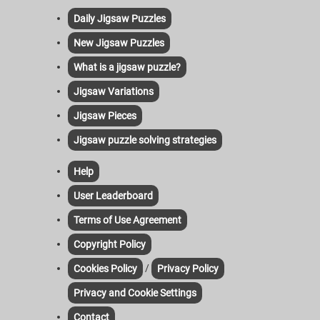
Daily Jigsaw Puzzles
New Jigsaw Puzzles
What is a jigsaw puzzle?
Jigsaw Variations
Jigsaw Pieces
Jigsaw puzzle solving strategies
Help
User Leaderboard
Terms of Use Agreement
Copyright Policy
/
Cookies Policy
Privacy Policy
Privacy and Cookie Settings
Contact