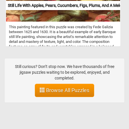
Still Life With Apples, Pears, Cucumbers, Figs, Plums, And A Melon
This painting featured in this puzzle was created by Fede Galizia
between 1625 and 1630. It is a beautiful example of early Baroque
still life painting, showcasing the artist's remarkable attention to
detail and mastery of texture, light, and color. The composition
features an array of fruits and vegetables arranged in a balanced
yet naturalistic manner. A woven basket in the left foreground is
filled with apples and pears, their surfaces rendered with exquisite
realism, showing subtle blemishes and variations in color. Nearby,
peaches rest on the tabletop, their soft, velvety texture contrasting
Still curious? Don’t stop now. We have thousands of free
with the firm, glossy cucumbers beside them. On the right side, a
jigsaw puzzles waiting to be explored, enjoyed, and
partially sliced melon reveals its pale golden flesh and delicate
completed.
seeds, its rough rind depicted with stunning precision. A white
ceramic dish holds a cluster of dark plums and ripe figs, their deep
Browse All Puzzles
hues standing out against the background. The dark, almost black
background enhances the sense of depth, drawing attention to the
vibrant produce.