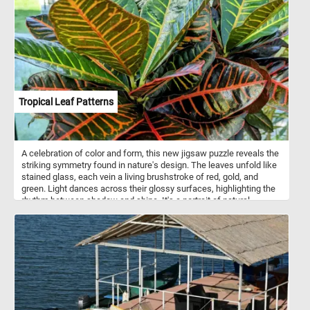
simple white or whole wheat dough to enriched dough with
additions like herbs, cheese, or garlic for added flavor. Some
variations also include sweet fillings such as cinnamon sugar or
chocolate. Flower bread is often served as a decorative and
interactive centerpiece at parties, gatherings, or holiday meals,
where guests can pull apart individual pieces. It can be served as
an appetizer, side dish, or even a main course, depending on the
flavor and ingredients used in the recipe. The versatility and visual
appeal of flower bread make it a popular choice for special
Tropical Leaf Patterns
occasions or whenever you want to impress guests with a unique
and delicious bread presentation.
A celebration of color and form, this new jigsaw puzzle reveals the
striking symmetry found in nature's design. The leaves unfold like
stained glass, each vein a living brushstroke of red, gold, and
green. Light dances across their glossy surfaces, highlighting the
rhythm between shadow and shine. It's a portrait of natural
precision and wild creativity - where structure meets vibrancy in
perfect balance.