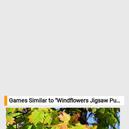
Games Similar to "Windflowers Jigsaw Puzzle":