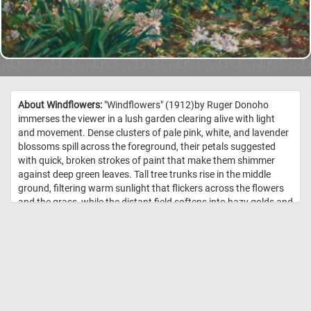
About Windflowers:
"Windflowers" (1912)by Ruger Donoho
immerses the viewer in a lush garden clearing alive with light
and movement. Dense clusters of pale pink, white, and lavender
blossoms spill across the foreground, their petals suggested
with quick, broken strokes of paint that make them shimmer
against deep green leaves. Tall tree trunks rise in the middle
ground, filtering warm sunlight that flickers across the flowers
and the grass, while the distant field softens into hazy golds and
blues. Rather than precise detail, Donoho favors atmosphere
and sensation: the loose brushwork and layered color capture
the feeling of a gentle breeze passing through the plants. //
Image Credit: Ruger Donoho