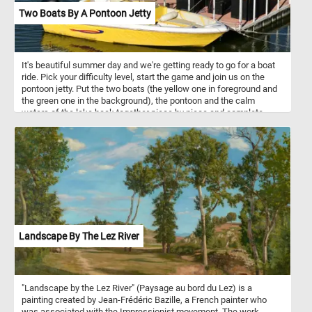
Two Boats By A Pontoon Jetty
It's beautiful summer day and we're getting ready to go for a boat
ride. Pick your difficulty level, start the game and join us on the
pontoon jetty. Put the two boats (the yellow one in foreground and
the green one in the background), the pontoon and the calm
waters of the lake back together piece by piece and complete
today's challenge.
Landscape By The Lez River
"Landscape by the Lez River" (Paysage au bord du Lez) is a
painting created by Jean-Frédéric Bazille, a French painter who
was associated with the Impressionist movement. The work,