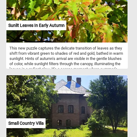
Sunlit Leaves In Early Autumn
This new puzzle captures the delicate transition of leaves as they
shift from vibrant green to shades of red and gold, bathed in warm
sunlight. Hints of autumn's arrival are visible in the gentle blushes
of color, while sunlight filters through the canopy, illuminating the
leaves in a radiant glow. It’s a serene moment where summer’s
green meets the first whispers of fall, highlighting nature’s beauty
in change. Pick a difficulty level, start the game and relax!
Small Country Villa