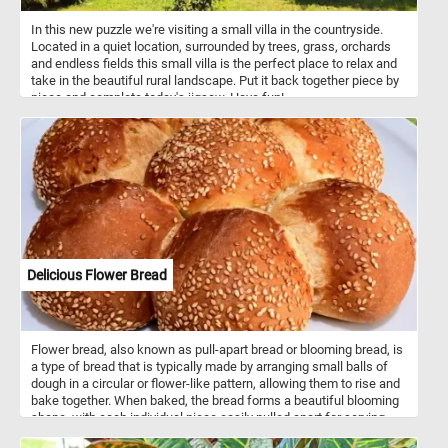
In this new puzzle we're visiting a small villa in the countryside.
Located in a quiet location, surrounded by trees, grass, orchards
and endless fields this small villa is the perfect place to relax and
take in the beautiful rural landscape. Put it back together piece by
piece and complete today's jigsaw. Have fun!
Delicious Flower Bread
Flower bread, also known as pull-apart bread or blooming bread, is
a type of bread that is typically made by arranging small balls of
dough in a circular or flower-like pattern, allowing them to rise and
bake together. When baked, the bread forms a beautiful blooming
shape, with each individual piece easily pulled apart for serving.
The dough used for flower bread can vary widely, ranging from