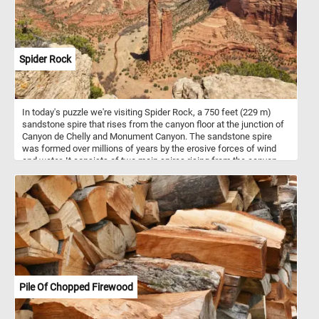
Spider Rock
In today's puzzle we're visiting Spider Rock, a 750 feet (229 m)
sandstone spire that rises from the canyon floor at the junction of
Canyon de Chelly and Monument Canyon. The sandstone spire
was formed over millions of years by the erosive forces of wind
and water. It consists of two main spires rising from the canyon
floor. In Navajo mythology, Spider Rock is associated with the
figure of "Spider Woman" - a significant character in Navajo
creation stories and is believed to be a spiritual being who taught
the Navajo people the art of weaving. If you want to visit this
amazing place, know that Canyon de Chelly is located in
northeastern Arizona. It's one of the most visited national
monuments in the United States. Hope you learned somethin, have
fun putting this beautiful landscape back together.
Pile Of Chopped Firewood