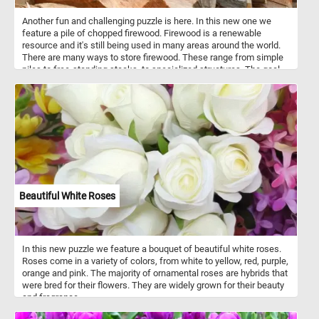
Another fun and challenging puzzle is here. In this new one we
feature a pile of chopped firewood. Firewood is a renewable
resource and it's still being used in many areas around the world.
There are many ways to store firewood. These range from simple
piles to free-standing stacks, to specialized structures. The goal
of storing wood is to keep moisture away from it and allow it to
continue it's natural drying process.
Beautiful White Roses
In this new puzzle we feature a bouquet of beautiful white roses.
Roses come in a variety of colors, from white to yellow, red, purple,
orange and pink. The majority of ornamental roses are hybrids that
were bred for their flowers. They are widely grown for their beauty
and fragrance.