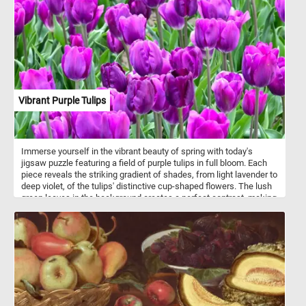
Vibrant Purple Tulips
Immerse yourself in the vibrant beauty of spring with today's
jigsaw puzzle featuring a field of purple tulips in full bloom. Each
piece reveals the striking gradient of shades, from light lavender to
deep violet, of the tulips' distinctive cup-shaped flowers. The lush
green leaves in the background creates a perfect contrast, making
the purple hues stand out prominently. The uniformity of the flower
type and color enhances the visual appeal, capturing the natural
elegance and charm of these springtime blossoms. Pick a
difficulty level, click start and enjoy!