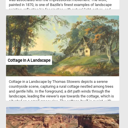
painted in 1870, is one of Bazille's finest examples of landscape
painting, reflecting his fascination with natural light, nature, and
outdoor scenes, all key elements of the burgeoning Impressionist
style. In this painting, the landscape is the central subject. The
painting depicts a serene and sunlit riverside scene dominated by
tall trees with delicate green foliage, scattered across a rural
setting. A dirt path leads the viewer's eye through the scene,
winding gently toward the horizon where distant hills and a bright
blue sky with soft clouds create a sense of openness and
tranquility. On the right, a small stone structure, perhaps a bridge or
ruin, adds a rustic element to the serene countryside.
Cottage In A Landscape
Cottage in a Landscape by Thomas Stowers depicts a serene
countryside scene, capturing a rural cottage nestled among trees
and gentle hills. In the foreground, a dirt path winds through the
landscape, leading the viewer's eye towards the cottage, which is
situated on a small grassy rise. The cottage itself is quaint, with
thatched roofing, and is partially shaded by tall trees. In the
background, rolling hills stretch into the distance, fading into soft
blue-green hues that create a peaceful horizon. The sky is light,
with soft clouds illuminated by sunlight, suggesting either dawn or
late afternoon, creating a soft, warm glow over the entire scene.