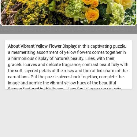
About Vibrant Yellow Flower Display:
In this captivating puzzle,
a mesmerizing assortment of yellow flowers comes together in
a harmonious display of nature's beauty. Lilies, with their
graceful curves and delicate fragrance, contrast beautifully with
the soft, layered petals of the roses and the ruffled charm of the
carnations. Put the puzzle pieces back together, complete the
image and admire the vibrant yellow hues of the beautiful
flowers featured in this jigsaw. Have fun! //
Image Credit: Daily
Jigsaw Puzzles