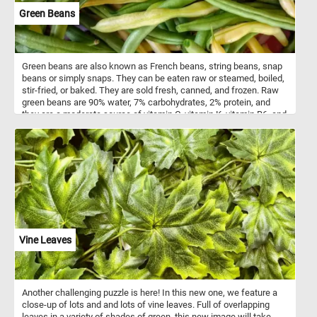
Green Beans
Green beans are also known as French beans, string beans, snap
beans or simply snaps. They can be eaten raw or steamed, boiled,
stir-fried, or baked. They are sold fresh, canned, and frozen. Raw
green beans are 90% water, 7% carbohydrates, 2% protein, and
they are a moderate source of vitamin C, vitamin K, vitamin B6, and
manganese.
Vine Leaves
Another challenging puzzle is here! In this new one, we feature a
close-up of lots and and lots of vine leaves. Full of overlapping
leaves in a variety of shades of green, this new image will take