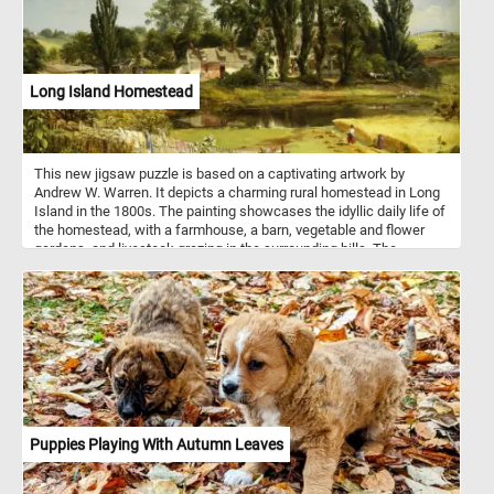
Long Island Homestead
This new jigsaw puzzle is based on a captivating artwork by
Andrew W. Warren. It depicts a charming rural homestead in Long
Island in the 1800s. The painting showcases the idyllic daily life of
the homestead, with a farmhouse, a barn, vegetable and flower
gardens, and livestock grazing in the surrounding hills. The
painting also captures several figures relaxing on the porch and
two women working in the wheat fields. The artwork is a poignant
reminder of the self-sufficient way of life that was prevalent in
rural areas before the advent of modernization. Warren's skillful
execution and attention to detail make this artwork a timeless and
inspiring piece of art.
Puppies Playing With Autumn Leaves