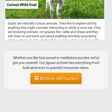
Curious White Goat
Goats are naturally curious animals. They like to explore and try
anything they might consider interesting to climb or even eat. They
are browsing animals, not grazers like cattle and sheep and they
will chew on and taste just about anything remotely resembling
plant matter to decide whether it is good to eat. Due to their agility
and inquisitiveness, they are notorious for escaping their pens.
Their intelligence, climbing abilities and curious nature can help
them get over most fences and enclosures.
Whether you like fast-paced or meditative puzzles, we’ve
got you covered. Our jigsaw archive has everything from
bold abstracts to peaceful mountain views.
Browse All Puzzles