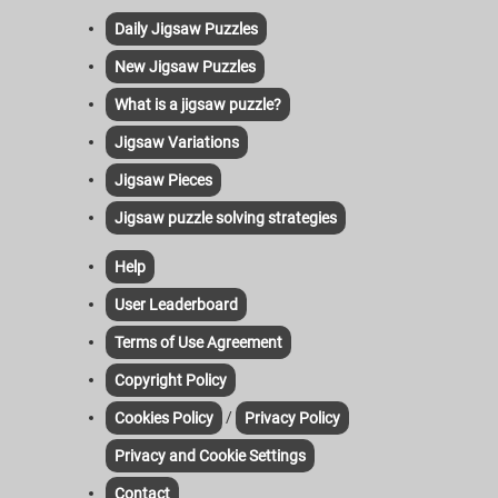
Daily Jigsaw Puzzles
New Jigsaw Puzzles
What is a jigsaw puzzle?
Jigsaw Variations
Jigsaw Pieces
Jigsaw puzzle solving strategies
Help
User Leaderboard
Terms of Use Agreement
Copyright Policy
/
Cookies Policy
Privacy Policy
Privacy and Cookie Settings
Contact