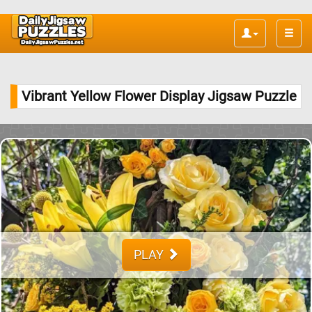
Toggle
naviga
Vibrant Yellow Flower Display Jigsaw Puzzle
PLAY