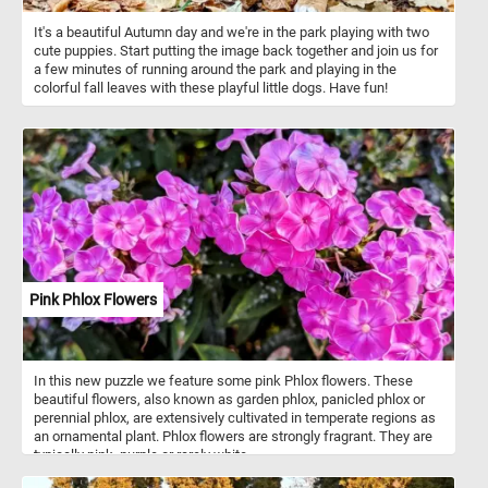
It's a beautiful Autumn day and we're in the park playing with two
cute puppies. Start putting the image back together and join us for
a few minutes of running around the park and playing in the
colorful fall leaves with these playful little dogs. Have fun!
Pink Phlox Flowers
In this new puzzle we feature some pink Phlox flowers. These
beautiful flowers, also known as garden phlox, panicled phlox or
perennial phlox, are extensively cultivated in temperate regions as
an ornamental plant. Phlox flowers are strongly fragrant. They are
typically pink, purple or rarely white.