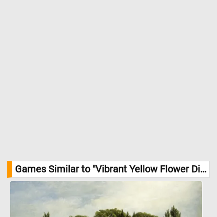
Games Similar to "Vibrant Yellow Flower Display Jigsaw Puzzle":