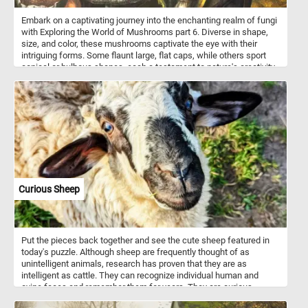
Embark on a captivating journey into the enchanting realm of fungi
with Exploring the World of Mushrooms part 6. Diverse in shape,
size, and color, these mushrooms captivate the eye with their
intriguing forms. Some flaunt large, flat caps, while others sport
conical or bulbous shapes, each a testament to nature's creativity.
The textured surfaces of these fungal wonders range from
smooth to speckled to delicately scaly, inviting closer inspection.
Start putting the pieces back together and discover every
interesting detail in the world of mushrooms. Have fun!
Curious Sheep
Put the pieces back together and see the cute sheep featured in
today's puzzle. Although sheep are frequently thought of as
unintelligent animals, research has proven that they are as
intelligent as cattle. They can recognize individual human and
ovine faces and remember them for years. They are curious
animals and notice and like to investigate any changes in their