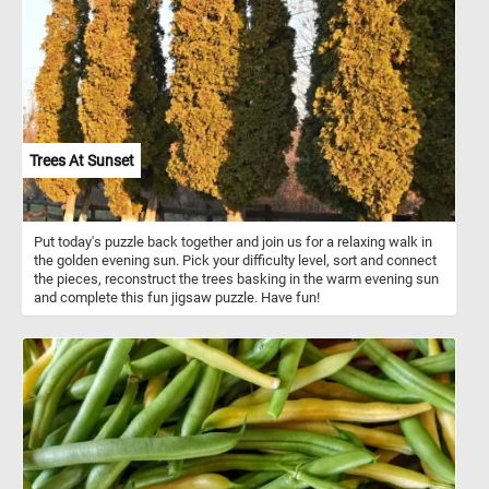
Trees At Sunset
Put today's puzzle back together and join us for a relaxing walk in
the golden evening sun. Pick your difficulty level, sort and connect
the pieces, reconstruct the trees basking in the warm evening sun
and complete this fun jigsaw puzzle. Have fun!