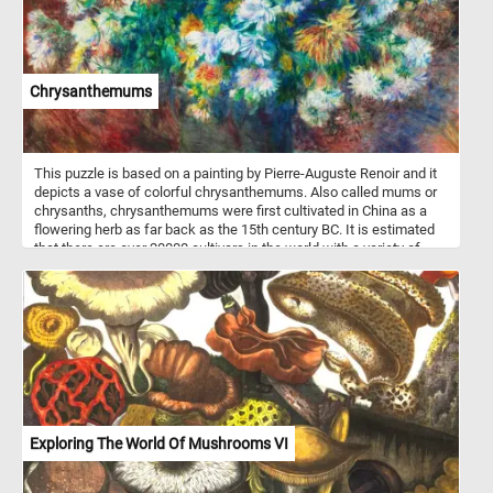
Chrysanthemums
This puzzle is based on a painting by Pierre-Auguste Renoir and it
depicts a vase of colorful chrysanthemums. Also called mums or
chrysanths, chrysanthemums were first cultivated in China as a
flowering herb as far back as the 15th century BC. It is estimated
that there are over 20000 cultivars in the world with a variety of
flower shapes and colors.
Exploring The World Of Mushrooms VI