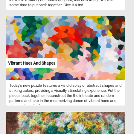
some time to put back together. Give it a try!
Vibrant Hues And Shapes
Today's new puzzle features a vivid display of abstract shapes and
striking colors, providing a visually stimulating experience. Put the
pieces back together, reconstruct the the intricate and random
patterns and take in the mesmerizing dance of vibrant hues and
shapes. Have fun!