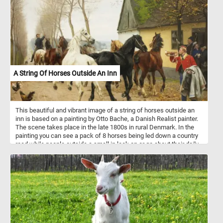
environment.
A String Of Horses Outside An Inn
This beautiful and vibrant image of a string of horses outside an
inn is based on a painting by Otto Bache, a Danish Realist painter.
The scene takes place in the late 1800s in rural Denmark. In the
painting you can see a pack of 8 horses being led down a country
road while people outside a small in look on or go about their daily
routine.