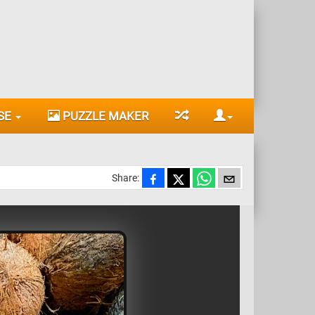
SE
PUZZLE MAKER
Share: