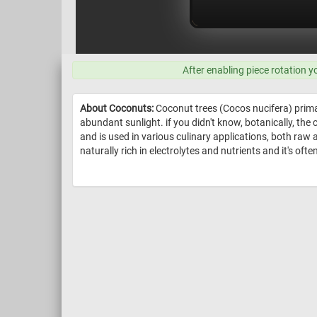
After enabling piece rotation y
About Coconuts:
Coconut trees (Cocos nucifera) primar
abundant sunlight. if you didn't know, botanically, the 
and is used in various culinary applications, both raw
naturally rich in electrolytes and nutrients and it's of