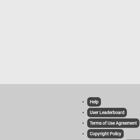
ummer weather. So, grab a cup of
 settle in, and get ready to solve
n and adorable puzzle!
Help
User Leaderboard
Terms of Use Agreement
Copyright Policy