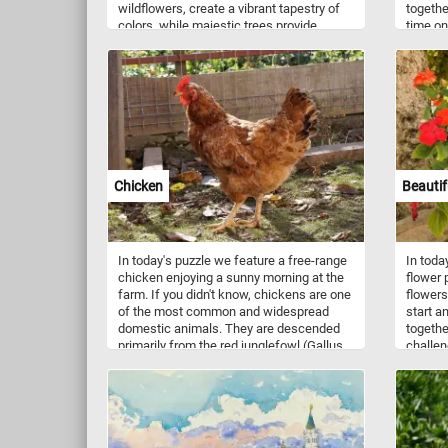
wildflowers, create a vibrant tapestry of
togethe
colors, while majestic trees provide
time on
shade and refuge for the local wildlife.
know, r
The golden rays of the sun bathe the
tall, g
entire landscape, casting enchanting
differe
shadows and adding a touch of magic to
of plan
the scene. Each puzzle piece you connect
various
will reveal more of the breathtaking
years.
details, from the intricate textures of the
foliage to the subtle variations in the
terrain. Have fun!
Chicken
Beautif
In today's puzzle we feature a free-range
In toda
chicken enjoying a sunny morning at the
flower p
farm. If you didn't know, chickens are one
flowers.
of the most common and widespread
start a
domestic animals. They are descended
togethe
primarily from the red junglefowl (Gallus
challen
gallus) and are scientifically classified as
the same species.