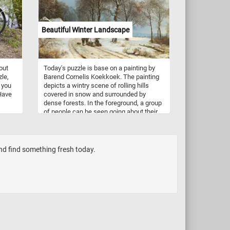
y
together and see the fluffy white clouds
ated
featured in today's jigsaw. Have fun!
slow
Beautiful Winter Landscape
s
le in
out
Today's puzzle is base on a painting by
zle,
Barend Cornelis Koekkoek. The painting
 you
depicts a wintry scene of rolling hills
 Have
covered in snow and surrounded by
dense forests. In the foreground, a group
of people can be seen going about their
daily activities. The brilliant use of light
and color creates a serene and peaceful
atmosphere, making this painting a true
work of art. The painting showcases
and find something fresh today.
Koekkoek's mastery of the traditional
Dutch landscape painting style, bringing
the winter scene to life with an ethereal
and romantic touch.