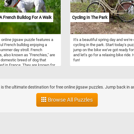
cities and towns. They were typicall
drawn by teams of horses and oper
by a driver. Stagecoach travel was 
A French Bulldog For A Walk
Cycling In The Park
and uncomfortable, with passenger
enduring bumpy roads and cramped
conditions. Despite the challenges,
stagecoaches played an important ro
 online jigsaw puzzle features a
It's a beautiful spring day and we're 
the growth of transportation and
ful French bulldog enjoying a
cycling in the park. Start today's puz
commerce during their time.
ummer day stroll. French
jump on the bike we've got ready for
s, also known as "Frenchies," are
and let's go for a relaxing bike ride.
 domestic breed of dog that
fun!
ted in France. They are known for
istinctive bat-like ears, compact
r build, and playful, affectionate
lities. They are typically around
2 inches in height and weigh
b is the ultimate destination for free online jigsaw puzzles. Jump back in 
 16 to 28 pounds. As for
ament, French bulldogs are known
Browse All Puzzles
riendly, outgoing, and great with
n. They have a playful and
vous nature and love to be around
 They are also intelligent and easy
, making them great pets for first-
g owners. In this puzzle, you'll see
h bulldog on a walk, enjoying the