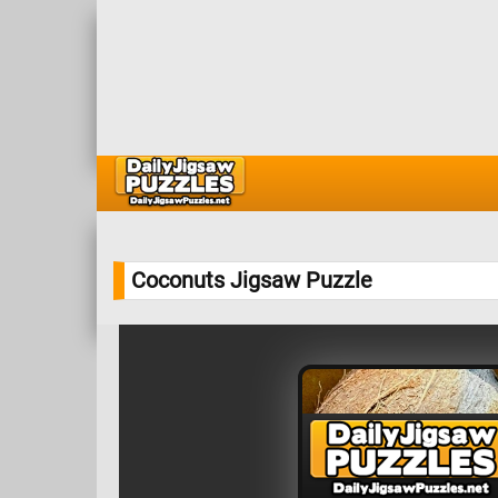
Coconuts Jigsaw Puzzle