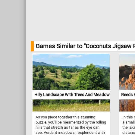
Games Similar to "Coconuts Jigsaw P
Hilly Landscape With Trees And Meadows
Reeds 
As you piece together this stunning
In this
puzzle, you'll be mesmerized by the rolling
a small
hills that stretch as far as the eye can
the lak
see. Verdant meadows, resplendent with
distanc