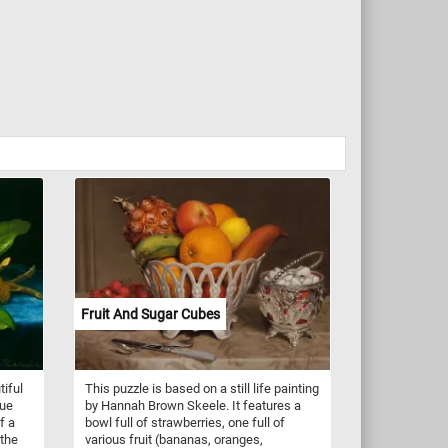
Fruit And Sugar Cubes
tiful
This puzzle is based on a still life painting
lue
by Hannah Brown Skeele. It features a
f a
bowl full of strawberries, one full of
 the
various fruit (bananas, oranges,