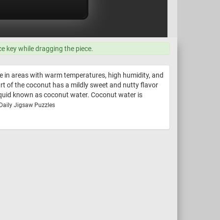
ce key while dragging the piece.
ve in areas with warm temperatures, high humidity, and
art of the coconut has a mildly sweet and nutty flavor
liquid known as coconut water. Coconut water is
 Daily Jigsaw Puzzles