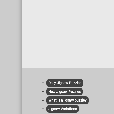
warm s
coffee,
this fu
Daily Jigsaw Puzzles
New Jigsaw Puzzles
What is a jigsaw puzzle?
Jigsaw Variations