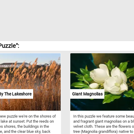
uzzle":
By The Lakeshore
Giant Magnolias
 new puzzle we're on the shores of
In this puzzle we feature some beau
 lake at sunset. Put the reeds on
and fragrant giant magnolias on a b
es shores, the buildings in the
velvet cloth. These are the flowers o
e, and the clear blue sky, back
tree (Magnolia grandiflora) native to