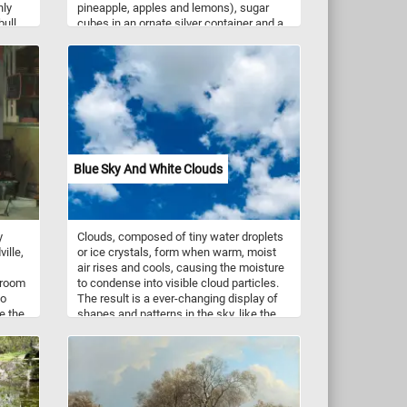
nly
pineapple, apples and lemons), sugar
bull
cubes in an ornate silver container and a
ree,
spoon and knife on a table.
ge,
in
eade
ve
Blue Sky And White Clouds
y
Clouds, composed of tiny water droplets
ille,
or ice crystals, form when warm, moist
air rises and cools, causing the moisture
 room
to condense into visible cloud particles.
wo
The result is a ever-changing display of
e the
shapes and patterns in the sky, like the
g a
ones seen in this picturesque puzzle.
Clouds can take on various shapes and
 of
sizes, from the wispy cirrus clouds high
above to the puffy cumulus clouds that
often dot the sky on fair weather days.
ween
Take a few minutes, put the pieces back