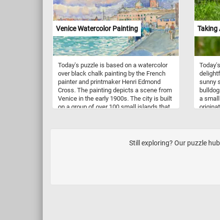
Venice Watercolor Painting
Taking 
Today's puzzle is based on a watercolor
Today's
over black chalk painting by the French
delight
painter and printmaker Henri Edmond
sunny s
Cross. The painting depicts a scene from
bulldog
Venice in the early 1900s. The city is built
a small
on a group of over 100 small islands that
origina
are separated by canals and linked by
their d
over 400 bridges. It is the capital of the
muscula
Veneto region in northeastern Italy.
persona
11 to 1
Still exploring? Our puzzle hu
between
temper
to be f
childre
mischie
people.
to train
time do
a Frenc