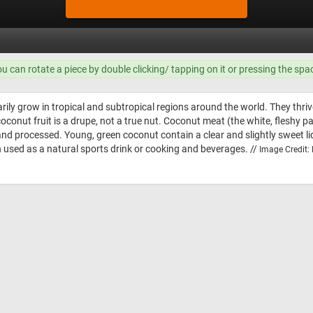
ou can rotate a piece by double clicking/ tapping on it or pressing the spa
ily grow in tropical and subtropical regions around the world. They thri
coconut fruit is a drupe, not a true nut. Coconut meat (the white, fleshy p
 and processed. Young, green coconut contain a clear and slightly sweet 
ten used as a natural sports drink or cooking and beverages. //
Image Credit: