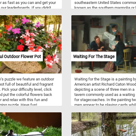
r as fast as you can and get your
southeastern United States commo
 our leaderboards. If you didn't
known as the southern magnolia or 
eed is the name used for several
bay. It is a large, striking evergreen t
rass-like plants of wetlands. Many
with large dark green leaves, and lar
nt cultures have used these types
white, fragrant flowers up to 30 cm 
ts in construction of buildings of
diameter. This puzzle is based on a
 types for at least thousands of
painting("Giant Magnolias on a Blue
Velvet Cloth") by Martin Johnson H
(painter,American, 1819 - 1904). Ha
fun!
ul Outdoor Flower Pot
Waiting For The Stage
y's puzzle we feature an outdoor
Waiting for the Stage is a painting b
ot full of beautiful and fragrant
American artist Richard Caton Woodv
 Pick your difficulty level, click
depicting a scene of three men in a
nd put the colorful flowers back
tavern commonly used as a waiting
r and relax with this fun and
for stagecoaches. In the painting t
ging puzzle. Have fun!
men appear to be playing cards whil
third stands beside the table holdin
newspaper. If you didn't know,
stagecoaches were a popular mode
transportation in the 18th and 19th
centuries, and they were used to
transport passengers and mail bet