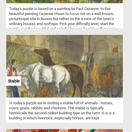
Today's puzzle is based on a painting by Paul Cezanne. In this
beautiful painting Cezanne chose to focus not on a well known,
picturesque site in Auvers but rather on the a view of the town’s
ordinary houses and rooftops. Pick your difficulty level, start the
puzzle, put the beautiful and colorful houses back together piece
by piece and you complete this fun and challenging puzzle. Have
fun!
Stable
In today's puzzle we're visiting a stable full of animals - horses,
cows, goats, rabbits and chickens. The stable is typically
historically the second-oldest building type on the farm. It is is a
building in which livestock, especially horses, are kept.