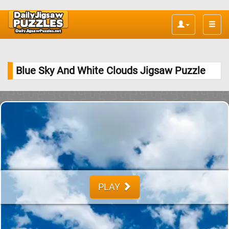
Toggle
naviga
Blue Sky And White Clouds Jigsaw Puzzle
PLAY