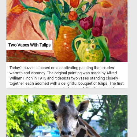
Two Vases With Tulips
Today's puzzle is based on a captivating painting that exudes
warmth and vibrancy. The original painting was made by Alfred
William Finch in 1915 and it depicts two vases standing closely
together, each adorned with a delightful bouquet of tulips. The first
vase proudly displays a bouquet of orange tulips, their vibrant
petals contrasting beautifully against the green stems and leaves.
The second vase, with its ornate green design and intricate yellow
details, holds a beautiful arrangement of red tulips. Set against a
backdrop of soft, draped fabric in various shades of pink, the
scene unfolds with a sense of refined elegance and tranquility.
The subtle interplay of light and shadow lends depth and
dimension to the composition, while visible brushstrokes instill the
painting with a tactile quality, inviting viewers to immerse
themselves in the rich textures of the canvas. Take a few minutes,