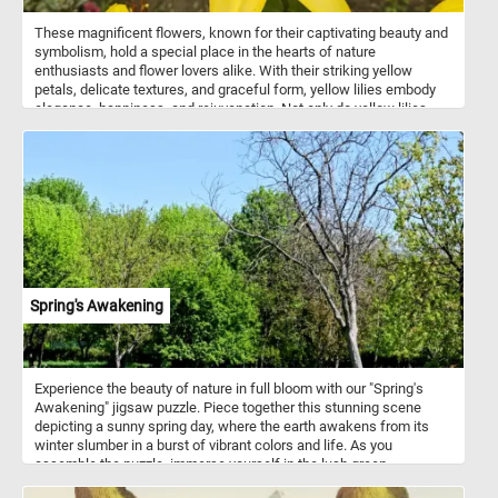
These magnificent flowers, known for their captivating beauty and
symbolism, hold a special place in the hearts of nature
enthusiasts and flower lovers alike. With their striking yellow
petals, delicate textures, and graceful form, yellow lilies embody
elegance, happiness, and rejuvenation. Not only do yellow lilies
captivate the eye, but they also evoke a sense of tranquility and
renewal. These flowers have been revered for centuries, often
symbolizing purity, renewal, and new beginnings. Their presence in
gardens, art, and literature has inspired countless artists, poets,
and enthusiasts throughout history.
Spring's Awakening
Experience the beauty of nature in full bloom with our "Spring's
Awakening" jigsaw puzzle. Piece together this stunning scene
depicting a sunny spring day, where the earth awakens from its
winter slumber in a burst of vibrant colors and life. As you
assemble the puzzle, immerse yourself in the lush green
landscape under the clear blue sky. Let your imagination wander