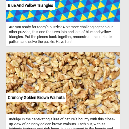
Blue And Yellow Triangles
Are you ready for today's puzzle? A bit more challenging then our
other puzzles, this one features lots and lots of blue and yellow
triangles. Put the pieces back together, reconstruct the intricate
pattern and solve the puzzle. Have fun!
Crunchy Golden Brown Walnuts
Indulge in the captivating allure of nature's bounty with this close-
up view of crunchy golden brown walnuts. Each nut, with its
intricate textures and rich hues, is a testament to the beauty and