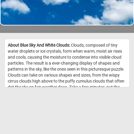
About Blue Sky And White Clouds:
Clouds, composed of tiny
water droplets or ice crystals, form when warm, moist air rises
and cools, causing the moisture to condense into visible cloud
particles. The result is a ever-changing display of shapes and
patterns in the sky, like the ones seen in this picturesque puzzle.
Clouds can take on various shapes and sizes, from the wispy
cirrus clouds high above to the puffy cumulus clouds that often
dot the sky on fair weather days. Take a few minutes, put the
pieces back together and see the fluffy white clouds featured in
today's jigsaw. Have fun! //
Image Credit: Daily Jigsaw Puzzles