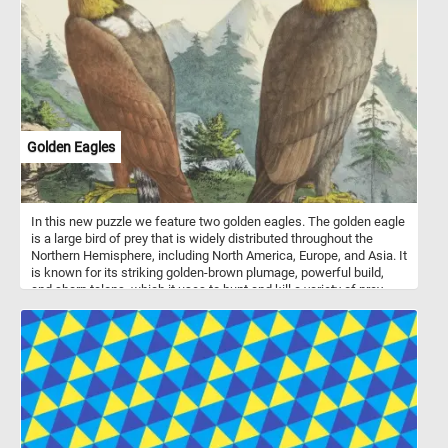
amidst the towering trees adorned with fresh green foliage, their
branches swaying gently in the breeze. Listen closely, and you
might even hear the cheerful chirping of birds adding to the lively
ambiance. Have fun!
Golden Eagles
In this new puzzle we feature two golden eagles. The golden eagle
is a large bird of prey that is widely distributed throughout the
Northern Hemisphere, including North America, Europe, and Asia. It
is known for its striking golden-brown plumage, powerful build,
and sharp talons, which it uses to hunt and kill a variety of prey,
including rabbits, hares, squirrels, and even large mammals such
as deer and goats. Golden eagles are also capable of flying at high
altitudes and speeds, making them efficient hunters and
formidable predators. In addition to their impressive hunting
abilities, these birds are also revered for their cultural and symbolic
significance in many indigenous cultures around the world.