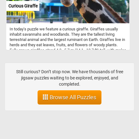
put the pieces back together and relax with today's fun and
Curious Giraffe
colorful art themed puzzle. Have fun!
In today's puzzle we feature a curious giraffe. Giraffes usually
inhabit savannahs and woodlands. They are the tallest living
terrestrial animal and the largest ruminant on Earth. Giraffes live in
herds and they eat leaves, fruits, and flowers of woody plants.
Fully grown giraffes stand 4.3–5.7 m (14.1–18.7 ft) tall, with males
taller than females.
Still curious? Don’t stop now. We have thousands of free
jigsaw puzzles waiting to be explored, enjoyed, and
completed.
Browse All Puzzles