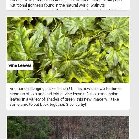
nutritional richness found in the natural world. Walnuts,
scientifically known as Juglans regia, are not just a treat for the
eyes but also a powerhouse of nutrition. These nuts are renowned
for their numerous health benefits. Packed with omega-3 fatty
acids, antioxidants, vitamins, and minerals, walnuts are known to
support heart health, brain function, and overall well-being. They
are a good source of protein and fiber, making them a satisfying
snack that helps keep hunger at bay. In addition to being enjoyed
as a wholesome snack on their own, walnuts are incredibly
versatile in culinary applications. They add a delightful crunch and
nutty flavor to salads, baked goods, cereals, and desserts.
Crushed walnuts can be used as a topping for yogurt or oatmeal,
Vine Leaves
while walnut oil adds a rich, nutty flavor to dressings and sauces.
Another challenging puzzle is here! In this new one, we feature a
close-up of lots and and lots of vine leaves. Full of overlapping
leaves in a variety of shades of green, this new image will take
some time to put back together. Give it a try!