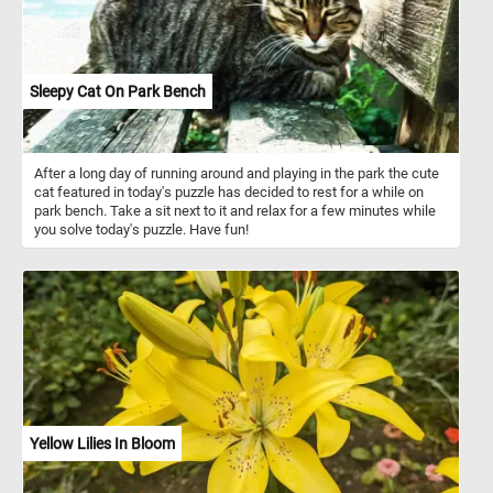
Sleepy Cat On Park Bench
After a long day of running around and playing in the park the cute
cat featured in today's puzzle has decided to rest for a while on
park bench. Take a sit next to it and relax for a few minutes while
you solve today's puzzle. Have fun!
Yellow Lilies In Bloom