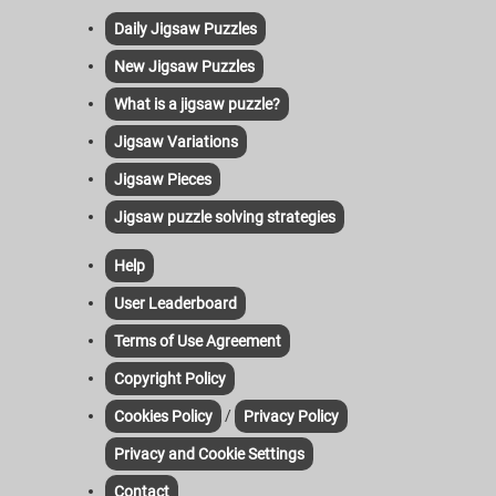
Daily Jigsaw Puzzles
New Jigsaw Puzzles
What is a jigsaw puzzle?
Jigsaw Variations
Jigsaw Pieces
Jigsaw puzzle solving strategies
Help
User Leaderboard
Terms of Use Agreement
Copyright Policy
/
Cookies Policy
Privacy Policy
Privacy and Cookie Settings
Contact