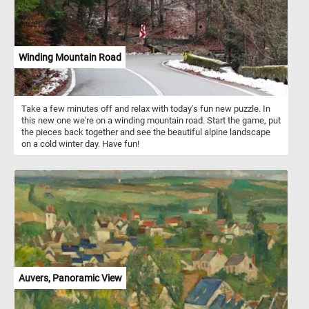
Winding Mountain Road
Take a few minutes off and relax with today's fun new puzzle. In
this new one we're on a winding mountain road. Start the game, put
the pieces back together and see the beautiful alpine landscape
on a cold winter day. Have fun!
Auvers, Panoramic View