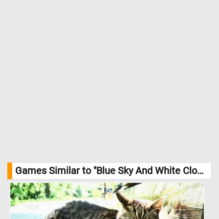
Games Similar to "Blue Sky And White Clouds Jigsaw Puzzle":