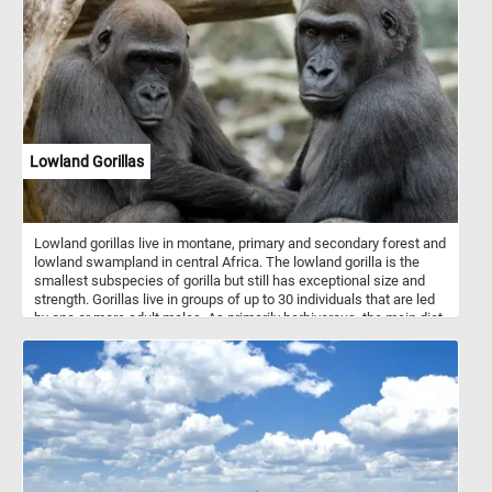
blue.
Lowland Gorillas
Lowland gorillas live in montane, primary and secondary forest and
lowland swampland in central Africa. The lowland gorilla is the
smallest subspecies of gorilla but still has exceptional size and
strength. Gorillas live in groups of up to 30 individuals that are led
by one or more adult males. As primarily herbivorous, the main diet
of lowland gorilla groups is fruit, roots, shoots, wild celery, tree
bark and pulp. Gorillas are considered highly intelligent.