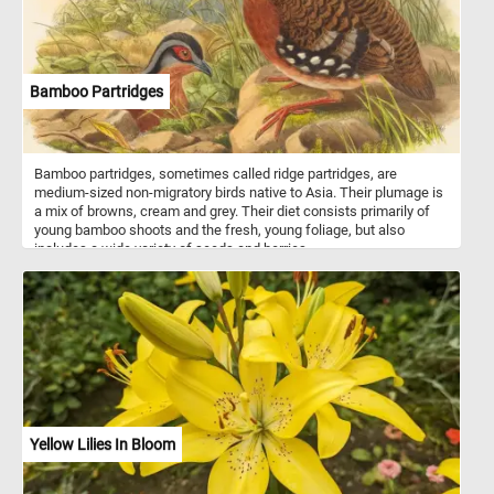
Bamboo Partridges
Bamboo partridges, sometimes called ridge partridges, are
medium-sized non-migratory birds native to Asia. Their plumage is
a mix of browns, cream and grey. Their diet consists primarily of
young bamboo shoots and the fresh, young foliage, but also
includes a wide variety of seeds and berries.
Yellow Lilies In Bloom