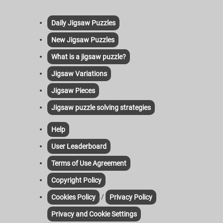
Daily Jigsaw Puzzles
New Jigsaw Puzzles
What is a jigsaw puzzle?
Jigsaw Variations
Jigsaw Pieces
Jigsaw puzzle solving strategies
Help
User Leaderboard
Terms of Use Agreement
Copyright Policy
/
Cookies Policy
Privacy Policy
Privacy and Cookie Settings