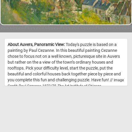
About Auvers, Panoramic View:
Today's puzzle is based on a
painting by Paul Cezanne. In this beautiful painting Cezanne
chose to focus not on a well known, picturesque site in Auvers
but rather on the a view of the town’s ordinary houses and
rooftops. Pick your difficulty level, start the puzzle, put the
beautiful and colorful houses back together piece by piece and
you complete this fun and challenging puzzle. Have fun! //
Image
Credit: Paul Cezanne, 1873/75, The Art Institute of Chicago