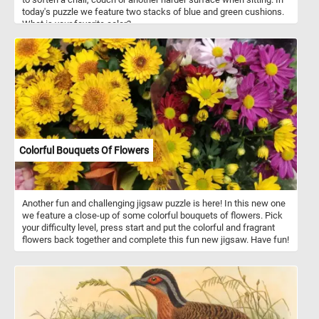
today's puzzle we feature two stacks of blue and green cushions.
What is your favorite color?
Colorful Bouquets Of Flowers
Another fun and challenging jigsaw puzzle is here! In this new one
we feature a close-up of some colorful bouquets of flowers. Pick
your difficulty level, press start and put the colorful and fragrant
flowers back together and complete this fun new jigsaw. Have fun!