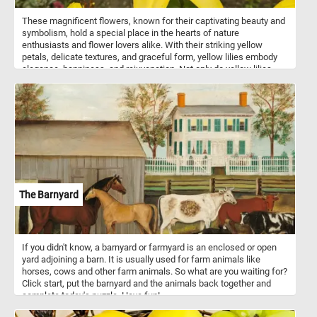
These magnificent flowers, known for their captivating beauty and
symbolism, hold a special place in the hearts of nature
enthusiasts and flower lovers alike. With their striking yellow
petals, delicate textures, and graceful form, yellow lilies embody
elegance, happiness, and rejuvenation. Not only do yellow lilies
captivate the eye, but they also evoke a sense of tranquility and
renewal. These flowers have been revered for centuries, often
symbolizing purity, renewal, and new beginnings. Their presence in
gardens, art, and literature has inspired countless artists, poets,
and enthusiasts throughout history.
The Barnyard
If you didn't know, a barnyard or farmyard is an enclosed or open
yard adjoining a barn. It is usually used for farm animals like
horses, cows and other farm animals. So what are you waiting for?
Click start, put the barnyard and the animals back together and
complete today's puzzle. Have fun!