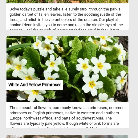
Solve today's puzzle and take a leisurely stroll through the park's
golden carpet of fallen leaves, listen to the soothing rustle of the
trees, and relish in the vibrant colors of the season. Our playful
canine friend invites you to come and relish the simple joys of the
season. Feel the crunch of leaves underfoot, revel in the vibrant
autumn colors, and let the enchanting park be your escape. Have
fun!
White And Yellow Primroses
These beautiful flowers, commonly known as primroses, common
primroses or English primroses, native to western and southern
Europe, northwest Africa, and parts of southwest Asia. The
flowers are typically pale yellow, though white or pink forms are
often seen in nature. Garden hybrids are available in a wide range
of colors, including white, yellow, red, purple, pink, brown and even