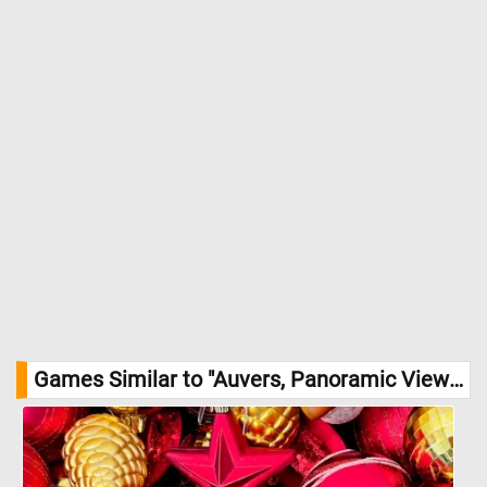
Games Similar to "Auvers, Panoramic View Jigsaw Puzzle":