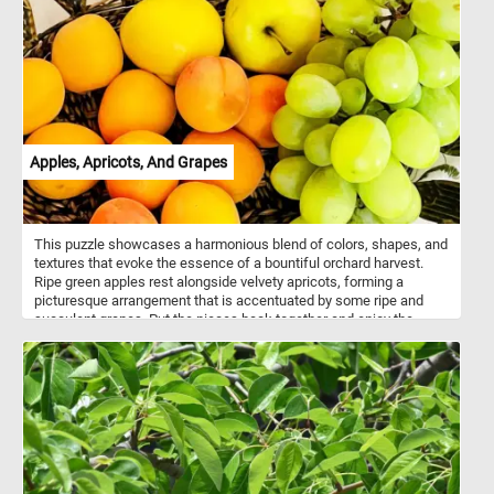
Apples, Apricots, And Grapes
This puzzle showcases a harmonious blend of colors, shapes, and
textures that evoke the essence of a bountiful orchard harvest.
Ripe green apples rest alongside velvety apricots, forming a
picturesque arrangement that is accentuated by some ripe and
succulent grapes. Put the pieces back together and enjoy the
essence of the harvest season, whether it's the crisp bite of an
apple, the succulent juiciness of an apricot, or the burst of
sweetness from a grape. Have fun!