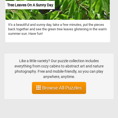
Tree Leaves On A Sunny Day
It's a beautiful and sunny day, take a few minutes, put the pieces
back together and see the green tree leaves glistening in the warm
summer sun. Have fun!
Like a little variety? Our puzzle collection includes
everything from cozy cabins to abstract art and nature
photography. Free and mobile-friendly, so you can play
anywhere, anytime.
Browse All Puzzles