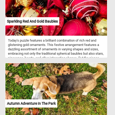
Sparkling Red And Gold Baubles
Today's puzzle features a brilliant combination of rich red and
glistening gold ornaments. This festive arrangement features a
dazzling assortment of ornaments in varying shapes and sizes,
embracing not only the traditional spherical baubles but also stars,
pinecones, hearts, and other interesting shapes. Put the pieces
back together and see how the light catches the glittering
surfaces, making the entire display come to life and exude a
magical ambiance that perfectly captures the spirit of the season.
Have fun!
Autumn Adventure In The Park