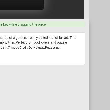
ce key while dragging the piece.
se-up of a golden, freshly baked loaf of bread. This
umb within. Perfect for food lovers and puzzle
rust. //
Image Credit: DailyJigsawPuzzles.net