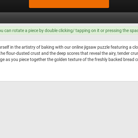
ou can rotate a piece by double clicking/ tapping on it or pressing the spa
elf in the artistry of baking with our online jigsaw puzzle featuring a clo
 the flour-dusted crust and the deep scores that reveal the airy, tender cr
enge as you piece together the golden texture of the freshly backed bread c