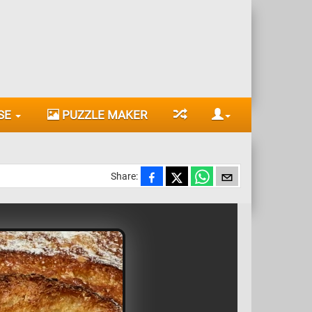
SE
PUZZLE MAKER
Share: