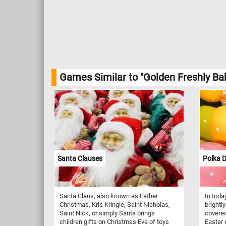
Games Similar to "Golden Freshly Ba
Santa Clauses
Polka D
Santa Claus, also known as Father
In toda
Christmas, Kris Kringle, Saint Nicholas,
brightl
Saint Nick, or simply Santa brings
covered
children gifts on Christmas Eve of toys
Easter 