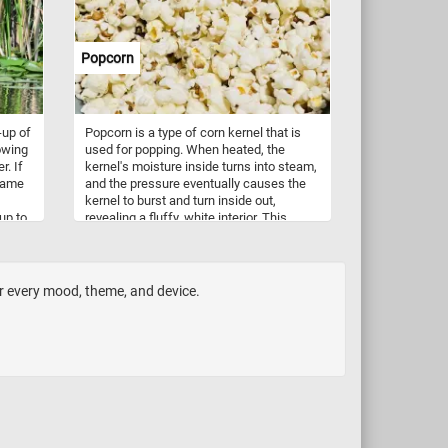
Popcorn
-up of
Popcorn is a type of corn kernel that is
owing
used for popping. When heated, the
r. If
kernel's moisture inside turns into steam,
 name
and the pressure eventually causes the
kernel to burst and turn inside out,
up to
revealing a fluffy, white interior. This
und at
process creates the snack food that is
 other
commonly known as popcorn. Popcorn
can be made at home using a popcorn
maker, on the stove using a pot and oil, or
or every mood, theme, and device.
in the microwave using special bags or
containers designed for popcorn. It is
often served as a snack and can be
flavored with various seasonings or
toppings, such as butter, salt, cheese,
caramel, or chocolate. Popcorn is also a
popular snack at movie theaters and
sporting events.