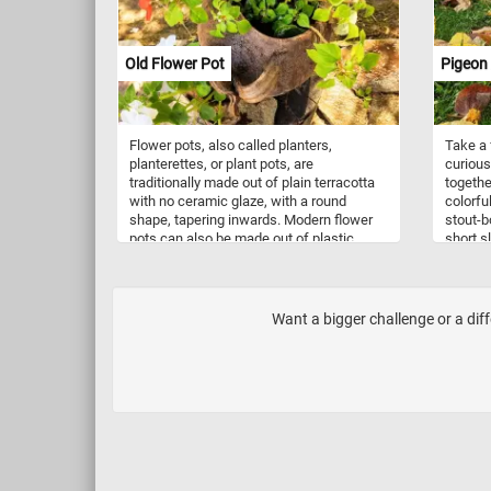
picturesque tableau are delicate pink
hyacinths, exuding a sweet fragrance
that fills the air. As you solve this puzzle,
Old Flower Pot
Pigeon
let the vivid colors and delicate details
transport you to a serene Spring garden.
Have fun!
Flower pots, also called planters,
Take a 
planterettes, or plant pots, are
curious
traditionally made out of plain terracotta
togethe
with no ceramic glaze, with a round
colorfu
shape, tapering inwards. Modern flower
stout-b
pots can also be made out of plastic,
short s
metal, wood, stone and other materials.
seeds, 
They also come in a variety of shapes,
see in 
colors and sizes. In today's puzzle we
are de
feature an older flower pot with an
that ha
Want a bigger challenge or a dif
interesting shape. Pick your difficulty
commonl
level, start the game and put it back
pigeons
together. Have fun!
squares
populat