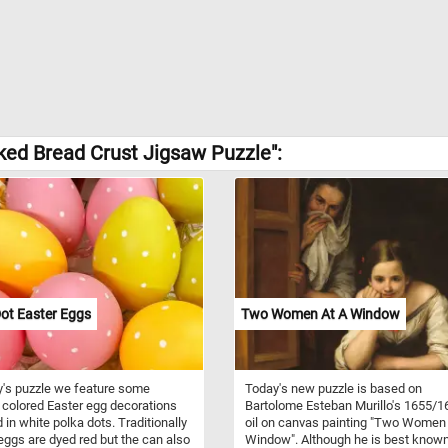
ked Bread Crust Jigsaw Puzzle":
ot Easter Eggs
Two Women At A Window
y's puzzle we feature some
Today's new puzzle is based on
y colored Easter egg decorations
Bartolome Esteban Murillo's 1655/1
 in white polka dots. Traditionally
oil on canvas painting "Two Women 
eggs are dyed red but the can also
Window". Although he is best known