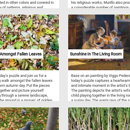
ted in other colors and covered in
his religious works, Murillo also pr
y of patterns, religious and
a considerable number of paintings 
ic motifs.
contemporary women and children. 
this painting we can see two wome
standing behind a partially opened s
while attempting to hide a smile wit
shawl and another younger one lean
on the windowsill, gazing at someo
outside.
 Amongst Fallen Leaves
Sunshine In The Living Room
oday's puzzle and join us for a
Base on an painting by Viggo Peder
g walk amongst the fallen leaves
today's puzzle captures a heartwar
rm autumn day. Put the pieces
and intimate moment in the artist's li
gether and picture yourself
The painting depicts the artist's wif
 through a serene landscape,
child playing together in the living r
he ground is a mosaic of golden,
a sunny day. The warm rays of the 
, and amber leaves, creating a
streaming in through the window not
eaf-strewn path beneath your feet.
illuminate the scene but also symbo
 the tranquility of this natural
sense of comfort, happiness, and t
and and let the simple yet
simple joys of family life. Take a fe
ting beauty of fall surround you.
minutes, put the pieces back togeth
n!
and relax with this beautiful piece of