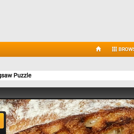
BROW
igsaw Puzzle