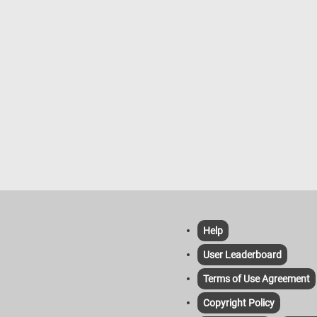
Help
User Leaderboard
Terms of Use Agreement
Copyright Policy