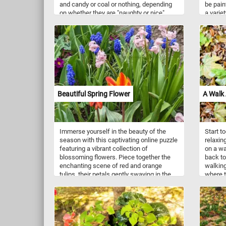
and candy or coal or nothing, depending
be pain
on whether they are "naughty or nice".
a variet
Have you been naughty or nice this year?
geometr
Merry Christmas!
Beautiful Spring Flower
A Walk
Immerse yourself in the beauty of the
Start t
season with this captivating online puzzle
relaxin
featuring a vibrant collection of
on a wa
blossoming flowers. Piece together the
back to
enchanting scene of red and orange
walking
tulips, their petals gently swaying in the
where t
breeze, creating a stunning contrast
crimson
against the backdrop of lush greenery.
soft, l
Nestled amongst them, you'll find
Embrace
charming garden grape-hyacinths, their
wonderl
tiny clusters of blue flowers adding a
captiva
touch of elegance. Completing this
Have fu