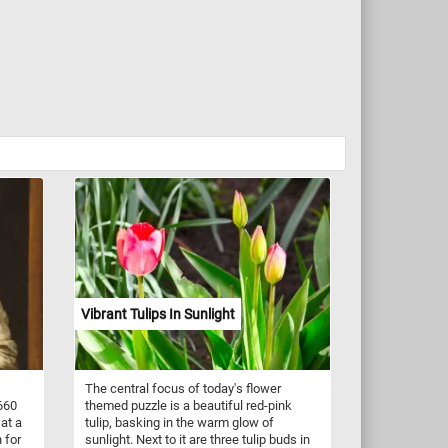
Vibrant Tulips In Sunlight
The central focus of today's flower
660
themed puzzle is a beautiful red-pink
at a
tulip, basking in the warm glow of
 for
sunlight. Next to it are three tulip buds in