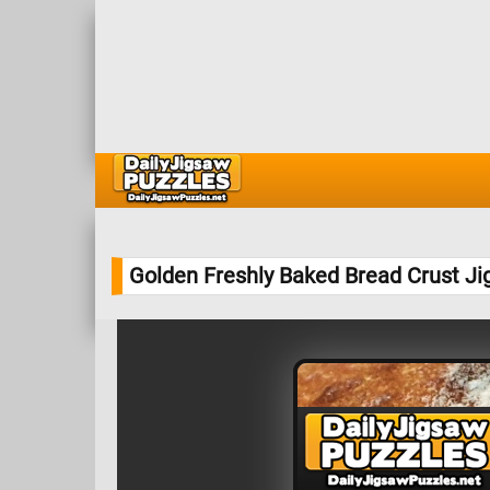
Golden Freshly Baked Bread Crust J