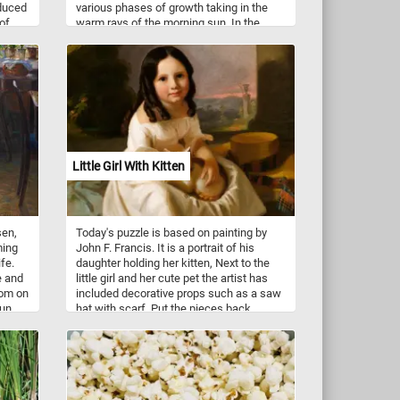
oduced
various phases of growth taking in the
of
warm rays of the morning sun. In the
In
background lush and lively green leaves
n. On
serve as a rich backdrop, enhancing the
hutter
overall visual splendor and contributing to
the tapestry of blossoming flowers.
ing
ne
Little Girl With Kitten
sen,
Today's puzzle is based on painting by
ming
John F. Francis. It is a portrait of his
fe.
daughter holding her kitten, Next to the
e and
little girl and her cute pet the artist has
oom on
included decorative props such as a saw
sun
hat with scarf. Put the pieces back
 only
together, complete this fun puzzle and
lize a
see this charming portrait. Have fun!
he
w
er
 art.