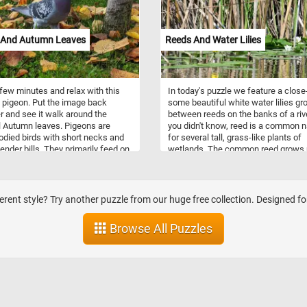
 And Autumn Leaves
Reeds And Water Lilies
few minutes and relax with this
In today's puzzle we feature a close
 pigeon. Put the image back
some beautiful white water lilies gr
r and see it walk around the
between reeds on the banks of a rive
l Autumn leaves. Pigeons are
you didn't know, reed is a common
odied birds with short necks and
for several tall, grass-like plants of
lender bills. They primarily feed on
wetlands. The common reed grows 
fruits, and plants. The pigeon we
20 feet (6 metres) tall. It is often fo
parks and cities are feral pigeons
the upper edges of estuaries and on
scendants of domestic pigeons
wetlands.
ve returned to the wild. They are
ferent style? Try another puzzle from our huge free collection. Designed f
y known as city doves, city
, or street pigeons. Many city
Browse All Puzzles
 and parks have large pigeon
ions.