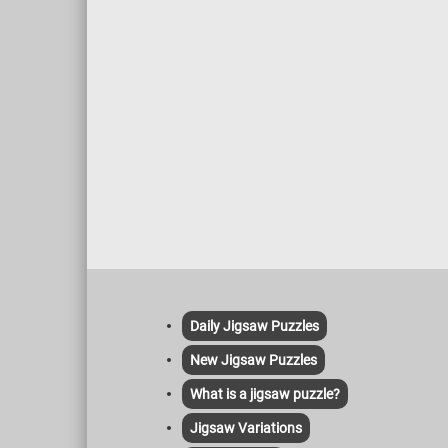
Daily Jigsaw Puzzles
New Jigsaw Puzzles
What is a jigsaw puzzle?
Jigsaw Variations