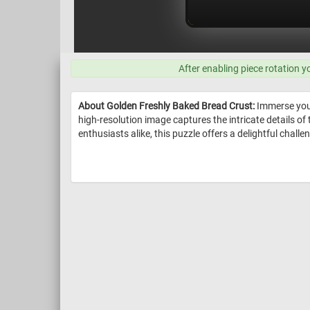
After enabling piece rotation y
About Golden Freshly Baked Bread Crust:
Immerse yours
high-resolution image captures the intricate details of
enthusiasts alike, this puzzle offers a delightful chall