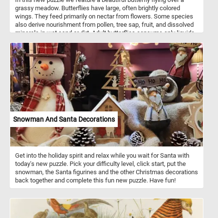
grassy meadow. Butterflies have large, often brightly colored
wings. They feed primarily on nectar from flowers. Some species
also derive nourishment from pollen, tree sap, fruit, and dissolved
minerals in wet sand or dirt. Adult butterflies consume only liquids.
Snowman And Santa Decorations
Get into the holiday spirit and relax while you wait for Santa with
today's new puzzle. Pick your difficulty level, click start, put the
snowman, the Santa figurines and the other Christmas decorations
back together and complete this fun new puzzle. Have fun!