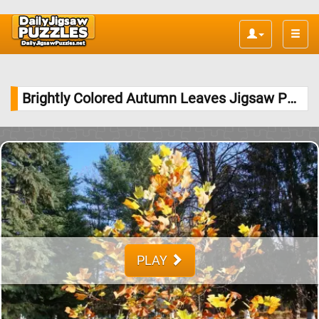
Toggle
naviga
Brightly Colored Autumn Leaves Jigsaw Puzzle
PLAY