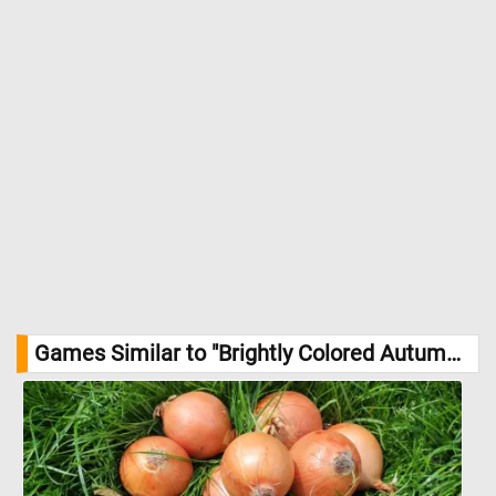
Games Similar to "Brightly Colored Autumn Leaves Jigsaw Puzzle":