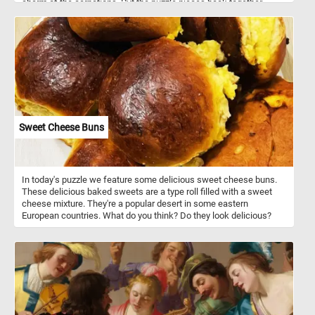
charm of the carnations. Put the puzzle pieces back together,
complete the image and admire the vibrant yellow hues of the
beautiful flowers featured in this jigsaw. Have fun!
Sweet Cheese Buns
In today's puzzle we feature some delicious sweet cheese buns.
These delicious baked sweets are a type roll filled with a sweet
cheese mixture. They're a popular desert in some eastern
European countries. What do you think? Do they look delicious?