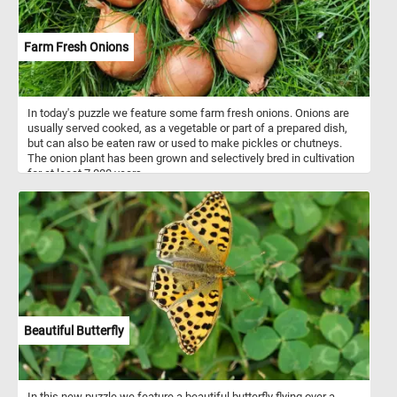
Farm Fresh Onions
In today's puzzle we feature some farm fresh onions. Onions are
usually served cooked, as a vegetable or part of a prepared dish,
but can also be eaten raw or used to make pickles or chutneys.
The onion plant has been grown and selectively bred in cultivation
for at least 7,000 years.
Beautiful Butterfly
In this new puzzle we feature a beautiful butterfly flying over a