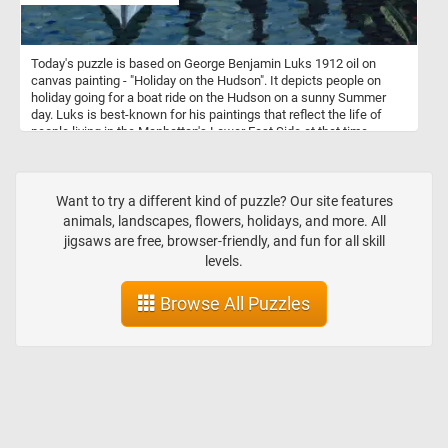
Today's puzzle is based on George Benjamin Luks 1912 oil on
canvas painting - "Holiday on the Hudson". It depicts people on
holiday going for a boat ride on the Hudson on a sunny Summer
day. Luks is best-known for his paintings that reflect the life of
people living in the Manhattan's Lower East Side at that time.
Want to try a different kind of puzzle? Our site features
animals, landscapes, flowers, holidays, and more. All
jigsaws are free, browser-friendly, and fun for all skill
levels.
Browse All Puzzles