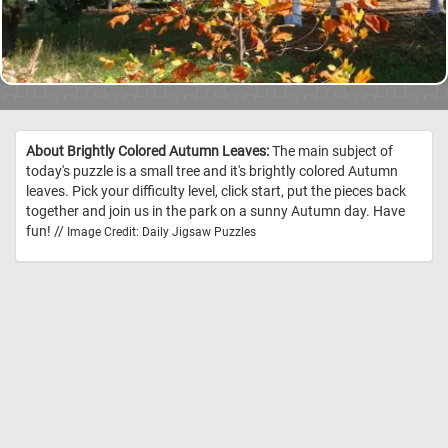
About Brightly Colored Autumn Leaves:
The main subject of
today's puzzle is a small tree and it's brightly colored Autumn
leaves. Pick your difficulty level, click start, put the pieces back
together and join us in the park on a sunny Autumn day. Have
fun! //
Image Credit: Daily Jigsaw Puzzles