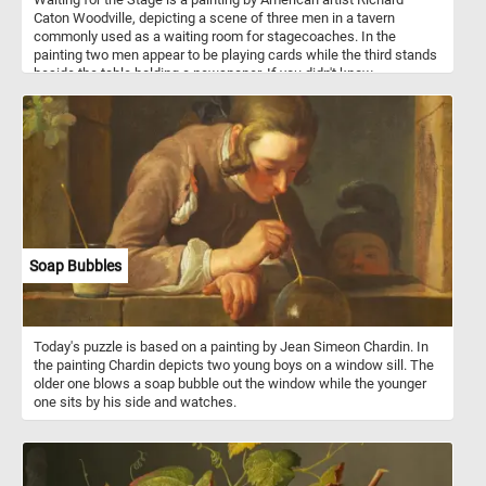
Caton Woodville, depicting a scene of three men in a tavern
commonly used as a waiting room for stagecoaches. In the
painting two men appear to be playing cards while the third stands
beside the table holding a newspaper. If you didn't know,
stagecoaches were a popular mode of transportation in the 18th
and 19th centuries, and they were used to transport passengers
and mail between cities and towns. They were typically drawn by
teams of horses and operated by a driver. Stagecoach travel was
slow and uncomfortable, with passengers enduring bumpy roads
and cramped conditions. Despite the challenges, stagecoaches
played an important role in the growth of transportation and
commerce during their time.
Soap Bubbles
Today's puzzle is based on a painting by Jean Simeon Chardin. In
the painting Chardin depicts two young boys on a window sill. The
older one blows a soap bubble out the window while the younger
one sits by his side and watches.