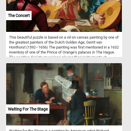
The Concert
This beautiful puzzle is based on a oil on canvas painting by one of
the greatest painters of the Dutch Golden Age, Gerrit van
Honthorst (1592–1656) The painting was first mentioned in a 1632
inventory of one of the Prince of Orange’s palaces in The Hague.
The painting depicts musicians playing their instruments at
concert while following the instruction of their bandleader. The
underling political message was that, like in music, in society
harmony can be achieved when the guidance of the leader is
followed.
Waiting For The Stage
Waiting for the Stage is a painting by American artist Richard