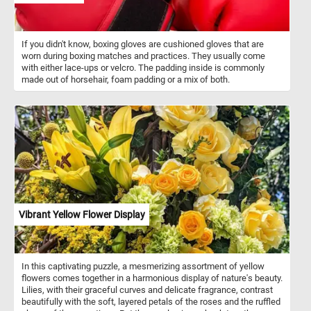
If you didn't know, boxing gloves are cushioned gloves that are
worn during boxing matches and practices. They usually come
with either lace-ups or velcro. The padding inside is commonly
made out of horsehair, foam padding or a mix of both.
Vibrant Yellow Flower Display
In this captivating puzzle, a mesmerizing assortment of yellow
flowers comes together in a harmonious display of nature's beauty.
Lilies, with their graceful curves and delicate fragrance, contrast
beautifully with the soft, layered petals of the roses and the ruffled