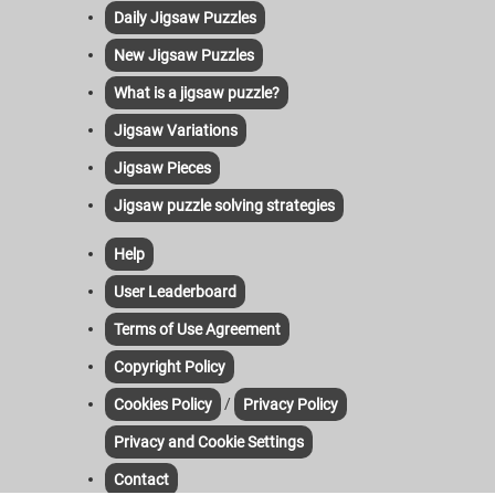
Daily Jigsaw Puzzles
New Jigsaw Puzzles
What is a jigsaw puzzle?
Jigsaw Variations
Jigsaw Pieces
Jigsaw puzzle solving strategies
Help
User Leaderboard
Terms of Use Agreement
Copyright Policy
/
Cookies Policy
Privacy Policy
Privacy and Cookie Settings
Contact