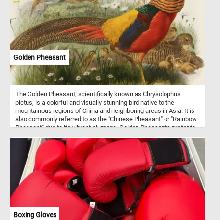
Golden Pheasant
The Golden Pheasant, scientifically known as Chrysolophus
pictus, is a colorful and visually stunning bird native to the
mountainous regions of China and neighboring areas in Asia. It is
also commonly referred to as the "Chinese Pheasant" or "Rainbow
Pheasant" due to its vibrant plumage. Golden Pheasants prefer to
inhabit dense forests, bamboo thickets, and shrubby mountainous
areas. They are primarily ground-dwelling birds but are also
capable of limited flight. These birds are omnivorous, feeding on a
diet that includes seeds, berries, insects, and small reptiles.
Boxing Gloves