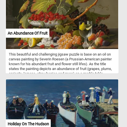
An Abundance Of Fruit
This beautiful and challenging jigsaw puzzle is base on an oil on
canvas painting by Severin Roesen (a Prussian-American painter
known for his abundant fruit and flower still lifes). As the title
states the painting depicts an abundance of fruit (grapes, plums,
apricots, lemons, strawberries and more) on a marble table.
Holiday On The Hudson