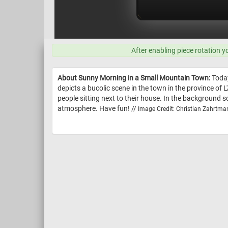
After enabling piece rotation y
About Sunny Morning in a Small Mountain Town:
Today
depicts a bucolic scene in the town in the province of L
people sitting next to their house. In the background 
atmosphere. Have fun! //
Image Credit: Christian Zahrtma