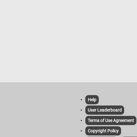
Help
User Leaderboard
Terms of Use Agreement
Copyright Policy