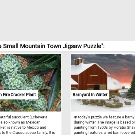
a Small Mountain Town Jigsaw Puzzle":
 Fire Cracker Plant
Barnyard In Winter
autiful succulent (Echeveria
In today's puzzle we feature a barny
 also known as Mexican
during winter. The image is based o
cker, is native to Mexico and
painting from 1800s by Horatio Sha
 to the Crassulaceae family. It is
painting features a red barn covered