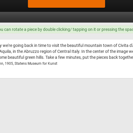
ou can rotate a piece by double clicking/ tapping on it or pressing the spa
 we're going back in time to visit the beautiful mountain town of Civita d'
'Aquila, in the Abruzzo region of Central Italy. In the center of the image
some beautiful green hills. Take a few minutes, put the pieces back togeth
nn, 1905, Statens Museum for Kunst