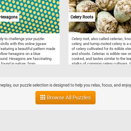
complete today's challenge. Have fu
 Hexagons
Celery Roots
dy to challenge your puzzle-
Celery root, also called celeriac, kn
skills with this online jigsaw
celery, and turnip-rooted celery is a 
featuring a beautiful pattern made
of celery cultivated for its edible st
ellow hexagons on a blue
and shoots. Celeriac is edible raw or
und. Hexagons are fascinating
cooked, and tastes similar to the le
found in nature, from
stalks of common celery cultivars. 
mbs to the iconic pattern on
used as an ingredient in soups,
shells. Their six sides and angles
casseroles, roasted, stewed, or bla
em perfect for tessellation,
g intricate patterns with no gaps.
play, our puzzle selection is designed to help you relax, focus, and enjo
piece together this puzzle, you'll
ate the symmetry and precision of
Browse All Puzzles
agon shape. So, grab a cup of
settle into your favorite chair, and
dy to have some fun with this
g hexagon puzzle!