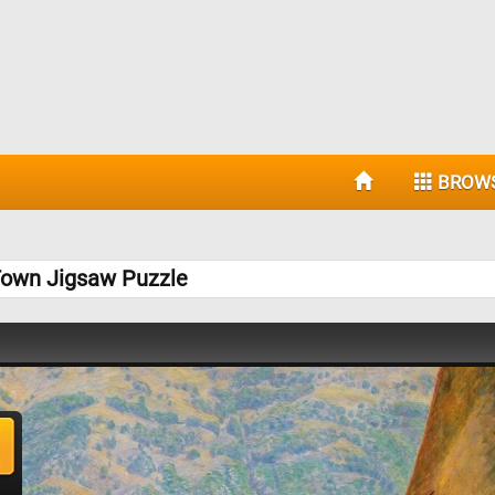
BROW
Town Jigsaw Puzzle