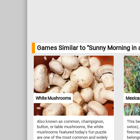
Games Similar to "Sunny Morning in 
White Mushrooms
Mexican
Also known as common, champignon,
This be
button, or table mushrooms, the white
setos),
mushrooms featured today's fun puzzle
firecra
are one of the most common and widely
belongs