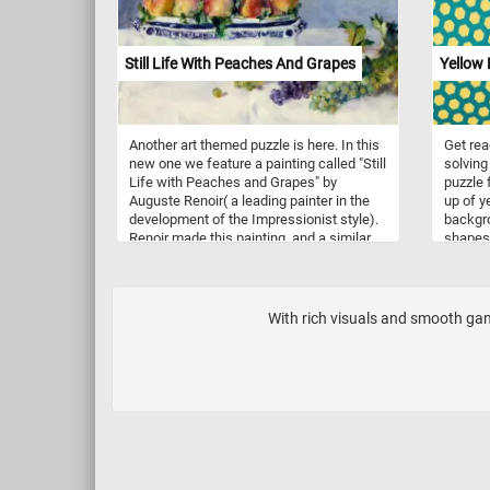
Still Life With Peaches And Grapes
Yellow
Another art themed puzzle is here. In this
Get rea
new one we feature a painting called "Still
solving 
Life with Peaches and Grapes" by
puzzle 
Auguste Renoir( a leading painter in the
up of y
development of the Impressionist style).
backgro
Renoir made this painting, and a similar
shapes 
one showing a jardiniere full of freshly
honeyco
picked peaches, during his stay at the
turtle 
country home of his patron Paul Berard in
make th
the small Normandy village of
creatin
With rich visuals and smooth game
Wargemont in 1881.
As you 
appreci
the hex
coffee, 
get rea
stunnin