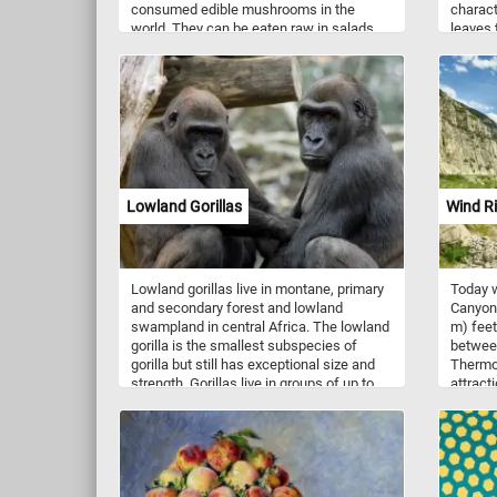
consumed edible mushrooms in the
charact
world. They can be eaten raw in salads,
leaves 
sautéed, grilled, stuffed, or used in
The lea
soups, stir-fries, pasta dishes, and more.
giving 
They have a mild, earthy flavor and a
green a
slightly sweet aroma. They are a good
leaves 
source of essential nutrients, including B
In spri
vitamins, minerals (such as selenium,
stalks o
copper, and potassium), and dietary fiber.
this pu
Mushrooms are also low in calories and
to admir
fat. So what are you waiting for? Click
stunnin
Lowland Gorillas
Wind R
start and put them back together and
problem
complete this fun and challenging jigsaw.
Have fun!
Lowland gorillas live in montane, primary
Today w
and secondary forest and lowland
Canyon 
swampland in central Africa. The lowland
m) feet
gorilla is the smallest subspecies of
betwee
gorilla but still has exceptional size and
Thermop
strength. Gorillas live in groups of up to
attract
30 individuals that are led by one or more
Start t
adult males. As primarily herbivorous, the
togethe
main diet of lowland gorilla groups is fruit,
roots, shoots, wild celery, tree bark and
pulp. Gorillas are considered highly
intelligent.