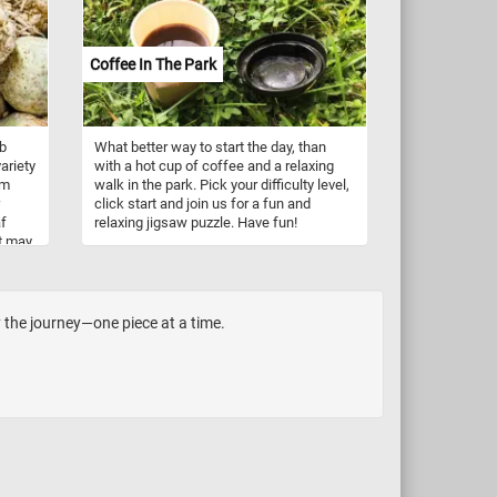
n!
lively atmosphere. Morgenstern's
attention to detail captures the dynamic
essence of daily life on the farm,
Coffee In The Park
showcasing the diverse tasks and
interactions that define this picturesque
setting.
ob
What better way to start the day, than
variety
with a hot cup of coffee and a relaxing
em
walk in the park. Pick your difficulty level,
click start and join us for a fun and
af
relaxing jigsaw puzzle. Have fun!
It may
nched.
y the journey—one piece at a time.