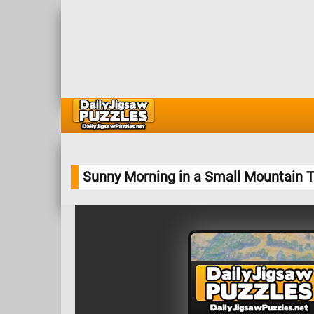
Sunny Morning in a Small Mountain 