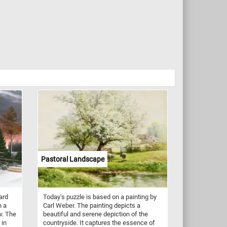
Pastoral Landscape
ard
Today's puzzle is based on a painting by
n a
Carl Weber. The painting depicts a
w. The
beautiful and serene depiction of the
 in
countryside. It captures the essence of