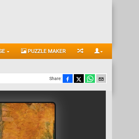
SE
PUZZLE MAKER
Share: