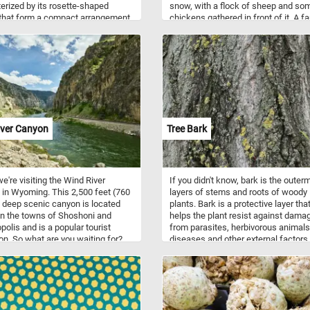
erized by its rosette-shaped
snow, with a flock of sheep and so
that form a compact arrangement.
chickens gathered in front of it. A f
ves are covered in fine hairs,
is also depicted carrying a bundle o
them a fuzzy texture and a silvery-
to feed the animals. The painting
ppearance. The edges of the
captures the quiet stillness and natu
are lined with small, sharp teeth.
beauty of a winter day on the farm, 
ng it bears 30 cm (12 in) long
also conveying the hard work and
f red flowers with yellow tips. In
perseverance required to tend to the
zzle, you will have the opportunity
animals during the harsh winter mon
e the intricate details of this
The painting's composition and use
g plant while challenging your
colors create a peaceful and nostal
iver Canyon
Tree Bark
-solving skills. Enjoy!
atmosphere, inviting the viewer to
appreciate the simplicity and beauty
rural life.
e're visiting the Wind River
If you didn't know, bark is the outer
in Wyoming. This 2,500 feet (760
layers of stems and roots of woody
 deep scenic canyon is located
plants. Bark is a protective layer tha
n the towns of Shoshoni and
helps the plant resist against dama
olis and is a popular tourist
from parasites, herbivorous animals
ion. So what are you waiting for?
diseases and other external factors
oday's puzzle, put the pieces back
bark is used for a variety of product
r and see the impressive canyon.
such as: spices and flavorings, tan
for tannin, resin, bark shingle siding
wall coverings, latex, medicines, co
others. So what are you waiting for?
start, put the tree bark back togethe