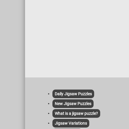
Daily Jigsaw Puzzles
New Jigsaw Puzzles
What is a jigsaw puzzle?
Jigsaw Variations