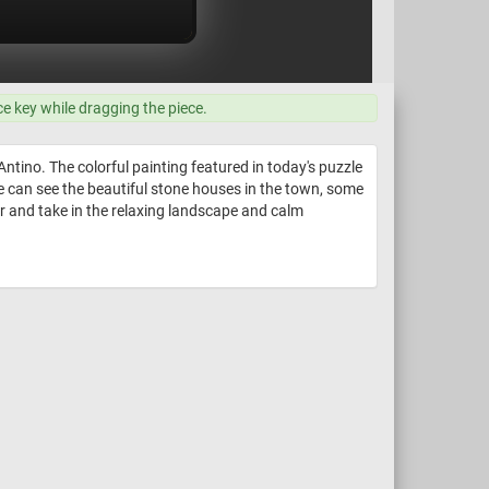
ce key while dragging the piece.
Antino. The colorful painting featured in today's puzzle
 we can see the beautiful stone houses in the town, some
er and take in the relaxing landscape and calm