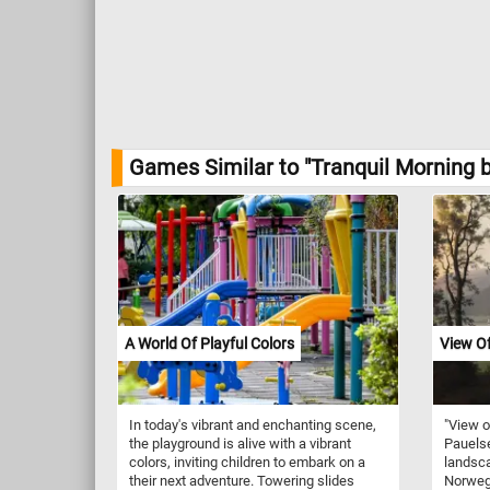
Games Similar to "Tranquil Morning b
A World Of Playful Colors
View O
In today's vibrant and enchanting scene,
"View o
the playground is alive with a vibrant
Pauelse
colors, inviting children to embark on a
landsca
their next adventure. Towering slides
Norwegi