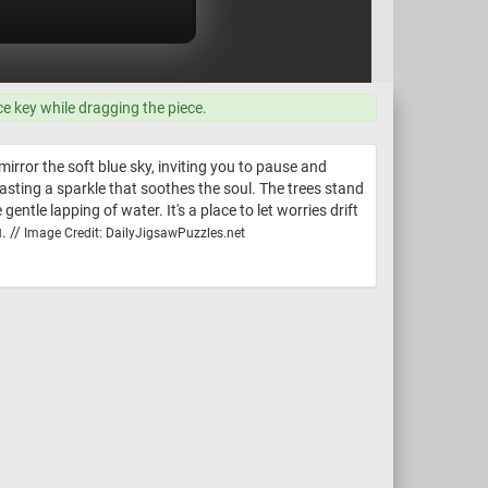
ce key while dragging the piece.
rror the soft blue sky, inviting you to pause and
casting a sparkle that soothes the soul. The trees stand
gentle lapping of water. It's a place to let worries drift
. //
Image Credit: DailyJigsawPuzzles.net