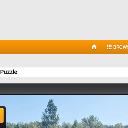
BROW
 Puzzle