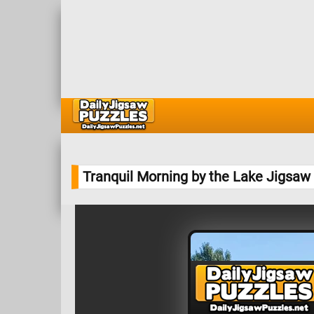
Tranquil Morning by the Lake Jigsaw