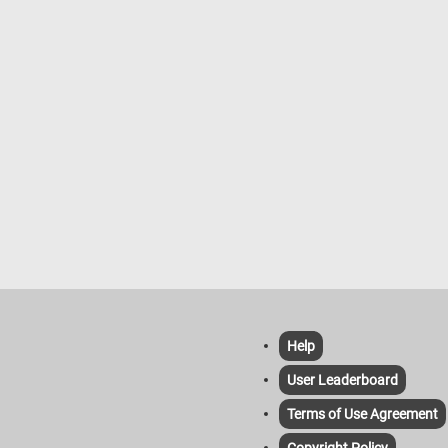
habitats and feed mainly on seeds, 
and insects. Their melodious song i
common sound in European woodla
especially during the breeding seas
spring. Redpolls inhabit northern re
of Europe, Asia, and North America.
These small finches are characteriz
their distinctive red crowns (in male
and nomadic tendencies, often movi
search of food, particularly during h
winters. Redpolls primarily feed on 
especially those of birch and alder t
as well as small insects. They are
typically found in open habitats suc
tundra, scrubland, and boreal forest
they can also be seen in gardens a
parks, especially during winter.
Help
User Leaderboard
Terms of Use Agreement