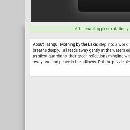
After enabling piece rotation y
About Tranquil Morning by the Lake:
Step into a world
breathe deeply. Tall reeds sway gently at the water's e
as silent guardians, their green reflections mingling with
away and find peace in the stillness. Put the puzzle pi