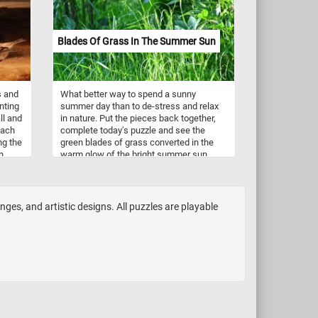
Blades Of Grass In The Summer Sun
s and
What better way to spend a sunny
nting
summer day than to de-stress and relax
ll and
in nature. Put the pieces back together,
Each
complete today's puzzle and see the
ng the
green blades of grass converted in the
h
warm glow of the bright summer sun.
ful
Have fun!
nd
s of
enges, and artistic designs. All puzzles are playable
,
ica.
k
sh-