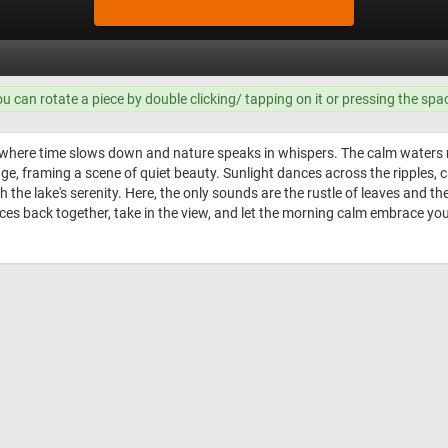
ou can rotate a piece by double clicking/ tapping on it or pressing the spa
 where time slows down and nature speaks in whispers. The calm waters mi
dge, framing a scene of quiet beauty. Sunlight dances across the ripples, 
 the lake's serenity. Here, the only sounds are the rustle of leaves and the 
eces back together, take in the view, and let the morning calm embrace you