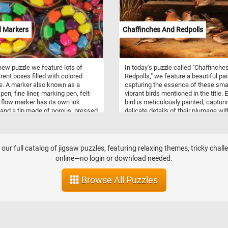
d Markers
Chaffinches And Redpolls
 new puzzle we feature lots of
In today's puzzle called "Chaffinche
rent boxes filled with colored
Redpolls," we feature a beautiful pai
. A marker also known as a
capturing the essence of these sma
en, fine liner, marking pen, felt-
vibrant birds mentioned in the title. 
, flow marker has its own ink
bird is meticulously painted, capturi
and a tip made of porous, pressed
delicate details of their plumage wit
uch as felt and it's used to write
precision and care. The artist's skill
erent surfaces such as glass,
brushwork brings the chaffinches a
, wood, metal, stone, paper or on
redpolls to life, their vibrant colors
ards. Think you can put the
standing out against the earthy tone
our full catalog of jigsaw puzzles, featuring relaxing themes, tricky chall
l markers in this new puzzle back
the surroundings. Chaffinches are
online—no login or download needed.
? Give it a try!
commonly found throughout Europe
western Asia, and parts of North Afr
Browse All Puzzles
They are known for their striking
plumage, with males displaying pin
breasts and blue-grey crowns, while
females exhibit more subtle browni
gray coloring. Chaffinches prefer
woodlands, parks, and gardens as