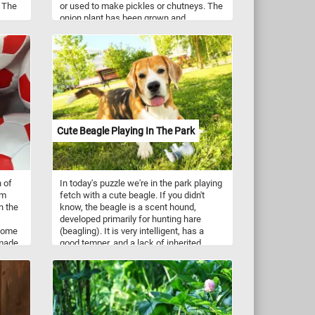
. The
or used to make pickles or chutneys. The
onion plant has been grown and
k.
selectively bred in cultivation for at least
ure is
7,000 years.
ourney
g
ility
Cute Beagle Playing In The Park
h of
In today's puzzle we're in the park playing
om
fetch with a cute beagle. If you didn't
n the
know, the beagle is a scent hound,
developed primarily for hunting hare
 come
(beagling). It is very intelligent, has a
 made
good temper, and a lack of inherited
ificial
health problems. Beagles are versatile
ave
and are nowadays employed for various
roles in detection, therapy, and as family
pets. They have an even temper, a gentle
disposition and are excellent with
children.