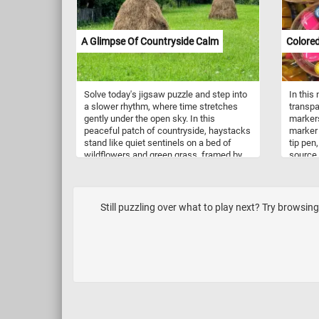
offers hours of engaging and satisfying
fun, resulting in a stunning visual
masterpiece.
A Glimpse Of Countryside Calm
Colore
Solve today's jigsaw puzzle and step into
In this
a slower rhythm, where time stretches
transpa
gently under the open sky. In this
markers
peaceful patch of countryside, haystacks
marker p
stand like quiet sentinels on a bed of
tip pen
wildflowers and green grass, framed by
source 
trees whispering in the breeze. There’s no
fibers s
rush here - only the hush of nature and
on diff
the simple beauty of a day unhurried. Let
plastic
your eyes wander, breathe deeply, and
whitebo
Still puzzling over what to play next? Try browsing 
allow yourself to settle into the stillness.
colorfu
This is a place to pause, to reflect, and to
together
simply be.