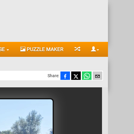
SE
PUZZLE MAKER
Share: