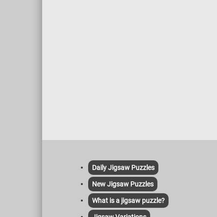
Daily Jigsaw Puzzles
New Jigsaw Puzzles
What is a jigsaw puzzle?