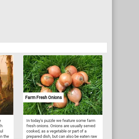
Farm Fresh Onions
e
In today's puzzle we feature some farm
sh
fresh onions. Onions are usually served
ul
cooked, as a vegetable or part of a
n the
prepared dish, but can also be eaten raw