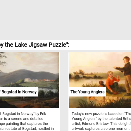
y the Lake Jigsaw Puzzle":
f Bogstad In Norway
The Young Anglers
f Bogstad in Norway" by Erik
Today's new puzzle is based on "Th
n is a serene and detailed
Young Anglers" by the talented Briti
pe painting that captures the
artist, Edmund Bristow. This delightf
an estate of Bogstad, nestled in
artwork captures a serene moment i