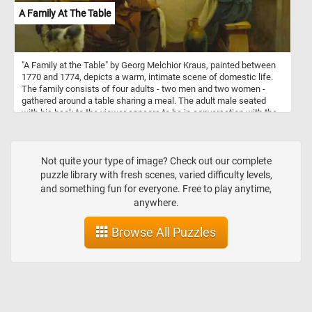
A Family At The Table
"A Family at the Table" by Georg Melchior Kraus, painted between
1770 and 1774, depicts a warm, intimate scene of domestic life.
The family consists of four adults - two men and two women -
gathered around a table sharing a meal. The adult male seated
with his back to the viewer appears to be in conversation with the
others, while the two women and the other man are engaged in
eating and interacting. Two children are playing with the family dog
at the side of the table, with one of the boys holding a piece of
food for the dog. The rustic setting, with simple wooden furniture
Not quite your type of image? Check out our complete
and a white tablecloth, highlights the modesty of their household.
puzzle library with fresh scenes, varied difficulty levels,
Earthenware on a shelf and a jug on the floor add to the homely
and something fun for everyone. Free to play anytime,
atmosphere. The painting captures a lively and intimate moment of
anywhere.
18th-century family life, emphasizing togetherness and simplicity.
Browse All Puzzles