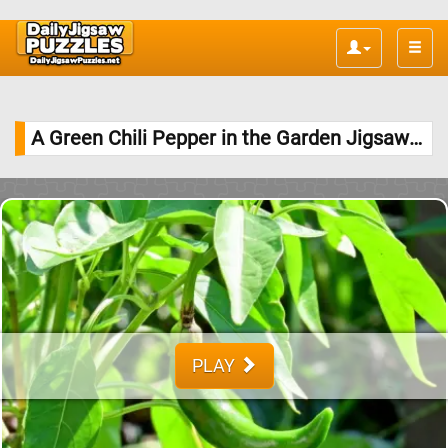
Toggle
naviga
A Green Chili Pepper in the Garden Jigsaw Puzzle
PLAY