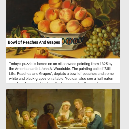
Bowl Of Peaches And Grapes
Today's puzzle is based on an oil on wood painting from 1825 by
the American artist John A. Woodside. The painting called "Still
Life: Peaches and Grapes", depicts a bowl of peaches and some
white and black grapes on a table. You can also see a half eaten
peach and a pocket knife in the foreground of the painting.