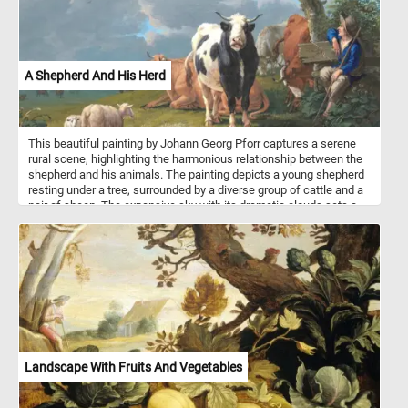
A Shepherd And His Herd
This beautiful painting by Johann Georg Pforr captures a serene
rural scene, highlighting the harmonious relationship between the
shepherd and his animals. The painting depicts a young shepherd
resting under a tree, surrounded by a diverse group of cattle and a
pair of sheep. The expansive sky with its dramatic clouds sets a
tranquil backdrop, emphasizing the calm and idyllic nature of
pastoral life. Pforr's attention to detail and use of vibrant colors
bring this peaceful countryside moment to life, celebrating the
simple yet profound beauty of the agrarian world.
Landscape With Fruits And Vegetables