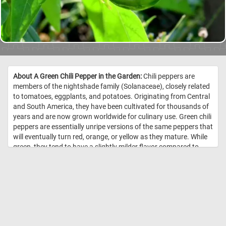
About A Green Chili Pepper in the Garden:
Chili peppers are
members of the nightshade family (Solanaceae), closely related
to tomatoes, eggplants, and potatoes. Originating from Central
and South America, they have been cultivated for thousands of
years and are now grown worldwide for culinary use. Green chili
peppers are essentially unripe versions of the same peppers that
will eventually turn red, orange, or yellow as they mature. While
green, they tend to have a slightly milder flavor compared to
their fully ripened counterparts, though they still pack a punch
of heat. The spiciness of chili peppers is caused by a compound
called capsaicin, which interacts with pain receptors in the
mouth to produce the sensation of heat. Chili peppers vary
greatly in heat levels, with some green varieties being relatively
mild, while others can be quite spicy. These peppers are not only
valued for their flavor but also for their nutritional benefits. They