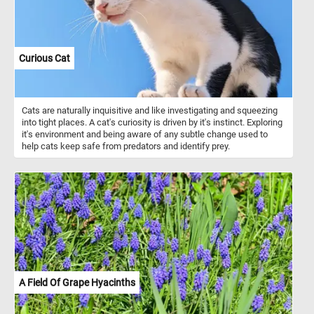
Curious Cat
Cats are naturally inquisitive and like investigating and squeezing
into tight places. A cat's curiosity is driven by it's instinct. Exploring
it's environment and being aware of any subtle change used to
help cats keep safe from predators and identify prey.
A Field Of Grape Hyacinths