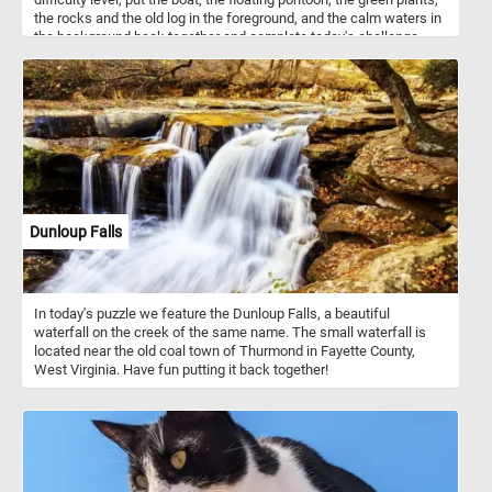
the rocks and the old log in the foreground, and the calm waters in
the background back together and complete today's challenge.
Have fun!
Dunloup Falls
In today's puzzle we feature the Dunloup Falls, a beautiful
waterfall on the creek of the same name. The small waterfall is
located near the old coal town of Thurmond in Fayette County,
West Virginia. Have fun putting it back together!