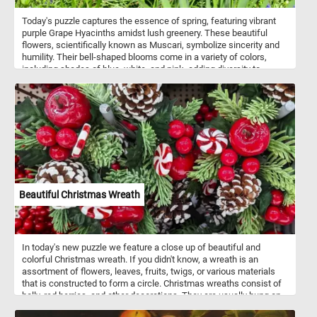
Today's puzzle captures the essence of spring, featuring vibrant
purple Grape Hyacinths amidst lush greenery. These beautiful
flowers, scientifically known as Muscari, symbolize sincerity and
humility. Their bell-shaped blooms come in a variety of colors,
including shades of blue, white, and pink, adding diversity to
gardens and floral arrangements. Known for their delightful
fragrance, Grape Hyacinths contribute to the sensory experience
of any outdoor space. Easy to grow and resilient, they thrive in
sunny to partially shaded areas with well-drained soil.
Beautiful Christmas Wreath
In today's new puzzle we feature a close up of beautiful and
colorful Christmas wreath. If you didn't know, a wreath is an
assortment of flowers, leaves, fruits, twigs, or various materials
that is constructed to form a circle. Christmas wreaths consist of
holly, red berries, and other decorations. They are usually hung on
the front door of a house.