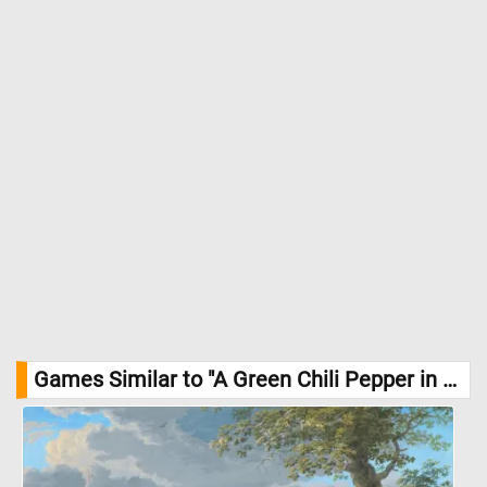
are rich in vitamins A, C, and E, as well as antioxidants that
support immune function and overall health. //
Image Credit:
DailyJigsawPuzzles.net
Games Similar to "A Green Chili Pepper in the Garden Jigsaw Puzzle":