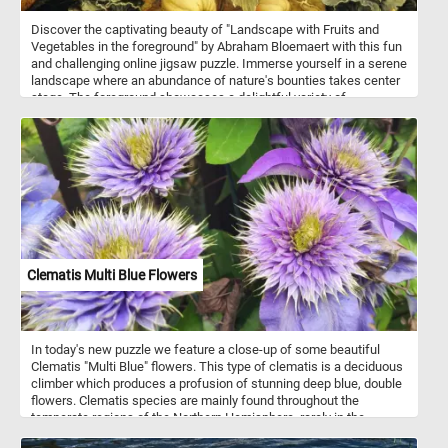
Discover the captivating beauty of "Landscape with Fruits and
Vegetables in the foreground" by Abraham Bloemaert with this fun
and challenging online jigsaw puzzle. Immerse yourself in a serene
landscape where an abundance of nature's bounties takes center
stage. The foreground showcases a delightful variety of
pumpkins, cabbages, and artichokes flourishing beneath the
shade of a gnarled tree. As you assemble the puzzle pieces, you'll
spot a man resting beneath a neighboring tree, perfectly capturing
the harmony between humanity and the natural world. In the
distance, a picturesque farm adds a touch of rustic charm to the
scene. Get ready to engage your mind, relax, and appreciate the
intricate details of this timeless artwork as you piece together a
stunning masterpiece in the comfort of your own space. Have fun!
Clematis Multi Blue Flowers
In today's new puzzle we feature a close-up of some beautiful
Clematis "Multi Blue" flowers. This type of clematis is a deciduous
climber which produces a profusion of stunning deep blue, double
flowers. Clematis species are mainly found throughout the
temperate regions of the Northern Hemisphere, rarely in the
tropics.