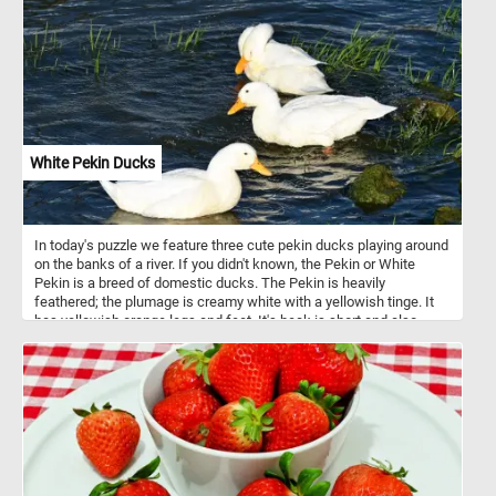
White Pekin Ducks
In today's puzzle we feature three cute pekin ducks playing around
on the banks of a river. If you didn't known, the Pekin or White
Pekin is a breed of domestic ducks. The Pekin is heavily
feathered; the plumage is creamy white with a yellowish tinge. It
has yellowish orange legs and feet. It's beak is short and also
orange in color.