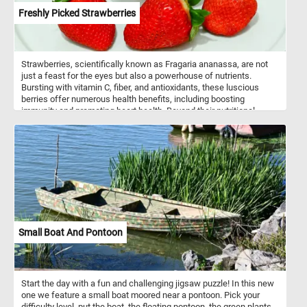
Freshly Picked Strawberries
Strawberries, scientifically known as Fragaria ananassa, are not
just a feast for the eyes but also a powerhouse of nutrients.
Bursting with vitamin C, fiber, and antioxidants, these luscious
berries offer numerous health benefits, including boosting
immunity and promoting heart health. Beyond their nutritional
value, strawberries are incredibly versatile in culinary applications.
Whether enjoyed freshly picked as a simple snack, blended into
smoothies, or adorned atop creamy desserts like cheesecakes
and pavlovas, strawberries infuse dishes with a burst of flavor and
a vibrant hue. They are also a staple in jams, preserves, and
sauces, adding a delightful sweetness to breakfast spreads and
savory dishes alike.
Small Boat And Pontoon
Start the day with a fun and challenging jigsaw puzzle! In this new
one we feature a small boat moored near a pontoon. Pick your
difficulty level, put the boat, the floating pontoon, the green plants,