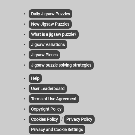
Daily Jigsaw Puzzles
New Jigsaw Puzzles
What is a jigsaw puzzle?
Jigsaw Variations
Jigsaw Pieces
Jigsaw puzzle solving strategies
Help
User Leaderboard
Terms of Use Agreement
Copyright Policy
/
Cookies Policy
Privacy Policy
Privacy and Cookie Settings