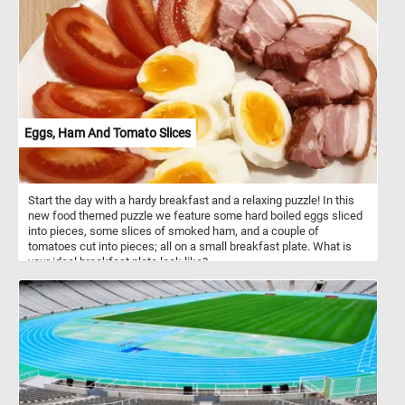
bucolic scene and relax.
Eggs, Ham And Tomato Slices
Start the day with a hardy breakfast and a relaxing puzzle! In this
new food themed puzzle we feature some hard boiled eggs sliced
into pieces, some slices of smoked ham, and a couple of
tomatoes cut into pieces; all on a small breakfast plate. What is
your ideal breakfast plate look like?