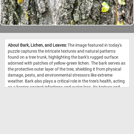
About Bark, Lichen, and Leaves:
The image featured in today's
puzzle captures the intricate textures and natural patterns
found on a tree trunk, highlighting the bark’s rugged surface
adorned with patches of yellow-green lichen. The bark serves as
the protective outer layer of the tree, shielding it from physical
damage, pests, and environmental stressors like extreme
weather. Bark also plays a critical role in the tree's health, acting
as a barrier against infections and water loss. Its texture and
appearance vary by species, but in this case, the deeply ridged
and cracked surface suggests an older, mature tree. The lichens
growing on the bark are fascinating composite organisms,
consisting of a symbiotic partnership between fungi and algae
or cyanobacteria. The fungi provide structure and protection,
while the algae or cyanobacteria contribute to photosynthesis,
producing food. Lichens are indicators of environmental health,