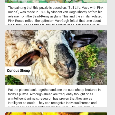
The painting that this puzzle is based on, "Still Life: Vase with Pink
Roses", was made in 1890 by Vincent van Gogh shortly before his
release from the Saint-Rémy asylum. This and the similarly-dated
Pink Roses reflect the optimism Van Gogh felt at that time about
his future. The painting is one of several Van Gogh examples of
overabundance in still life, filling the picture plane with the vase
and overflowing flowers.
Curious Sheep
Put the pieces back together and see the cute sheep featured in
today's puzzle. Although sheep are frequently thought of as
unintelligent animals, research has proven that they are as
intelligent as cattle. They can recognize individual human and
ovine faces and remember them for years. They are curious
animals and notice and like to investigate any changes in their