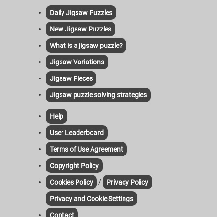
Daily Jigsaw Puzzles
New Jigsaw Puzzles
What is a jigsaw puzzle?
Jigsaw Variations
Jigsaw Pieces
Jigsaw puzzle solving strategies
Help
User Leaderboard
Terms of Use Agreement
Copyright Policy
/
Cookies Policy
Privacy Policy
Privacy and Cookie Settings
Contact