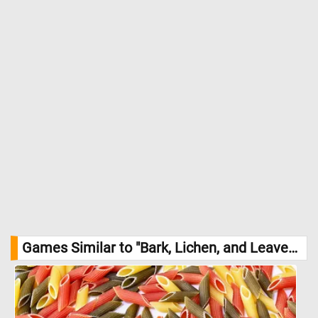
thriving in clean air but sensitive to pollution. //
Image Credit:
DailyJigsawPuzzles.net
Games Similar to "Bark, Lichen, and Leaves Jigsaw Puzzle":