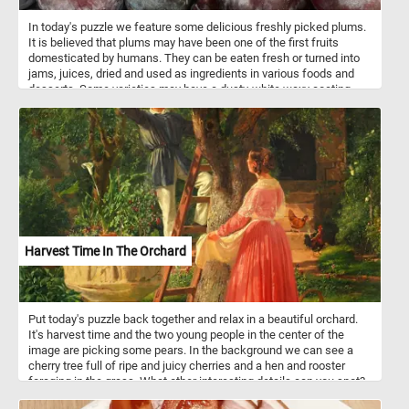
In today's puzzle we feature some delicious freshly picked plums.
It is believed that plums may have been one of the first fruits
domesticated by humans. They can be eaten fresh or turned into
jams, juices, dried and used as ingredients in various foods and
desserts. Some varieties may have a dusty-white waxy coating
that makes them look like they are covered with a powdery bloom,
you can clearly see it on the plums featured in this puzzle.
Harvest Time In The Orchard
Put today's puzzle back together and relax in a beautiful orchard.
It's harvest time and the two young people in the center of the
image are picking some pears. In the background we can see a
cherry tree full of ripe and juicy cherries and a hen and rooster
foraging in the grass. What other interesting details can you spot?
Pick your difficulty level, start the game and reconstruct the