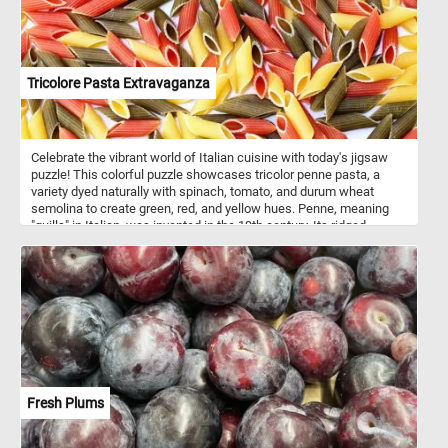
Tricolore Pasta Extravaganza
Celebrate the vibrant world of Italian cuisine with today's jigsaw
puzzle! This colorful puzzle showcases tricolor penne pasta, a
variety dyed naturally with spinach, tomato, and durum wheat
semolina to create green, red, and yellow hues. Penne, meaning
"quills" in Italian, was invented in the 19th century. Its ridged
texture, known as rigate, is perfect for capturing hearty sauces like
marinara or creamy Alfredo. Pasta itself dates back over 4,000
years, with roots in ancient China and later popularized in Italy by
the 13th century. Today, Italy is the world’s largest producer of
pasta, with over 300 shapes and varieties.
Fresh Plums