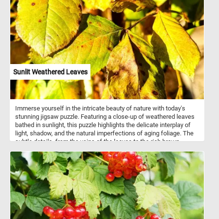
environment.
Sunlit Weathered Leaves
Immerse yourself in the intricate beauty of nature with today's
stunning jigsaw puzzle. Featuring a close-up of weathered leaves
bathed in sunlight, this puzzle highlights the delicate interplay of
light, shadow, and the natural imperfections of aging foliage. The
subtle details, from the veins of the leaves to the rich brown
spotting, make for a visually engaging and rewarding challenge.
Click start and give it a try!