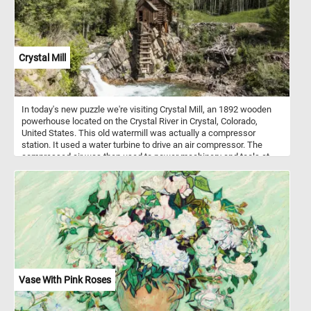
Crystal Mill
In today's new puzzle we're visiting Crystal Mill, an 1892 wooden
powerhouse located on the Crystal River in Crystal, Colorado,
United States. This old watermill was actually a compressor
station. It used a water turbine to drive an air compressor. The
compressed air was then used to power machinery and tools at
nearby silver mines.
Vase With Pink Roses