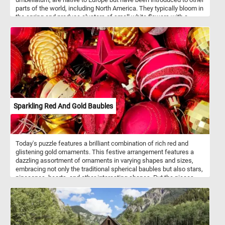
parts of the world, including North America. They typically bloom in
the spring and produce clusters of small white flowers with a
green stripe down the center of each petal. So, get ready to
challenge your puzzle-solving skills with this mesmerizing Garden
Star-of-Bethlehem puzzle!
Sparkling Red And Gold Baubles
Today's puzzle features a brilliant combination of rich red and
glistening gold ornaments. This festive arrangement features a
dazzling assortment of ornaments in varying shapes and sizes,
embracing not only the traditional spherical baubles but also stars,
pinecones, hearts, and other interesting shapes. Put the pieces
back together and see how the light catches the glittering
surfaces, making the entire display come to life and exude a
magical ambiance that perfectly captures the spirit of the season.
Have fun!