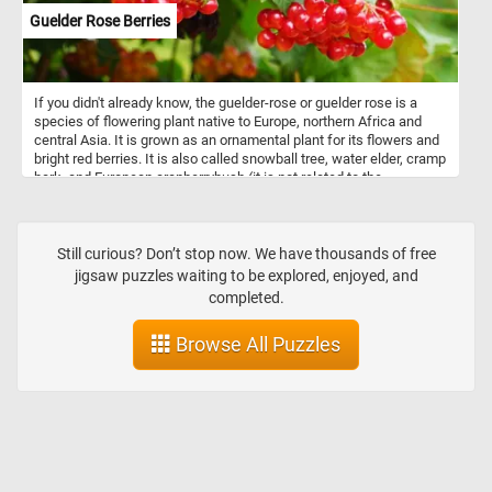
Guelder Rose Berries
If you didn't already know, the guelder-rose or guelder rose is a
species of flowering plant native to Europe, northern Africa and
central Asia. It is grown as an ornamental plant for its flowers and
bright red berries. It is also called snowball tree, water elder, cramp
bark, and European cranberrybush (it is not related to the
cranberry). So what are you waiting for? Click start and give it a try!
Still curious? Don’t stop now. We have thousands of free
jigsaw puzzles waiting to be explored, enjoyed, and
completed.
Browse All Puzzles