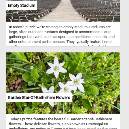
Empty Stadium
In today's puzzle we're visiting an empty stadium. Stadiums are
large, often outdoor structures designed to accommodate large
gatherings for events such as sports competitions, concerts, and
other entertainment performances. They typically feature tiered
seating surrounding an open area, which may include a field, track,
or stage, depending on the intended use. Stadiums can vary in size
and design, but they are characterized by their ability to host
diverse events and provide seating for large crowds.
Garden Star-Of-Bethlehem Flowers
Today's puzzle features the beautiful Garden Star-of-Bethlehem
flowers. These delicate flowers, also known as Ornithogalum
umbellatum, are native to Europe but have been introduced to other