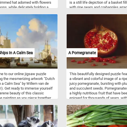
immed hat adorned with flowers
is a still life depiction of a basket fil
bons, while delicately holding a
with ripe pears and crabapples arra
illed to the brim with vibrant,
on a table against a neutral backgro
l flowers. She is dressed in an
The composition of the painting is 
gown adorned with intricate
and straightforward, with the baske
 and patterns, while crisp white
fruit taking up most of the canvas.
 provide a striking contrast to her
However, Francis's use of light and
 Next to her stands an ornate pot
shadow adds depth and dimension t
g with green plant. In the
painting, creating a sense of realis
und, lush greenery and distant
presence that draws the viewer in.
ins create a serene backdrop
hips In A Calm Sea
A Pomegranate
 clear sky, enhancing the tranquil
e of the scene.
 to our online jigsaw puzzle
This beautifully designed puzzle fe
ng the mesmerizing artwork "Dutch
a vibrant and colorful image of a rip
n a Calm Sea" by Willem van de
juicy pomegranate, bursting with p
II). Get ready to immerse yourself
and succulent seeds. Pomegranate
serene beauty of this classic
a highly nutritious fruit that have be
e painting as you piece together
enjoyed for thousands of years, wit
ne, capturing a tranquil moment
origins in the Middle East and
open waters. The painting
Mediterranean regions. They are k
es a variety of Dutch ships
for their sweet and tangy flavor, and
y gliding on the placid sea, their
packed with antioxidants, vitamins,
tanding tall against a backdrop of
minerals that offer numerous health
, cloud-filled sky. The artist's
benefits. With its beautiful design a