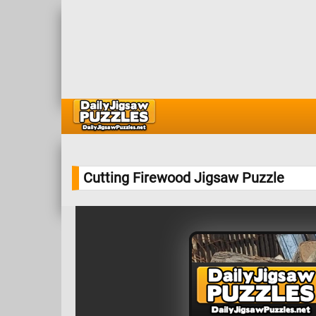
Cutting Firewood Jigsaw Puzzle