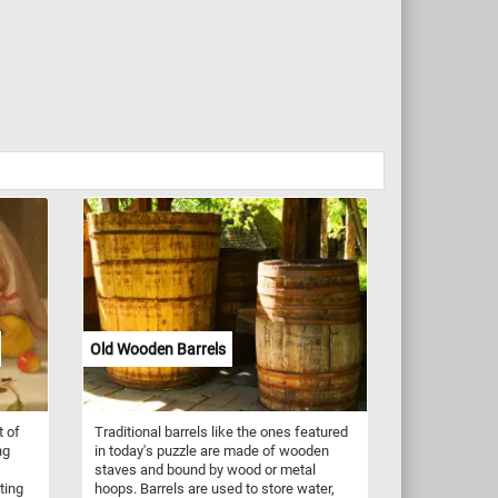
Old Wooden Barrels
t of
Traditional barrels like the ones featured
ng
in today's puzzle are made of wooden
staves and bound by wood or metal
ting
hoops. Barrels are used to store water,