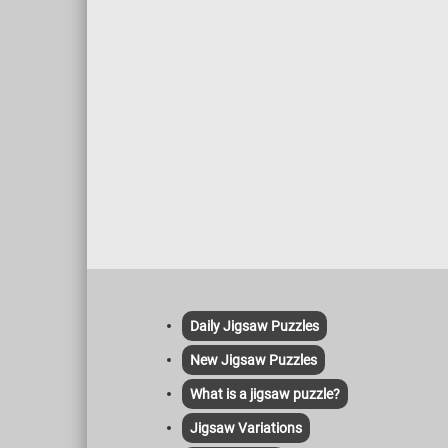
concepts.
Daily Jigsaw Puzzles
New Jigsaw Puzzles
What is a jigsaw puzzle?
Jigsaw Variations