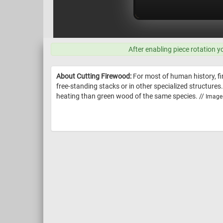
After enabling piece rotation y
About Cutting Firewood:
For most of human history, fir
free-standing stacks or in other specialized structures
heating than green wood of the same species. //
Image 