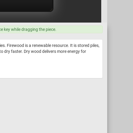
ce key while dragging the piece.
s. Firewood is a renewable resource. It is stored piles,
to dry faster. Dry wood delivers more energy for