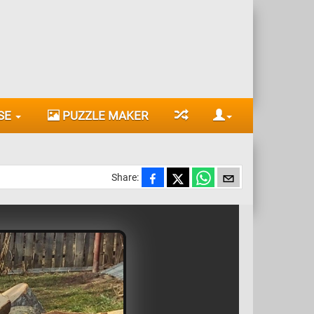
SE
PUZZLE MAKER
Share: