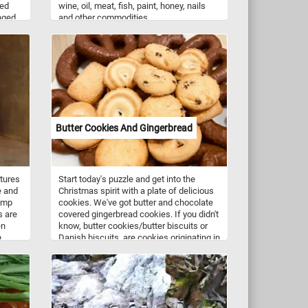
led
wine, oil, meat, fish, paint, honey, nails
nged
and other commodities.
und.
simple
t and
o the
m and
Butter Cookies And Gingerbread
atures
Start today's puzzle and get into the
e and
Christmas spirit with a plate of delicious
lump
cookies. We've got butter and chocolate
s are
covered gingerbread cookies. If you didn't
en
know, butter cookies/butter biscuits or
h
Danish biscuits, are cookies originating in
Denmark consisting of butter, flour, and
nown
sugar. They come in a variety of shapes
 are
such as circles, rings, ovals, squares,
 and
rectangles and pretzel-like shapes. Butter
cookies along with gingerbread cookies
nd
are usually served around Christmas time