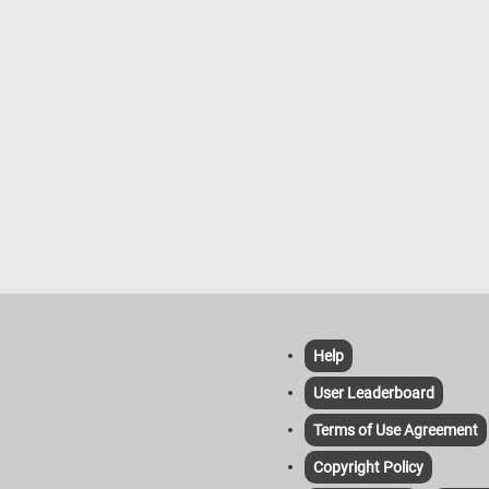
Help
User Leaderboard
Terms of Use Agreement
Copyright Policy