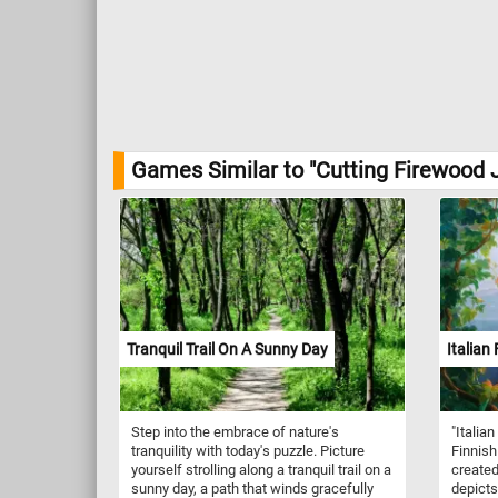
Games Similar to "Cutting Firewood 
Tranquil Trail On A Sunny Day
Italian 
Step into the embrace of nature's
"Italian
tranquility with today's puzzle. Picture
Finnish
yourself strolling along a tranquil trail on a
created
sunny day, a path that winds gracefully
depicts