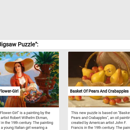
Jigsaw Puzzle":
Flower-Girl
Basket Of Pears And Crabapples
 Flower-Girl" is a painting by the
This new puzzle is based on "Baske
 artist Robert Wilhelm Ekman,
Pears and Crabapples", an oil painti
 in the 19th century. The painting
created by American artist John F.
 a young Italian girl wearing a
Francis in the 19th century. The pain