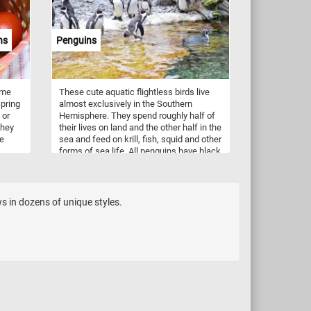
 to
and are associated with the winter
holidays.
ns
Penguins
tful
ome
These cute aquatic flightless birds live
pring
almost exclusively in the Southern
 or
Hemisphere. They spend roughly half of
they
their lives on land and the other half in the
le
sea and feed on krill, fish, squid and other
forms of sea life. All penguins have black
 used
backs and wings with white fronts. They
h.
are not found only in cold climates, such
as Antarctica. Some species of penguin
the temperate zone. For example the
s in dozens of unique styles.
Galapagos penguin, lives as far north as
the Galápagos Islands. Although the
Arctic and Antarctic regions are very
similar, no penguins live in the Arctic.