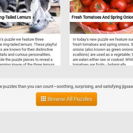
ul use of light and shade adds a
challenging difficulty levels, it's sure
f depth and realism, further
provide hours of entertainment and
ng the immersive experience.
satisfaction. So why wait? Start the
ng-Tailed Lemurs
Fresh Tomatoes And Spring Onio
d drop the pieces, rotating them if
puzzle and piece together this deligh
ry, until you gradually uncover the
and colorful fruit!
ails of the ships, the gentle ripples
water's surface, and the delicate
y's puzzle we feature three
In today's new puzzle we feature s
light on the sails. Feel the
e ring-tailed lemurs. These playful
fresh tomatoes and spring onions. S
ction as you gradually bring
s are known for their distinctive
onions (also known as green onions
r the intricate pieces, one by one,
 tails and curious personalities.
scallions) are used as a vegetable; 
e final click unveils the
e the puzzle pieces to reveal a
are eaten either raw or cooked. Whi
aking scene in all its glory. Have
rming image of the three lemurs
tomatoes are fruits - botanically
 With varying levels of difficulty to
classified as berries - they are also
from, this puzzle is perfect for
as a vegetable ingredient or side dis
ginners and experienced puzzlers
Have fun and enjoy the company of
 puzzles than you can count—soothing, surprising, and satisfying jigsaw
harming lemurs as you put
 this delightful puzzle!
Browse All Puzzles