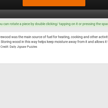
ou can rotate a piece by double clicking/ tapping on it or pressing the spa
ewood was the main source of fuel for heating, cooking and other activitie
. Storing wood in this way helps keep moisture away from it and allows it 
Credit: Daily Jigsaw Puzzles