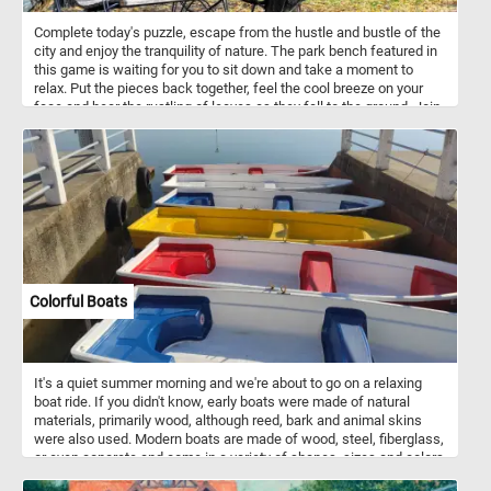
Complete today's puzzle, escape from the hustle and bustle of the
city and enjoy the tranquility of nature. The park bench featured in
this game is waiting for you to sit down and take a moment to
relax. Put the pieces back together, feel the cool breeze on your
face and hear the rustling of leaves as they fall to the ground. Join
us for a peaceful moment in the park and experience the beauty of
autumn in all its glory. Have fun!
Colorful Boats
It's a quiet summer morning and we're about to go on a relaxing
boat ride. If you didn't know, early boats were made of natural
materials, primarily wood, although reed, bark and animal skins
were also used. Modern boats are made of wood, steel, fiberglass,
or even concrete and come in a variety of shapes, sizes and colors
. So what are you waiting for? Start the game and jump aboard one