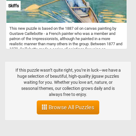
Skiffs
This new puzzle is based on the 1887 oil on canvas painting by
Gustave Caillebotte - a French painter who was a member and
patron of the Impressionists, although he painted in a more
realistic manner than many others in the group. Between 1877 and
1878, Caillebotte made a series of paintings focusing on
swimmers, rowers, fishermen, and canoers at his family estate in
Yerres. One of these paintings is Skiffs or "Pesissoires sur
L'Yerres" (Flat-Bottom Canoes on the Yerres) how it was originally
named. The painting was first exhibited at the fourth impressionist
If this puzzle wasn’t quite right, you’re in luck—we have a
exhibition in 1879.
huge selection of beautiful, high-quality jigsaw puzzles
waiting for you. Whether you love art, nature, or
seasonal themes, our collection grows daily and is
always free to enjoy.
Browse All Puzzles