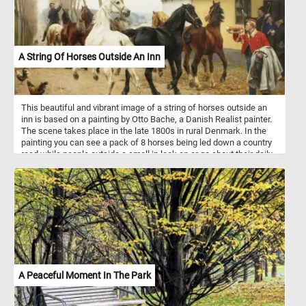
A String Of Horses Outside An Inn
This beautiful and vibrant image of a string of horses outside an
inn is based on a painting by Otto Bache, a Danish Realist painter.
The scene takes place in the late 1800s in rural Denmark. In the
painting you can see a pack of 8 horses being led down a country
road while people outside a small in look on or go about their daily
routine.
A Peaceful Moment In The Park