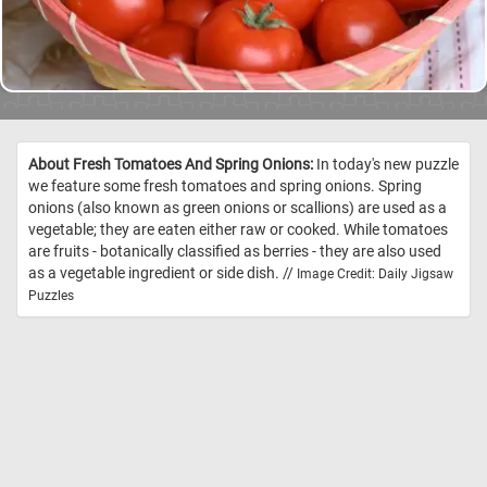
About Fresh Tomatoes And Spring Onions:
In today's new puzzle
we feature some fresh tomatoes and spring onions. Spring
onions (also known as green onions or scallions) are used as a
vegetable; they are eaten either raw or cooked. While tomatoes
are fruits - botanically classified as berries - they are also used
as a vegetable ingredient or side dish. //
Image Credit: Daily Jigsaw
Puzzles