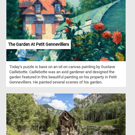
of the colorful boats and let's explore the beautiful landscape
surrounding the lake. Have fun!
The Garden At Petit Gennevilliers
Today's puzzle is base on an oil on canvas painting by Gustave
Caillebotte. Caillebotte was an avid gardener and designed the
garden featured in this beautiful painting on his property in Petit
Gennevilliers. He painted several scenes of his garden.