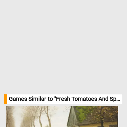
Games Similar to "Fresh Tomatoes And Spring Onions Jigsaw Puzzle":