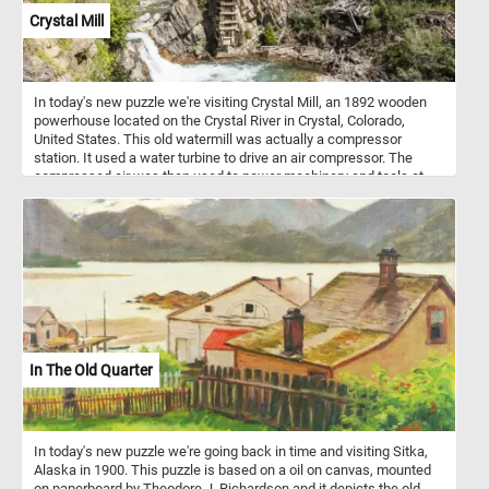
Crystal Mill
In today's new puzzle we're visiting Crystal Mill, an 1892 wooden
powerhouse located on the Crystal River in Crystal, Colorado,
United States. This old watermill was actually a compressor
station. It used a water turbine to drive an air compressor. The
compressed air was then used to power machinery and tools at
nearby silver mines.
In The Old Quarter
In today's new puzzle we're going back in time and visiting Sitka,
Alaska in 1900. This puzzle is based on a oil on canvas, mounted
on paperboard by Theodore J. Richardson and it depicts the old