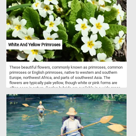
Wooden shingles are often used on historic homes and buildings,
as well as on modern structures that aim to achieve a traditional or
rustic aesthetic. As you work on this online puzzle, take a moment
to appreciate the skill and craftsmanship that goes into creating a
roof made of wooden shingles. From the careful selection of the
wood to the precise shaping and installation of each shingle, it is a
testament to the enduring beauty and durability of this traditional
roofing material.
White And Yellow Primroses
These beautiful flowers, commonly known as primroses, common
primroses or English primroses, native to western and southern
Europe, northwest Africa, and parts of southwest Asia. The
flowers are typically pale yellow, though white or pink forms are
often seen in nature. Garden hybrids are available in a wide range
of colors, including white, yellow, red, purple, pink, brown and even
blue.