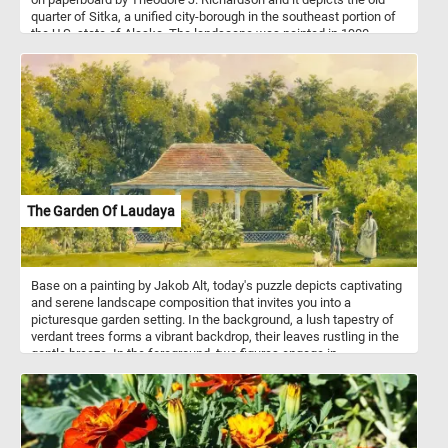
quarter of Sitka, a unified city-borough in the southeast portion of
the U.S. state of Alaska. The landscape was painted in 1900.
The Garden Of Laudaya
Base on a painting by Jakob Alt, today's puzzle depicts captivating
and serene landscape composition that invites you into a
picturesque garden setting. In the background, a lush tapestry of
verdant trees forms a vibrant backdrop, their leaves rustling in the
gentle breeze. In the foreground, two figures engage in
conversation, their presence adding a human touch to the idyllic
scene. Nearby, a dog stands as a loyal and watchful companion,
ready to offer its companionship and adding an endearing aspect
to the composition.