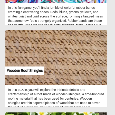
In this fun game, you'll find a jumble of colorful rubber bands
creating a captivating chaos. Reds, blues, greens, yellows, and
whites twist and twirl across the surface, forming a tangled mess
that somehow feels strangely organized. Rubber bands are those
handy little loops we use for all sorts of things, from keeping our
papers neat to bundling up items for storage. In this picture, they're
not just being practical; they're making art. Each band, with its own
thickness and width, adds to the lively mix of shapes and colors.
So take a moment, put the pieces back together and lose yourself
in this tangled rainbow. Have fun!
Wooden Roof Shingles
In this puzzle, you will explore the intricate details and
craftsmanship of a roof made of wooden shingles, a time-honored
roofing material that has been used for centuries. Wooden
shingles are thin, tapered pieces of wood that are used to cover
the roof of a building. They are typically made from cedar,
redwood, or other types of durable and weather-resistant wood.