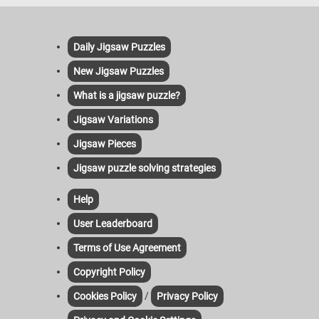
Daily Jigsaw Puzzles
New Jigsaw Puzzles
What is a jigsaw puzzle?
Jigsaw Variations
Jigsaw Pieces
Jigsaw puzzle solving strategies
Help
User Leaderboard
Terms of Use Agreement
Copyright Policy
/
Cookies Policy
Privacy Policy