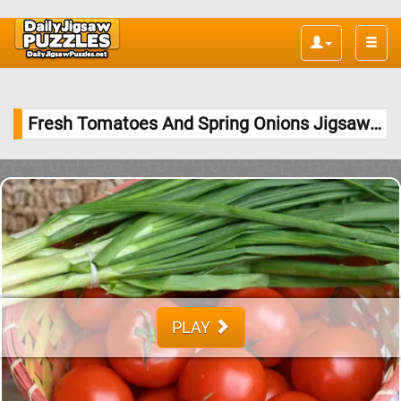
Toggle
naviga
Fresh Tomatoes And Spring Onions Jigsaw Puzzle
PLAY