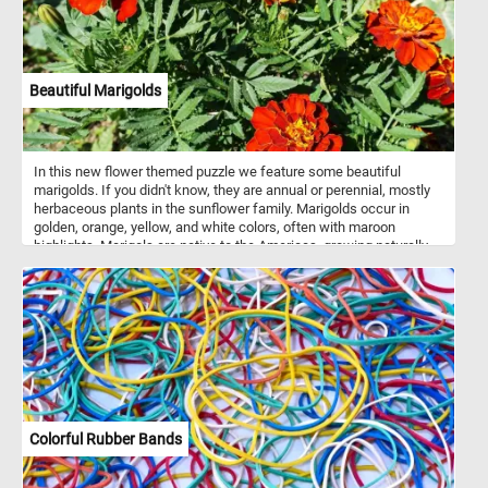
Beautiful Marigolds
In this new flower themed puzzle we feature some beautiful
marigolds. If you didn't know, they are annual or perennial, mostly
herbaceous plants in the sunflower family. Marigolds occur in
golden, orange, yellow, and white colors, often with maroon
highlights. Marigols are native to the Americas, growing naturally
from the southwestern United States into South America.
Colorful Rubber Bands