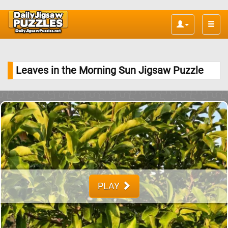
Toggle
naviga
Leaves in the Morning Sun Jigsaw Puzzle
PLAY