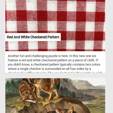
The optical illusion at play makes the sphere appear as if it's boldly
protruding from the confines of the pixelated canvas. Click start
and take a moment to unwind and enjoy the vibrant beauty of
today's abstract puzzle. Have fun!
Red And White Checkered Pattern
Another fun and challenging puzzle is here. In this new one we
feature a red and white checkered pattern on a piece of cloth. If
you didn't know, a checkered pattern typically contains two colors
where a single checker is surrounded on all four sides by a
checker of a different color. The one featured in this puzzle is a bit
different but a fun challenge nevertheless. Pick your difficulty
level, press start and give it a try!