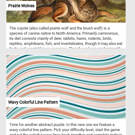
Prairie Wolves
The coyote (also called prairie wolf and the brush wolf) is a
species of canine native to North America. Primarily carnivorous,
its diet consists mainly of deer, rabbits, hares, rodents, birds,
reptiles, amphibians, fish, and invertebrates, though it may also eat
fruits and vegetables on occasion. Their fur color is predominantly
light gray and red or fulvous interspersed with black and white,
though it varies somewhat with geography. Coyotes live either in a
family unit or in loosely knit packs of unrelated individuals.
Wavy Colorful Line Pattern
Time for another abstract puzzle. In this new one we feature a
wavy colorful line pattern. Pick your difficulty level, start the game
and put the colorful wavy lines back together and complete today's