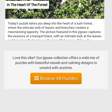
In The Heart Of The Forest
Today's puzzle takes you deep into the heart of a lush forest,
where the intricate web of leaves and branches creates a
mesmerizing tapestry. The picture featured in this jigsaw captures
the essence of a tranquil forest, with an intimate look at the leaves
and branches that make up the beautiful canopy. Take a few
minutes, put the pieces back together and take in the relaxing
natural landscape. Have fun!
Love this vibe? Our jigsaw collection offers a wide mix of
puzzles with beautiful visuals and calming designs to
unwind with anytime.
Browse All Puzzles