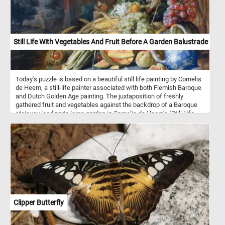
Still Life With Vegetables And Fruit Before A Garden Balustrade
Today's puzzle is based on a beautiful still life painting by Cornelis
de Heem, a still-life painter associated with both Flemish Baroque
and Dutch Golden Age painting. The juxtaposition of freshly
gathered fruit and vegetables against the backdrop of a Baroque
stairway leading to large garden in Cornelis de Heem's "Still Life
with Vegetables and Fruit before a Garden Balustrade" suggests a
scene of wealth and natural abundance. The valuable blue-and-
white Chinese porcelain pitcher placed amidst these elements
serves as a symbol of the extravagant wealth that characterized
the ideal lifestyle of the European aristocracy during the
seventeenth century.
Clipper Butterfly