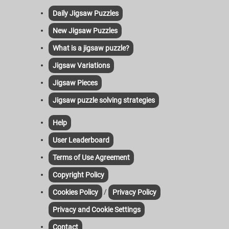
Daily Jigsaw Puzzles
New Jigsaw Puzzles
What is a jigsaw puzzle?
Jigsaw Variations
Jigsaw Pieces
Jigsaw puzzle solving strategies
Help
User Leaderboard
Terms of Use Agreement
Copyright Policy
/
Cookies Policy
Privacy Policy
Privacy and Cookie Settings
Contact