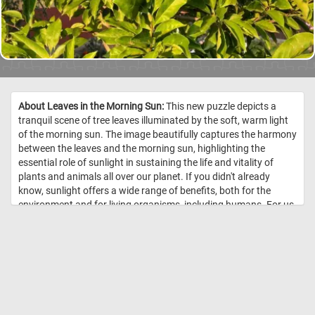
About Leaves in the Morning Sun:
This new puzzle depicts a
tranquil scene of tree leaves illuminated by the soft, warm light
of the morning sun. The image beautifully captures the harmony
between the leaves and the morning sun, highlighting the
essential role of sunlight in sustaining the life and vitality of
plants and animals all over our planet. If you didn't already
know, sunlight offers a wide range of benefits, both for the
environment and for living organisms, including humans. For us
humans, exposure to sunlight stimulates the skin to produce
vitamin D, it triggers the release of serotonin in the brain and it
can help boost the immune system. Exposure to natural light in
work and living spaces has been shown to improve
concentration, focus, and productivity. So what are you waiting
for? Start today's puzzle, get some sunshine and relax! Have
fun! //
Image Credit: Daily Jigsaw Puzzles