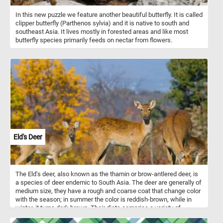
In this new puzzle we feature another beautiful butterfly. It is called
clipper butterfly (Parthenos sylvia) and it is native to south and
southeast Asia. It lives mostly in forested areas and like most
butterfly species primarily feeds on nectar from flowers.
Eld's Deer
The Eld's deer, also known as the thamin or brow-antlered deer, is
a species of deer endemic to South Asia. The deer are generally of
medium size, they have a rough and coarse coat that change color
with the season; in summer the color is reddish-brown, while in
winter, it turns dark brown. Their diets comprise a variety of
herbaceous plants, grasses, and shoots, fruit and wetland plants.