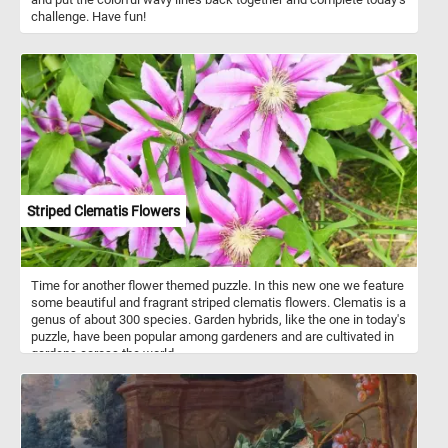
challenge. Have fun!
Striped Clematis Flowers
Time for another flower themed puzzle. In this new one we feature
some beautiful and fragrant striped clematis flowers. Clematis is a
genus of about 300 species. Garden hybrids, like the one in today's
puzzle, have been popular among gardeners and are cultivated in
gardens across the world.