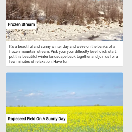
Frozen Stream
It's a beautiful and sunny winter day and we're on the banks of a
frozen mountain stream. Pick your your difficulty level, click start,
put this beautiful winter landscape back together and join us for a
few minutes of relaxation. Have fun!
Rapeseed Field On A Sunny Day