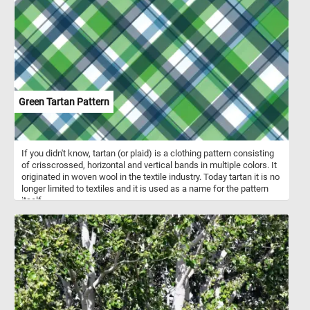
The species is categorized as endangered.
Green Tartan Pattern
If you didn't know, tartan (or plaid) is a clothing pattern consisting
of crisscrossed, horizontal and vertical bands in multiple colors. It
originated in woven wool in the textile industry. Today tartan it is no
longer limited to textiles and it is used as a name for the pattern
itself.