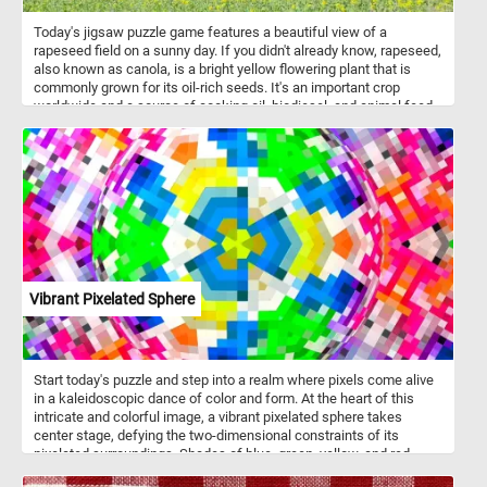
Today's jigsaw puzzle game features a beautiful view of a
rapeseed field on a sunny day. If you didn't already know, rapeseed,
also known as canola, is a bright yellow flowering plant that is
commonly grown for its oil-rich seeds. It's an important crop
worldwide and a source of cooking oil, biodiesel, and animal feed.
In this puzzle, you'll see rows of vibrant yellow rapeseed plants
stretching out into the horizon, set against a clear blue sky. The
bright yellow flowers stand out against the blue sky, creating a
picturesque view that is both soothing and invigorating. Have fun!
Vibrant Pixelated Sphere
Start today's puzzle and step into a realm where pixels come alive
in a kaleidoscopic dance of color and form. At the heart of this
intricate and colorful image, a vibrant pixelated sphere takes
center stage, defying the two-dimensional constraints of its
pixelated surroundings. Shades of blue, green, yellow, and red
playfully intertwine, creating a harmonious symphony of colors.