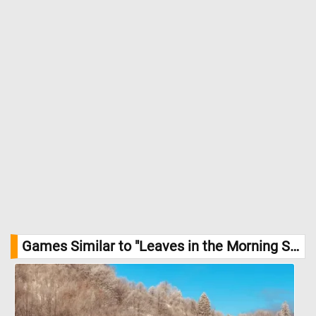
Games Similar to "Leaves in the Morning Sun Jigsaw Puzzle":