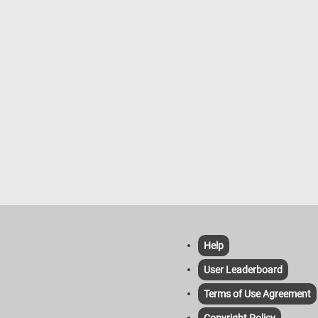
Help
User Leaderboard
Terms of Use Agreement