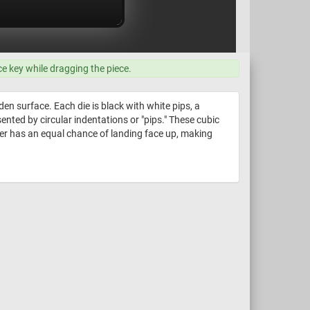
ce key while dragging the piece.
n surface. Each die is black with white pips, a
nted by circular indentations or "pips." These cubic
ber has an equal chance of landing face up, making