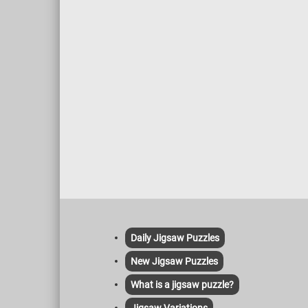
Daily Jigsaw Puzzles
New Jigsaw Puzzles
What is a jigsaw puzzle?