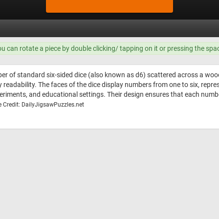
ou can rotate a piece by double clicking/ tapping on it or pressing the spa
er of standard six-sided dice (also known as d6) scattered across a woode
adability. The faces of the dice display numbers from one to six, represe
xperiments, and educational settings. Their design ensures that each num
 Credit: DailyJigsawPuzzles.net