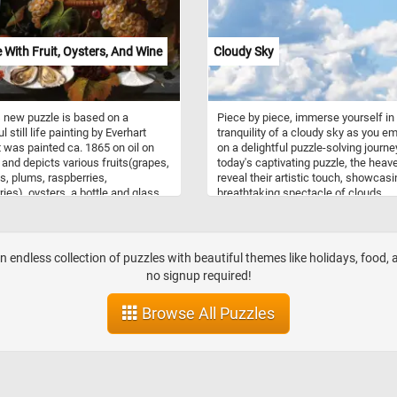
fe With Fruit, Oysters, And Wine
Cloudy Sky
 new puzzle is based on a
Piece by piece, immerse yourself in
l still life painting by Everhart
tranquility of a cloudy sky as you e
t was painted ca. 1865 on oil on
on a delightful puzzle-solving journey
and depicts various fruits(grapes,
today's captivating puzzle, the heav
, plums, raspberries,
reveal their artistic touch, showcasi
ries), oysters, a bottle and glass
breathtaking spectacle of clouds
. Take a few minutes, put it back
gracefully stretching across the hor
r and complete today's puzzle.
The soft hues of blue, gray and whi
n!
intermingle, creating a mesmerizing
palette that evokes a sense of pea
n endless collection of puzzles with beautiful themes like holidays, food,
serenity. With varying shapes and si
no signup required!
each puzzle piece holds a unique
fragment of the enchanting cloudy
Browse All Puzzles
landscape. Click start and give it a tr