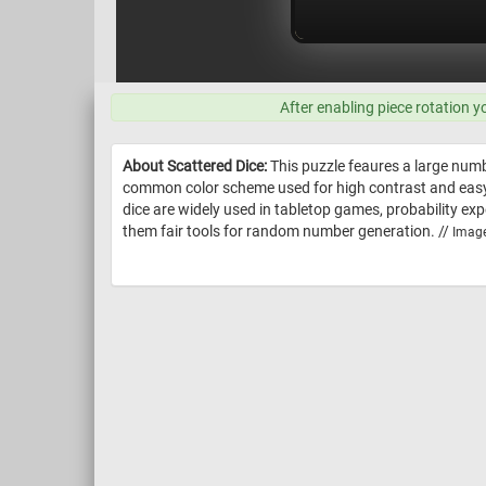
After enabling piece rotation y
About Scattered Dice:
This puzzle feaures a large numb
common color scheme used for high contrast and easy re
dice are widely used in tabletop games, probability e
them fair tools for random number generation. //
Image