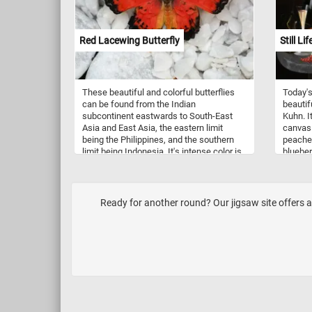
Red Lacewing Butterfly
Still Li
These beautiful and colorful butterflies
Today's
can be found from the Indian
beautifu
subcontinent eastwards to South-East
Kuhn. I
Asia and East Asia, the eastern limit
canvas 
being the Philippines, and the southern
peaches
limit being Indonesia. It's intense color is
blueber
a warning to predators that the red
of wine
lacewing has a bad taste, the same as
togethe
the host plants the caterpillars live on.
Have fu
Ready for another round? Our jigsaw site offers a