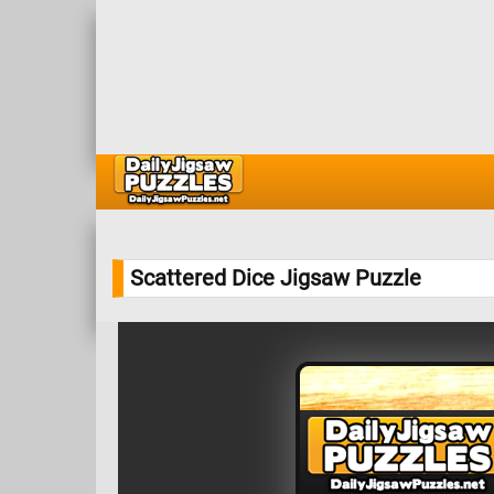
Scattered Dice Jigsaw Puzzle