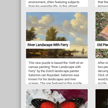
environment, often featuring subjects
that th
from his everyday life. In this vibrant
lemons,
artwork, the artist depicts his firstborn
of nutr
son's (Walter) toys: a collection of plush
high vi
animals, various balls, and a Russian
vital r
nesting doll meticulously arranged by the
system 
artist upon a green tablecloth. Pick your
through
difficulty level, start putting the pieces
vitamin 
back together and see little Walter's toys
digesti
just as they were over a hundred years
in anti
ago. Have fun!
caroten
River Landscape With Ferry
Old Pi
and lem
stress 
lemons 
stimula
This new puzzle is based the 1649 oil on
After s
juices.
canvas painting "River Landscape with
two pie
modest
Ferry" by the Dutch landscape painter
decompo
blood p
Salomon van Ruysdael. Salomon was
Click s
health.
known for his landscapes and river
wood ba
scenes. The one featured in this puzzle
puzzle.
depicts a ferry full of people and crossing
a river.