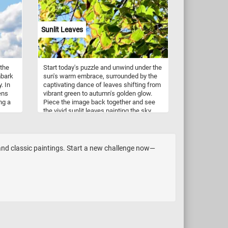
Sunlit Leaves
 the
Start today's puzzle and unwind under the
mbark
sun's warm embrace, surrounded by the
. In
captivating dance of leaves shifting from
ens
vibrant green to autumn's golden glow.
ng a
Piece the image back together and see
the vivid sunlit leaves painting the sky
izon.
with shades of green and yellow - a lively
te
contrast against the canvas of a bright,
cloudless blue sky. Have fun!
ce and
 and classic paintings. Start a new challenge now—
zes,
y!