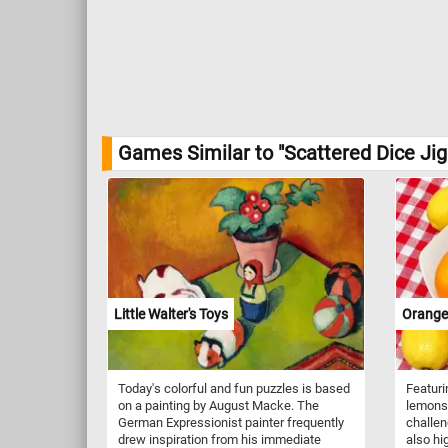
Games Similar to "Scattered Dice Ji
Little Walter's Toys
Orange
Today's colorful and fun puzzles is based
Featuri
on a painting by August Macke. The
lemons 
German Expressionist painter frequently
challen
drew inspiration from his immediate
also hi