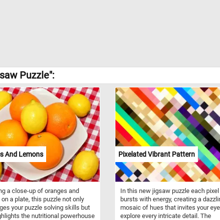
gsaw Puzzle":
s And Lemons
Pixelated Vibrant Pattern
ng a close-up of oranges and
In this new jigsaw puzzle each pixel
on a plate, this puzzle not only
bursts with energy, creating a dazzl
ges your puzzle solving skills but
mosaic of hues that invites your eye
ghlights the nutritional powerhouse
explore every intricate detail. The