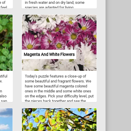
e of
in fresh water and on dry land; some
feel
species are adapted for living
ows,
underground or in trees. They come in a
ens
variety of colors ranging from well-
l
camouflaged green, brown, and grey to
is
vivid patterns of bright red or yellow and
re
black. Now that you know a bit more
t and
about these interesting animals, take a
uty of
few minutes to relax with today's puzzle
and see the frog featured in today's
puzzle. Have fun!
Magenta And White Flowers
tiful
Today's puzzle features a close-up of
w.
some beautiful and fragrant flowers. We
have some beautiful magenta colored
on
ones in the middle and some white ones
also
on the edges. Pick your difficulty level, put
 sap,
the pieces back together and see the
 sand
beautiful flowers. Have fun!
ly