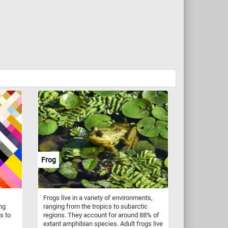
Frog
Frogs live in a variety of environments,
ing
ranging from the tropics to subarctic
s to
regions. They account for around 88% of
extant amphibian species. Adult frogs live