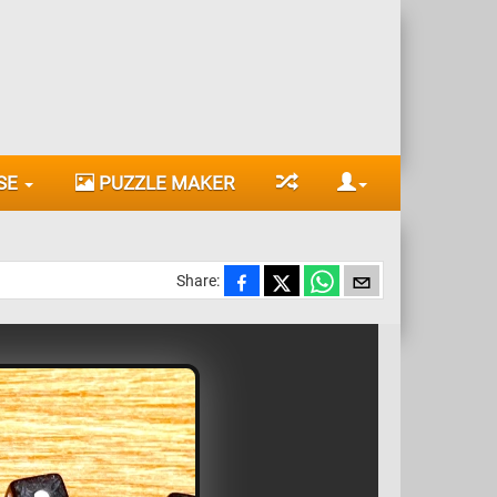
SE
PUZZLE MAKER
Share: