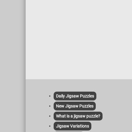
Daily Jigsaw Puzzles
New Jigsaw Puzzles
What is a jigsaw puzzle?
Jigsaw Variations