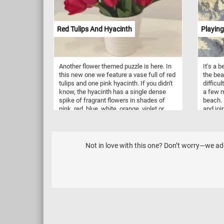
creamy
pavlova
a burst
Red Tulips And Hyacinth
Playing
are als
sauces,
breakfa
alike.
Another flower themed puzzle is here. In
It's a 
this new one we feature a vase full of red
the bea
tulips and one pink hyacinth. If you didn't
difficul
know, the hyacinth has a single dense
a few m
spike of fragrant flowers in shades of
beach. 
pink, red, blue, white, orange, violet or
and joi
yellow. Think you can put the image back
sand. W
together? Click start and give it a try!
you wen
Not in love with this one? Don’t worry—we ad