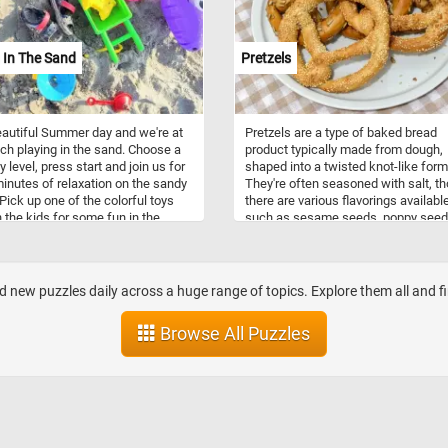
 desserts like cheesecakes and
s, strawberries infuse dishes with
 of flavor and a vibrant hue. They
 In The Sand
Pretzels
o a staple in jams, preserves, and
 adding a delightful sweetness to
st spreads and savory dishes
beautiful Summer day and we're at
Pretzels are a type of baked bread
ch playing in the sand. Choose a
product typically made from dough,
ty level, press start and join us for
shaped into a twisted knot-like form
inutes of relaxation on the sandy
They're often seasoned with salt, t
Pick up one of the colorful toys
there are various flavorings available
n the kids for some fun in the
such as sesame seeds, poppy seed
hat were your favorite toys when
cheese, cinnamon sugar, or chocola
t to the beach as a child?
Pretzels have a long history, with ori
traced back to Europe, possibly in t
Early Middle Ages. They were initiall
d new puzzles daily across a huge range of topics. Explore them all and f
associated with monasteries, where
were given as rewards to children 
Browse All Puzzles
had memorized their prayers. Pretze
come in various shapes, but the mo
iconic is the twisted knot shape,
resembling a looped knot. Other sh
include sticks, rods, and even pretze
bites. They come in different types,
including hard pretzels, which are