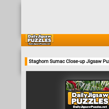
Staghorn Sumac Close-up Jigsaw Pu