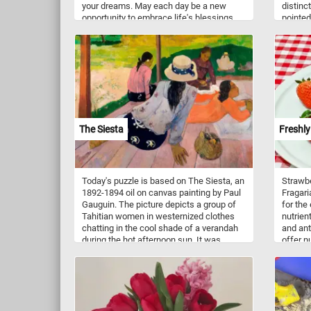
your dreams. May each day be a new
distinc
opportunity to embrace life's blessings
pointed
and overcome any challenges that come
and the
your way. Happy New Year!
Chicken
togethe
territor
rooster
a territ
can als
about s
surroun
The Siesta
Freshly
Today's puzzle is based on The Siesta, an
Strawbe
1892-1894 oil on canvas painting by Paul
Fragari
Gauguin. The picture depicts a group of
for the
Tahitian women in westernized clothes
nutrient
chatting in the cool shade of a verandah
and ant
during the hot afternoon sun. It was
offer n
painted during Gauguin's first extended
boostin
trip to the island of Tahiti.
health. 
strawbe
culinar
freshly
blended