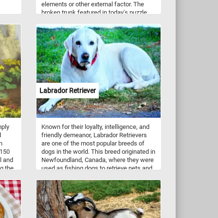
elements or other external factor. The
broken trunk featured in today's puzzle
belonged to an old tree that couldn't
withstand the force of the wind during a
storm.
Labrador Retriever
mply
Known for their loyalty, intelligence, and
d
friendly demeanor, Labrador Retrievers
n
are one of the most popular breeds of
 150
dogs in the world. This breed originated in
l and
Newfoundland, Canada, where they were
g the
used as fishing dogs to retrieve nets and
bove
fish from the water. Today, Labrador
aves,
Retrievers are often used as service
ark,
dogs, search and rescue dogs, and as
family pets. So get ready to exercise your
brain and your love for dogs with our
online jigsaw puzzle featuring a lovable