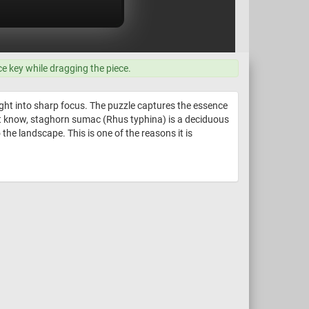
ce key while dragging the piece.
ught into sharp focus. The puzzle captures the essence
idn't know, staghorn sumac (Rhus typhina) is a deciduous
 the landscape. This is one of the reasons it is