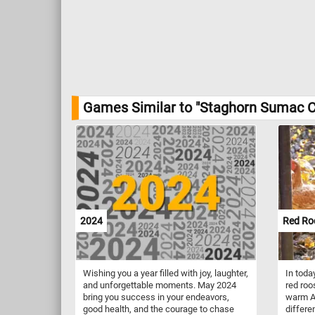
Games Similar to "Staghorn Sumac C
2024
Red Ro
Wishing you a year filled with joy, laughter,
In toda
and unforgettable moments. May 2024
red roo
bring you success in your endeavors,
warm A
good health, and the courage to chase
differe