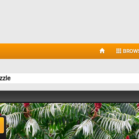
BROW
zzle