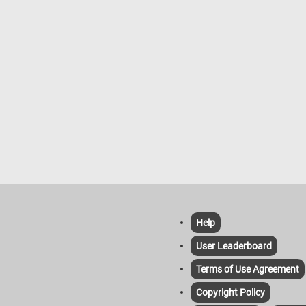
crunchy and often served as snacks
soft pretzels, which are larger, softe
sometimes served hot with various 
like mustard or cheese sauce.
Help
User Leaderboard
Terms of Use Agreement
Copyright Policy