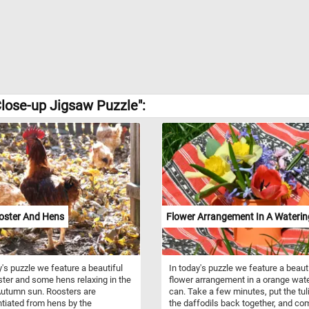
lose-up Jigsaw Puzzle":
oster And Hens
Flower Arrangement In A Wateri
y's puzzle we feature a beautiful
In today's puzzle we feature a beaut
ster and some hens relaxing in the
flower arrangement in a orange wat
utumn sun. Roosters are
can. Take a few minutes, put the tul
ntiated from hens by the
the daffodils back together, and co