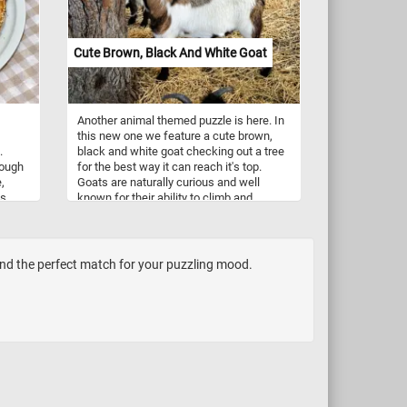
Labrador Retriever resting on the grass!
Cute Brown, Black And White Goat
Another animal themed puzzle is here. In
this new one we feature a cute brown,
.
black and white goat checking out a tree
hough
for the best way it can reach it's top.
,
Goats are naturally curious and well
s,
known for their ability to climb and
te.
balance in precarious places. They are
gins
the only ruminant to regularly climb trees.
he
Goats are browsing animals, not grazers
y
like cattle and sheep. They prefer to
ind the perfect match for your puzzling mood.
 they
browse on the tips of woody shrubs and
who
trees, as well as the occasional broad-
ls
leaved plants.
st
apes
l