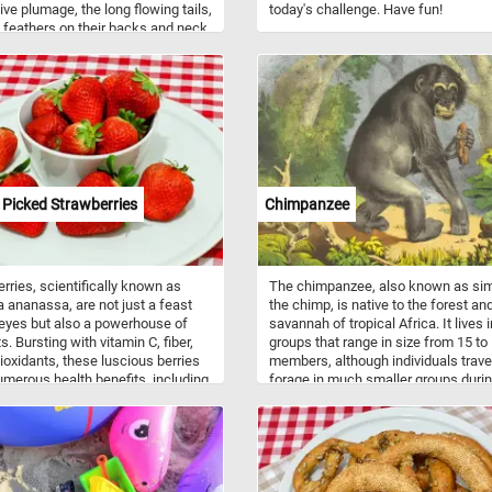
tive plumage, the long flowing tails,
today's challenge. Have fun!
 feathers on their backs and neck
 brighter, and bolder colors.
s are gregarious birds and live
r in flocks. Roosters are very
ial and protective of their flocks. A
's crowing is a loud call and sends
orial signal to other roosters but it
o be used to inform the flock
udden disturbances within their
dings.
 Picked Strawberries
Chimpanzee
rries, scientifically known as
The chimpanzee, also known as si
a ananassa, are not just a feast
the chimp, is native to the forest an
 eyes but also a powerhouse of
savannah of tropical Africa. It lives i
s. Bursting with vitamin C, fiber,
groups that range in size from 15 to
ioxidants, these luscious berries
members, although individuals trave
umerous health benefits, including
forage in much smaller groups durin
g immunity and promoting heart
day. The chimpanzee prefers fruit a
Beyond their nutritional value,
all other food items but also eats le
rries are incredibly versatile in
leaf buds, seeds, blossoms, resin, b
y applications. Whether enjoyed
and stems.
 picked as a simple snack,
 into smoothies, or adorned atop