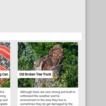
ng Can
Old Broken Tree Trunk
iful
Although trees are very strong and built to
ering
withstand the weather and he
ip and
environment in the area they live in,
mplete
sometimes they do get damaged by the