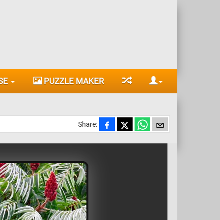
SE
PUZZLE MAKER
Share: