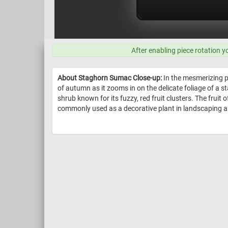
After enabling piece rotation y
About Staghorn Sumac Close-up:
In the mesmerizing pu
of autumn as it zooms in on the delicate foliage of a s
shrub known for its fuzzy, red fruit clusters. The fruit 
commonly used as a decorative plant in landscaping a