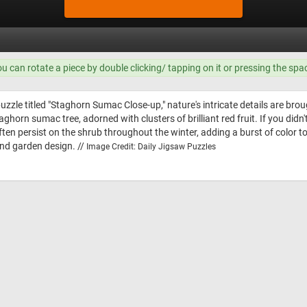
ou can rotate a piece by double clicking/ tapping on it or pressing the spa
zzle titled "Staghorn Sumac Close-up," nature's intricate details are bro
taghorn sumac tree, adorned with clusters of brilliant red fruit. If you d
often persist on the shrub throughout the winter, adding a burst of color to
nd garden design. //
Image Credit: Daily Jigsaw Puzzles