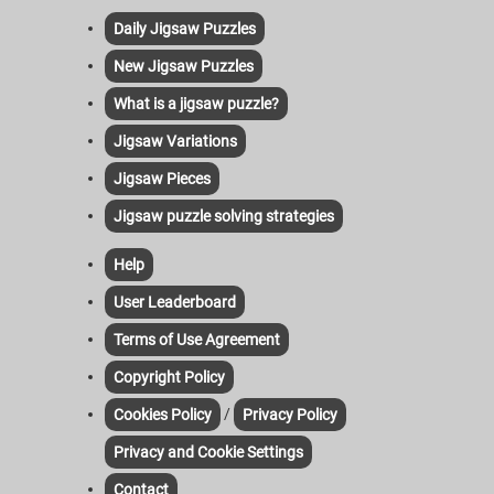
Daily Jigsaw Puzzles
New Jigsaw Puzzles
What is a jigsaw puzzle?
Jigsaw Variations
Jigsaw Pieces
Jigsaw puzzle solving strategies
Help
User Leaderboard
Terms of Use Agreement
Copyright Policy
/
Cookies Policy
Privacy Policy
Privacy and Cookie Settings
Contact