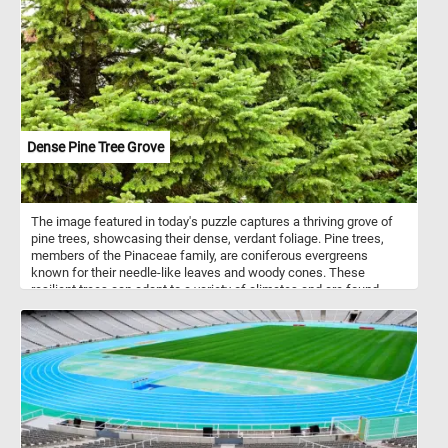
experiencing the joy of fitting together a stunning mosaic that
mirrors along several axes. Click start and dive into the beauty of
symmetrical artistry and vibrant hues with the "Colorful Radiant
Starburst" jigsaw puzzle - a perfect blend of challenge, beauty, and
fun. Have fun!
Dense Pine Tree Grove
The image featured in today's puzzle captures a thriving grove of
pine trees, showcasing their dense, verdant foliage. Pine trees,
members of the Pinaceae family, are coniferous evergreens
known for their needle-like leaves and woody cones. These
resilient trees can adapt to a variety of climates and are found
across the Northern Hemisphere. Pines are significant both
ecologically and economically; they provide habitat and food for
wildlife, as well as timber and resin for human use. Their deep
roots and dense canopies help prevent soil erosion, making them
crucial for maintaining healthy forest ecosystems.