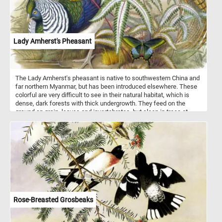
Lady Amherst's Pheasant
The Lady Amherst's pheasant is native to southwestern China and
far northern Myanmar, but has been introduced elsewhere. These
colorful are very difficult to see in their natural habitat, which is
dense, dark forests with thick undergrowth. They feed on the
ground on grain, leaves and invertebrates, but sleep in trees at
night.
Rose-Breasted Grosbeaks