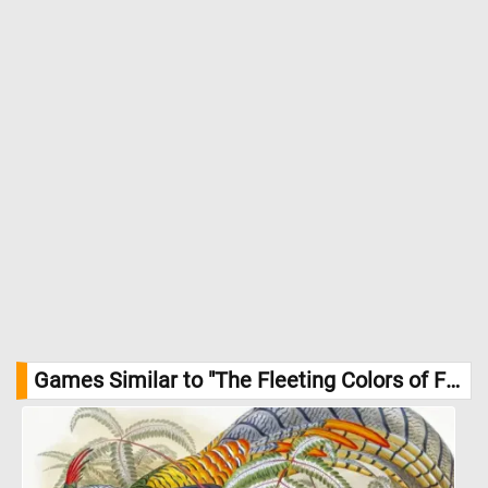
Games Similar to "The Fleeting Colors of Fall Jigsaw Puzzle":