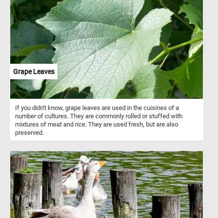
shade of a gnarled tree. As you assemble the puzzle pieces, you'll
spot a man resting beneath a neighboring tree, perfectly capturing
the harmony between humanity and the natural world. In the
distance, a picturesque farm adds a touch of rustic charm to the
scene. Get ready to engage your mind, relax, and appreciate the
intricate details of this timeless artwork as you piece together a
stunning masterpiece in the comfort of your own space. Have fun!
Grape Leaves
If you didn't know, grape leaves are used in the cuisines of a
number of cultures. They are commonly rolled or stuffed with
mixtures of meat and rice. They are used fresh, but are also
preserved.