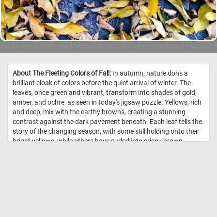
About The Fleeting Colors of Fall:
In autumn, nature dons a
brilliant cloak of colors before the quiet arrival of winter. The
leaves, once green and vibrant, transform into shades of gold,
amber, and ochre, as seen in today's jigsaw puzzle. Yellows, rich
and deep, mix with the earthy browns, creating a stunning
contrast against the dark pavement beneath. Each leaf tells the
story of the changing season, with some still holding onto their
bright yellows, while others have curled into crispy brown
remnants of summer's end. These fleeting hues are nature's last
burst of warmth before the cold sets in. The scattered leaves
create a tapestry of warmth, reminding us that the beauty of fall
is both vibrant and ephemeral. //
Image Credit:
DailyJigsawPuzzles.net