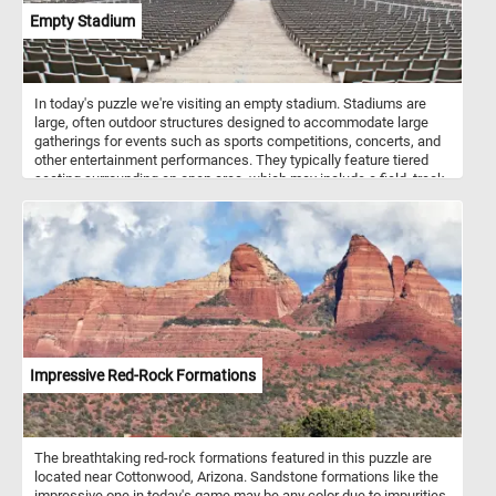
Empty Stadium
In today's puzzle we're visiting an empty stadium. Stadiums are
large, often outdoor structures designed to accommodate large
gatherings for events such as sports competitions, concerts, and
other entertainment performances. They typically feature tiered
seating surrounding an open area, which may include a field, track,
or stage, depending on the intended use. Stadiums can vary in size
and design, but they are characterized by their ability to host
diverse events and provide seating for large crowds.
Impressive Red-Rock Formations
The breathtaking red-rock formations featured in this puzzle are
located near Cottonwood, Arizona. Sandstone formations like the
impressive one in today's game may be any color due to impurities