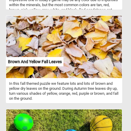
within the minerals, but the most common colors are tan, red,
brown, pink, yellow, grey, white, and black. Red sandstones get
their color from hematite (a common iron oxide).
Brown And Yellow Fall Leaves
In this fall themed puzzle we feature lots and lots of brown and
yellow dry leaves on the ground. During Autumn tree leaves dry up,
turn various shades of yellow, orange, red, purple or brown, and fall
on the ground.