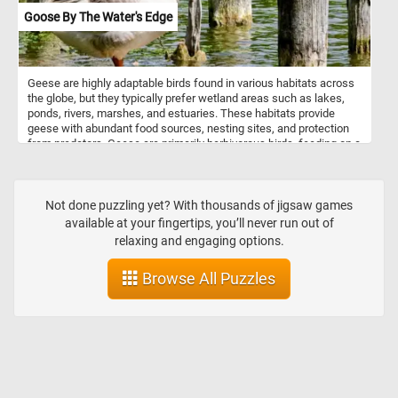
Goose By The Water's Edge
Geese are highly adaptable birds found in various habitats across
the globe, but they typically prefer wetland areas such as lakes,
ponds, rivers, marshes, and estuaries. These habitats provide
geese with abundant food sources, nesting sites, and protection
from predators. Geese are primarily herbivorous birds, feeding on a
diverse range of plant materials depending on the season and
habitat. They graze on grasses, sedges, and other herbaceous
plants found in meadows, pastures, and wetlands. In addition to
terrestrial vegetation, geese forage on aquatic plants such as
Not done puzzling yet? With thousands of jigsaw games
pondweed, waterweed, and duckweed, often submerging their
available at your fingertips, you’ll never run out of
heads underwater to reach submerged vegetation. During the fall
relaxing and engaging options.
and winter months, geese may shift their diet to include grains
such as wheat, barley, corn, and rice, foraging in agricultural fields.
Browse All Puzzles
They also supplement their diet with berries, fruits, and seeds,
particularly during the summer months.