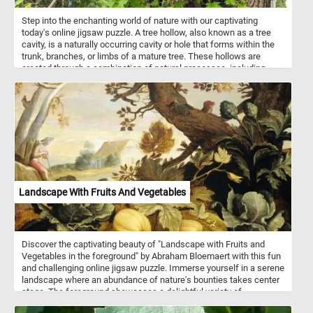
Step into the enchanting world of nature with our captivating
today's online jigsaw puzzle. A tree hollow, also known as a tree
cavity, is a naturally occurring cavity or hole that forms within the
trunk, branches, or limbs of a mature tree. These hollows are
created through a combination of natural processes, including
decay, weathering, and the actions of various organisms. Tree
hollows are ecologically significant as they provide essential
habitats and shelters for a diverse array of wildlife. They serve as
cozy homes for small animals, such as birds, squirrels, and bats,
offering protection from harsh weather, predators, and other
environmental hazards. In some cases, larger hollows can even
become habitats for larger creatures like owls, possums, and even
tree-dwelling reptiles. Tree hollows play a crucial role in supporting
biodiversity by providing nesting sites for various bird species and
safe spaces for mammals and other critters to raise their young.
Landscape With Fruits And Vegetables
Discover the captivating beauty of "Landscape with Fruits and
Vegetables in the foreground" by Abraham Bloemaert with this fun
and challenging online jigsaw puzzle. Immerse yourself in a serene
landscape where an abundance of nature's bounties takes center
stage. The foreground showcases a delightful variety of
pumpkins, cabbages, and artichokes flourishing beneath the