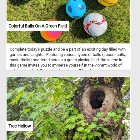
Colorful Balls On A Green Field
Complete today's puzzle and be a part of an exciting day filled with
games and laughter. Featuring various types of balls (soccer balls,
basketballs) scattered across a green playing field, the scene in
this game invites you to immerse yourself in the vibrant world of
outdoor sports. Whether you're a football fanatic, a soccer
superstar, or a basketball enthusiast, or just want to have some
fun this is the perfect setting to embrace the spirit of outdoor
sports and recreation. Have fun!
Tree Hollow