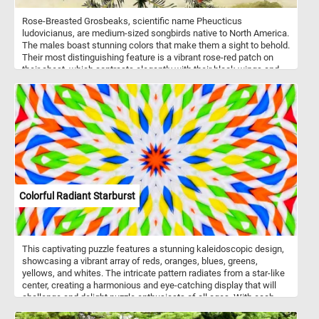
Rose-Breasted Grosbeaks, scientific name Pheucticus
ludovicianus, are medium-sized songbirds native to North America.
The males boast stunning colors that make them a sight to behold.
Their most distinguishing feature is a vibrant rose-red patch on
their chest, which contrasts elegantly with their black wings and
back. The females, although less showy, are still lovely, with
streaked brown and white feathers. These avian wonders prefer to
inhabit deciduous forests, woodlands, and even suburban
gardens. Click start, enjoy the challenge and let the beauty of
these birds inspire you! Have fun!
Colorful Radiant Starburst
This captivating puzzle features a stunning kaleidoscopic design,
showcasing a vibrant array of reds, oranges, blues, greens,
yellows, and whites. The intricate pattern radiates from a star-like
center, creating a harmonious and eye-catching display that will
challenge and delight puzzle enthusiasts of all ages. With each
piece, you'll uncover a fragment of this radiant masterpiece,