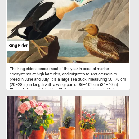
primarily associated with open water bodies such as lakes, rivers,
and coastlines, where it hunts and finds sustenance. The diet of
the bald eagle consists mainly of fish, which it adeptly snatches
from the water's surface with its powerful talons. Since 1782, the
bald eagle has been the national emblem of the United States,
embodying the spirit of the nation and its ideals. Its soaring flight
and fierce yet graceful presence have made it an enduring symbol
seen on flags, seals, and various patriotic emblems. Overall, the
bald eagle's representation in American culture transcends its
King Eider
status as a national bird. It serves as a reminder of the country's
core values, historical struggles, and ongoing aspirations, making
it an enduring and cherished symbol in the hearts of the American
people.
The king eider spends most of the year in coastal marine
ecosystems at high latitudes, and migrates to Arctic tundra to
breed in June and July. It is a large sea duck, measuring 50–70 cm
(20–28 in) in length with a wingspan of 86–102 cm (34–40 in).
The male is unmistakable with its mostly black body, buff-tinged
white breast and multicolored head. The head, nape and neck are
a pale bluish grey. The cheek is pale green. The bill, separated
from the face by a thin black line, is red with a white nail and a
large, distinctive yellow knob. This puzzle is based on an
illustration from Birds of America (1827) by John James Audubon.