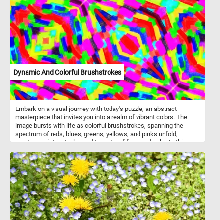
the microwave using special bags or containers designed for
popcorn. It is often served as a snack and can be flavored with
various seasonings or toppings, such as butter, salt, cheese,
caramel, or chocolate. Popcorn is also a popular snack at movie
theaters and sporting events.
Dynamic And Colorful Brushstrokes
Embark on a visual journey with today's puzzle, an abstract
masterpiece that invites you into a realm of vibrant colors. The
image bursts with life as colorful brushstrokes, spanning the
spectrum of reds, blues, greens, yellows, and pinks unfold,
creating an intricate, layered tapestry of form and color. In this
chaotic harmony, there is no singular focal point, allowing the
brushstrokes themselves to become the captivating subject of
this fun game. Take a few minutes to relax, put the pieces back
together and complete this colorful jigsaw puzzle. Have fun