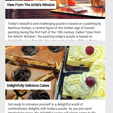
View From The Artist's Window
Today's beautiful and challenging puzzle is based on a painting by
Martinus Rorbye, a central figure of the Golden Age of Danish
painting during the first half of the 19th century. Called "View from
the Artist's Window", the painting today's puzzle is based on
depicts the view from the drawing-room window of the authors
childhood home. In the foreground we can see a open book on a
table and several flowers on the windowsill. Contrasting with the
intimacy of the drawing room, the view out the window reveals a
scene filled with sailing ships in the harbor, destined for distant
shores.
Delightfully Delicious Cakes
Get ready to immerse yourself in a delightful world of
confectionery delights with today's puzzle. As you join each
interlocking piece, the delightful scene will slowly come to life,