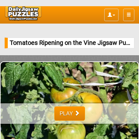
Toggle
naviga
Tomatoes Ripening on the Vine Jigsaw Puzzle
PLAY