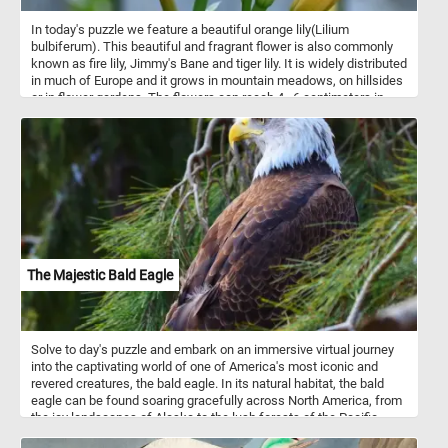
In today's puzzle we feature a beautiful orange lily(Lilium
bulbiferum). This beautiful and fragrant flower is also commonly
known as fire lily, Jimmy's Bane and tiger lily. It is widely distributed
in much of Europe and it grows in mountain meadows, on hillsides
or in flower gardens. The flowers can reach 4–6 centimeters in
length and are bright yellow-orange with reddish-brown dots.
The Majestic Bald Eagle
Solve to day's puzzle and embark on an immersive virtual journey
into the captivating world of one of America's most iconic and
revered creatures, the bald eagle. In its natural habitat, the bald
eagle can be found soaring gracefully across North America, from
the icy landscapes of Alaska to the lush forests of the Pacific
Northwest and the coastal regions of the United States. It is