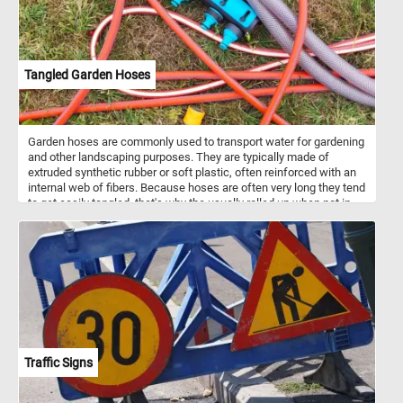
Tangled Garden Hoses
Garden hoses are commonly used to transport water for gardening
and other landscaping purposes. They are typically made of
extruded synthetic rubber or soft plastic, often reinforced with an
internal web of fibers. Because hoses are often very long they tend
to get easily tangled, that's why the usually rolled up when not in
use.
Traffic Signs