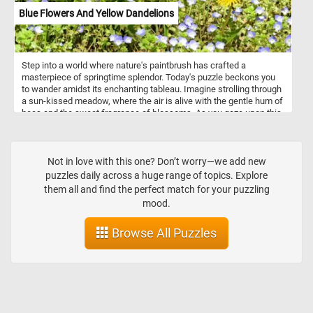
Blue Flowers And Yellow Dandelions
Step into a world where nature's paintbrush has crafted a
masterpiece of springtime splendor. Today's puzzle beckons you
to wander amidst its enchanting tableau. Imagine strolling through
a sun-kissed meadow, where the air is alive with the gentle hum of
bees and the sweet fragrance of blossoms. As you gaze upon this
delightful scene, you'll be greeted by a profusion of small blue
flowers with delicate white centers, their petals swaying in the soft
breeze. Interspersed among them, like drops of sunshine
scattered across the canvas, are bright yellow dandelions, their
Not in love with this one? Don’t worry—we add new
golden heads reaching towards the sky. The lush green foliage
puzzles daily across a huge range of topics. Explore
forms a verdant backdrop, providing the perfect contrast to the
them all and find the perfect match for your puzzling
vibrant blooms that dance before your eyes. It's a scene that
mood.
captures the essence of springtime, where every corner holds a
new delight and every moment is filled with the promise of
Browse All Puzzles
renewal.