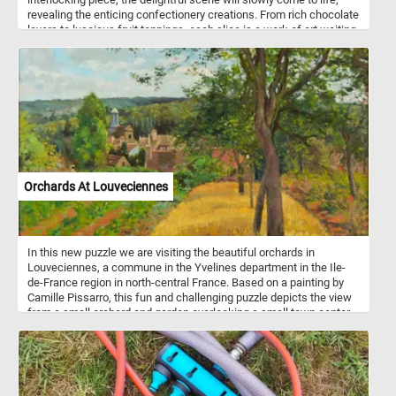
revealing the enticing confectionery creations. From rich chocolate
layers to luscious fruit toppings, each slice is a work of art waiting
to be completed. With its vibrant colors and intricate details, this
puzzle is a visual treat that will leave you craving for more. Have
fun!
Orchards At Louveciennes
In this new puzzle we are visiting the beautiful orchards in
Louveciennes, a commune in the Yvelines department in the Ile-
de-France region in north-central France. Based on a painting by
Camille Pissarro, this fun and challenging puzzle depicts the view
from a small orchard and garden overlooking a small town center
as it looked at the end of the 1800s. Pick your difficulty level, start
the game, reconstruct this bucolic landscape and get into the 18th
century rural atmosphere. Have fun!