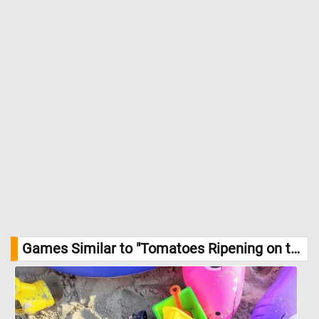
ripened off the vine, as they have more time to develop sugars
and acids naturally. In this image, the tomatoes are in the later
stages of their growth, showcasing the promise of a delicious,
nutritious harvest. These tomatoes, once fully ripe, will be rich in
vitamins A and C, potassium, and antioxidants, making them a
staple in healthy diets worldwide. //
Image Credit:
DailyJigsawPuzzle
Games Similar to "Tomatoes Ripening on the Vine Jigsaw Puzzle":