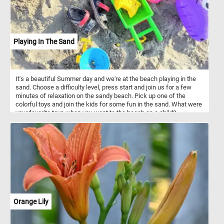
Playing In The Sand
It's a beautiful Summer day and we're at the beach playing in the
sand. Choose a difficulty level, press start and join us for a few
minutes of relaxation on the sandy beach. Pick up one of the
colorful toys and join the kids for some fun in the sand. What were
your favorite toys when you went to the beach as a child?
Orange Lily