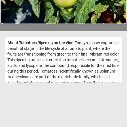
About Tomatoes Ripening on the Vine:
Today's jigsaw captures a
beautiful stage in the life cycle of a tomato plant, where the
fruits are transitioning from green to their final, vibrant red color.
This ripening process is crucial as tomatoes accumulate sugars,
acids, and lycopene, the compound responsible for their red hue,
during this period. Tomatoes, scientifically known as Solanum
lycopersicum, are part of the nightshade family, which also
includes potatoes, eggplants, and peppers. They thrive in warm,
sunny conditions and require well-drained soil rich in organic
matter. As the tomatoes mature on the vine, they absorb
nutrients from the soil, which contribute to their flavor and
nutritional content. The transition from green to red is a sign
that the tomatoes are converting chlorophyll into carotenoids,
improving both taste and health benefits. Vine-ripened
tomatoes are often more flavorful than those picked early and