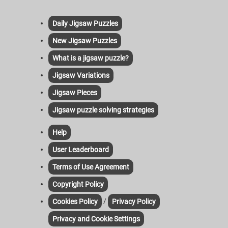
Daily Jigsaw Puzzles
New Jigsaw Puzzles
What is a jigsaw puzzle?
Jigsaw Variations
Jigsaw Pieces
Jigsaw puzzle solving strategies
Help
User Leaderboard
Terms of Use Agreement
Copyright Policy
/
Cookies Policy
Privacy Policy
Privacy and Cookie Settings