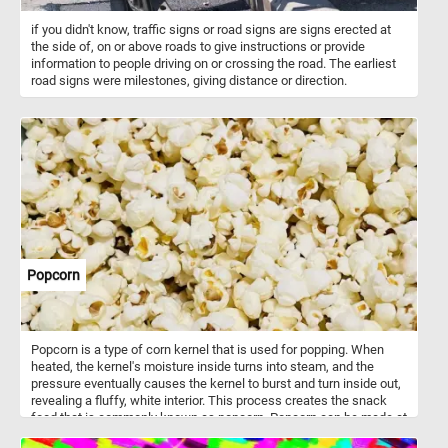
if you didn't know, traffic signs or road signs are signs erected at
the side of, on or above roads to give instructions or provide
information to people driving on or crossing the road. The earliest
road signs were milestones, giving distance or direction.
Popcorn
Popcorn is a type of corn kernel that is used for popping. When
heated, the kernel's moisture inside turns into steam, and the
pressure eventually causes the kernel to burst and turn inside out,
revealing a fluffy, white interior. This process creates the snack
food that is commonly known as popcorn. Popcorn can be made at
home using a popcorn maker, on the stove using a pot and oil, or in