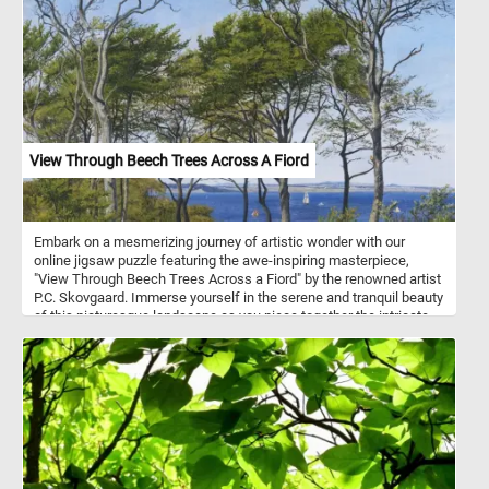
bring depth and dimension to the scene, while the interplay of
warm reds, browns, and greens with cooler blues and whites
creates a harmonious palette. With its intricate textures and
dynamic shapes this puzzle offers an enjoyable and rewarding
challenge for everyone. Pick your difficulty level, click start and
give it a try!
View Through Beech Trees Across A Fiord
Embark on a mesmerizing journey of artistic wonder with our
online jigsaw puzzle featuring the awe-inspiring masterpiece,
"View Through Beech Trees Across a Fiord" by the renowned artist
P.C. Skovgaard. Immerse yourself in the serene and tranquil beauty
of this picturesque landscape as you piece together the intricate
details of this stunning artwork. P.C. Skovgaard, a celebrated
Danish Golden Age painter, was well-known for his exceptional
ability to capture the essence of nature in his paintings. "View
Through Beech Trees Across a Fiord" is a testament to his
remarkable talent, showcasing a breathtaking scene that
transports you to a place of pure tranquility.