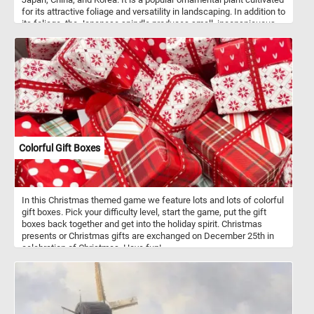
for its attractive foliage and versatility in landscaping. In addition to
its foliage, the Japanese spindle produces small, inconspicuous
flowers in late spring or early summer. These flowers are usually
greenish-yellow and are followed by small, round capsules that
contain orange-red seeds. Japanese spindles are commonly used
as hedges, foundation plantings, or as specimens in gardens and
landscapes.
Colorful Gift Boxes
In this Christmas themed game we feature lots and lots of colorful
gift boxes. Pick your difficulty level, start the game, put the gift
boxes back together and get into the holiday spirit. Christmas
presents or Christmas gifts are exchanged on December 25th in
celebration of Christmas. Have fun!