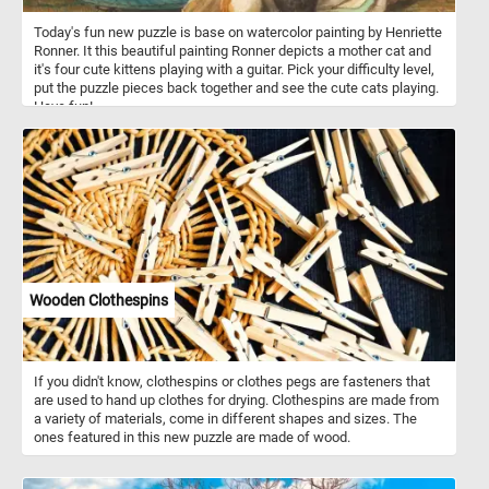
Today's fun new puzzle is base on watercolor painting by Henriette
Ronner. It this beautiful painting Ronner depicts a mother cat and
it's four cute kittens playing with a guitar. Pick your difficulty level,
put the puzzle pieces back together and see the cute cats playing.
Have fun!
Wooden Clothespins
If you didn't know, clothespins or clothes pegs are fasteners that
are used to hand up clothes for drying. Clothespins are made from
a variety of materials, come in different shapes and sizes. The
ones featured in this new puzzle are made of wood.