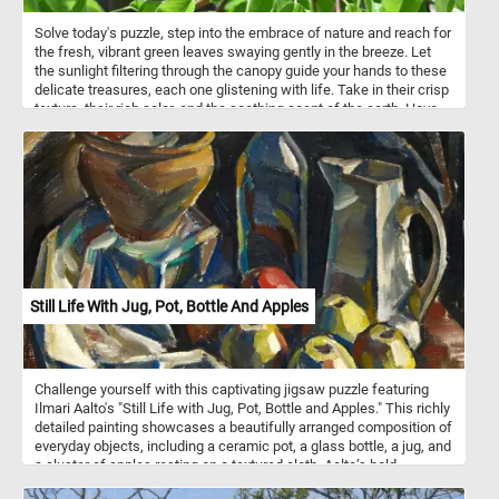
Solve today's puzzle, step into the embrace of nature and reach for
the fresh, vibrant green leaves swaying gently in the breeze. Let
the sunlight filtering through the canopy guide your hands to these
delicate treasures, each one glistening with life. Take in their crisp
texture, their rich color, and the soothing scent of the earth. Have
fun!
Still Life With Jug, Pot, Bottle And Apples
Challenge yourself with this captivating jigsaw puzzle featuring
Ilmari Aalto's "Still Life with Jug, Pot, Bottle and Apples." This richly
detailed painting showcases a beautifully arranged composition of
everyday objects, including a ceramic pot, a glass bottle, a jug, and
a cluster of apples resting on a textured cloth. Aalto’s bold,
expressive brushstrokes and his skillful use of light and shadow