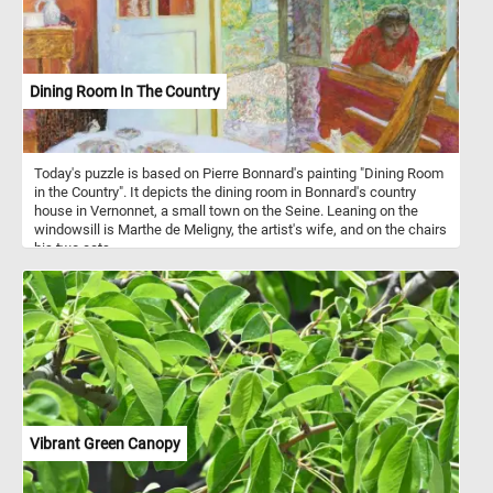
Dining Room In The Country
Today's puzzle is based on Pierre Bonnard's painting "Dining Room
in the Country". It depicts the dining room in Bonnard's country
house in Vernonnet, a small town on the Seine. Leaning on the
windowsill is Marthe de Meligny, the artist's wife, and on the chairs
his two cats.
Vibrant Green Canopy