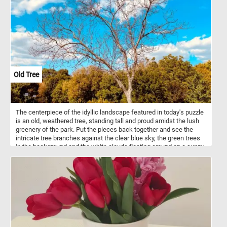
Old Tree
The centerpiece of the idyllic landscape featured in today's puzzle
is an old, weathered tree, standing tall and proud amidst the lush
greenery of the park. Put the pieces back together and see the
intricate tree branches against the clear blue sky, the green trees
in the background and the white clouds floating around on a sunny
summer day. Have fun!