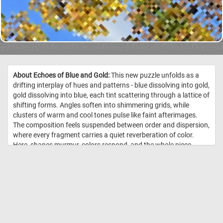
About Echoes of Blue and Gold:
This new puzzle unfolds as a
drifting interplay of hues and patterns - blue dissolving into gold,
gold dissolving into blue, each tint scattering through a lattice of
shifting forms. Angles soften into shimmering grids, while
clusters of warm and cool tones pulse like faint afterimages.
The composition feels suspended between order and dispersion,
where every fragment carries a quiet reverberation of color.
Here, shapes murmur, colors respond, and the whole piece
breathes in layered echoes of its own making. //
Image Credit:
DailyJigsawPuzzles.net