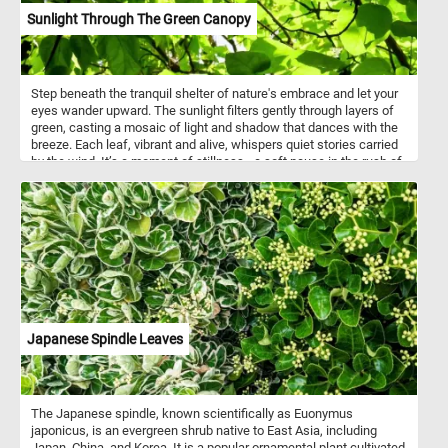
Sunlight Through The Green Canopy
Step beneath the tranquil shelter of nature's embrace and let your
eyes wander upward. The sunlight filters gently through layers of
green, casting a mosaic of light and shadow that dances with the
breeze. Each leaf, vibrant and alive, whispers quiet stories carried
by the wind. It’s a moment of stillness - a soft pause in the rush of
the day. Let yourself breathe deeply, surrounded by the hush of
rustling leaves and the gentle warmth of the sun above. This is
where calm lives, tucked between branches and dappled light.
Lose yourself in the quiet beauty of the canopy and feel the peace
it offers. Nature invites you to simply be.
Japanese Spindle Leaves
The Japanese spindle, known scientifically as Euonymus
japonicus, is an evergreen shrub native to East Asia, including
Japan, China, and Korea. It is a popular ornamental plant cultivated