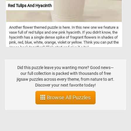
Red Tulips And Hyacinth
Another flower themed puzzle is here. In this new one we feature a
vase full of red tulips and one pink hyacinth. If you didn't know, the
hyacinth has a single dense spike of fragrant flowers in shades of
pink, red, blue, white, orange, violet or yellow. Think you can put the
image back together? Click start and give it a try!
Did this puzzle leave you wanting more? Good news—
our full collection is packed with thousands of free
jigsaw puzzles across every theme, from nature to art.
Discover your next favorite today!
Browse All Puzzles