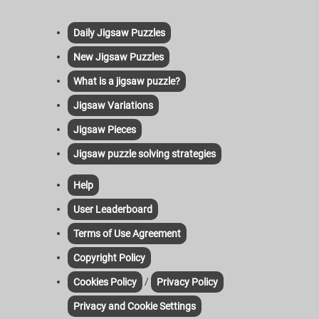
Daily Jigsaw Puzzles
New Jigsaw Puzzles
What is a jigsaw puzzle?
Jigsaw Variations
Jigsaw Pieces
Jigsaw puzzle solving strategies
Help
User Leaderboard
Terms of Use Agreement
Copyright Policy
/
Cookies Policy
Privacy Policy
Privacy and Cookie Settings