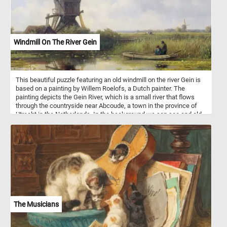
Windmill On The River Gein
This beautiful puzzle featuring an old windmill on the river Gein is
based on a painting by Willem Roelofs, a Dutch painter. The
painting depicts the Gein River, which is a small river that flows
through the countryside near Abcoude, a town in the province of
Utrecht in the Netherlands. In the background we can see and old
wing mill surrounded by lush greenery on both sides; in the
foreground the the calm waters of the Gein river and tow
fishermen in a small boat. Have fun!
The Musicians