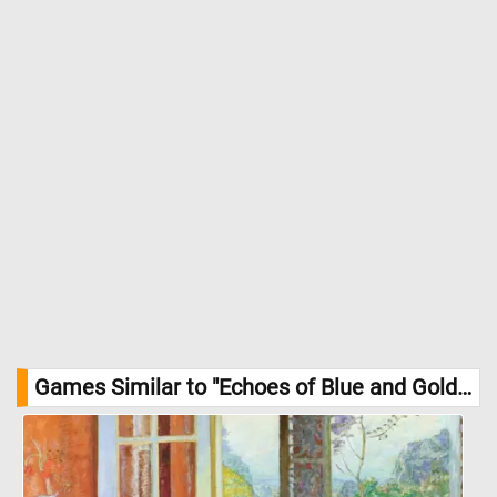
Games Similar to "Echoes of Blue and Gold Jigsaw Puzzle":