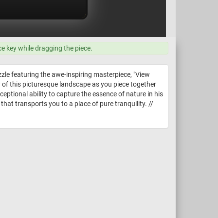
ce key while dragging the piece.
zle featuring the awe-inspiring masterpiece, "View
 of this picturesque landscape as you piece together
eptional ability to capture the essence of nature in his
at transports you to a place of pure tranquility. //