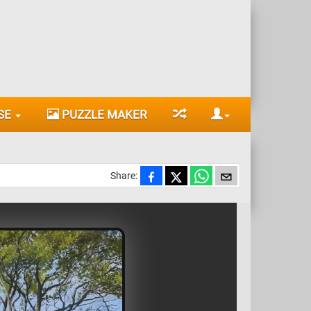
SE
PUZZLE MAKER
Share: