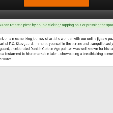
ou can rotate a piece by double clicking/ tapping on it or pressing the spa
k on a mesmerizing journey of artistic wonder with our online jigsaw puz
rtist P.C. Skovgaard. Immerse yourself in the serene and tranquil beauty
ovgaard, a celebrated Danish Golden Age painter, was well-known for his exc
s a testament to his remarkable talent, showcasing a breathtaking scene th
or Kunst