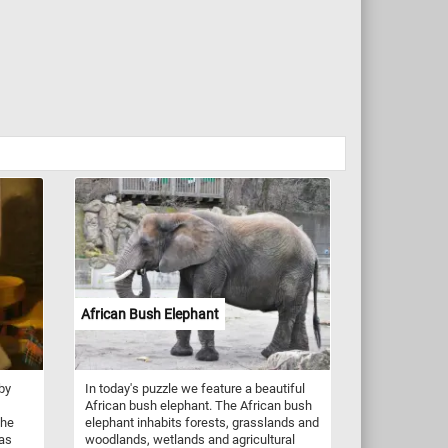
African Bush Elephant
by
In today's puzzle we feature a beautiful
African bush elephant. The African bush
the
elephant inhabits forests, grasslands and
has
woodlands, wetlands and agricultural