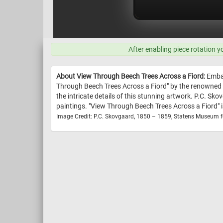
After enabling piece rotation y
About View Through Beech Trees Across a Fiord:
Embar
Through Beech Trees Across a Fiord" by the renowned a
the intricate details of this stunning artwork. P.C. Sk
paintings. "View Through Beech Trees Across a Fiord" i
Image Credit: P.C. Skovgaard, 1850 – 1859, Statens Museum f