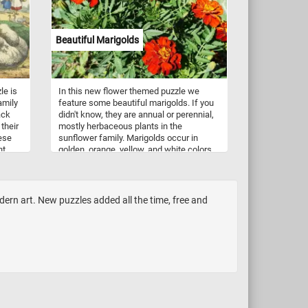
be found in almost any grocery store or
candy shop.
Beautiful Marigolds
le is
In this new flower themed puzzle we
amily
feature some beautiful marigolds. If you
ack
didn't know, they are annual or perennial,
their
mostly herbaceous plants in the
eese
sunflower family. Marigolds occur in
nt
golden, orange, yellow, and white colors,
ese
often with maroon highlights. Marigols
two
are native to the Americas, growing
naturally from the southwestern United
States into South America.
rn art. New puzzles added all the time, free and