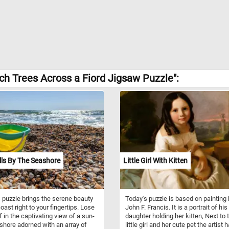
h Trees Across a Fiord Jigsaw Puzzle":
ls By The Seashore
Little Girl With Kitten
 puzzle brings the serene beauty
Today's puzzle is based on painting 
oast right to your fingertips. Lose
John F. Francis. It is a portrait of his
f in the captivating view of a sun-
daughter holding her kitten, Next to 
shore adorned with an array of
little girl and her cute pet the artist 