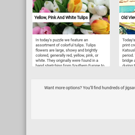
waiting 
limes b
fun puz
Yellow, Pink And White Tulips
Old Vie
In today's puzzle we feature an
Today's
assortment of colorful tulips. Tulips
print c
flowers are large, showy and brightly
Katsush
colored, generally red, yellow, pink, or
period.
white. They originally were found in a
bridge 
band stretching from Southern Europe to
during 
Central Asia, but since the seventeenth
bridge 
century have become widely naturalized
longer 
and cultivated. Tulips are indigenous to
few min
mountainous areas with temperate
today's
Want more options? You’ll find hundreds of jigs
climates, where they are a common
for a t
element of steppe and winter-rain
Have fu
Mediterranean vegetation.