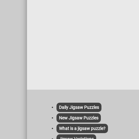
Daily Jigsaw Puzzles
New Jigsaw Puzzles
What is a jigsaw puzzle?