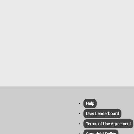
Help
User Leaderboard
Terms of Use Agreement