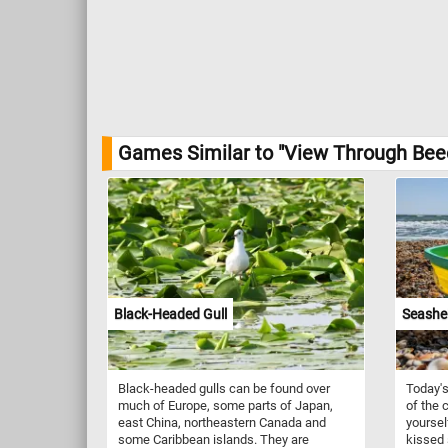
Games Similar to "View Through Beec
Black-Headed Gull
Seashel
Black-headed gulls can be found over
Today's
much of Europe, some parts of Japan,
of the c
east China, northeastern Canada and
yoursel
some Caribbean islands. They are
kissed 