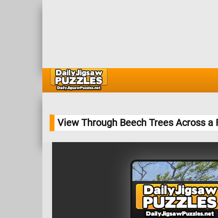
View Through Beech Trees Across a 