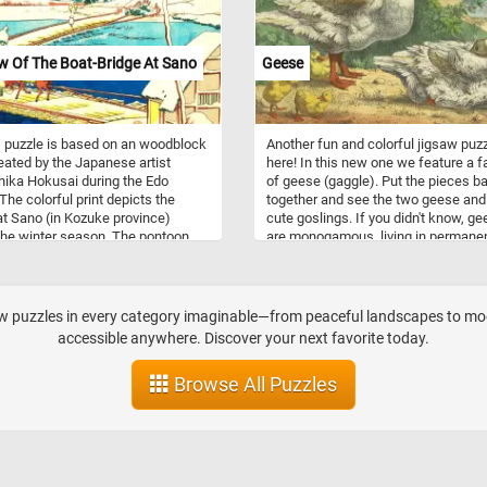
for? Click start, put the fresh
ack together and complete today's
zle!
w Of The Boat-Bridge At Sano
Geese
 puzzle is based on an woodblock
Another fun and colorful jigsaw puzz
reated by the Japanese artist
here! In this new one we feature a f
ika Hokusai during the Edo
of geese (gaggle). Put the pieces b
 The colorful print depicts the
together and see the two geese and 
at Sano (in Kozuke province)
cute goslings. If you didn't know, g
the winter season. The pontoon
are monogamous, living in permane
was famous in early poetry but no
pairs throughout the year. Paired ge
existed by the artists time. Take a
are more dominant and feed more, 
utes to relax, put the pieces of
factors that result in more young.
 puzzle back together and join us
aw puzzles in every category imaginable—from peaceful landscapes to mode
rip back in time northeastern Japan.
accessible anywhere. Discover your next favorite today.
n!
Browse All Puzzles