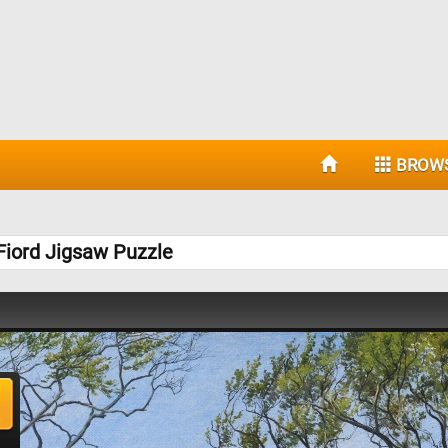
BROW
Fiord Jigsaw Puzzle