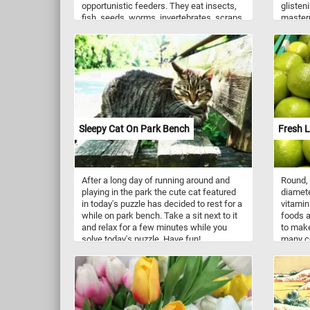
opportunistic feeders. They eat insects,
glisten
fish, seeds, worms, invertebrates, scraps.
masterp
Like most gulls, it is highly gregarious.
at the i
They are an overwintering species, found
and vib
in a variety of different habitats.
natural
seashel
coverin
snails,
formed 
means o
soft bo
Sleepy Cat On Park Bench
Fresh 
variety
pattern
spirals
curved 
After a long day of running around and
Round, 
Seashel
playing in the park the cute cat featured
diamete
serve i
in today's puzzle has decided to rest for a
vitamin
providi
while on park bench. Take a sit next to it
foods a
various
and relax for a few minutes while you
to make
contrib
solve today's puzzle. Have fun!
many co
balance
ingredi
have be
Vietnam
beachco
dishes.
their a
several
reminde
called l
beauty.
lime, a