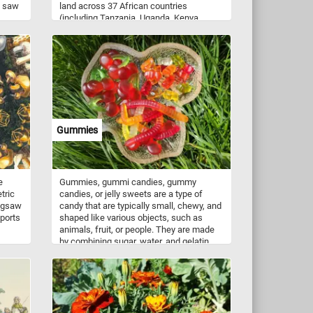
a saw
land across 37 African countries
(including Tanzania, Uganda, Kenya,
nd
Botswana, Zimbabwe, Angola, Zambia,
!
and Namibia). It is the largest living
terrestrial animal. It is a herbivore,
feeding on grasses, herbs, bark, and
leaves.
Gummies
e
Gummies, gummi candies, gummy
tric
candies, or jelly sweets are a type of
jigsaw
candy that are typically small, chewy, and
sports
shaped like various objects, such as
animals, fruit, or people. They are made
by combining sugar, water, and gelatin,
and then heating the mixture until it
 the
becomes a thick syrup. The syrup is then
u
poured into molds and left to cool and
tween
set. Gummies are popular with people of
 Have
all ages. They come in a wide variety of
flavors, colors, and shapes, and they can