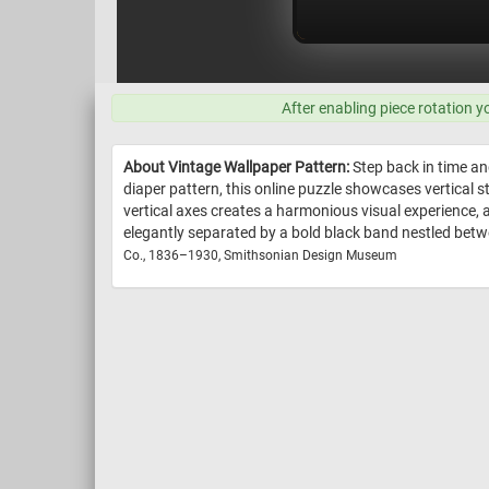
After enabling piece rotation y
About Vintage Wallpaper Pattern:
Step back in time an
diaper pattern, this online puzzle showcases vertical 
vertical axes creates a harmonious visual experience, a
elegantly separated by a bold black band nestled between
Co., 1836–1930, Smithsonian Design Museum