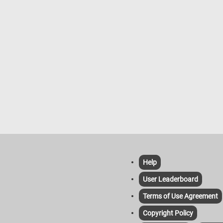
Help
User Leaderboard
Terms of Use Agreement
Copyright Policy