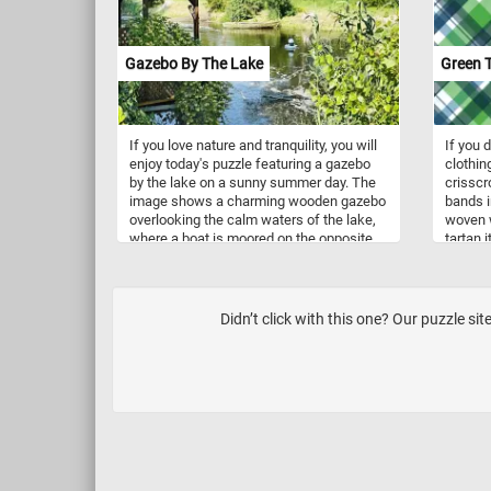
Gazebo By The Lake
Green T
If you love nature and tranquility, you will
If you d
enjoy today's puzzle featuring a gazebo
clothin
by the lake on a sunny summer day. The
crisscr
image shows a charming wooden gazebo
bands in
overlooking the calm waters of the lake,
woven w
where a boat is moored on the opposite
tartan i
shore. You can also see the lush greenery
it is us
and trees that surround the lake, creating
a peaceful and scenic atmosphere.
Challenge your mind, relax your senses
Didn’t click with this one? Our puzzle s
and have fun solving this online jigsaw
puzzle and admire the beautiful gazebo
by the lake.