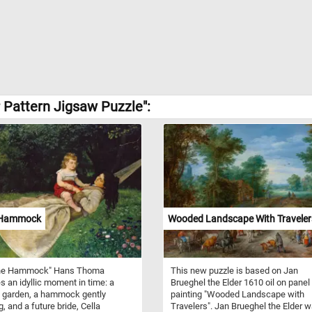
 Pattern Jigsaw Puzzle":
 Hammock
Wooded Landscape With Traveler
 the Hammock" Hans Thoma
This new puzzle is based on Jan
s an idyllic moment in time: a
Brueghel the Elder 1610 oil on panel
 garden, a hammock gently
painting "Wooded Landscape with
, and a future bride, Cella
Travelers". Jan Brueghel the Elder 