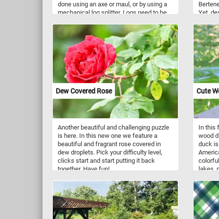
done using an axe or maul, or by using a
Bertened
mechanical log splitter. Logs need to be
Yet, des
split so they fit into wood stoves or
there's 
fireplaces and help accelerate the drying
postures
process. Freshly cut wood contains a lot
between
of moisture and doesn't burn very well.
greener
sharply
the bac
surreal
appears
motherh
Dew Covered Rose
Cute W
a doorw
closer 
Another beautiful and challenging puzzle
In this
is here. In this new one we feature a
wood du
beautiful and fragrant rose covered in
duck is
dew droplets. Pick your difficulty level,
Americ
clicks start and start putting it back
colorfu
together. Have fun!
lakes, 
United 
United 
Canada,
They ma
and ins
the wat