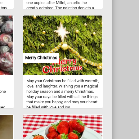
He
one copies after Millet, an artist he
tory
greatly admired. The painting depicts a
es,
fenced-in garden behind a house and two
orical
parents encouraging their child to walk
enes
for the first time.
the
eir
d
Merry Christmas
May your Christmas be filled with warmth,
love, and laughter. Wishing you a magical
 one
holiday season and a merry Christmas.
May your days be filled with all the things
that make you happy, and may your heart
used
be filled with love and joy.
a
es
 a
it on