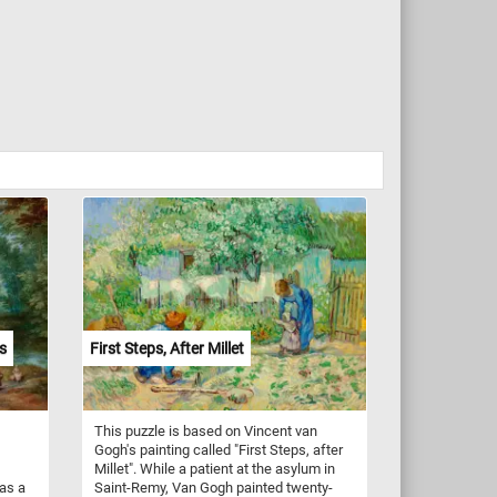
s
First Steps, After Millet
This puzzle is based on Vincent van
Gogh's painting called "First Steps, after
Millet". While a patient at the asylum in
was a
Saint-Remy, Van Gogh painted twenty-