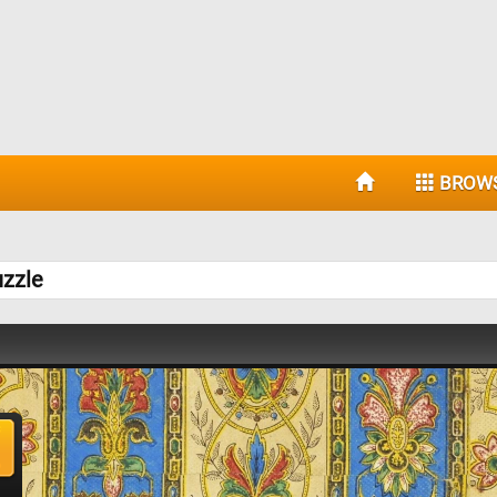
BROW
uzzle