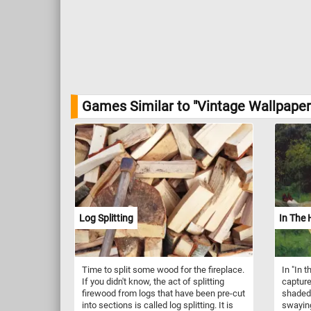
Games Similar to "Vintage Wallpaper
Log Splitting
In The
Time to split some wood for the fireplace.
In "In
If you didn't know, the act of splitting
capture
firewood from logs that have been pre-cut
shaded
into sections is called log splitting. It is
swaying