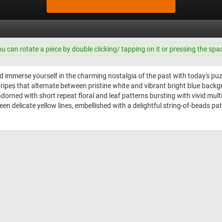
ou can rotate a piece by double clicking/ tapping on it or pressing the spa
d immerse yourself in the charming nostalgia of the past with today's p
stripes that alternate between pristine white and vibrant bright blue ba
dorned with short repeat floral and leaf patterns bursting with vivid multi
 delicate yellow lines, embellished with a delightful string-of-beads patter