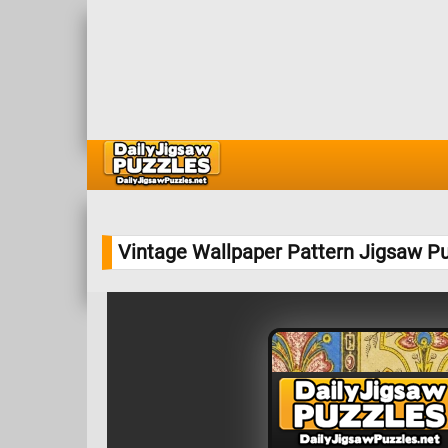
Vintage Wallpaper Pattern Jigsaw P