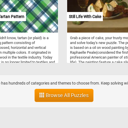
artan Pattern
Still Life With Cake
idn't know, tartan (or plaid) is a
Grab a piece of cake, your trusty m
g pattern consisting of
and solve today's new puzzle. The p
ossed, horizontal and vertical
is based on a oil on wood painting b
 multiple colors. It originated in
Raphaelle Peale(considered the firs
ool in the textile industry. Today
professional American painter of stil
t is no longer limited to textiles and
life). The painting feature a cake sl
ed as a name for the pattern itself.
into four pieces, some grapes and a
glass of wine on a table. Click start
give it a try!
ite has hundreds of categories and themes to choose from. Keep solving with
Browse All Puzzles