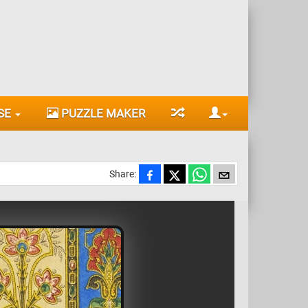
SE
PUZZLE MAKER
Share: