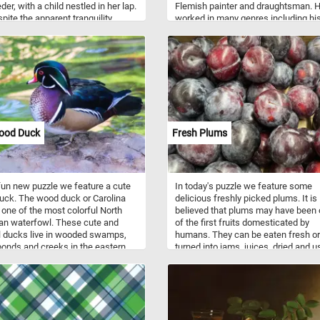
er, with a child nestled in her lap.
Flemish painter and draughtsman. 
pite the apparent tranquility,
worked in many genres including his
an unsettling stiffness to their
paintings, landscapes and seascap
, hinting at a lack of familiarity
hunting pieces, village scenes, alleg
 the subjects. The vibrant
and mythological scenes, battle sc
y surrounding them contrasts
and more. Wooded Landscape with
 with the ominous gloom lurking in
Travelers depicts a rustic scene in 
kground, drawing the viewer into a
Flemish countryside. Farmers and th
 dreamscape. What initially
animals are depicted traveling to an
 as a serene portrayal of
from a city in the distance.
ood gradually reveals itself to be
ood Duck
Fresh Plums
ay to a mysterious realm, inviting
inspection and contemplation.
 fun new puzzle we feature a cute
In today's puzzle we feature some
ck. The wood duck or Carolina
delicious freshly picked plums. It is
 one of the most colorful North
believed that plums may have been
an waterfowl. These cute and
of the first fruits domesticated by
l ducks live in wooded swamps,
humans. They can be eaten fresh or
ponds and creeks in the eastern
turned into jams, juices, dried and 
States, the west coast of the
as ingredients in various foods and
States, some parts of southern
desserts. Some varieties may have 
 and the west coast of Mexico.
dusty-white waxy coating that mak
inly eat acorns, seeds, berries
them look like they are covered with
ects they find on the ground or on
powdery bloom, you can clearly see 
er surface.
the plums featured in this puzzle.