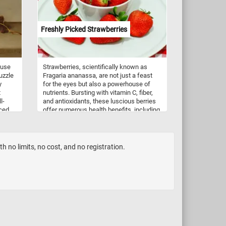
Freshly Picked Strawberries
ouse
Strawberries, scientifically known as
uzzle
Fragaria ananassa, are not just a feast
y
for the eyes but also a powerhouse of
t
nutrients. Bursting with vitamin C, fiber,
l-
and antioxidants, these luscious berries
iced
offer numerous health benefits, including
boosting immunity and promoting heart
 and
health. Beyond their nutritional value,
strawberries are incredibly versatile in
culinary applications. Whether enjoyed
 no limits, no cost, and no registration.
freshly picked as a simple snack,
blended into smoothies, or adorned atop
creamy desserts like cheesecakes and
pavlovas, strawberries infuse dishes with
a burst of flavor and a vibrant hue. They
are also a staple in jams, preserves, and
sauces, adding a delightful sweetness to
breakfast spreads and savory dishes
alike.