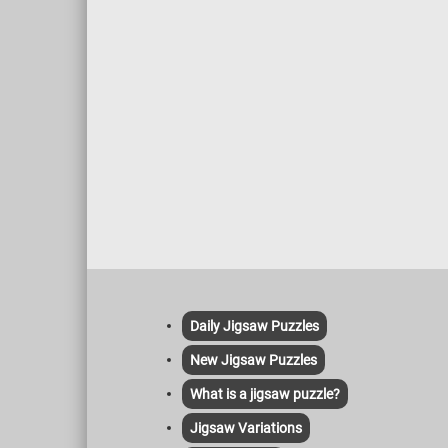
Daily Jigsaw Puzzles
New Jigsaw Puzzles
What is a jigsaw puzzle?
Jigsaw Variations