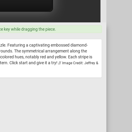
ce key while dragging the piece.
uzzle. Featuring a captivating embossed diamond-
ckgrounds. The symmetrical arrangement along the
colored hues, notably red and yellow. Each stripe is
n. Click start and give it a try! //
Image Credit: Jeffrey &