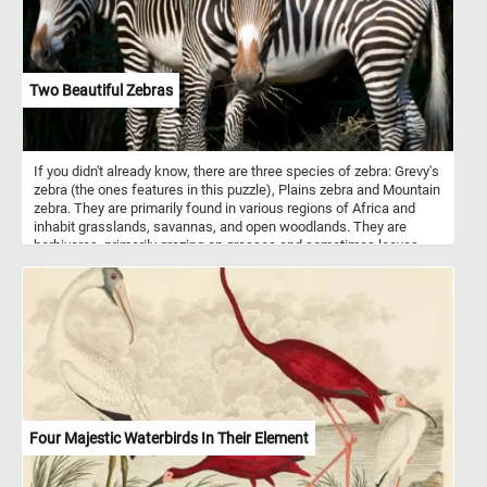
Two Beautiful Zebras
If you didn't already know, there are three species of zebra: Grevy's
zebra (the ones features in this puzzle), Plains zebra and Mountain
zebra. They are primarily found in various regions of Africa and
inhabit grasslands, savannas, and open woodlands. They are
herbivores, primarily grazing on grasses and sometimes leaves
and shrubs. Zebras are best known for their striking black and
white striped patterns. The exact purpose of zebras' stripes has
been the subject of scientific study and debate. While the
definitive answer is still not entirely clear, several theories exist.
Some theories say that they are used for camouflage, some for
thermoregulation and others for protection from insects. An
interesting fact is that, just like human fingerprints, each zebra's
stripe pattern is unique to the individual.
Four Majestic Waterbirds In Their Element