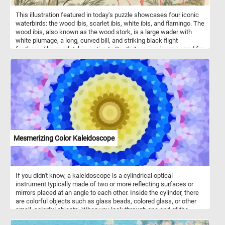
This illustration featured in today's puzzle showcases four iconic
waterbirds: the wood ibis, scarlet ibis, white ibis, and flamingo. The
wood ibis, also known as the wood stork, is a large wader with
white plumage, a long, curved bill, and striking black flight
feathers. The scarlet ibis, native to South America, is renowned for
its vibrant red plumage, which it derives from a diet rich in
carotenoid pigments found in crustaceans. The white ibis, a
common sight in wetlands across the Americas, is easily identified
by its white feathers, pink legs, and curved orange bill, ideal for
probing mud for invertebrates. The flamingo, with its unmistakable
pink plumage and elegantly curved neck, thrives in saline and
alkaline lakes, feeding on algae and brine shrimp using its unique
filter-feeding beak. While the wood ibis prefers freshwater
marshes and swamps, the ibises are more versatile, occupying
both coastal and inland wetlands. Flamingos and ibises share a
Mesmerizing Color Kaleidoscope
social nature, often gathering in large flocks.
If you didn't know, a kaleidoscope is a cylindrical optical
instrument typically made of two or more reflecting surfaces or
mirrors placed at an angle to each other. Inside the cylinder, there
are colorful objects such as glass beads, colored glass, or other
small, colorful objects. When you look through one end of the
kaleidoscope and rotate it, the objects inside create intricate and