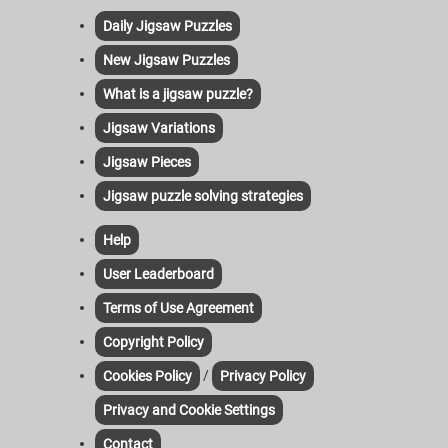
Daily Jigsaw Puzzles
New Jigsaw Puzzles
What is a jigsaw puzzle?
Jigsaw Variations
Jigsaw Pieces
Jigsaw puzzle solving strategies
Help
User Leaderboard
Terms of Use Agreement
Copyright Policy
/
Cookies Policy
Privacy Policy
Privacy and Cookie Settings
Contact