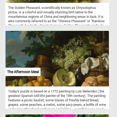
The Golden Pheasant, scientifically known as Chrysolophus
pictus, is a colorful and visually stunning bird native to the
mountainous regions of China and neighboring areas in Asia. It is
also commonly referred to as the "Chinese Pheasant" or "Rainbow
Pheasant" due to its vibrant plumage. Golden Pheasants prefer to
inhabit dense forests, bamboo thickets, and shrubby mountainous
areas. They are primarily ground-dwelling birds but are also
capable of limited flight. These birds are omnivorous, feeding on a
diet that includes seeds, berries, insects, and small reptiles.
The Afternoon Meal
Today's puzzle is based on a 1772 painting by Luis Melendez ( the
greatest Spanish still-life painter of the 18th century). The painting
features a picnic basket, some loaves of freshly baked bread,
grapes, some peaches, a melon, some juicy pears, a bottle of wine
and some other food containers and plates - everything you need
for an afternoon meal in a breathtaking natural landscape.