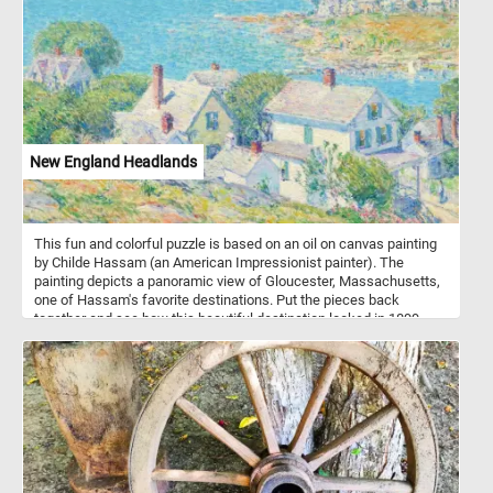
constantly changing symmetrical patterns. In today's puzzle we
feature such a pattern. These kind of patterns are known for their
complexity, symmetry, and vibrant colors.
New England Headlands
This fun and colorful puzzle is based on an oil on canvas painting
by Childe Hassam (an American Impressionist painter). The
painting depicts a panoramic view of Gloucester, Massachusetts,
one of Hassam's favorite destinations. Put the pieces back
together and see how this beautiful destination looked in 1899,
when Hassam painted this landscape. Have fun!