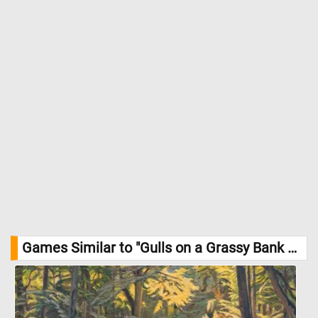
Games Similar to "Gulls on a Grassy Bank Jigsaw Puzzle":