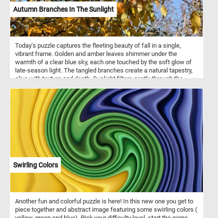
Autumn Branches In The Sunlight
Today's puzzle captures the fleeting beauty of fall in a single,
vibrant frame. Golden and amber leaves shimmer under the
warmth of a clear blue sky, each one touched by the soft glow of
late-season light. The tangled branches create a natural tapestry,
alive with texture and depth. Sunlight filters gently through the
foliage, revealing the quiet transition between seasons. There’s a
stillness in the air—a pause before winter claims the color. The
photo evokes both warmth and nostalgia, a reminder of nature’s
graceful impermanence. It’s a moment of balance, where change
feels calm and beautiful.
Swirling Colors
Another fun and colorful puzzle is here! In this new one you get to
piece together and abstract image featuring some swirling colors (
yellow, green and blue). Pick your difficulty level, start the game