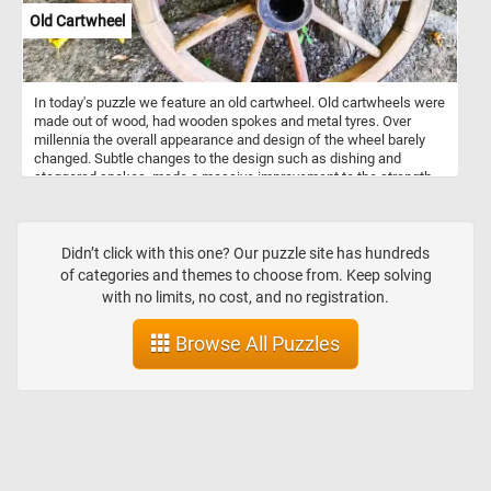
Old Cartwheel
In today's puzzle we feature an old cartwheel. Old cartwheels were
made out of wood, had wooden spokes and metal tyres. Over
millennia the overall appearance and design of the wheel barely
changed. Subtle changes to the design such as dishing and
staggered spokes, made a massive improvement to the strength
of the wheel whilst reducing its weight. So, now that you know a
bit more about cartwheels, click start and enjoy today's puzzle.
Didn’t click with this one? Our puzzle site has hundreds
of categories and themes to choose from. Keep solving
with no limits, no cost, and no registration.
Browse All Puzzles