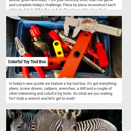
and complete today's challenge. Piece by piece reconstruct each
intricate detail of this fun and challenging puzzle. Have fun!
Colorful Toy Tool Box
In today's new puzzle we feature a toy tool box. It's got everything:
pliers, screw drivers, calipers, wrenches, a drill and a couple of
other interesting and colorful toy tools. So what are you waiting
for? Grab a wrench and let's get to work!