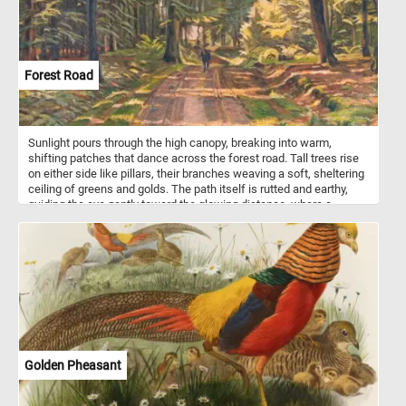
Forest Road
Sunlight pours through the high canopy, breaking into warm,
shifting patches that dance across the forest road. Tall trees rise
on either side like pillars, their branches weaving a soft, sheltering
ceiling of greens and golds. The path itself is rutted and earthy,
guiding the eye gently toward the glowing distance, where a
solitary figure walks in calm contemplation. Painted in 1915, this
work - Skovvej ved Dyrnæs - reflects Danish artist Poul S.
Christiansen's fascination with nature’s spiritual atmosphere and
dramatic light. Known for his expressive use of color and his ties
to the Fynboerne artists, Christiansen often infused landscapes
with a sense of inner life. Here, the forest feels both vast and
intimate, its stillness deepened by the soft play of shadow and
sun. Every surface seems touched by late-day radiance, giving the
scene a serene, almost meditative warmth. The painting captures
a moment where time slows, held gently in nature’s luminous
Golden Pheasant
embrace.