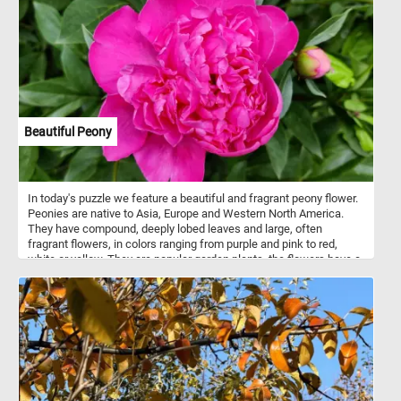
Beautiful Peony
In today's puzzle we feature a beautiful and fragrant peony flower.
Peonies are native to Asia, Europe and Western North America.
They have compound, deeply lobed leaves and large, often
fragrant flowers, in colors ranging from purple and pink to red,
white or yellow. They are popular garden plants, the flowers have a
short blooming season, usually only 7 to 10 days.