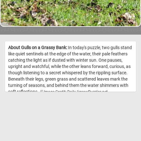
About Gulls on a Grassy Bank:
In today's puzzle, two gulls stand
like quiet sentinels at the edge of the water, their pale feathers
catching the light as if dusted with winter sun. One pauses,
upright and watchful, while the other leans forward, curious, as
though listening to a secret whispered by the rippling surface.
Beneath their legs, green grass and scattered leaves mark the
turning of seasons, and behind them the water shimmers with
soft reflections. //
Image Credit: DailyJigsawPuzzles.net