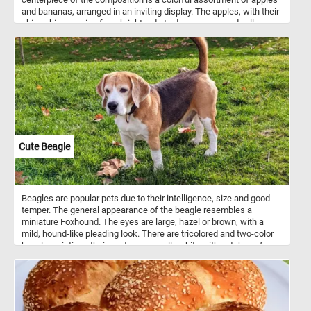
and bananas, arranged in an inviting display. The apples, with their
shiny skins ranging from bright reds to deep greens and yellows,
exude a sense of freshness and wholesome appeal. Meanwhile,
the bananas, with their distinctive curved shape and vibrant yellow
peels, add a tropical flair to the arrangement. Apples and bananas
are both widely consumed fruits known for their nutritional
benefits. They are rich sources of vitamins, particularly vitamin C,
and dietary fiber. While apples boast thousands of varieties with
flavors ranging from sweet to tart, bananas are prized for their
potassium content and convenient natural packaging. Together,
they offer a delicious and nutritious addition to any diet,
showcasing the diversity and abundance of nature's bounty.
Cute Beagle
Beagles are popular pets due to their intelligence, size and good
temper. The general appearance of the beagle resembles a
miniature Foxhound. The eyes are large, hazel or brown, with a
mild, hound-like pleading look. There are tricolored and two-color
beagle varieties - their coats are usually white with patches of
black and/or brown hair.