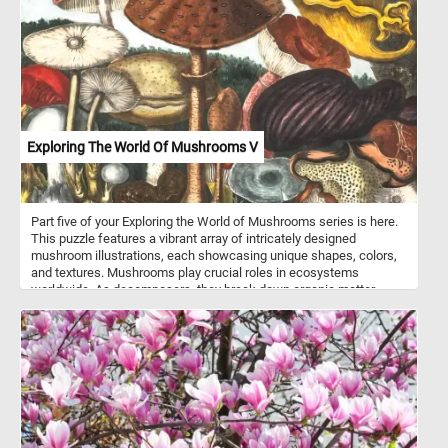
together as you work to complete this captivating image. Have fun!
Exploring The World Of Mushrooms V
Part five of your Exploring the World of Mushrooms series is here.
This puzzle features a vibrant array of intricately designed
mushroom illustrations, each showcasing unique shapes, colors,
and textures. Mushrooms play crucial roles in ecosystems
worldwide. As decomposers, they break down organic matter,
recycling nutrients and contributing to soil health. Some species
form symbiotic relationships with plants, aiding in nutrient uptake
and enhancing plant growth. Many mushrooms are prized for their
culinary value, adding depth of flavor and texture to dishes around
the globe. From savory porcinis to earthy truffles, mushrooms offer
a diverse palette of tastes to explore in the kitchen.