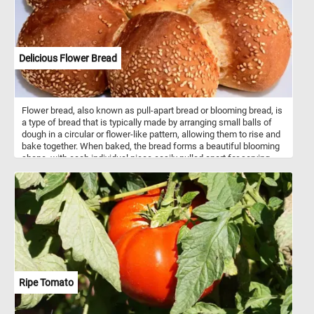
Delicious Flower Bread
Flower bread, also known as pull-apart bread or blooming bread, is
a type of bread that is typically made by arranging small balls of
dough in a circular or flower-like pattern, allowing them to rise and
bake together. When baked, the bread forms a beautiful blooming
shape, with each individual piece easily pulled apart for serving.
The dough used for flower bread can vary widely, ranging from
simple white or whole wheat dough to enriched dough with
additions like herbs, cheese, or garlic for added flavor. Some
variations also include sweet fillings such as cinnamon sugar or
chocolate. Flower bread is often served as a decorative and
interactive centerpiece at parties, gatherings, or holiday meals,
where guests can pull apart individual pieces. It can be served as
an appetizer, side dish, or even a main course, depending on the
flavor and ingredients used in the recipe. The versatility and visual
appeal of flower bread make it a popular choice for special
Ripe Tomato
occasions or whenever you want to impress guests with a unique
and delicious bread presentation.