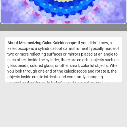
About Mesmerizing Color Kaleidoscope:
If you didn't know, a
kaleidoscope is a cylindrical optical instrument typically made of
two or more reflecting surfaces or mirrors placed at an angle to
each other. Inside the cylinder, there are colorful objects such as
glass beads, colored glass, or other small, colorful objects. When
you look through one end of the kaleidoscope and rotate it, the
objects inside create intricate and constantly changing
symmetrical patterns. In today's puzzle we feature such a
pattern. These kind of patterns are known for their complexity,
symmetry, and vibrant colors. //
Image Credit: Daily Jigsaw Puzzles