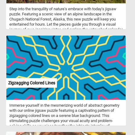
Step into the tranquility of nature's embrace with today's jigsaw
puzzle. Featuring a scenic view of an alpine landscape in the
Chugach National Forest, Alaska, this new puzzle will keep you
entertained for hours. Let the pieces guide you through a visual
journey of awe-inspiring vistas and explore the untouched splendor
of the Chugach wilderness. If you didn't know, The Chugach
National Forest is a United States National Forest in south central
Alaska. The area includes extensive shorelines, forests, glaciers,
and rivers. Much of this area remains untouched and unexplored.
Zigzagging Colored Lines
Immerse yourself in the mesmerizing world of abstract geometry
with our online jigsaw puzzle featuring a captivating pattern of
zigzagging colored lines on a serene blue background. This
stimulating puzzle challenges your visual acuity and problem-
solving skills as you piece together the intricate interplay of
shapes and colors. Piece by piece, you'll watch the puzzle come