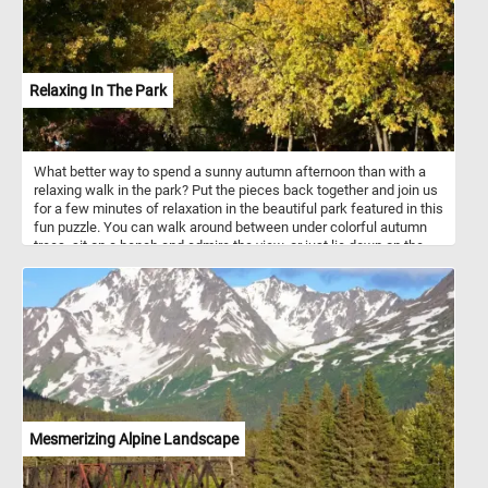
Relaxing In The Park
What better way to spend a sunny autumn afternoon than with a
relaxing walk in the park? Put the pieces back together and join us
for a few minutes of relaxation in the beautiful park featured in this
fun puzzle. You can walk around between under colorful autumn
trees, sit on a bench and admire the view, or just lie down on the
grass and take in the warm rays of the sun. Have fun!
Mesmerizing Alpine Landscape