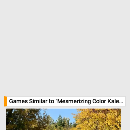
Games Similar to "Mesmerizing Color Kaleidoscope Jigsaw Puzzle":