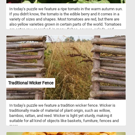
In today's puzzle we feature a ripe tomato in the warm autumn sun.
If you didn't know, the tomato is the edible berry and it comes in a
variety of sizes and shapes. Most tomatoes are red, but there are
also yellow varieties grown in certain parts of the world. Tomatoes
are eaten raw or cooked, in many dishes, sauces, salads, and
drinks.
Traditional Wicker Fence
In today's puzzle we feature a tradition wicker fence. Wicker is
traditionally made of material of plant origin, such as willow,
bamboo, rattan, and reed. Wicker is light yet sturdy, making it
suitable for all kind of objects like baskets, furniture, fences and
more.