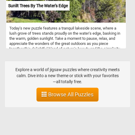
Sunlit Trees By The Water's Edge
Today's new puzzle features a tranquil lakeside scene, where a
lush grove of trees stands proudly on the water's edge, basking in
the warm, golden sunlight. Take a moment to pause, relax, and
appreciate the wonders of the great outdoors as you piece
together this delightful blend of nature's beauty and the simplicity
of a sunny summer day. Have fun!
Explore a world of jigsaw puzzles where creativity meets
calm. Dive into a new theme or stick with your favorites
—all totally free.
Browse All Puzzles