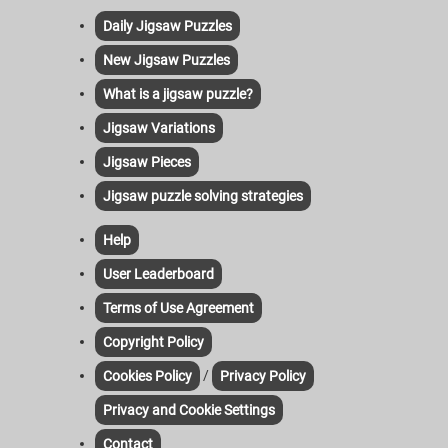
Daily Jigsaw Puzzles
New Jigsaw Puzzles
What is a jigsaw puzzle?
Jigsaw Variations
Jigsaw Pieces
Jigsaw puzzle solving strategies
Help
User Leaderboard
Terms of Use Agreement
Copyright Policy
/
Cookies Policy
Privacy Policy
Privacy and Cookie Settings
Contact