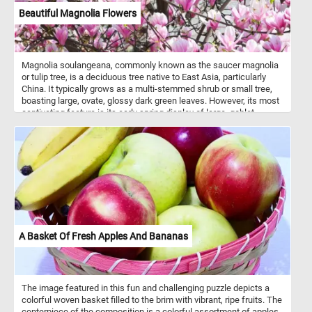
Beautiful Magnolia Flowers
Magnolia soulangeana, commonly known as the saucer magnolia
or tulip tree, is a deciduous tree native to East Asia, particularly
China. It typically grows as a multi-stemmed shrub or small tree,
boasting large, ovate, glossy dark green leaves. However, its most
captivating feature is its early spring display of large, goblet-
shaped flowers, which come in various shades of pink, purple, or
white, often with a hint of yellow at the base. These fragrant
blooms, measuring 4-6 inches (10-15 cm) in diameter, emerge
before the leaves, creating a breathtaking spectacle in gardens
and landscapes. In today's puzzle we feature a close-up it's
beautiful flowers in the warm Spring sun. Put the pieces back
together and see the intricate details of these delicate and fragrant
flowers.
A Basket Of Fresh Apples And Bananas
The image featured in this fun and challenging puzzle depicts a
colorful woven basket filled to the brim with vibrant, ripe fruits. The
centerpiece of the composition is a colorful assortment of apples