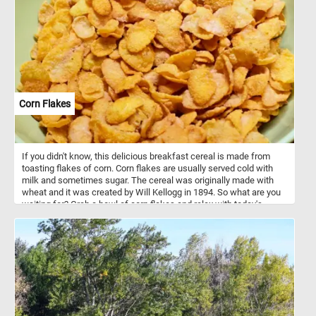
Corn Flakes
If you didn't know, this delicious breakfast cereal is made from
toasting flakes of corn. Corn flakes are usually served cold with
milk and sometimes sugar. The cereal was originally made with
wheat and it was created by Will Kellogg in 1894. So what are you
waiting for? Grab a bowl of corn flakes and relax with today's
puzzle. Have fun!