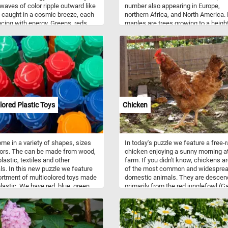
 waves of color ripple outward like
number also appearing in Europe,
 caught in a cosmic breeze, each
northern Africa, and North America.
ncing with energy. Greens, reds,
maples are trees growing to a heigh
and pinks twist and bend into
10–45 m. Most species are deciduo
zing paths that seem to pulse
and many are renowned for their a
fe. The pattern draws your eyes in
leaf color. The maple is a common
ections at once, offering a sense of
symbol of strength and endurance 
aos and harmony. Let your gaze
has been chosen as the national tre
along the curves and zigzags—
Canada. The maple leaf is on the co
urney feels both familiar and
arms of Canada, and is on the Cana
y new. Step into the rhythm of the
flag.
 and lose yourself in the radiant
lored Plastic Toys
Chicken
of this abstract visual symphony.
me in a variety of shapes, sizes
In today's puzzle we feature a free-
ors. The can be made from wood,
chicken enjoying a sunny morning at
lastic, textiles and other
farm. If you didn't know, chickens a
ls. In this new puzzle we feature
of the most common and widespre
rtment of multicolored toys made
domestic animals. They are desce
plastic. We have red, blue, green
primarily from the red junglefowl (G
nge ones.
gallus) and are scientifically classif
the same species.