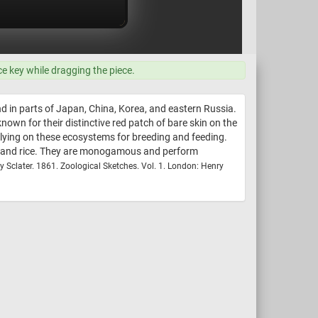
ce key while dragging the piece.
nd in parts of Japan, China, Korea, and eastern Russia.
own for their distinctive red patch of bare skin on the
elying on these ecosystems for breeding and feeding.
eds and rice. They are monogamous and perform
ey Sclater. 1861. Zoological Sketches. Vol. 1. London: Henry