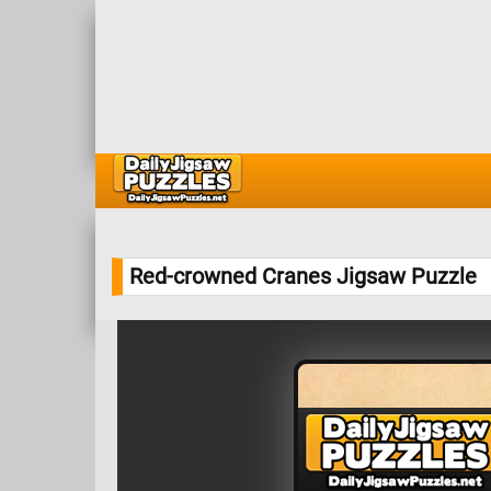
Red-crowned Cranes Jigsaw Puzzle