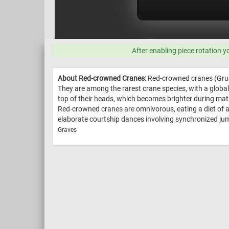
After enabling piece rotation y
About Red-crowned Cranes:
Red-crowned cranes (Grus j
They are among the rarest crane species, with a global
top of their heads, which becomes brighter during mati
Red-crowned cranes are omnivorous, eating a diet of 
elaborate courtship dances involving synchronized jump
Graves