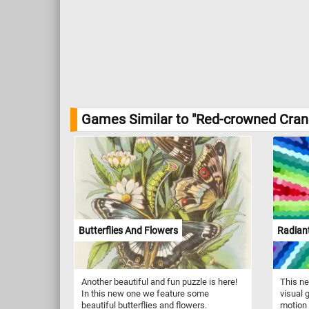
Games Similar to "Red-crowned Cran
Butterflies And Flowers
Radiant
Another beautiful and fun puzzle is here!
This ne
In this new one we feature some
visual 
beautiful butterflies and flowers.
motion 