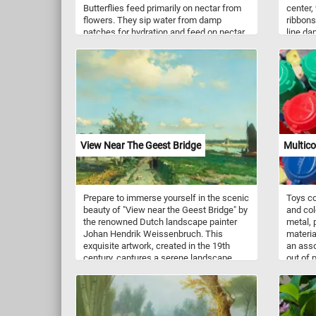
Butterflies feed primarily on nectar from
center,
flowers. They sip water from damp
ribbons
patches for hydration and feed on nectar
line da
from flowers, from which they obtain
blues, 
sugars for energy.
mesmeri
with li
all dir
both ch
wander 
each jo
entirel
design,
View Near The Geest Bridge
Multico
motion 
Prepare to immerse yourself in the scenic
Toys co
beauty of "View near the Geest Bridge" by
and col
the renowned Dutch landscape painter
metal, p
Johan Hendrik Weissenbruch. This
materia
exquisite artwork, created in the 19th
an asso
century, captures a serene landscape
out of 
that is both captivating and tranquil.
and ora
Despite its romantic ambiance,
Weissenbruch remained faithful to reality,
providing a topographically precise