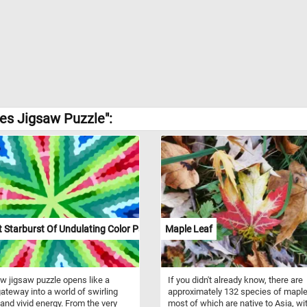
es Jigsaw Puzzle":
 Starburst Of Undulating Color Paths
Maple Leaf
w jigsaw puzzle opens like a
If you didn't already know, there are
gateway into a world of swirling
approximately 132 species of maple
and vivid energy. From the very
most of which are native to Asia, wi