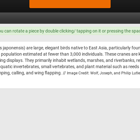
ou can rotate a piece by double clicking/ tapping on it or pressing the spa
aponensis) are large, elegant birds native to East Asia, particularly fou
 population estimated at fewer than 3,000 individuals. These cranes are kn
ng displays. They primarily inhabit wetlands, marshes, and riverbanks, r
aquatic invertebrates, small vertebrates, and plant material such as re
ing, calling, and wing flapping. //
Image Credit: Wolf, Joseph, and Philip Lutl