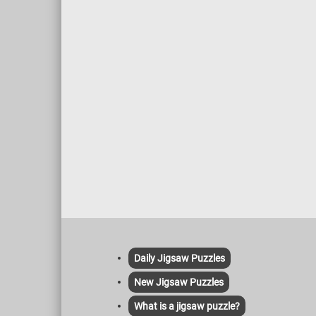
delicate detailing of foliage, fabrics, and
faces further add to the dynamic and
graceful aesthetic. The inclusion of
nature, a gently flowing river, and distant
figures in boats contribute to the
painting's sense of depth and tranquility.
Daily Jigsaw Puzzles
New Jigsaw Puzzles
What is a jigsaw puzzle?