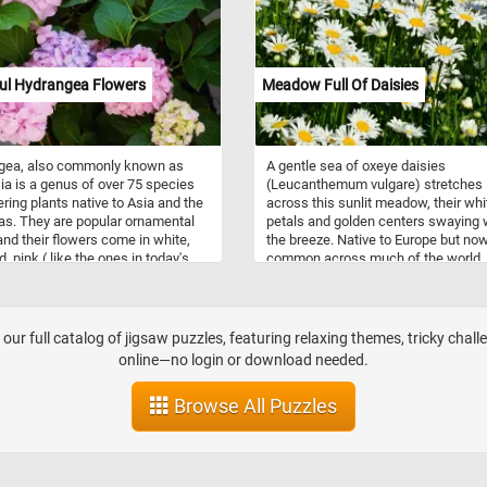
ful Hydrangea Flowers
Meadow Full Of Daisies
gea, also commonly known as
A gentle sea of oxeye daisies
ia is a genus of over 75 species
(Leucanthemum vulgare) stretches
ering plants native to Asia and the
across this sunlit meadow, their whi
s. They are popular ornamental
petals and golden centers swaying 
and their flowers come in white,
the breeze. Native to Europe but no
d, pink ( like the ones in today's
common across much of the world,
puzzle), or purple. So what are you
hardy wildflowers flourish in open fi
for? Click start, put the beautiful
and along roadsides. Each bloom is
owers back together and complete
actually a composite of two types o
 challenge. Have fun!
florets—ray florets that form the peta
our full catalog of jigsaw puzzles, featuring relaxing themes, tricky chall
edge, and tiny yellow disc florets
online—no login or download needed.
clustered at the center. They bloom i
spring and early summer, attracting
Browse All Puzzles
pollinators like bees, hoverflies, and
butterflies. Reaching heights of up 
meter, oxeye daisies thrive in well-d
soil and full sunlight.