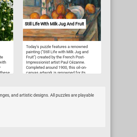
Have fun!
Still Life With Milk Jug And Fruit
Today's puzzle features a renowned
painting ("Still Life with Milk Jug and
te
Fruit") created by the French Post-
with
Impressionist artist Paul Cézanne.
w
Completed around 1900, this oil-on-
 these
canvas artwork is renowned for its
elds
meticulous attention to form,
composition, and color. The composition
f
depicts a simple arrangement of objects,
l-like
including a milk jug, fruit, a plate and a
enges, and artistic designs. All puzzles are playable
glass on a wooden table. The background
n late
is left unadorned, emphasizing the
primary subject matter and allowing
viewers to fully engage with the elements
to one
in the foreground. The color palette is
rained
vibrant and intense, infusing life into the
objects and the space they inhabit. Pick a
difficulty level, start putting the pieces