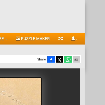
SE
PUZZLE MAKER
Share: