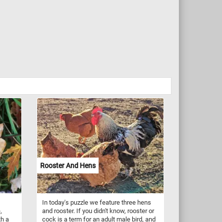
Rooster And Hens
In today's puzzle we feature three hens
,
and rooster. If you didn't know, rooster or
th a
cock is a term for an adult male bird, and