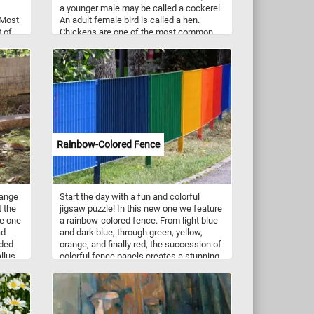
a younger male may be called a cockerel.
 Most
An adult female bird is called a hen.
t of
Chickens are one of the most common
us,
and widespread domestic animals.
utumn
and
e of
at of
dian
Rainbow-Colored Fence
range
Start the day with a fun and colorful
 the
jigsaw puzzle! In this new one we feature
re one
a rainbow-colored fence. From light blue
ad
and dark blue, through green, yellow,
nded
orange, and finally red, the succession of
allus
colorful fence panels creates a stunning
ied as
gradient of colors. Take a few minutes,
put the pieces back together and
reconstruct the colorful panels of the
fence and complete today's challenge.