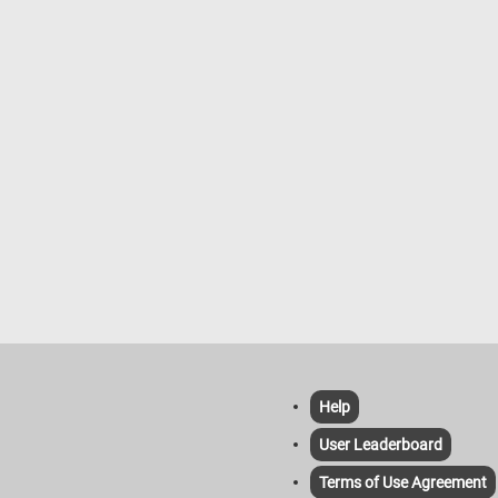
Help
User Leaderboard
Terms of Use Agreement