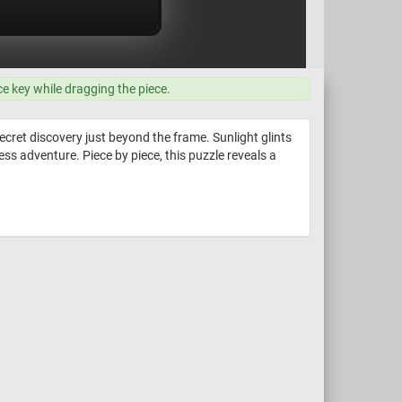
ce key while dragging the piece.
ecret discovery just beyond the frame. Sunlight glints
ess adventure. Piece by piece, this puzzle reveals a