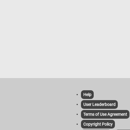
Cuyp idealizes nature, presenting 
and animals in peaceful coexistenc
the landscape. The painting embod
the Dutch Golden Age's celebration 
rural harmony and luminous atmosp
Help
User Leaderboard
Terms of Use Agreement
Copyright Policy