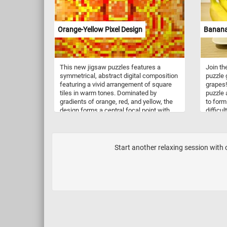
mesmeri
dance a
element
Orange-Yellow Pixel Design
Banana
composi
glass r
Scatter
strawbe
This new jigsaw puzzles features a
Join th
leaves,
symmetrical, abstract digital composition
puzzle
their p
featuring a vivid arrangement of square
grapes!
sense 
tiles in warm tones. Dominated by
puzzle 
gradients of orange, red, and yellow, the
to form
design forms a central focal point with
difficu
radiating patterns, reminiscent of heat or
yoursel
energy flow. The pixelated format creates
time or
a structured yet dynamic visual
it at y
experience, blending geometric precision
Start another relaxing session with
with organic movement.