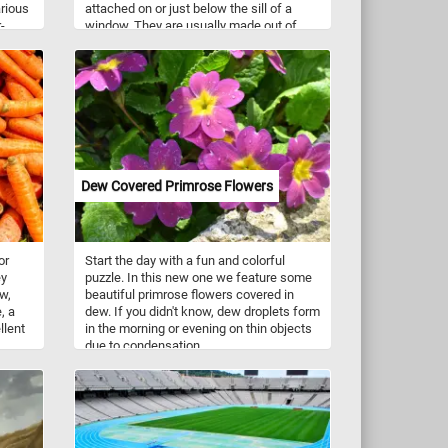
rious
attached on or just below the sill of a
-
window. They are usually made out of
om
wood, metal, brick, fibre glass, terracotta,
vinyl, or PVC.
r
lls
e
,
Dew Covered Primrose Flowers
lding
n
orkout
or
Start the day with a fun and colorful
pace-
ey
puzzle. In this new one we feature some
w,
beautiful primrose flowers covered in
ls,
, a
dew. If you didn't know, dew droplets form
s.
llent
in the morning or evening on thin objects
due to condensation.
s
of
ir
han
edient
even