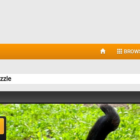
BROW
zzle