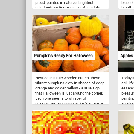
proud, painted in nature’s brightest
blue sk
palette—from fiery reds to soft pastels
breatht
and sunshine yellows. The gentle breeze
today's
carries the sweet scent of spring, inviting
you to wander through this floral
wonderland. Let the vibrant hues lift your
spirit and the rhythm of nature soothe
your soul. Click start and lose yourself
among the blossoms and find your joy in
every radiant row.
Pumpkins Ready For Halloween
Apples 
Nestled in rustic wooden crates, these
Today's
vibrant pumpkins glow in shades of deep
still-li
orange and golden yellow - a sure sign
essenc
that Halloween is just around the corner.
pleasur
Each one seems to whisper of
paintin
possibilities: a grinning jack-o’-lantern, a
an abun
cozy autumn pie, or a cheerful porch
and app
decoration welcoming trick-or-treaters.
forming
The earthy scent of harvest fills the air,
the obse
and the pumpkins, plump and full of
To the 
character, sit waiting for the magic of the
decante
season to begin.
capturi