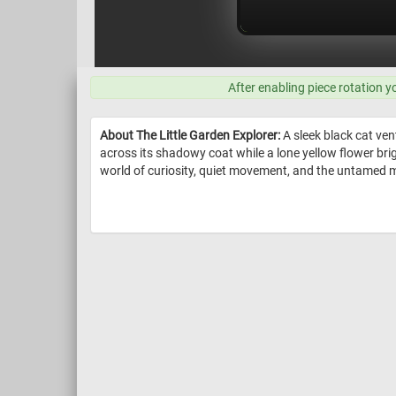
After enabling piece rotation y
About The Little Garden Explorer:
A sleek black cat ven
across its shadowy coat while a lone yellow flower brig
world of curiosity, quiet movement, and the untamed m