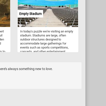
nchy
k,
ou
Empty Stadium
e the
ave
ert
In today's puzzle we're visiting an empty
il
stadium. Stadiums are large, often
den
outdoor structures designed to
d
accommodate large gatherings for
events such as sports competitions,
s to
concerts, and other entertainment
cross
performances. They typically feature
n the
tiered seating surrounding an open area,
which may include a field, track, or stage,
h a
depending on the intended use. Stadiums
here’s always something new to love.
trees,
can vary in size and design, but they are
bove
characterized by their ability to host
d
diverse events and provide seating for
large crowds.
s
 sky
ting
.