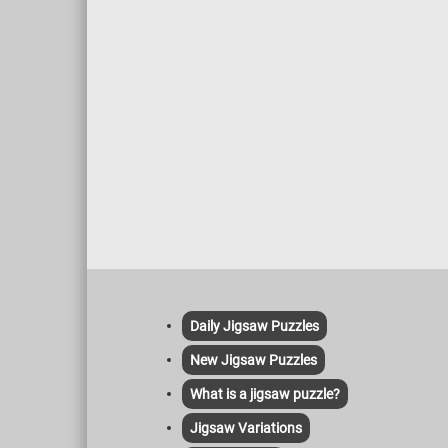
Daily Jigsaw Puzzles
New Jigsaw Puzzles
What is a jigsaw puzzle?
Jigsaw Variations