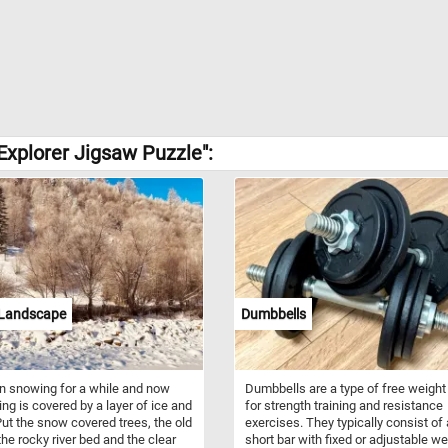
Explorer Jigsaw Puzzle":
 Landscape
Dumbbells
en snowing for a while and now
Dumbbells are a type of free weight
ing is covered by a layer of ice and
for strength training and resistance
ut the snow covered trees, the old
exercises. They typically consist of 
the rocky river bed and the clear
short bar with fixed or adjustable w