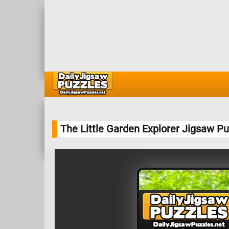
The Little Garden Explorer Jigsaw Pu