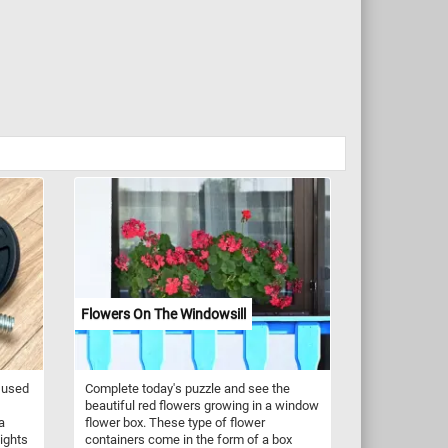
Flowers On The Windowsill
 used
Complete today's puzzle and see the
beautiful red flowers growing in a window
a
flower box. These type of flower
eights
containers come in the form of a box