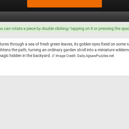
ou can rotate a piece by double clicking/ tapping on it or pressing the spa
tures through a sea of fresh green leaves, its golden eyes fixed on some s
htens the path, turning an ordinary garden stroll into a miniature wildern
agic hidden in the backyard. //
Image Credit: DailyJigsawPuzzles.net