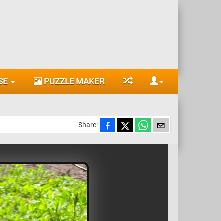
SE
PUZZLE MAKER
Share: