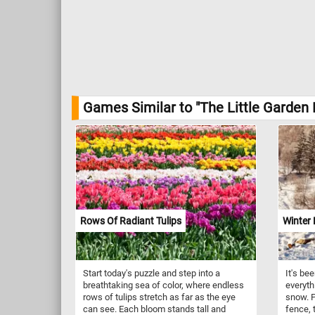
Games Similar to "The Little Garden 
Rows Of Radiant Tulips
Winter
Start today's puzzle and step into a
It's be
breathtaking sea of color, where endless
everyth
rows of tulips stretch as far as the eye
snow. P
can see. Each bloom stands tall and
fence, 