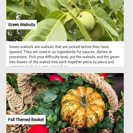
Green Walnuts
Green walnuts are walnuts that are picked before they have
ripened. They are used in as ingredients for sauces, dishes or
preservers. Pick your difficulty level, put the walnuts and the green
tree leaves of the walnut tree back together piece by piece and
complete today's puzzle. Have fun!
Fall Themed Basket