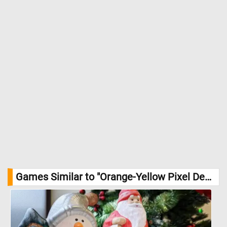
Games Similar to "Orange-Yellow Pixel Design Jigsaw Puzzle":