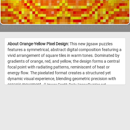
About Orange-Yellow Pixel Design:
This new jigsaw puzzles
features a symmetrical, abstract digital composition featuring a
vivid arrangement of square tiles in warm tones. Dominated by
gradients of orange, red, and yellow, the design forms a central
focal point with radiating patterns, reminiscent of heat or
energy flow. The pixelated format creates a structured yet
dynamic visual experience, blending geometric precision with
organic movement. //
Image Credit: DailyJigsawPuzzles.net