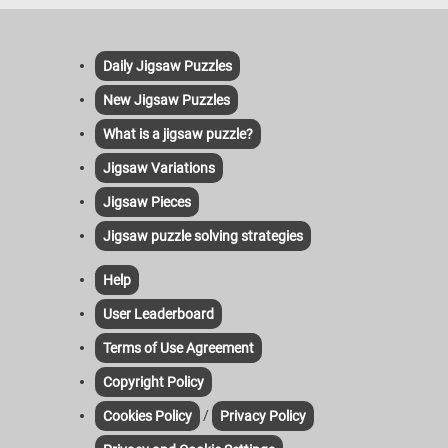
Daily Jigsaw Puzzles
New Jigsaw Puzzles
What is a jigsaw puzzle?
Jigsaw Variations
Jigsaw Pieces
Jigsaw puzzle solving strategies
Help
User Leaderboard
Terms of Use Agreement
Copyright Policy
/
Cookies Policy
Privacy Policy