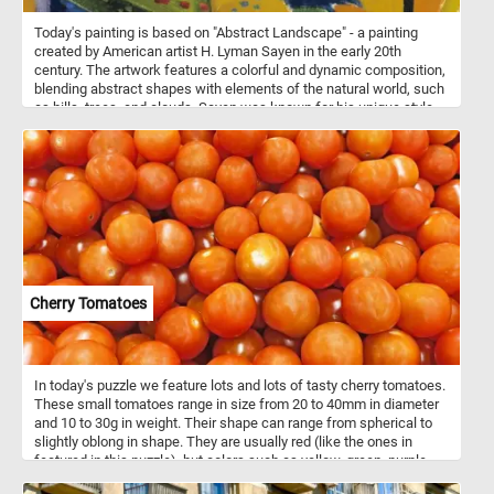
Today's painting is based on "Abstract Landscape" - a painting
created by American artist H. Lyman Sayen in the early 20th
century. The artwork features a colorful and dynamic composition,
blending abstract shapes with elements of the natural world, such
as hills, trees, and clouds. Sayen was known for his unique style
that combined aspects of both traditional landscape painting and
the emerging abstract art movement. "Abstract Landscape" is a
prime example of his innovative approach to capturing the
essence of the natural world through abstract forms and vibrant
colors.
Cherry Tomatoes
In today's puzzle we feature lots and lots of tasty cherry tomatoes.
These small tomatoes range in size from 20 to 40mm in diameter
and 10 to 30g in weight. Their shape can range from spherical to
slightly oblong in shape. They are usually red (like the ones in
featured in this puzzle), but colors such as yellow, green, purple,
and even black also exist. So what are you waiting for? Click start