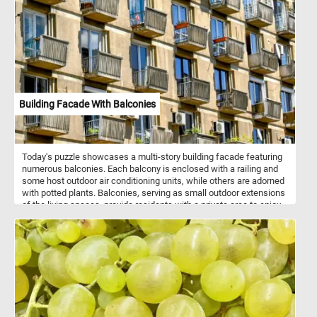
and put them back together. Have fun!
Building Facade With Balconies
Today's puzzle showcases a multi-story building facade featuring
numerous balconies. Each balcony is enclosed with a railing and
some host outdoor air conditioning units, while others are adorned
with potted plants. Balconies, serving as small outdoor extensions
of the living spaces, provide residents with a private area to enjoy
fresh air and outdoor views. The building exhibits a repetitive
pattern of windows and balconies, creating a uniform appearance.
However, this uniformity is punctuated by the unique details on
each balcony, offering glimpses of personalization. The
arrangement highlights the balance between collective living and
individual expression. This interplay of repetition and uniqueness
adds visual interest to the facade and makes it a great subject for
a fun puzzle. Click start and give it a try!