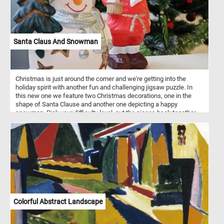
Santa Claus And Snowman
Christmas is just around the corner and we're getting into the
holiday spirit with another fun and challenging jigsaw puzzle. In
this new one we feature two Christmas decorations, one in the
shape of Santa Clause and another one depicting a happy
snowman. Pick your difficulty level, put the pieces back together,
complete the puzzle and start getting into the holiday mood. Have
fun!
Colorful Abstract Landscape