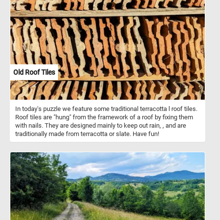
Beside him is a richly adorned table with musical instruments, a
silver pitcher, and a selection of food, suggesting a scene of
refined leisure and artistic indulgence. The lighting highlights the
textures of the fabric, wood, and metal, enhancing the realism of
the scene. This self-portrait captures not only Molenaer's likeness
but also his identity as a cultured, spirited participant in the lively
world of Dutch Golden Age art and music.
Old Roof Tiles
In today's puzzle we feature some traditional terracotta l roof tiles.
Roof tiles are "hung" from the framework of a roof by fixing them
with nails. They are designed mainly to keep out rain, , and are
traditionally made from terracotta or slate. Have fun!