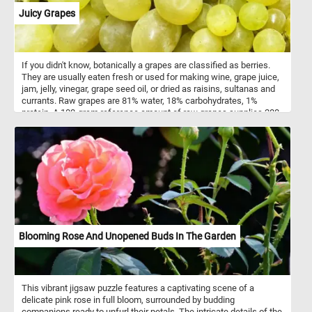
Juicy Grapes
If you didn't know, botanically a grapes are classified as berries.
They are usually eaten fresh or used for making wine, grape juice,
jam, jelly, vinegar, grape seed oil, or dried as raisins, sultanas and
currants. Raw grapes are 81% water, 18% carbohydrates, 1%
protein. A 100-gram reference amount of raw grapes supplies 288
kilojoules (69 kilocalories) of energy and a moderate amount of
vitamin K (14% of the Daily Value). Grapes contain a negligible
amount of fats.
Blooming Rose And Unopened Buds In The Garden
This vibrant jigsaw puzzle features a captivating scene of a
delicate pink rose in full bloom, surrounded by budding
companions ready to unfurl their petals. The intricate details of the