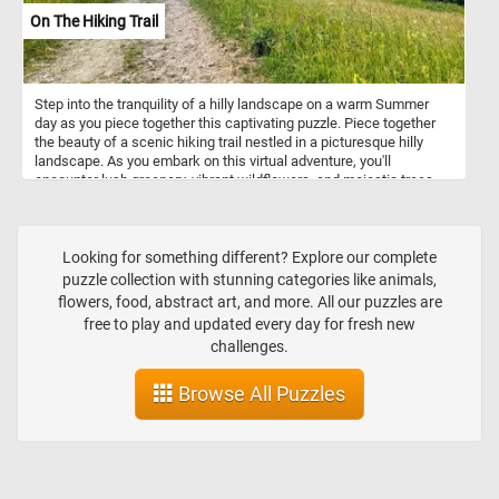
On The Hiking Trail
Step into the tranquility of a hilly landscape on a warm Summer
day as you piece together this captivating puzzle. Piece together
the beauty of a scenic hiking trail nestled in a picturesque hilly
landscape. As you embark on this virtual adventure, you'll
encounter lush greenery, vibrant wildflowers, and majestic trees
that create a serene ambiance. Immerse yourself in the serenity of
the outdoors and experience the joy of exploring nature's wonders,
all from the comfort of your own home.
Looking for something different? Explore our complete
puzzle collection with stunning categories like animals,
flowers, food, abstract art, and more. All our puzzles are
free to play and updated every day for fresh new
challenges.
Browse All Puzzles