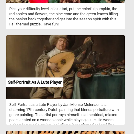
Pick your difficulty level, click start, put the colorful pumpkin, the
red apples and flowers, the pine cone and the green leaves filling
the basket back together and get into the season spirit with this
Fall themed puzzle. Have fun!
Self-Portrait As A Lute Player
Self-Portrait as a Lute Player by Jan Miense Molenaer is a
charming 17th-century Dutch painting that blends portraiture with
genre painting. The artist portrays himself in a theatrical, relaxed
pose, seated on a wooden chair while playing a lute. He wears
elaborate period clothing, including a large plumed hat and fine
fabrics, exuding a sense of playfulness and self-assurance.