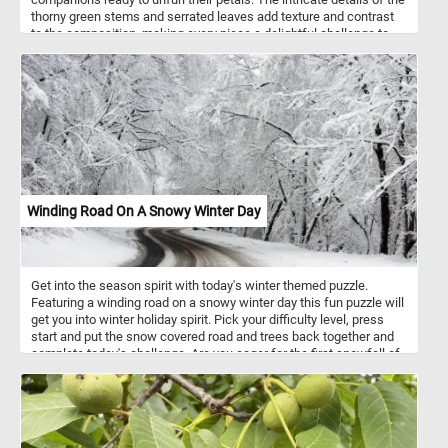
thorny green stems and serrated leaves add texture and contrast
to the composition, making every piece a delightful challenge to
place. Roses, iconic symbols of beauty and love, are celebrated for
their timeless elegance, and this image perfectly captures their
natural charm. The play of sunlight on the petals and leaves
highlights their soft textures and vivid hues, offering a moment of
tranquility and joy as you piece it together. Click start and give it a
try!
Winding Road On A Snowy Winter Day
Get into the season spirit with today's winter themed puzzle.
Featuring a winding road on a snowy winter day this fun puzzle will
get you into winter holiday spirit. Pick your difficulty level, press
start and put the snow covered road and trees back together and
complete today's challenge. Are you eager for the first snowfall of
the season?