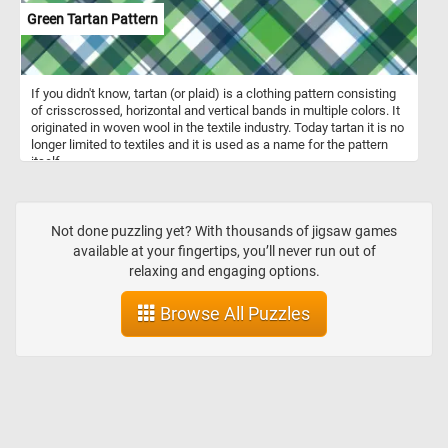
Green Tartan Pattern
If you didn't know, tartan (or plaid) is a clothing pattern consisting
of crisscrossed, horizontal and vertical bands in multiple colors. It
originated in woven wool in the textile industry. Today tartan it is no
longer limited to textiles and it is used as a name for the pattern
itself.
Not done puzzling yet? With thousands of jigsaw games
available at your fingertips, you’ll never run out of
relaxing and engaging options.
Browse All Puzzles