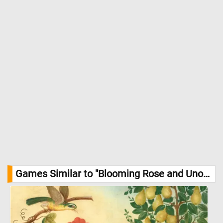
Games Similar to "Blooming Rose and Unopened Buds in the Garden Jigsaw Puzzle":