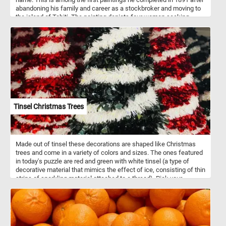
abandoning his family and career as a stockbroker and moving to
the island of Tahiti. The painting depicts four women seeking
shelter under the leaves of a large tree on a hot summer day. In the
distance, another woman stands in the doorway of a traditional
house and looks on in the direction of the large tree and the other
women.
Tinsel Christmas Trees
Made out of tinsel these decorations are shaped like Christmas
trees and come in a variety of colors and sizes. The ones featured
in today's puzzle are red and green with white tinsel (a type of
decorative material that mimics the effect of ice, consisting of thin
strips of sparkling material attached to a thread). Pick your
difficulty level and give it a try! Have fun!