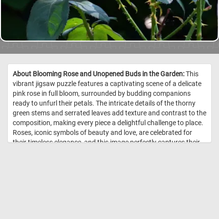
About Blooming Rose and Unopened Buds in the Garden:
This
vibrant jigsaw puzzle features a captivating scene of a delicate
pink rose in full bloom, surrounded by budding companions
ready to unfurl their petals. The intricate details of the thorny
green stems and serrated leaves add texture and contrast to the
composition, making every piece a delightful challenge to place.
Roses, iconic symbols of beauty and love, are celebrated for
their timeless elegance, and this image perfectly captures their
natural charm. The play of sunlight on the petals and leaves
highlights their soft textures and vivid hues, offering a moment
of tranquility and joy as you piece it together. Click start and give
it a try! //
Image Credit: DailyJigsawPuzzles.net