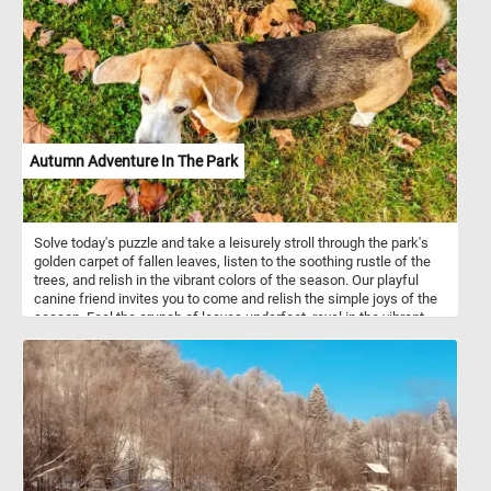
nesting birds native to Europe and Asia. Typically found in open
landscapes, they inhabit a variety of environments, including
farmlands, grasslands, and scrubby areas. Their plumage,
depicted with exquisite detail in the painting, serves not only as a
visual spectacle but also as an adaptation for survival in their
natural surroundings.
Autumn Adventure In The Park
Solve today's puzzle and take a leisurely stroll through the park's
golden carpet of fallen leaves, listen to the soothing rustle of the
trees, and relish in the vibrant colors of the season. Our playful
canine friend invites you to come and relish the simple joys of the
season. Feel the crunch of leaves underfoot, revel in the vibrant
autumn colors, and let the enchanting park be your escape. Have
fun!