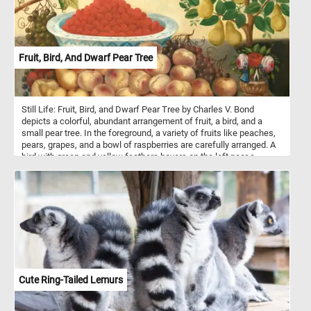
Fruit, Bird, And Dwarf Pear Tree
Still Life: Fruit, Bird, and Dwarf Pear Tree by Charles V. Bond
depicts a colorful, abundant arrangement of fruit, a bird, and a
small pear tree. In the foreground, a variety of fruits like peaches,
pears, grapes, and a bowl of raspberries are carefully arranged. A
bird with green and yellow feathers hovers on the left near a
branch of grapes, adding a sense of movement. To the right, a
dwarf pear tree is laden with ripe yellow pears and lush green
leaves. The scene also includes small details like a vase of roses
and chili peppers, enhancing its richness. The vibrant colors and
textures of the fruit, along with the natural elements, create a
harmonious and lively still-life composition. It reflects the beauty
and abundance of nature with a sense of balance.
Cute Ring-Tailed Lemurs