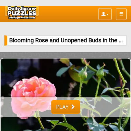
Toggle
naviga
Blooming Rose and Unopened Buds in the Garden Jigsaw Puzzle
PLAY