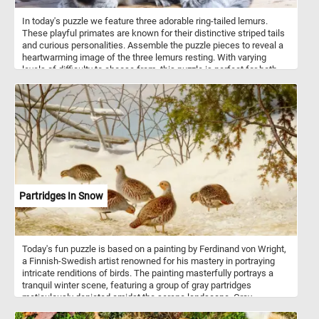
In today's puzzle we feature three adorable ring-tailed lemurs.
These playful primates are known for their distinctive striped tails
and curious personalities. Assemble the puzzle pieces to reveal a
heartwarming image of the three lemurs resting. With varying
levels of difficulty to choose from, this puzzle is perfect for both
beginners and experienced puzzlers alike. Have fun and enjoy the
company of these charming lemurs as you put together this
delightful puzzle!
Partridges In Snow
Today's fun puzzle is based on a painting by Ferdinand von Wright,
a Finnish-Swedish artist renowned for his mastery in portraying
intricate renditions of birds. The painting masterfully portrays a
tranquil winter scene, featuring a group of gray partridges
meticulously depicted amidst the serene landscape. Gray
partridges, scientifically known as Perdix perdix, are ground-