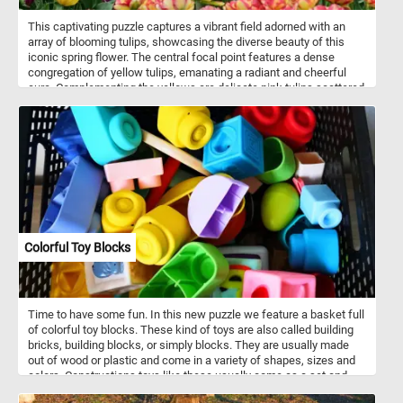
This captivating puzzle captures a vibrant field adorned with an
array of blooming tulips, showcasing the diverse beauty of this
iconic spring flower. The central focal point features a dense
congregation of yellow tulips, emanating a radiant and cheerful
aura. Complementing the yellows are delicate pink tulips scattered
throughout the scene, offering a soft and subtle contrast. As
symbols of spring and renewal, tulips are celebrated for their
ephemeral beauty, marking the transition from winter to spring with
their dazzling displays. This image encapsulates the essence of
springtime, capturing the ephemeral brilliance and natural splendor
of stunning tulips in full bloom.
Colorful Toy Blocks
Time to have some fun. In this new puzzle we feature a basket full
of colorful toy blocks. These kind of toys are also called building
bricks, building blocks, or simply blocks. They are usually made
out of wood or plastic and come in a variety of shapes, sizes and
colors. Constructions toys like these usually come as a set and
allow for the construction of a variety of different models.