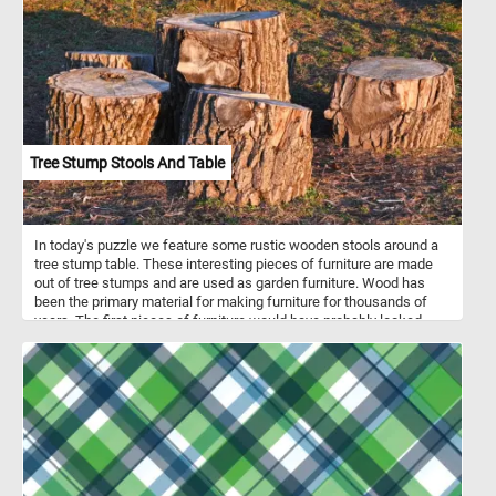
Tree Stump Stools And Table
In today's puzzle we feature some rustic wooden stools around a
tree stump table. These interesting pieces of furniture are made
out of tree stumps and are used as garden furniture. Wood has
been the primary material for making furniture for thousands of
years. The first pieces of furniture would have probably looked
something like the ones in this fun new puzzle. Click start, put the
stools and the table back together and complete today's game.
Have fun!