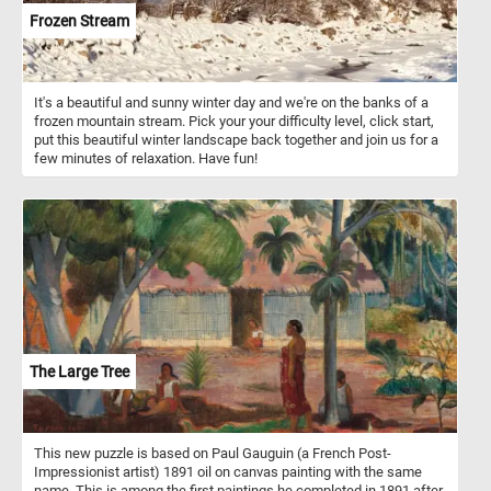
Frozen Stream
It's a beautiful and sunny winter day and we're on the banks of a
frozen mountain stream. Pick your your difficulty level, click start,
put this beautiful winter landscape back together and join us for a
few minutes of relaxation. Have fun!
The Large Tree
This new puzzle is based on Paul Gauguin (a French Post-
Impressionist artist) 1891 oil on canvas painting with the same
name. This is among the first paintings he completed in 1891 after