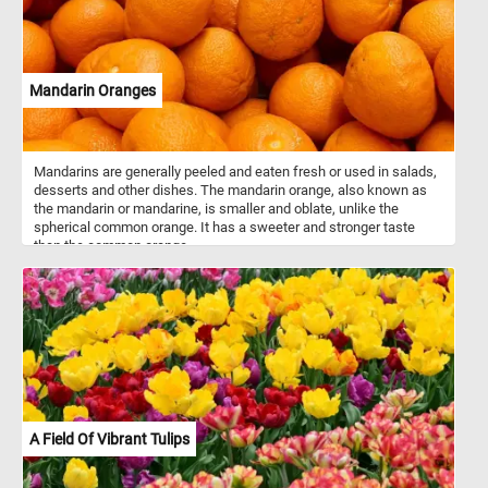
Mandarin Oranges
Mandarins are generally peeled and eaten fresh or used in salads,
desserts and other dishes. The mandarin orange, also known as
the mandarin or mandarine, is smaller and oblate, unlike the
spherical common orange. It has a sweeter and stronger taste
than the common orange.
A Field Of Vibrant Tulips