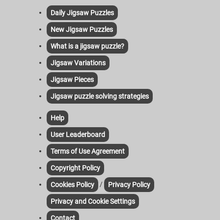
Daily Jigsaw Puzzles
New Jigsaw Puzzles
What is a jigsaw puzzle?
Jigsaw Variations
Jigsaw Pieces
Jigsaw puzzle solving strategies
Help
User Leaderboard
Terms of Use Agreement
Copyright Policy
/
Cookies Policy
Privacy Policy
Privacy and Cookie Settings
Contact