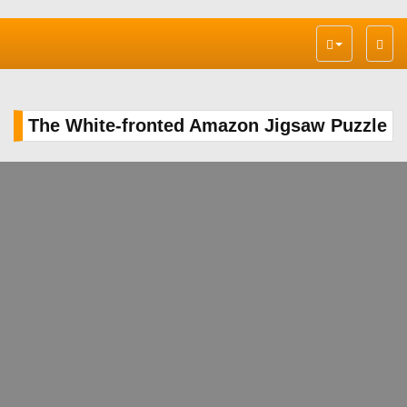
Toggl
navig
The White-fronted Amazon Jigsaw Puzzle
PLAY