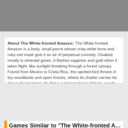
About The White-fronted Amazon:
The White-fronted
Amazon is a lively, small parrot whose crisp white brow and
ruby-red mask give it an air of perpetual curiosity. Cloaked
mostly in emerald green, it flashes sapphire and gold when it
takes flight, like sunlight breaking through a forest canopy.
Found from Mexico to Costa Rica, this spirited bird thrives in
dry woodlands and open forests, where its chatter carries far
above the treetops. Its diet is a tropical feast of fruits, seeds,
and blossoms, often pilfered from nearby farms with clever
precision. Playful and intelligent, it moves in tight-knit flocks
that burst into laughter-like calls at dawn and dusk. During
nesting season, pairs retreat to tree hollows, where the female
incubates her clutch while the male stands guard. Though
smaller than most of its Amazon cousins, its personality fills
the canopy. In the wild, the White-fronted Amazon is a
Games Similar to "The White-fronted Amazon Jigsaw Puzzle":