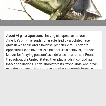
About Virginia Opossum:
The Virginia opossum is North
America's only marsupial, characterized by a pointed face,
grayish-white fur, and a hairless, prehensile tail. They are
opportunistic omnivores, exhibit nocturnal behavior, and are
known for "playing possum" as a defense mechanism. Found
throughout the United States, they play a role in controlling
insect populations. They inhabit forests, woodlands, and areas
with dense vegetation, but they are also commonly found in
urban and suburban environments. Opossums are known to
take shelter in trees, using their climbing abilities, but they can
also create nests in burrows. //
Image Credit: The viviparous
quadrupeds of North America / by John James Audubon