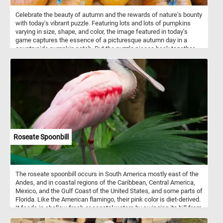
Celebrate the beauty of autumn and the rewards of nature's bounty
with today's vibrant puzzle. Featuring lots and lots of pumpkins
varying in size, shape, and color, the image featured in today's
game captures the essence of a picturesque autumn day in a
countryside pumpkin patch. Put the puzzle pieces back together,
complete the challenge and immerse yourself in the beauty and
charm of a rural pumpkin patch at the peak of its seasonal
splendor. Have fun!
Roseate Spoonbill
The roseate spoonbill occurs in South America mostly east of the
Andes, and in coastal regions of the Caribbean, Central America,
Mexico, and the Gulf Coast of the United States, and some parts of
Florida. Like the American flamingo, their pink color is diet-derived.
It feeds in shallow fresh or coastal waters by swinging its bill from
side to side as it steadily walks through the water.