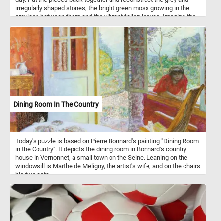
irregularly shaped stones, the bright green moss growing in the
crevices between them and the vibrant fallen leaves. Imagine the
soothing sound of your steps on the stone path, the crisp Autumn
air gently embracing you, and the subtle crunch of fallen leaves
beneath your shoes. It's a chance to unwind, breathe in the
freshness, and appreciate the simple yet captivating beauty that
surrounds you. Have fun!
Dining Room In The Country
Today's puzzle is based on Pierre Bonnard's painting "Dining Room
in the Country". It depicts the dining room in Bonnard's country
house in Vernonnet, a small town on the Seine. Leaning on the
windowsill is Marthe de Meligny, the artist's wife, and on the chairs
his two cats.