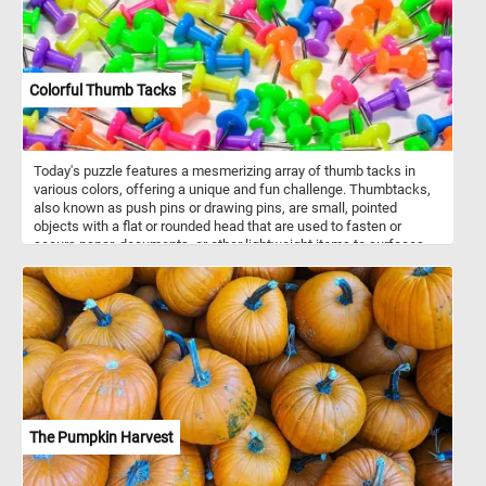
Colorful Thumb Tacks
Today's puzzle features a mesmerizing array of thumb tacks in
various colors, offering a unique and fun challenge. Thumbtacks,
also known as push pins or drawing pins, are small, pointed
objects with a flat or rounded head that are used to fasten or
secure paper, documents, or other lightweight items to surfaces
such as bulletin boards, walls, or corkboards. They typically
consist of a short metal pin with a sharp point and a plastic or
metal head. The name "thumbtack" comes from the fact that they
can be easily pressed into a surface using the thumb. Now that
you know a bit more about thumb tacks, click start and engage
your mind and explore this colorful jigsaw. Have fun!
The Pumpkin Harvest