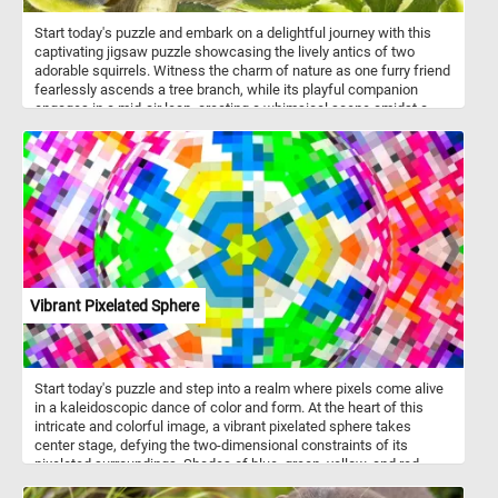
Start today's puzzle and embark on a delightful journey with this
captivating jigsaw puzzle showcasing the lively antics of two
adorable squirrels. Witness the charm of nature as one furry friend
fearlessly ascends a tree branch, while its playful companion
engages in a mid-air leap, creating a whimsical scene amidst a
lush green foliage backdrop. Squirrels, known for their acrobatic
prowess, thrive in a variety of environments, including forests,
urban parks, and gardens. Their diet is diverse, comprising nuts,
seeds, fruits, and even the occasional fungi. The illustration
featured in this puzzle not only captures the playful spirit of the
squirrels but also mirrors their natural surroundings, emphasizing
the importance of trees and foliage in their habitat.
Vibrant Pixelated Sphere
Start today's puzzle and step into a realm where pixels come alive
in a kaleidoscopic dance of color and form. At the heart of this
intricate and colorful image, a vibrant pixelated sphere takes
center stage, defying the two-dimensional constraints of its
pixelated surroundings. Shades of blue, green, yellow, and red
playfully intertwine, creating a harmonious symphony of colors.