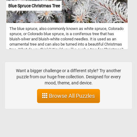
Blue Spruce Christmas Tree
The blue spruce, also commonly known as white spruce, Colorado
spruce, or Colorado blue spruce, is a coniferous tree that has
bluish-silver and bluish-white colored needles. It is used as an
ornamental tree and can also be turned into a beautiful Christmas
tree. What do you think? Would you like such a tree for Christmas?
Want a bigger challenge or a different style? Try another
puzzle from our huge free collection. Designed for every
mood, theme, and device.
Browse All Puzzles