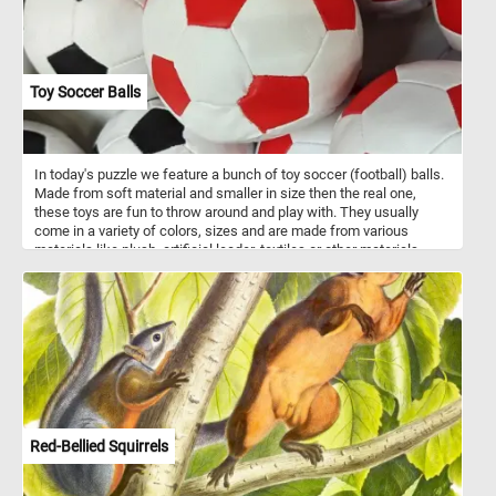
Toy Soccer Balls
In today's puzzle we feature a bunch of toy soccer (football) balls.
Made from soft material and smaller in size then the real one,
these toys are fun to throw around and play with. They usually
come in a variety of colors, sizes and are made from various
materials like plush, artificial leader, textiles or other materials.
Have fun!
Red-Bellied Squirrels