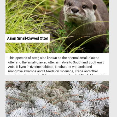
The optical illusion at play makes the sphere appear as if it's boldly
protruding from the confines of the pixelated canvas. Click start
and take a moment to unwind and enjoy the vibrant beauty of
today's abstract puzzle. Have fun!
Asian Small-Clawed Otter
This species of otter, also known as the oriental small-clawed
otter and the small-clawed otter, is native to South and Southeast
Asia. It lives in riverine habitats, freshwater wetlands and
mangrove swamps and it feeds on molluscs, crabs and other
small aquatic animals. It lives in groups of up to 15 individuals and
is mostly active after dark.