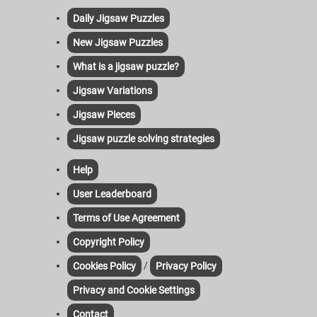
Daily Jigsaw Puzzles
New Jigsaw Puzzles
What is a jigsaw puzzle?
Jigsaw Variations
Jigsaw Pieces
Jigsaw puzzle solving strategies
Help
User Leaderboard
Terms of Use Agreement
Copyright Policy
/
Cookies Policy
Privacy Policy
Privacy and Cookie Settings
Contact