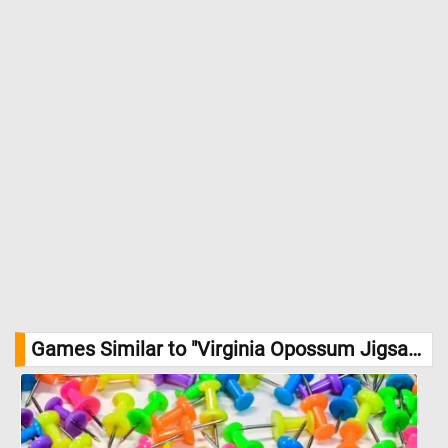
Games Similar to "Virginia Opossum Jigsaw Puzzle":