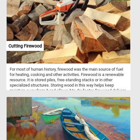
Cutting Firewood
For most of human history, firewood was the main source of fuel
for heating, cooking and other activities. Firewood is a renewable
resource. It is stored piles, free-standing stacks or in other
specialized structures. Storing wood in this way helps keep
moisture away from it and allows it to dry faster. Dry wood delivers
more energy for heating than green wood of the same species.