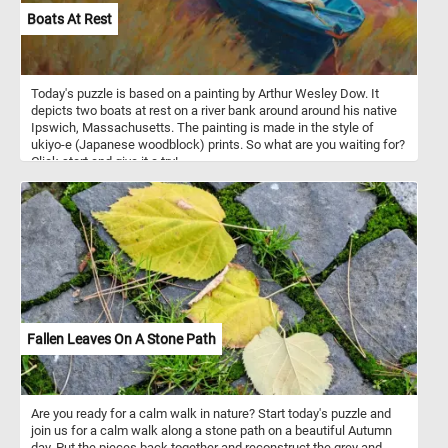
Boats At Rest
Today's puzzle is based on a painting by Arthur Wesley Dow. It
depicts two boats at rest on a river bank around around his native
Ipswich, Massachusetts. The painting is made in the style of
ukiyo-e (Japanese woodblock) prints. So what are you waiting for?
Click start and give it a try!
Fallen Leaves On A Stone Path
Are you ready for a calm walk in nature? Start today's puzzle and
join us for a calm walk along a stone path on a beautiful Autumn
day. Put the pieces back together and reconstruct the grey and