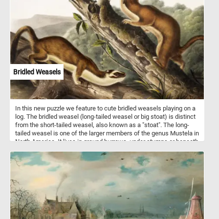
together and relax with this fun jigsaw. Have fun!
Bridled Weasels
In this new puzzle we feature to cute bridled weasels playing on a
log. The bridled weasel (long-tailed weasel or big stoat) is distinct
from the short-tailed weasel, also known as a "stoat". The long-
tailed weasel is one of the larger members of the genus Mustela in
North America. It lives in ground burrows, under stumps or beneath
rock piles. It usually does not dig its own burrows, but commonly
uses abandoned chipmunk holes. The long-tailed weasel is a
fearless and aggressive hunter which may attack animals far
larger than itself. Its primary prey consists of mice, rats, squirrels,
chipmunks, shrews, moles and rabbits. Occasionally, it may eat
small birds, bird eggs, reptiles, amphibians, fish, earthworms and
some insects.