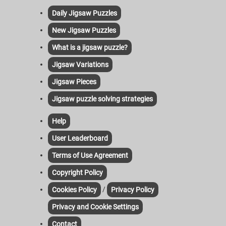
Daily Jigsaw Puzzles
New Jigsaw Puzzles
What is a jigsaw puzzle?
Jigsaw Variations
Jigsaw Pieces
Jigsaw puzzle solving strategies
Help
User Leaderboard
Terms of Use Agreement
Copyright Policy
/
Cookies Policy
Privacy Policy
Privacy and Cookie Settings
Contact