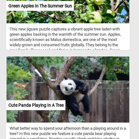
benefits. We hope you enjoy the challenge of putting the pieces
Green Apples In The Summer Sun
together and are inspired to add more fresh vegetables to your
meals!
This new jigsaw puzzle captures a vibrant apple tree laden with
green apples basking in the warmth of the summer sun. Apples,
scientifically known as Malus domestica, are one of the most
widely grown and consumed fruits globally. They belong to the
rose family (Rosaceae) and thrive in temperate climates. Green
apples are known for their crisp texture and tart flavor, often used
in baking, cooking, or eaten fresh. Apples develop on trees during
the growing season, starting as flowers in spring before gradually
maturing into fruit by late summer or early autumn. These fruits are
packed with nutrients, particularly rich in dietary fiber, vitamins C
and K, and antioxidants, which contribute to overall health. A single
mature apple tree can produce up to 500 apples in a season.
Cute Panda Playing In A Tree
What better way to spend your afternoon than a playing around in a
tree? In this new puzzle we feature a cute panda bear playing
around in a small tree. Pandas usually climb and take shelter in