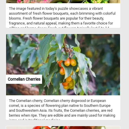
The image featured in today's puzzle showcases a vibrant
assortment of fresh flower bouquets, each brimming with colorful
blooms. Fresh flower bouquets are popular for their beauty,
fragrance, and natural appeal, making them a favorite choice for
gifting and home decor. Fresh-cut flowers typically last 5 to 14
days, depending on the flower type and care given. Roses, for
example, last about a week, while flowers like orchids or
carnations can last up to two weeks with proper care.
Cornelian Cherries
The Cornelian cherry, Cornelian cherry dogwood or European
cornel, is a species of flowering plan native to Southern Europe
and Southwestern Asia. Its fruits, the Cornelian cherries, are red
berries when ripe. They are edible and are mainly used for making
jams and in traditional medicine.