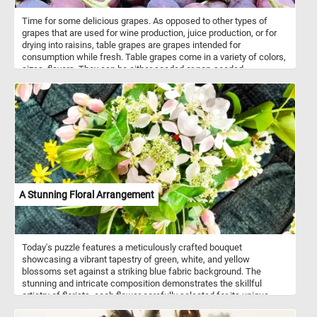
Time for some delicious grapes. As opposed to other types of
grapes that are used for wine production, juice production, or for
drying into raisins, table grapes are grapes intended for
consumption while fresh. Table grapes come in a variety of colors,
sizes, flavors. They can be either seeded or non-seeded.
A Stunning Floral Arrangement
Today's puzzle features a meticulously crafted bouquet
showcasing a vibrant tapestry of green, white, and yellow
blossoms set against a striking blue fabric background. The
stunning and intricate composition demonstrates the skillful
artistry of florists, each flower carefully selected for its unique
beauty and color. Take a few minutes, put the pieces back