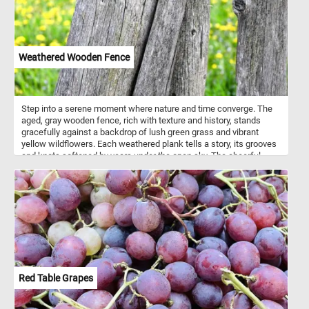
Weathered Wooden Fence
Step into a serene moment where nature and time converge. The
aged, gray wooden fence, rich with texture and history, stands
gracefully against a backdrop of lush green grass and vibrant
yellow wildflowers. Each weathered plank tells a story, its grooves
and knots softened by years under the open sky. The cheerful
burst of golden blossoms dances in contrast, a celebration of life
against the quiet stillness of the wood. Let your eyes wander over
the blend of rugged textures and radiant hues, inviting a sense of
calm and connection to the natural world. Pause here, breathe
deeply, and let the simple beauty of this rustic scene rejuvenate
your spirit.
Red Table Grapes