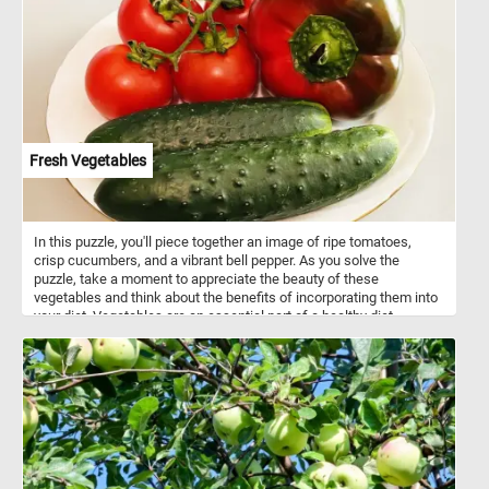
Fresh Vegetables
In this puzzle, you'll piece together an image of ripe tomatoes,
crisp cucumbers, and a vibrant bell pepper. As you solve the
puzzle, take a moment to appreciate the beauty of these
vegetables and think about the benefits of incorporating them into
your diet. Vegetables are an essential part of a healthy diet,
providing an array of vitamins and nutrients that are crucial for
overall health and wellbeing. Tomatoes, for example, are rich in
vitamin C, which supports immune function and helps the body
absorb iron. Cucumbers are high in water content, making them a
great way to stay hydrated, while also containing vitamins K and C.
Bell peppers are a great source of vitamin A, which promotes
healthy vision, and vitamin B6, which supports brain function. So,
not only are these vegetables visually appealing and fun to
assemble in our puzzle, but they also offer numerous health