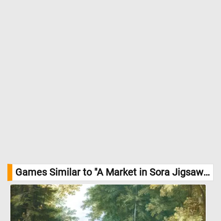
Games Similar to "A Market in Sora Jigsaw Puzzle":