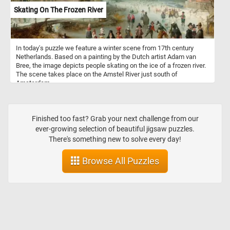
Skating On The Frozen River
In today's puzzle we feature a winter scene from 17th century
Netherlands. Based on a painting by the Dutch artist Adam van
Bree, the image depicts people skating on the ice of a frozen river.
The scene takes place on the Amstel River just south of
Amsterdam.
Finished too fast? Grab your next challenge from our
ever-growing selection of beautiful jigsaw puzzles.
There's something new to solve every day!
Browse All Puzzles