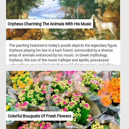
Orpheus Charming The Animals With His Music
The painting featured in today's puzzle depicts the legendary figure
Orpheus playing his lyre in a lush forest, surrounded by a diverse
array of animals entranced by his music. In Greek mythology,
Orpheus, the son of the muse Calliope and Apollo, possessed
extraordinary musical talents that could charm anyone, including
animals and inanimate objects. His music calmed storms and
altered nature, highlighting his enchanting power. The painting
illustrates the myth where Orpheus's music creates harmony
among creatures like lions, oxen, horses, elephants, camels, and
various birds, all depicted in a state of peaceful coexistence.
Colorful Bouquets Of Fresh Flowers