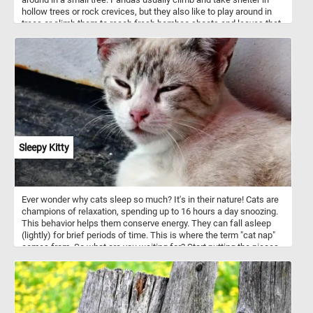
hollow trees or rock crevices, but they also like to play around in
trees or climb them to reach fresh bamboo shoots and leaves that
make up the majority of their diet.
Sleepy Kitty
Ever wonder why cats sleep so much? It's in their nature! Cats are
champions of relaxation, spending up to 16 hours a day snoozing.
This behavior helps them conserve energy. They can fall asleep
(lightly) for brief periods of time. This is where the term "cat nap"
comes from. So what are you waiting for? Start putting the pieces
back together and relax with the beautiful kitty featured in today's
puzzle! Have fun!