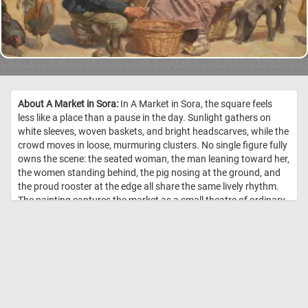
About A Market in Sora:
In A Market in Sora, the square feels
less like a place than a pause in the day. Sunlight gathers on
white sleeves, woven baskets, and bright headscarves, while the
crowd moves in loose, murmuring clusters. No single figure fully
owns the scene: the seated woman, the man leaning toward her,
the women standing behind, the pig nosing at the ground, and
the proud rooster at the edge all share the same lively rhythm.
The painting captures the market as a small theatre of ordinary
life. Goods may be bought and sold here, but the true exchange
is human: glances, gossip, patience, curiosity, and the quiet
drama of being seen. The warm colors and soft brushwork
make the scene feel remembered rather than merely observed,
as though the artist has preserved not just a market in Italy, but
the sound of voices under a bright afternoon sky. //
Image Credit:
Joakim Skovgaard, 1893