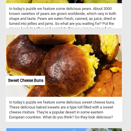
In today's puzzle we feature some delicious pears. About 3000
known varieties of pears are grown worldwide, which vary in both
shape and taste. Pears are eaten fresh, canned, as juice, dried or
turned into jellies and jams. So what are you waiting for? Put the
pieces back together and complete this new jigsaw. Have fun!
Sweet Cheese Buns
In today's puzzle we feature some delicious sweet cheese buns.
These delicious baked sweets are a type roll filled with a sweet
cheese mixture. They're a popular desert in some eastern
European countries. What do you think? Do they look delicious?