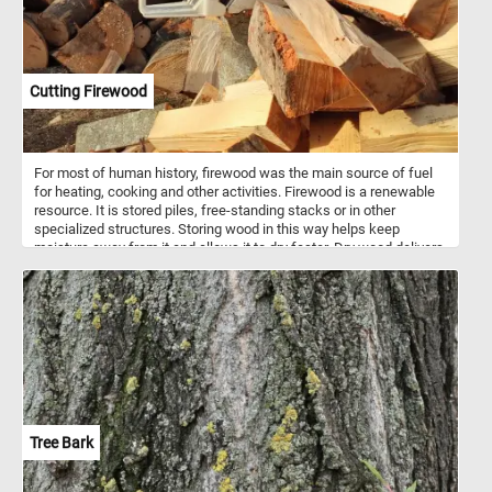
Cutting Firewood
For most of human history, firewood was the main source of fuel
for heating, cooking and other activities. Firewood is a renewable
resource. It is stored piles, free-standing stacks or in other
specialized structures. Storing wood in this way helps keep
moisture away from it and allows it to dry faster. Dry wood delivers
more energy for heating than green wood of the same species.
Tree Bark