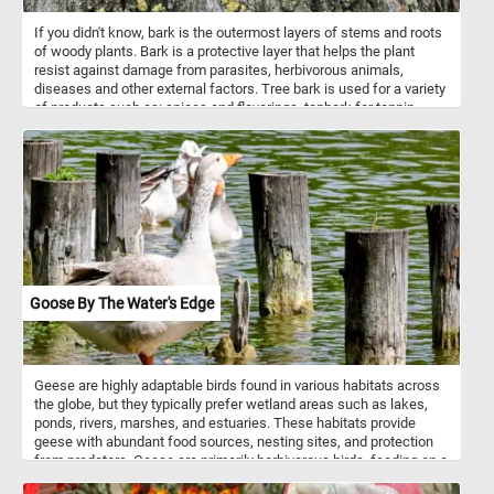
If you didn't know, bark is the outermost layers of stems and roots
of woody plants. Bark is a protective layer that helps the plant
resist against damage from parasites, herbivorous animals,
diseases and other external factors. Tree bark is used for a variety
of products such as: spices and flavorings, tanbark for tannin,
resin, bark shingle siding and wall coverings, latex, medicines,
cork and others. So what are you waiting for? Click start, put the
tree bark back together and complete today's challenge. Have fun!
Goose By The Water's Edge
Geese are highly adaptable birds found in various habitats across
the globe, but they typically prefer wetland areas such as lakes,
ponds, rivers, marshes, and estuaries. These habitats provide
geese with abundant food sources, nesting sites, and protection
from predators. Geese are primarily herbivorous birds, feeding on a
diverse range of plant materials depending on the season and