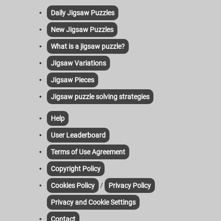
Daily Jigsaw Puzzles
New Jigsaw Puzzles
What is a jigsaw puzzle?
Jigsaw Variations
Jigsaw Pieces
Jigsaw puzzle solving strategies
Help
User Leaderboard
Terms of Use Agreement
Copyright Policy
/
Cookies Policy
Privacy Policy
Privacy and Cookie Settings
Contact