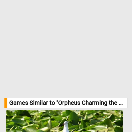
Games Similar to "Orpheus Charming the Animals with His Music Jigsaw Puzzle":