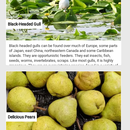
Black-Headed Gull
Black-headed gulls can be found over much of Europe, some parts
of Japan, east China, northeastern Canada and some Caribbean
islands. They are opportunistic feeders. They eat insects, fish,
seeds, worms, invertebrates, scraps. Like most gulls, it is highly
gregarious. They are an overwintering species, found in a variety of
different habitats.
Delicious Pears