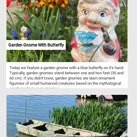
habitat. They graze on grasses, sedges, and other herbaceous
plants found in meadows, pastures, and wetlands. In addition to
terrestrial vegetation, geese forage on aquatic plants such as
pondweed, waterweed, and duckweed, often submerging their
heads underwater to reach submerged vegetation. During the fall
and winter months, geese may shift their diet to include grains
such as wheat, barley, corn, and rice, foraging in agricultural fields.
They also supplement their diet with berries, fruits, and seeds,
particularly during the summer months.
Garden Gnome With Butterfly
Today we feature a garden gnome with a blue butterfly on it's hand.
Typically, garden gnomes stand between one and two feet (30 and
60 cm). If you didn't know, garden gnomes are lawn ornament
figurines of small humanoid creatures based on the mythological
creatures known as gnomes.