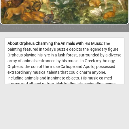
About Orpheus Charming the Animals with His Music:
The
painting featured in today's puzzle depicts the legendary figure
Orpheus playing his lyre in a lush forest, surrounded by a diverse
array of animals entranced by his music. In Greek mythology,
Orpheus, the son of the muse Calliope and Apollo, possessed
extraordinary musical talents that could charm anyone,
including animals and inanimate objects. His music calmed
storms and altered nature, highlighting his enchanting power.
The painting illustrates the myth where Orpheus's music creates
harmony among creatures like lions, oxen, horses, elephants,
camels, and various birds, all depicted in a state of peaceful
coexistence. //
Image Credit: Roelant Savery, Städel Museum, Frankfurt
am Main