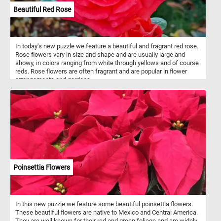
Beautiful Red Rose
In today's new puzzle we feature a beautiful and fragrant red rose.
Rose flowers vary in size and shape and are usually large and
showy, in colors ranging from white through yellows and of course
reds. Rose flowers are often fragrant and are popular in flower
arrangements and gardens.
Poinsettia Flowers
In this new puzzle we feature some beautiful poinsettia flowers.
These beautiful flowers are native to Mexico and Central America.
They are well known for their red and green foliage and are widely