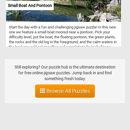
Small Boat And Pontoon
Start the day with a fun and challenging jigsaw puzzle! In this new
one we feature a small boat moored near a pontoon. Pick your
difficulty level, put the boat, the floating pontoon, the green plants,
the rocks and the old log in the foreground, and the calm waters in
the background back together and complete today's challenge.
Have fun!
Still exploring? Our puzzle hub is the ultimate destination
for free online jigsaw puzzles. Jump back in and find
something fresh today.
Browse All Puzzles