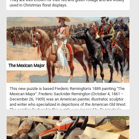
used in Christmas floral displays.
The Mexican Major
This new puzzle is based Frederic Remington's 1889 painting "The
Mexican Major". Frederic Sackrider Remington (October 4, 1861 –
December 26, 1909) was an American painter, illustrator, sculptor
and writer who specialized in depictions of the American Old West.
The painting featured in this puzzle was inspired by Remington's
six-week visit to Mexico in 1889 in preparation for an article in
Harper’s Weekly magazine. During his visit Remington was greatly
impressed by the Mexican army.