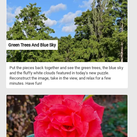
Green Trees And Blue Sky
Put the pieces back together and see the green trees, the blue sky
and the fluffy white clouds featured in today's new puzzle.
Reconstruct the image, take in the view, and relax for a few
minutes. Have fun!