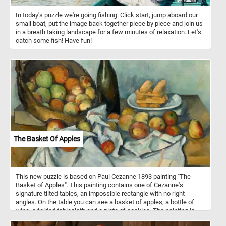
In today's puzzle we're going fishing. Click start, jump aboard our
small boat, put the image back together piece by piece and join us
in a breath taking landscape for a few minutes of relaxation. Let's
catch some fish! Have fun!
The Basket Of Apples
This new puzzle is based on Paul Cezanne 1893 painting "The
Basket of Apples". This painting contains one of Cezanne's
signature tilted tables, an impossible rectangle with no right
angles. On the table you can see a basket of apples, a bottle of
wine, a folded tablecloth and a plate of cookies. The painting is
particularly remarkable for its creative composition, which rejected