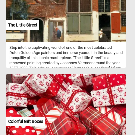
the smooth, creamy sweetness of vanilla.
The Little Street
Step into the captivating world of one of the most celebrated
Dutch Golden Age painters and immerse yourself in the beauty and
tranquility of this iconic masterpiece. "The Little Street" is a
renowned painting created by Johannes Vermeer around the year
1657-1658. This artwork showcases Vermeer's exceptional talent
for capturing intimate scenes of everyday life with remarkable
precision and luminosity. The painting portrays a typical Dutch
street in the city of Delft, where Vermeer resided throughout his
life. Click start and enjoy the challenge of assembling this
exquisite artwork and marvel at the mastery of one of history's
greatest painters.
Colorful Gift Boxes