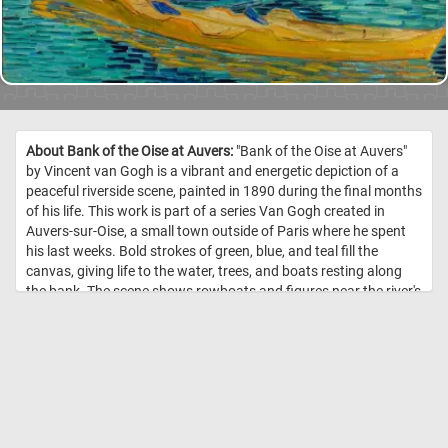
About Bank of the Oise at Auvers:
"Bank of the Oise at Auvers"
by Vincent van Gogh is a vibrant and energetic depiction of a
peaceful riverside scene, painted in 1890 during the final months
of his life. This work is part of a series Van Gogh created in
Auvers-sur-Oise, a small town outside of Paris where he spent
his last weeks. Bold strokes of green, blue, and teal fill the
canvas, giving life to the water, trees, and boats resting along
the bank. The scene shows rowboats and figures near the river's
edge, likely inspired by the leisure activities of the townspeople, a
common subject in late 19th-century art. Van Gogh’s signature
impasto technique - thick, textured layers of paint - creates a
sense of motion and depth, especially in the foliage and water.
His expressive brushwork conveys both tranquility and energy,
blending nature and human activity into one swirling, vibrant
composition. //
Image Credit: Vincent van Gogh, 1890, Detroit Institute