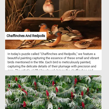
realistic representation in favor of distorting objects to create
multiple perspectives.
Chaffinches And Redpolls
In today's puzzle called "Chaffinches and Redpolls," we feature a
beautiful painting capturing the essence of these small and vibrant
birds mentioned in the title. Each bird is meticulously painted,
capturing the delicate details of their plumage with precision and
care. The artist's skillful brushwork brings the chaffinches and
redpolls to life, their vibrant colors standing out against the earthy
tones of the surroundings. Chaffinches are commonly found
throughout Europe, western Asia, and parts of North Africa. They
are known for their striking plumage, with males displaying pink
breasts and blue-grey crowns, while females exhibit more subtle
brownish-gray coloring. Chaffinches prefer woodlands, parks, and
gardens as habitats and feed mainly on seeds, buds, and insects.
Their melodious song is a common sound in European woodlands,
especially during the breeding season in spring. Redpolls inhabit