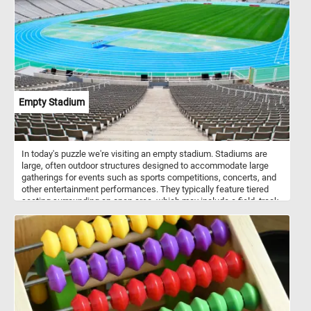
Empty Stadium
In today's puzzle we're visiting an empty stadium. Stadiums are
large, often outdoor structures designed to accommodate large
gatherings for events such as sports competitions, concerts, and
other entertainment performances. They typically feature tiered
seating surrounding an open area, which may include a field, track,
or stage, depending on the intended use. Stadiums can vary in size
and design, but they are characterized by their ability to host
diverse events and provide seating for large crowds.