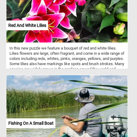
Red And White Lilies
In this new puzzle we feature a bouquet of red and white lilies.
Lilies flowers are large, often fragrant, and come in a wide range of
colors including reds, whites, pinks, oranges, yellows, and purples.
Some lilies also have markings like spots and brush strokes. Many
species are widely grown in the gardens around the world and
many ornamental hybrids may also be grown as potted plants.
Fishing On A Small Boat