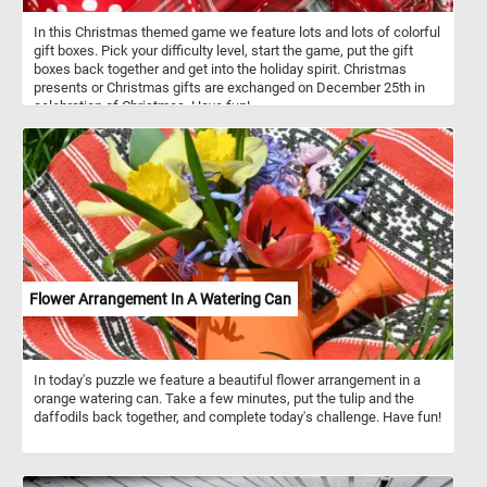
In this Christmas themed game we feature lots and lots of colorful
gift boxes. Pick your difficulty level, start the game, put the gift
boxes back together and get into the holiday spirit. Christmas
presents or Christmas gifts are exchanged on December 25th in
celebration of Christmas. Have fun!
Flower Arrangement In A Watering Can
In today's puzzle we feature a beautiful flower arrangement in a
orange watering can. Take a few minutes, put the tulip and the
daffodils back together, and complete today's challenge. Have fun!