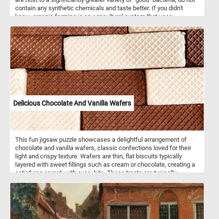
contain any synthetic chemicals and taste better. If you didn't
know, organic farming is an agricultural system that uses
fertilizers of organic origin (such as compost manure) and places
emphasis on techniques such as crop rotation and companion
planting.
Delicious Chocolate And Vanilla Wafers
This fun jigsaw puzzle showcases a delightful arrangement of
chocolate and vanilla wafers, classic confections loved for their
light and crispy texture. Wafers are thin, flat biscuits typically
layered with sweet fillings such as cream or chocolate, creating a
satisfying crunch with every bite. These treats are typically
enjoyed as a snack or dessert and are often paired with coffee,
tea, or milk. The grid pattern on the surface, formed during the
baking process, adds to their distinctive look and appeal. The
chocolate and vanilla varieties are classic favorites, offering a
balance between the rich, cocoa-infused taste of chocolate and