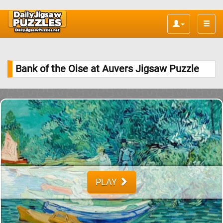
Toggle
naviga
Bank of the Oise at Auvers Jigsaw Puzzle
PLAY