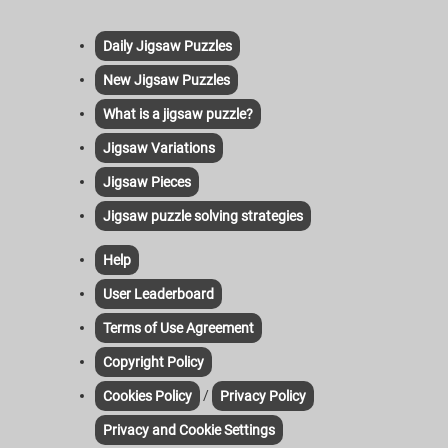
Daily Jigsaw Puzzles
New Jigsaw Puzzles
What is a jigsaw puzzle?
Jigsaw Variations
Jigsaw Pieces
Jigsaw puzzle solving strategies
Help
User Leaderboard
Terms of Use Agreement
Copyright Policy
/
Cookies Policy
Privacy Policy
Privacy and Cookie Settings