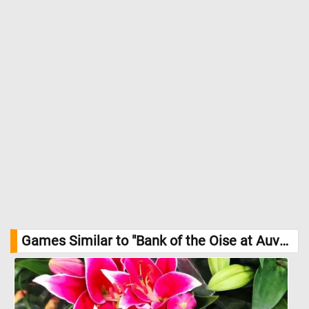
of Arts
Games Similar to "Bank of the Oise at Auvers Jigsaw Puzzle":