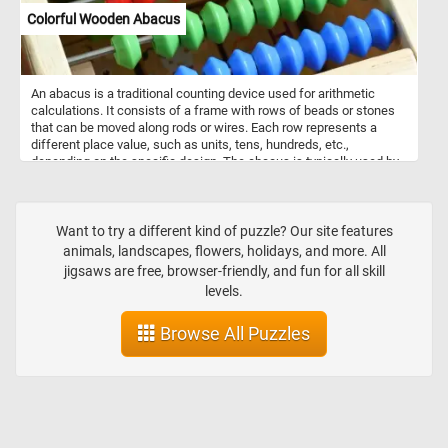
Colorful Wooden Abacus
An abacus is a traditional counting device used for arithmetic
calculations. It consists of a frame with rows of beads or stones
that can be moved along rods or wires. Each row represents a
different place value, such as units, tens, hundreds, etc.,
depending on the specific design. The abacus is typically used by
sliding beads or stones back and forth to represent numbers and
perform calculations by adding, subtracting, multiplying, and
dividing. It's a versatile tool that has been used for centuries
across various cultures, and although it has largely been replaced
Want to try a different kind of puzzle? Our site features
by electronic calculators, it still remains a valuable educational tool
animals, landscapes, flowers, holidays, and more. All
and is sometimes used in specific contexts for mental math
jigsaws are free, browser-friendly, and fun for all skill
practice or teaching mathematics concepts.
levels.
Browse All Puzzles