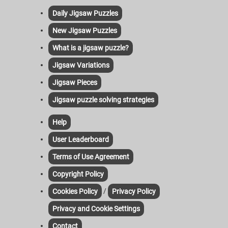
Daily Jigsaw Puzzles
New Jigsaw Puzzles
What is a jigsaw puzzle?
Jigsaw Variations
Jigsaw Pieces
Jigsaw puzzle solving strategies
Help
User Leaderboard
Terms of Use Agreement
Copyright Policy
/
Cookies Policy
Privacy Policy
Privacy and Cookie Settings
Contact