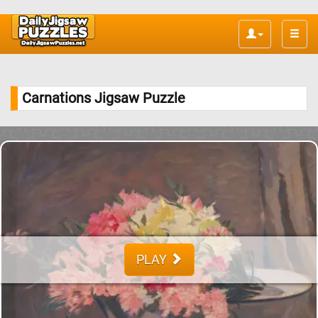
Toggle
naviga
Carnations Jigsaw Puzzle
PLAY