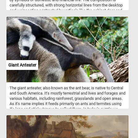
carefully structured, with strong horizontal lines from the desktop
and wainscoting contrasted by verticals like the cabinet door and
desk pillars, creating a sense of visual stability. This order,
however, feels precarious—ledgers teeter on the edge of the table,
threatening to fall, hinting at the fragility of control and routine.
Echoes between forms—such as the dual inkwells mirroring the
paired hemispheres of the world map—suggest deliberate design
and an undercurrent of symbolism. The woman’s slumped posture
invites questions: is she a widow managing her finances, a figure
lost in life’s reflections, or a moral warning against sloth? Maes
blends technical precision with psychological depth, turning a
quiet domestic moment into a contemplative scene rich with
Giant Anteater
ambiguity and meaning.
The giant anteater, also known as the ant bear, is native to Central
and South America. It's mostly terrestrial and lives and forages and
various habitats, including rainforest, grasslands and open areas.
As it's name implies it feeds primarily on ants and termites using
it's long and sticky tongue to collect them. In today's puzzle we
feature a mother giant anteater and it's baby. Mother anteaters
carry their offspring on their backs until weaning them.