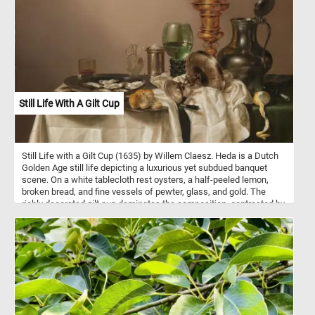
Still Life With A Gilt Cup
Still Life with a Gilt Cup (1635) by Willem Claesz. Heda is a Dutch
Golden Age still life depicting a luxurious yet subdued banquet
scene. On a white tablecloth rest oysters, a half-peeled lemon,
broken bread, and fine vessels of pewter, glass, and gold. The
richly decorated gilt cup dominates the composition, contrasted by
overturned plates and toppled goblets that suggest recent use.
Light falls delicately across the scene, emphasizing textures -
shining metal, translucent glass, soft bread, and draped fabric.
The muted palette of silvers, browns, and greens unifies the work,
while golden accents provide focal points. The arrangement
conveys both abundance and impermanence, hinting at the
fleeting nature of earthly pleasures. At the same time, it
demonstrates Heda's mastery in rendering reflections, surfaces,
and subtle tonal harmonies. The painting blends quiet elegance