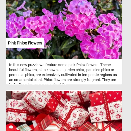
Pink Phlox Flowers
In this new puzzle we feature some pink Phlox flowers. These
beautiful flowers, also known as garden phlox, panicled phlox or
perennial phlox, are extensively cultivated in temperate regions as
an ornamental plant. Phlox flowers are strongly fragrant. They are
typically pink, purple or rarely white.