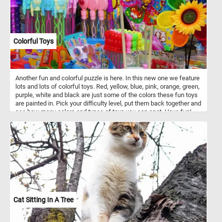
Colorful Toys
Another fun and colorful puzzle is here. In this new one we feature
lots and lots of colorful toys. Red, yellow, blue, pink, orange, green,
purple, white and black are just some of the colors these fun toys
are painted in. Pick your difficulty level, put them back together and
see how many colors and types of toys you can spot. Have fun!
Cat Sitting In A Tree