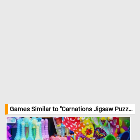
Games Similar to "Carnations Jigsaw Puzzle":