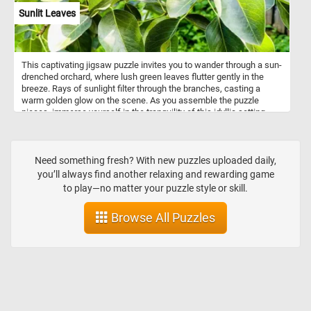
with a moral undercurrent typical of 17th-century Dutch still lifes.
Sunlit Leaves
This captivating jigsaw puzzle invites you to wander through a sun-
drenched orchard, where lush green leaves flutter gently in the
breeze. Rays of sunlight filter through the branches, casting a
warm golden glow on the scene. As you assemble the puzzle
pieces, immerse yourself in the tranquility of this idyllic setting,
surrounded by rows of fruit-bearing trees. Let the peaceful
ambiance and vibrant colors transport you to a place of serenity,
where the beauty of the sunlit leaves creates a breathtaking
spectacle. Have fun!
Need something fresh? With new puzzles uploaded daily,
you’ll always find another relaxing and rewarding game
to play—no matter your puzzle style or skill.
Browse All Puzzles