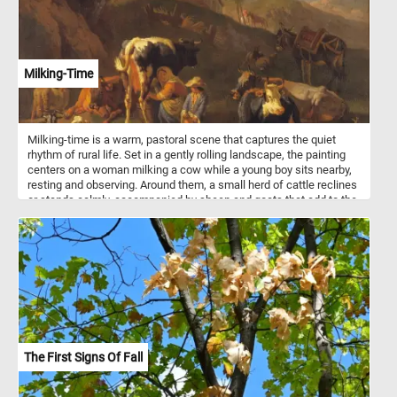
Milking-Time
Milking-time is a warm, pastoral scene that captures the quiet
rhythm of rural life. Set in a gently rolling landscape, the painting
centers on a woman milking a cow while a young boy sits nearby,
resting and observing. Around them, a small herd of cattle reclines
or stands calmly, accompanied by sheep and goats that add to the
sense of abundance and tranquility. The composition is framed by
a large, gnarled tree whose autumnal leaves glow in soft golden
light, guiding the viewer’s eye toward a rustic farmhouse nestled
into the hillside. In the distance, faint mountains and a crumbling
structure suggest both the continuity of nature and the passage of
time. A donkey loaded with goods and a figure on horseback hint at
everyday labor and movement beyond the immediate scene. Van
Bloemen uses warm earth tones and gentle contrasts of light and
shadow to evoke a peaceful, almost timeless atmosphere. The
figures are not idealized but grounded in their daily tasks,
The First Signs Of Fall
emphasizing harmony between humans, animals, and the land.
Overall, the painting celebrates the simplicity and dignity of
agrarian life, inviting the viewer into a moment of quiet rest and