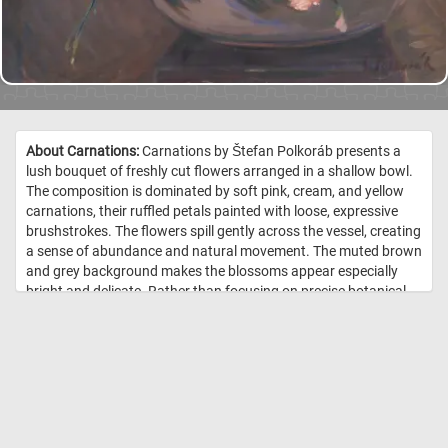
About Carnations:
Carnations by Štefan Polkoráb presents a
lush bouquet of freshly cut flowers arranged in a shallow bowl.
The composition is dominated by soft pink, cream, and yellow
carnations, their ruffled petals painted with loose, expressive
brushstrokes. The flowers spill gently across the vessel, creating
a sense of abundance and natural movement. The muted brown
and grey background makes the blossoms appear especially
bright and delicate. Rather than focusing on precise botanical
detail, the artist emphasizes texture, color, and atmosphere. The
visible brushwork gives the painting a lively, intimate quality,
suggesting the fleeting freshness of the flowers. The work is a
tender still life that celebrates everyday beauty through warmth,
softness, and painterly immediacy. //
Image Credit: Štefan Polkoráb
– Hrebí?ky, 20. storo?ie, 1. polovica, 1940, Slovenská národná galéria,
SNG