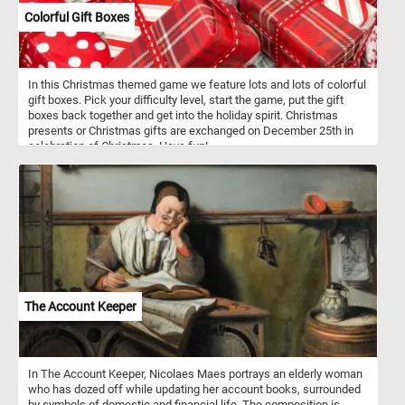
Colorful Gift Boxes
In this Christmas themed game we feature lots and lots of colorful
gift boxes. Pick your difficulty level, start the game, put the gift
boxes back together and get into the holiday spirit. Christmas
presents or Christmas gifts are exchanged on December 25th in
celebration of Christmas. Have fun!
The Account Keeper
In The Account Keeper, Nicolaes Maes portrays an elderly woman
who has dozed off while updating her account books, surrounded
by symbols of domestic and financial life. The composition is