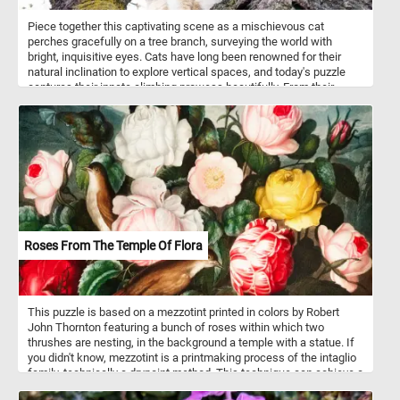
Piece together this captivating scene as a mischievous cat
perches gracefully on a tree branch, surveying the world with
bright, inquisitive eyes. Cats have long been renowned for their
natural inclination to explore vertical spaces, and today's puzzle
captures their innate climbing prowess beautifully. From their
retractable claws, designed for gripping tree bark effortlessly, to
their exceptional balance and agility, cats have mastered the art of
scaling trees.
Roses From The Temple Of Flora
This puzzle is based on a mezzotint printed in colors by Robert
John Thornton featuring a bunch of roses within which two
thrushes are nesting, in the background a temple with a statue. If
you didn't know, mezzotint is a printmaking process of the intaglio
family, technically a drypoint method. This technique can achieve a
high level of quality and richness in the print.