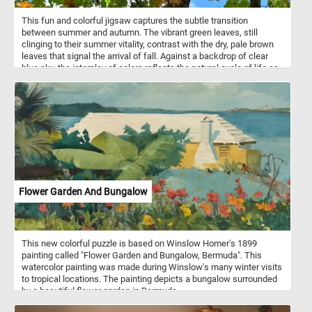
routine.
This fun and colorful jigsaw captures the subtle transition
between summer and autumn. The vibrant green leaves, still
clinging to their summer vitality, contrast with the dry, pale brown
leaves that signal the arrival of fall. Against a backdrop of clear
blue sky, the interplay of colors reflects the natural cycle of life as
the seasons shift. Sunlight filters through the canopy, illuminating
the mix of colors, creating a warm, nostalgic feel. This blend of
new and old captures the balance between the fading warmth of
summer and the crisp air of fall. It's a quiet, yet striking moment,
reflecting the beauty in the cycle of nature.
Flower Garden And Bungalow
This new colorful puzzle is based on Winslow Homer's 1899
painting called "Flower Garden and Bungalow, Bermuda". This
watercolor painting was made during Winslow's many winter visits
to tropical locations. The painting depicts a bungalow surrounded
by a beautiful flower garden in Bermuda.