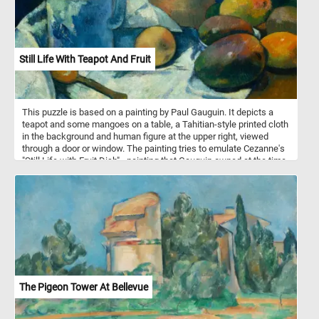
Still Life With Teapot And Fruit
This puzzle is based on a painting by Paul Gauguin. It depicts a
teapot and some mangoes on a table, a Tahitian-style printed cloth
in the background and human figure at the upper right, viewed
through a door or window. The painting tries to emulate Cezanne's
"Still Life with Fruit Dish" - painting that Gauguin owned at the time.
The Pigeon Tower At Bellevue