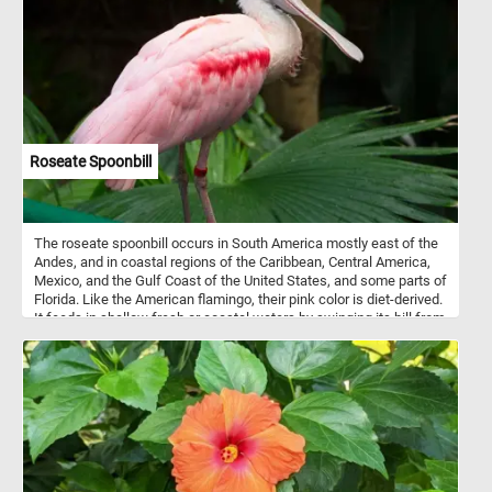
Roseate Spoonbill
The roseate spoonbill occurs in South America mostly east of the
Andes, and in coastal regions of the Caribbean, Central America,
Mexico, and the Gulf Coast of the United States, and some parts of
Florida. Like the American flamingo, their pink color is diet-derived.
It feeds in shallow fresh or coastal waters by swinging its bill from
side to side as it steadily walks through the water.