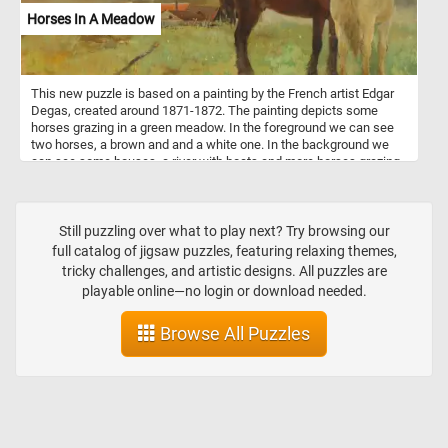
Horses In A Meadow
This new puzzle is based on a painting by the French artist Edgar
Degas, created around 1871-1872. The painting depicts some
horses grazing in a green meadow. In the foreground we can see
two horses, a brown and and a white one. In the background we
can see some houses, a river with boats and more horses grazing
on the green meadow.
Still puzzling over what to play next? Try browsing our
full catalog of jigsaw puzzles, featuring relaxing themes,
tricky challenges, and artistic designs. All puzzles are
playable online—no login or download needed.
Browse All Puzzles