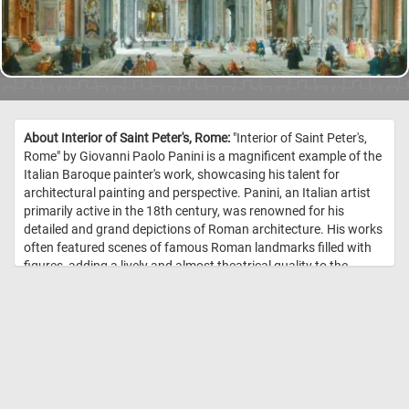
About Interior of Saint Peter's, Rome:
"Interior of Saint Peter's,
Rome" by Giovanni Paolo Panini is a magnificent example of the
Italian Baroque painter's work, showcasing his talent for
architectural painting and perspective. Panini, an Italian artist
primarily active in the 18th century, was renowned for his
detailed and grand depictions of Roman architecture. His works
often featured scenes of famous Roman landmarks filled with
figures, adding a lively and almost theatrical quality to the
scenes. This painting captures the interior of St. Peter's Basilica
in Vatican City, focusing on the nave with its awe-inspiring
architecture and opulent decor. Panini’s skillful use of
perspective draws the viewer's eye towards the central altar and
the iconic Baldachin of St. Peter designed by Gian Lorenzo
Bernini. The expansive interior is depicted with meticulous
attention to architectural details, like the golden coffered ceiling,