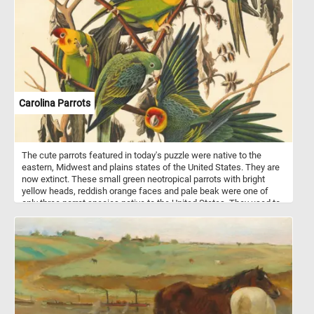
Carolina Parrots
The cute parrots featured in today's puzzle were native to the
eastern, Midwest and plains states of the United States. They are
now extinct. These small green neotropical parrots with bright
yellow heads, reddish orange faces and pale beak were one of
only three parrot species native to the United States. They used to
live in forests along rivers and in swamps.