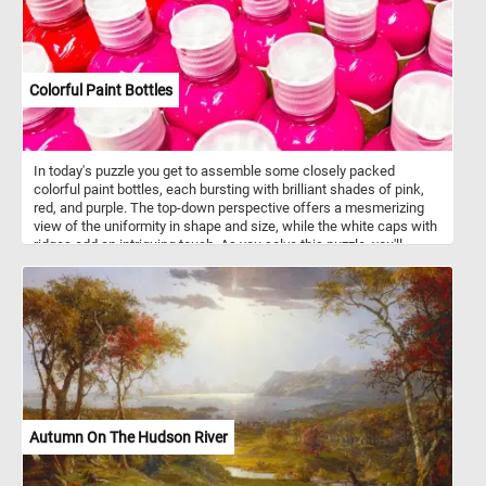
Colorful Paint Bottles
In today's puzzle you get to assemble some closely packed
colorful paint bottles, each bursting with brilliant shades of pink,
red, and purple. The top-down perspective offers a mesmerizing
view of the uniformity in shape and size, while the white caps with
ridges add an intriguing touch. As you solve this puzzle, you'll
experience the joy of blending colors and patterns, making it an
engaging and visually stimulating challenge for puzzle enthusiasts
of all ages . Colorful paint bottles like this are often made of
squeezable plastic or soft-sided tubes, allowing artists to
dispense paint with precision and control. These bottles feature
air-tight seals to maintain the freshness of the paint, ensuring it
remains workable for extended periods, while offering a wide
range of sizes to suit various painting needs and preferences.
They typically contain various types of paint, including acrylic, oil,
watercolor, gouache, and tempera.
Autumn On The Hudson River