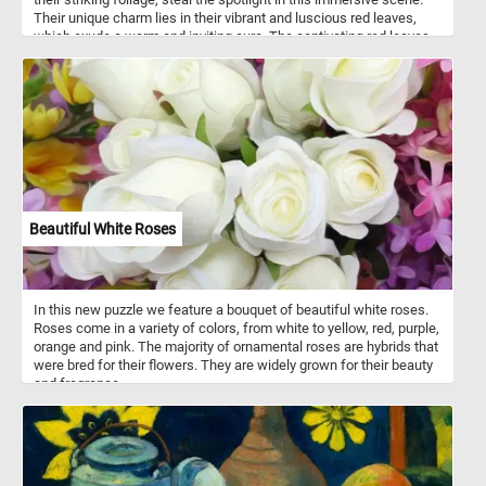
Their unique charm lies in their vibrant and luscious red leaves,
which exude a warm and inviting aura. The captivating red leaves
of the red leaf plum trees are the result of a fascinating natural
phenomenon known as anthocyanin pigmentation. Anthocyanins
are a class of pigments that produce vibrant colors in various plant
tissues, including leaves, fruits, and flowers. These pigments are
responsible for the range of red, purple, and blue hues found in
nature. In the case of red leaf plum trees, anthocyanins
accumulate in the leaves, giving them their striking red coloration.
Beautiful White Roses
In this new puzzle we feature a bouquet of beautiful white roses.
Roses come in a variety of colors, from white to yellow, red, purple,
orange and pink. The majority of ornamental roses are hybrids that
were bred for their flowers. They are widely grown for their beauty
and fragrance.