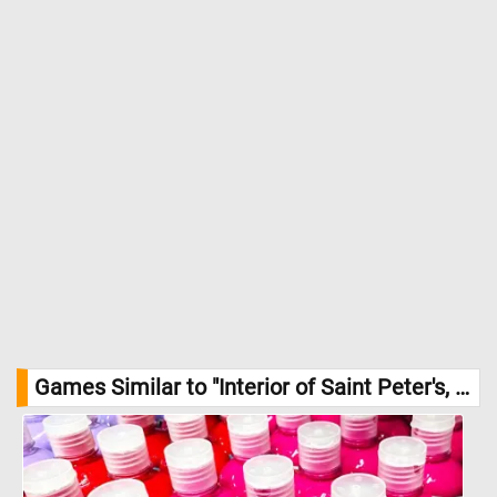
the large supporting columns, and the complex play of light
streaming in through the basilica's windows. //
Image Credit:
Giovanni Paolo Panini, c. 1754, Courtesy National Gallery of Art,
Washington
Games Similar to "Interior of Saint Peter's, Rome Jigsaw Puzzle":