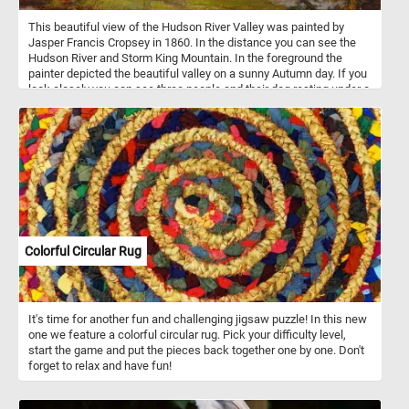
This beautiful view of the Hudson River Valley was painted by
Jasper Francis Cropsey in 1860. In the distance you can see the
Hudson River and Storm King Mountain. In the foreground the
painter depicted the beautiful valley on a sunny Autumn day. If you
look closely you can see three people and their dog resting under a
tree, some cows drinking from the river and some other interesting
details. Click start and give it a try!
Colorful Circular Rug
It's time for another fun and challenging jigsaw puzzle! In this new
one we feature a colorful circular rug. Pick your difficulty level,
start the game and put the pieces back together one by one. Don't
forget to relax and have fun!