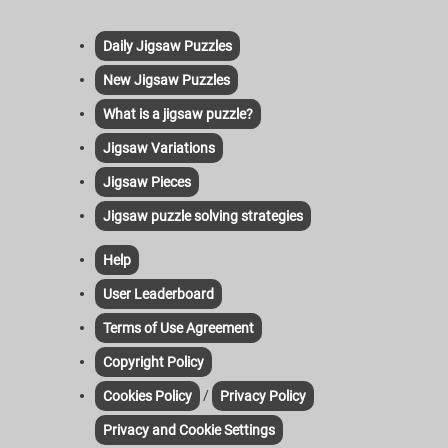
Daily Jigsaw Puzzles
New Jigsaw Puzzles
What is a jigsaw puzzle?
Jigsaw Variations
Jigsaw Pieces
Jigsaw puzzle solving strategies
Help
User Leaderboard
Terms of Use Agreement
Copyright Policy
/
Cookies Policy
Privacy Policy
Privacy and Cookie Settings