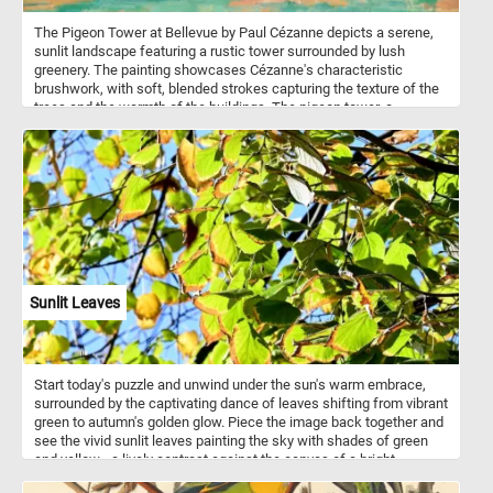
The Pigeon Tower at Bellevue by Paul Cézanne depicts a serene,
sunlit landscape featuring a rustic tower surrounded by lush
greenery. The painting showcases Cézanne's characteristic
brushwork, with soft, blended strokes capturing the texture of the
trees and the warmth of the buildings. The pigeon tower, a
common structure in rural France used for housing pigeons,
serves as the focal point of the painting. It stands as a central
element, its warm tones contrasting with the vibrant green foliage
and the clear blue sky.
Sunlit Leaves
Start today's puzzle and unwind under the sun's warm embrace,
surrounded by the captivating dance of leaves shifting from vibrant
green to autumn's golden glow. Piece the image back together and
see the vivid sunlit leaves painting the sky with shades of green
and yellow - a lively contrast against the canvas of a bright,
cloudless blue sky. Have fun!