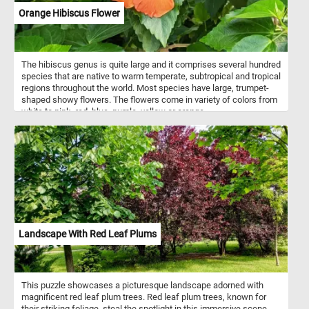
Orange Hibiscus Flower
The hibiscus genus is quite large and it comprises several hundred
species that are native to warm temperate, subtropical and tropical
regions throughout the world. Most species have large, trumpet-
shaped showy flowers. The flowers come in variety of colors from
white to pink, red, blue, purple, yellow or orange.
Landscape With Red Leaf Plums
This puzzle showcases a picturesque landscape adorned with
magnificent red leaf plum trees. Red leaf plum trees, known for
their striking foliage, steal the spotlight in this immersive scene.