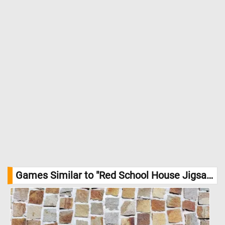
Games Similar to "Red School House Jigsaw Puzzle":