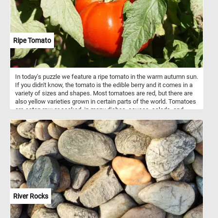
beginners and experienced puzzlers alike. So, sit back, relax, and
enjoy the calming and captivating experience of piecing together
this gorgeous dewy image.
Ripe Tomato
In today's puzzle we feature a ripe tomato in the warm autumn sun.
If you didn't know, the tomato is the edible berry and it comes in a
variety of sizes and shapes. Most tomatoes are red, but there are
also yellow varieties grown in certain parts of the world. Tomatoes
are eaten raw or cooked, in many dishes, sauces, salads, and
drinks.
River Rocks