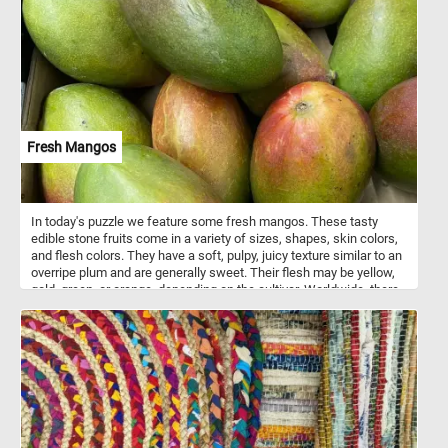
Fresh Mangos
In today's puzzle we feature some fresh mangos. These tasty
edible stone fruits come in a variety of sizes, shapes, skin colors,
and flesh colors. They have a soft, pulpy, juicy texture similar to an
overripe plum and are generally sweet. Their flesh may be yellow,
gold, green, or orange, depending on the cultivar. Worldwide, there
are several hundred cultivars of mango.