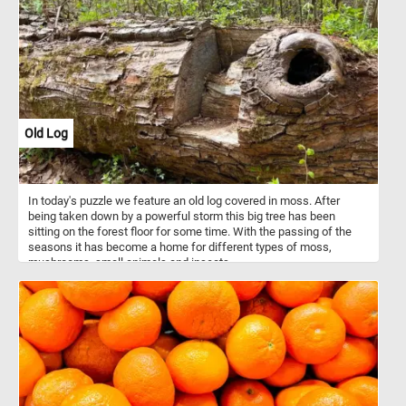
Old Log
In today's puzzle we feature an old log covered in moss. After
being taken down by a powerful storm this big tree has been
sitting on the forest floor for some time. With the passing of the
seasons it has become a home for different types of moss,
mushrooms, small animals and insects.