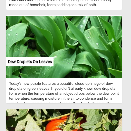
made out of horsehair, foam padding or a mix of both.
Dew Droplets On Leaves
Today's new puzzle features a beautiful close-up image of dew
droplets on green leaves. If you didn't already know, dew droplets
form when the temperature of an object drops below the dew point
temperature, causing moisture in the air to condense and form
small water droplets on the surface of the object. This usually
happens overnight, when the air near the ground cools down,
making it unable to hold as much moisture as before. This process
is called dew formation and is most commonly seen on plants and
other surfaces in the early morning. With multiple difficulty levels
to choose from, our online jigsaw puzzle is perfect for both