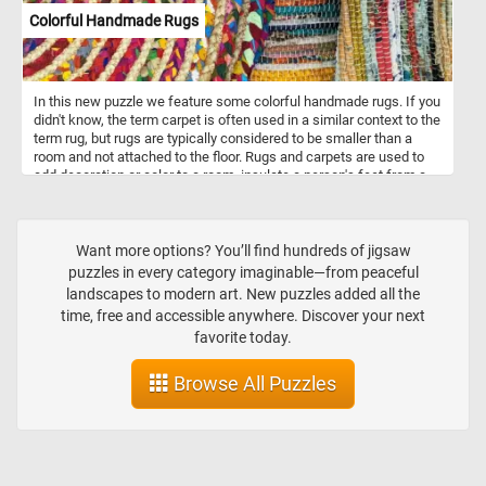
Colorful Handmade Rugs
In this new puzzle we feature some colorful handmade rugs. If you
didn't know, the term carpet is often used in a similar context to the
term rug, but rugs are typically considered to be smaller than a
room and not attached to the floor. Rugs and carpets are used to
add decoration or color to a room, insulate a person's feet from a
cold floor, to make a room more comfortable as a place to sit on
the floor, and to reduce sound from walking.
Want more options? You’ll find hundreds of jigsaw
puzzles in every category imaginable—from peaceful
landscapes to modern art. New puzzles added all the
time, free and accessible anywhere. Discover your next
favorite today.
Browse All Puzzles