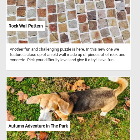
Rock Wall Pattern
Another fun and challenging puzzle is here. In this new one we
feature a close up of an old wall made up of pieces of of rock and
concrete. Pick your difficulty level and give it a try! Have fun!
Autumn Adventure In The Park