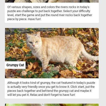
Of various shapes, sizes and colors the rivers rocks in today's
puzzle are challenge to put back together. Select your difficulty
level, start the game and put the round river rocks back together
piece by piece. Have fun!
Grumpy Cat
Although it looks kind of grumpy, the cat featured in today's puzzle
is actually very friendly once you get to know it. Click start, put the
pieces back together and befriend the grumpy cat and maybe it
will let you pet it. Relax and don't forget to have fun!