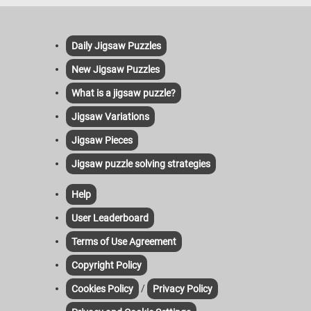
Daily Jigsaw Puzzles
New Jigsaw Puzzles
What is a jigsaw puzzle?
Jigsaw Variations
Jigsaw Pieces
Jigsaw puzzle solving strategies
Help
User Leaderboard
Terms of Use Agreement
Copyright Policy
/
Cookies Policy
Privacy Policy