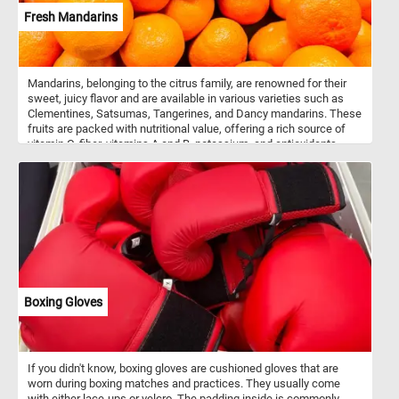
Fresh Mandarins
Mandarins, belonging to the citrus family, are renowned for their
sweet, juicy flavor and are available in various varieties such as
Clementines, Satsumas, Tangerines, and Dancy mandarins. These
fruits are packed with nutritional value, offering a rich source of
vitamin C, fiber, vitamins A and B, potassium, and antioxidants.
These versatile fruits can be enjoyed fresh, added to salads, or
juiced for their refreshing citrus flavor. The zest of mandarins adds
a burst of flavor to both sweet and savory dishes. Mandarins are
grown in many countries around the world, with China being the
largest producer followed by countries such as Spain, Turkey, and
Morocco.
Boxing Gloves
If you didn't know, boxing gloves are cushioned gloves that are
worn during boxing matches and practices. They usually come
with either lace-ups or velcro. The padding inside is commonly