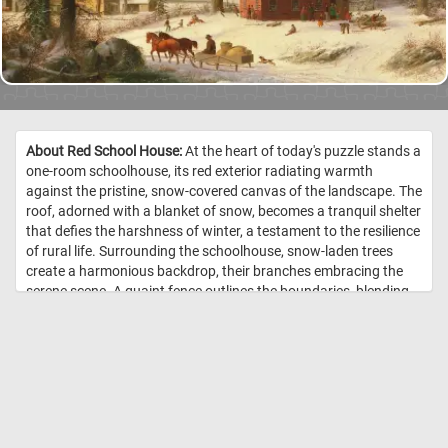
About Red School House:
At the heart of today's puzzle stands a
one-room schoolhouse, its red exterior radiating warmth
against the pristine, snow-covered canvas of the landscape. The
roof, adorned with a blanket of snow, becomes a tranquil shelter
that defies the harshness of winter, a testament to the resilience
of rural life. Surrounding the schoolhouse, snow-laden trees
create a harmonious backdrop, their branches embracing the
serene scene. A quaint fence outlines the boundaries, blending
seamlessly with the natural tapestry. In front of the school
children play in the snow. In the foreground, a horse-drawn
sleigh takes center stage. The background features a snowy
mountain and a cloudy sky, contributing to the overall tranquility
and charm of the scene. The image captures the essence of a
bygone winter day in a rural setting. //
Image Credit: George Henry
Durrie, 1858, Metropolitan Museum of Art