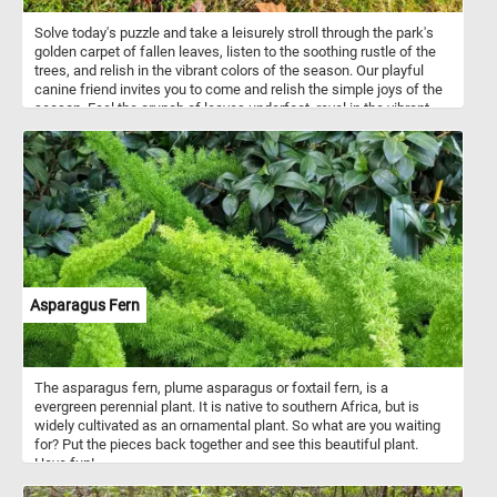
Solve today's puzzle and take a leisurely stroll through the park's
golden carpet of fallen leaves, listen to the soothing rustle of the
trees, and relish in the vibrant colors of the season. Our playful
canine friend invites you to come and relish the simple joys of the
season. Feel the crunch of leaves underfoot, revel in the vibrant
autumn colors, and let the enchanting park be your escape. Have
fun!
Asparagus Fern
The asparagus fern, plume asparagus or foxtail fern, is a
evergreen perennial plant. It is native to southern Africa, but is
widely cultivated as an ornamental plant. So what are you waiting
for? Put the pieces back together and see this beautiful plant.
Have fun!