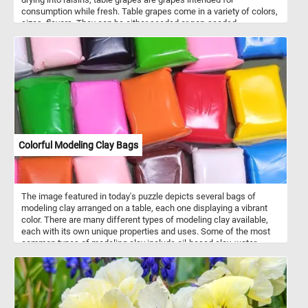
consumption while fresh. Table grapes come in a variety of colors,
sizes, flavors. They can be either seeded or non-seeded.
Colorful Modeling Clay Bags
The image featured in today's puzzle depicts several bags of
modeling clay arranged on a table, each one displaying a vibrant
color. There are many different types of modeling clay available,
each with its own unique properties and uses. Some of the most
common types of modeling clay include oil-based clay, water-
based clay, and polymer clay. Each type of clay has its own
benefits and drawbacks, so it's important to choose the right type
of clay for your specific project. Modeling clay comes in a wide
variety of colors, ranging from basic primary colors like red, blue,
and yellow, to more nuanced shades like olive green, maroon, and