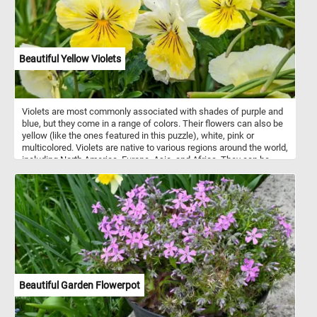
sky blue. In addition, many types of modeling clay can be mixed
together to create custom colors and shades, giving artists even
more flexibility and creative control.
Beautiful Yellow Violets
Violets are most commonly associated with shades of purple and
blue, but they come in a range of colors. Their flowers can also be
yellow (like the ones featured in this puzzle), white, pink or
multicolored. Violets are native to various regions around the world,
including North America, Europe, Asia, and Africa. They can be
found in a variety of habitats, from woodlands and meadows to
gardens and lawns. They are relatively easy to grow and are
popular in gardens and as potted plants.
Beautiful Garden Flowerpot