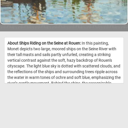
About Ships Riding on the Seine at Rouen:
In this painting,
Monet depicts two large, moored ships on the Seine River with
their tall masts and sails partly unfurled, creating a striking
vertical contrast against the soft, hazy backdrop of Rouen's
cityscape. The light blue sky is dotted with scattered clouds, and
the reflections of the ships and surrounding trees ripple across
the water in warm tones of ochre and soft blue, emphasizing the
river’s gentle movement. Behind the ships, the recognizable
Gothic spires of Rouen Cathedral can be seen, adding
architectural interest and grounding the scene in a specific
location. Monet's brushwork is loose and spontaneous,
capturing the light and atmosphere rather than fine details,
which is characteristic of his impressionistic style. The warm
and cool colors are balanced effectively, with the earthy green of
the trees, pale beige of the sails, and muted tones of the distant