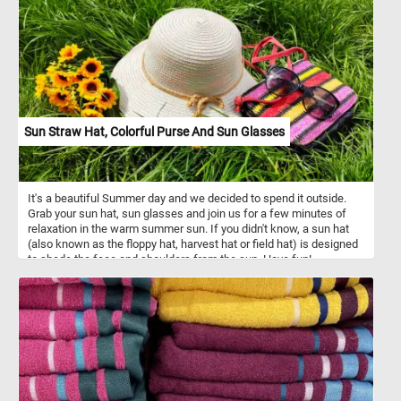
rich in dietary fiber, especially in their skin, and provide a good
source of vitamin C. Regular consumption of apples supports
digestive health, boosts the immune system, and may help in
maintaining stable blood sugar levels. Whether enjoyed as a fresh
snack or used in a variety of dishes, apples remain a staple in
many households due to their versatility, flavor, and health benefits.
Sun Straw Hat, Colorful Purse And Sun Glasses
It's a beautiful Summer day and we decided to spend it outside.
Grab your sun hat, sun glasses and join us for a few minutes of
relaxation in the warm summer sun. If you didn't know, a sun hat
(also known as the floppy hat, harvest hat or field hat) is designed
to shade the face and shoulders from the sun. Have fun!