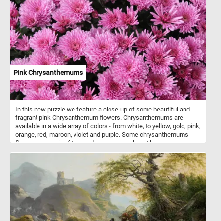
Pink Chrysanthemums
In this new puzzle we feature a close-up of some beautiful and
fragrant pink Chrysanthemum flowers. Chrysanthemums are
available in a wide array of colors - from white, to yellow, gold, pink,
orange, red, maroon, violet and purple. Some chrysanthemums
flowers are a mix of two and even more colors. The name
"chrysanthemum" is derived from the Ancient Greek: chrysos
(gold) and Ancient Greek: anthemon (flower). Chrysanthemums
start blooming early in the autumn. Modern cultivated
chrysanthemums are showier than their wild relatives. The flower
heads occur in various forms, and can be daisy-like or decorative,
like pompons or buttons.