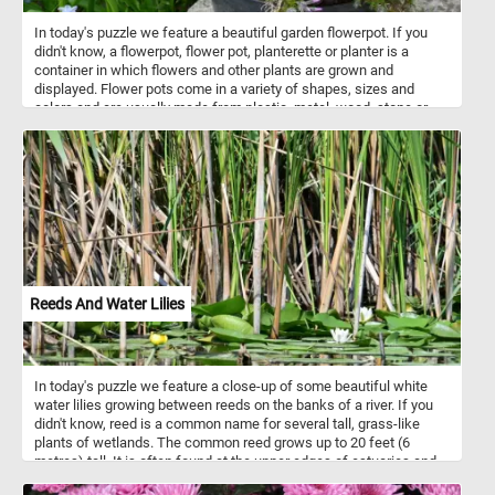
In today's puzzle we feature a beautiful garden flowerpot. If you
didn't know, a flowerpot, flower pot, planterette or planter is a
container in which flowers and other plants are grown and
displayed. Flower pots come in a variety of shapes, sizes and
colors and are usually made from plastic, metal, wood, stone or
other materials. So what are you waiting for? Click start and put the
beautiful flower pot back together to complete today's challenge.
Have fun!
Reeds And Water Lilies
In today's puzzle we feature a close-up of some beautiful white
water lilies growing between reeds on the banks of a river. If you
didn't know, reed is a common name for several tall, grass-like
plants of wetlands. The common reed grows up to 20 feet (6
metres) tall. It is often found at the upper edges of estuaries and
on other wetlands.