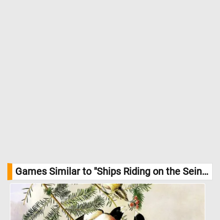
buildings all harmonizing with the cool blues of the sky and
water. This work reveals Monet’s early fascination with the play
of light on water and the reflective qualities of surfaces, themes
he would continue to explore throughout his career. //
Image
Credit: Claude Monet, Courtesy National Gallery of Art, Washington
Games Similar to "Ships Riding on the Seine at Rouen Jigsaw Puzzle":