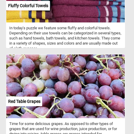
Fluffy Colorful Towels
In today's puzzle we feature some fluffy and colorful towels.
Depending on their use towels can be categorized in several types,
such as hand towels, bath towels, and kitchen towels. They come
in a variety of shapes, sizes and colors and are usually made out
of cloth or paper.
Red Table Grapes
Time for some delicious grapes. As opposed to other types of
grapes that are used for wine production, juice production, or for
drying into raisins, table grapes are grapes intended for