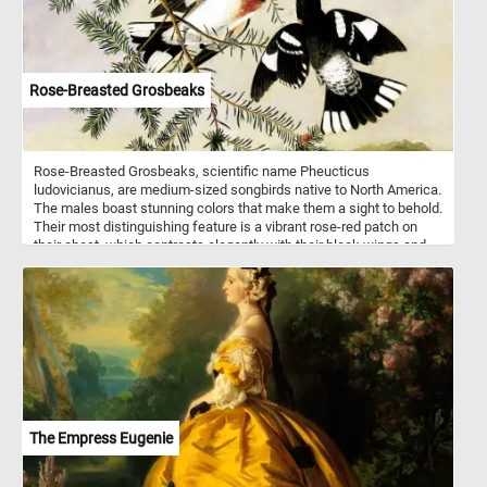
Rose-Breasted Grosbeaks
Rose-Breasted Grosbeaks, scientific name Pheucticus
ludovicianus, are medium-sized songbirds native to North America.
The males boast stunning colors that make them a sight to behold.
Their most distinguishing feature is a vibrant rose-red patch on
their chest, which contrasts elegantly with their black wings and
back. The females, although less showy, are still lovely, with
streaked brown and white feathers. These avian wonders prefer to
inhabit deciduous forests, woodlands, and even suburban
gardens. Click start, enjoy the challenge and let the beauty of
these birds inspire you! Have fun!
The Empress Eugenie