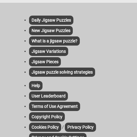
Daily Jigsaw Puzzles
New Jigsaw Puzzles
What is a jigsaw puzzle?
Jigsaw Variations
Jigsaw Pieces
Jigsaw puzzle solving strategies
Help
User Leaderboard
Terms of Use Agreement
Copyright Policy
/
Cookies Policy
Privacy Policy