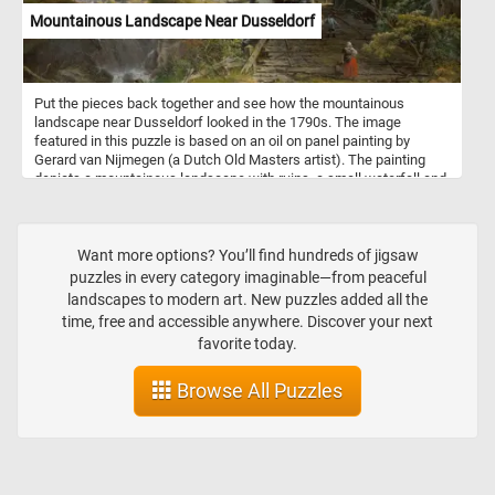
Mountainous Landscape Near Dusseldorf
Put the pieces back together and see how the mountainous
landscape near Dusseldorf looked in the 1790s. The image
featured in this puzzle is based on an oil on panel painting by
Gerard van Nijmegen (a Dutch Old Masters artist). The painting
depicts a mountainous landscape with ruins, a small waterfall and
ox-wagon going over an old wooden bridge.
Want more options? You’ll find hundreds of jigsaw
puzzles in every category imaginable—from peaceful
landscapes to modern art. New puzzles added all the
time, free and accessible anywhere. Discover your next
favorite today.
Browse All Puzzles