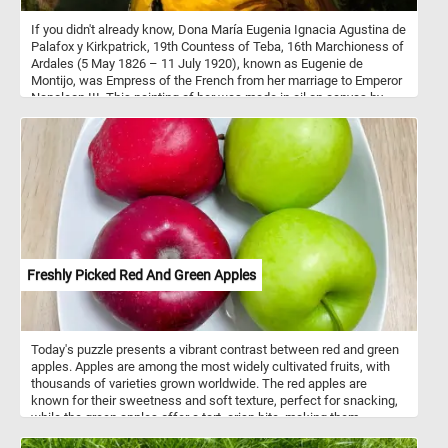
If you didn't already know, Dona María Eugenia Ignacia Agustina de
Palafox y Kirkpatrick, 19th Countess of Teba, 16th Marchioness of
Ardales (5 May 1826 – 11 July 1920), known as Eugenie de
Montijo, was Empress of the French from her marriage to Emperor
Napoleon III. This painting of her was made in oil on canvas by
Franz Xaver Winterhalter in 1854.
Freshly Picked Red And Green Apples
Today's puzzle presents a vibrant contrast between red and green
apples. Apples are among the most widely cultivated fruits, with
thousands of varieties grown worldwide. The red apples are
known for their sweetness and soft texture, perfect for snacking,
while the green apples offer a tart, crisp bite, making them
versatile for both eating fresh and cooking. Nutritionally, apples are