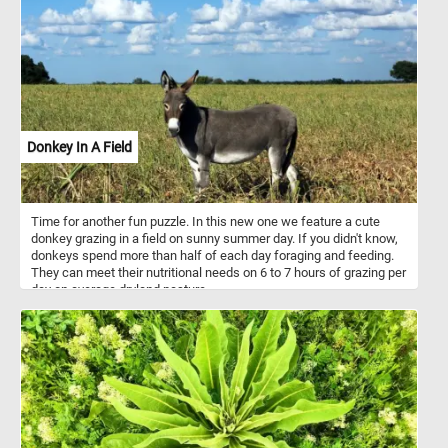
Donkey In A Field
Time for another fun puzzle. In this new one we feature a cute
donkey grazing in a field on sunny summer day. If you didn't know,
donkeys spend more than half of each day foraging and feeding.
They can meet their nutritional needs on 6 to 7 hours of grazing per
day on average dryland pasture.