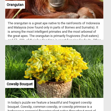
Orangutan
The orangutan is a great ape native to the rainforests of Indonesia
and Malaysia (now found only in parts of Borneo and Sumatra). It
is among the most intelligent primates and the most arboreal of
the great apes. The orangutan is primarily frugivores (fruit-eaters)
and 57–80% of their feeding time is spent foraging for fruits. Other
food items consumed by the apes include leaves, bark, honey, bird
eggs, insects and small vertebrates. The name "orangutan" is
derived from the Malay words orang, meaning "person", and hutan,
meaning "forest".
Cowslip Bouquet
In today's puzzle we feature a beautiful and fragrant cowslip
bouquet. Cowslip, common cowslip, or cowslip primrose is a
herbaceous perennial flowering plant native throughout most of