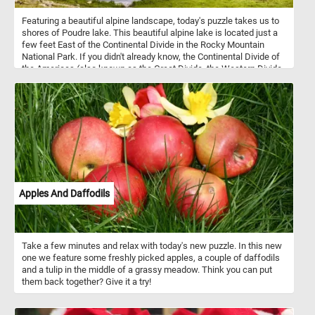
Featuring a beautiful alpine landscape, today's puzzle takes us to
shores of Poudre lake. This beautiful alpine lake is located just a
few feet East of the Continental Divide in the Rocky Mountain
National Park. If you didn't already know, the Continental Divide of
the Americas (also known as the Great Divide, the Western Divide
or simply the Continental Divide) is the principal, and largely
mountainous, hydrological divide of the Americas.
Apples And Daffodils
Take a few minutes and relax with today's new puzzle. In this new
one we feature some freshly picked apples, a couple of daffodils
and a tulip in the middle of a grassy meadow. Think you can put
them back together? Give it a try!