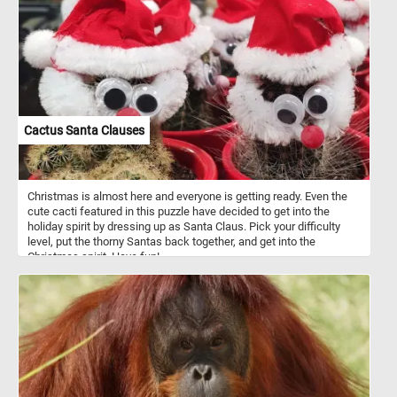
Cactus Santa Clauses
Christmas is almost here and everyone is getting ready. Even the
cute cacti featured in this puzzle have decided to get into the
holiday spirit by dressing up as Santa Claus. Pick your difficulty
level, put the thorny Santas back together, and get into the
Christmas spirit. Have fun!