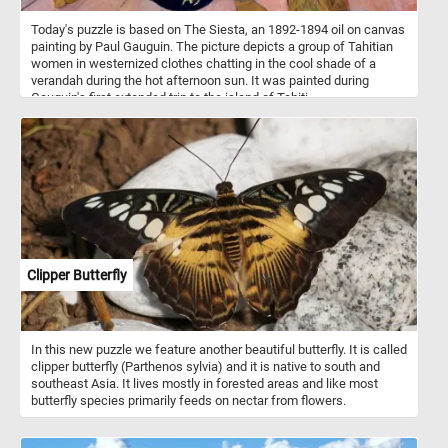
Today's puzzle is based on The Siesta, an 1892-1894 oil on canvas
painting by Paul Gauguin. The picture depicts a group of Tahitian
women in westernized clothes chatting in the cool shade of a
verandah during the hot afternoon sun. It was painted during
Gauguin's first extended trip to the island of Tahiti.
Clipper Butterfly
In this new puzzle we feature another beautiful butterfly. It is called
clipper butterfly (Parthenos sylvia) and it is native to south and
southeast Asia. It lives mostly in forested areas and like most
butterfly species primarily feeds on nectar from flowers.