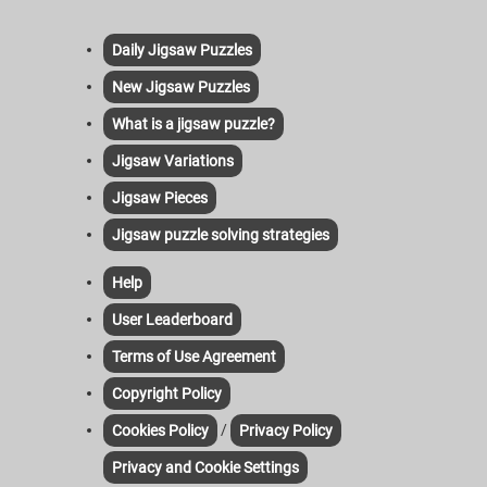
Daily Jigsaw Puzzles
New Jigsaw Puzzles
What is a jigsaw puzzle?
Jigsaw Variations
Jigsaw Pieces
Jigsaw puzzle solving strategies
Help
User Leaderboard
Terms of Use Agreement
Copyright Policy
/
Cookies Policy
Privacy Policy
Privacy and Cookie Settings