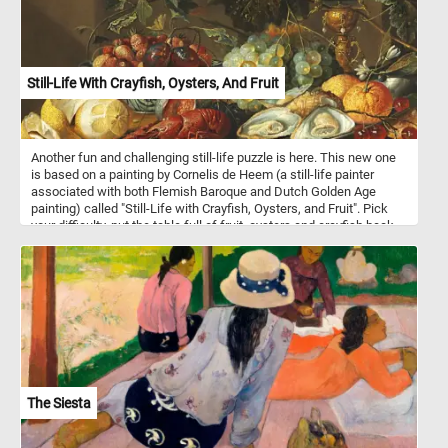
Still-Life With Crayfish, Oysters, And Fruit
Another fun and challenging still-life puzzle is here. This new one
is based on a painting by Cornelis de Heem (a still-life painter
associated with both Flemish Baroque and Dutch Golden Age
painting) called "Still-Life with Crayfish, Oysters, and Fruit". Pick
your difficulty, put the table full of fruit, oysters and crayfish back
together and complete today's challenge! Have fun!
The Siesta