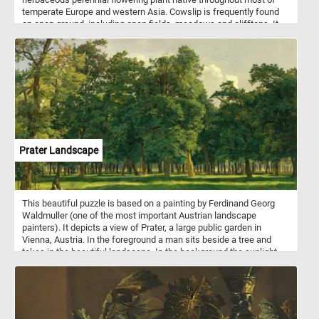
temperate Europe and western Asia. Cowslip is frequently found
on open ground, including open fields, meadows and clifftops. It
produces deep yellow flowers in spring, in clusters of 10–30
blooms together on a single stem.
Prater Landscape
This beautiful puzzle is based on a painting by Ferdinand Georg
Waldmuller (one of the most important Austrian landscape
painters). It depicts a view of Prater, a large public garden in
Vienna, Austria. In the foreground a man sits beside a tree and
takes in the beautiful landscape. In the background the sunlight
illuminates the trees in the park, creating alternating areas of light
and shadow.