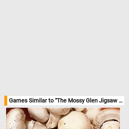
Games Similar to "The Mossy Glen Jigsaw Puzzle":