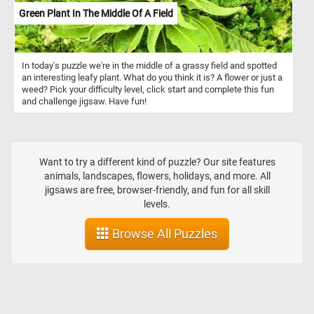
Green Plant In The Middle Of A Field
In today's puzzle we're in the middle of a grassy field and spotted
an interesting leafy plant. What do you think it is? A flower or just a
weed? Pick your difficulty level, click start and complete this fun
and challenge jigsaw. Have fun!
Want to try a different kind of puzzle? Our site features
animals, landscapes, flowers, holidays, and more. All
jigsaws are free, browser-friendly, and fun for all skill
levels.
Browse All Puzzles