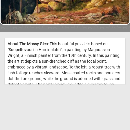
About The Mossy Glen:
This beautiful puzzle is based on
"Suopeltovuori in Haminalahti", a painting by Magnus von
Wright, a Finnish painter from the 19th century. In this painting,
the artist depicts a sun-drenched cliff as the focal point,
embraced by a vibrant landscape. To the left, a robust tree with
lush foliage reaches skyward. Moss-coated rocks and boulders
dot the foreground, while the ground is adorned with grass and
delicate plants. The partly cloudy sky adds a dynamic touch,
casting a play of light and shadow across the landscape. //
Image Credit: Magnus von Wright, 1867, Finnish National Gallery