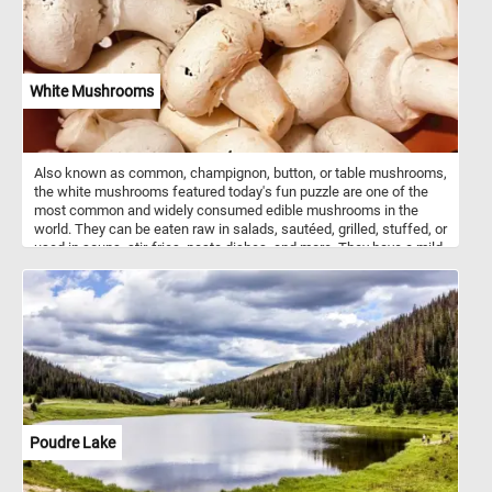
White Mushrooms
Also known as common, champignon, button, or table mushrooms,
the white mushrooms featured today's fun puzzle are one of the
most common and widely consumed edible mushrooms in the
world. They can be eaten raw in salads, sautéed, grilled, stuffed, or
used in soups, stir-fries, pasta dishes, and more. They have a mild,
earthy flavor and a slightly sweet aroma. They are a good source of
essential nutrients, including B vitamins, minerals (such as
selenium, copper, and potassium), and dietary fiber. Mushrooms
are also low in calories and fat. So what are you waiting for? Click
start and put them back together and complete this fun and
challenging jigsaw. Have fun!
Poudre Lake