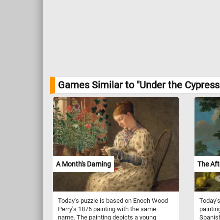
Games Similar to "Under the Cypress 
A Month's Darning
The Af
Today's puzzle is based on Enoch Wood
Today's
Perry's 1876 painting with the same
paintin
name. The painting depicts a young
Spanish 