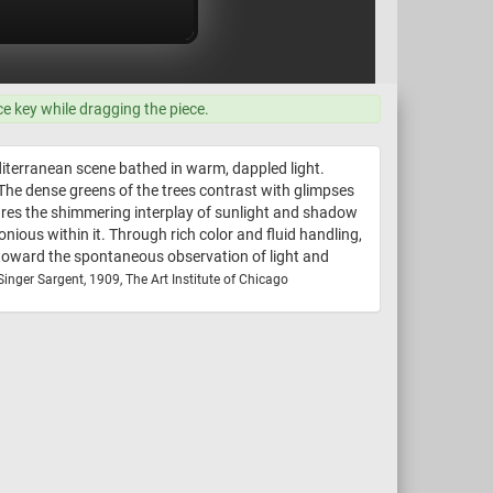
ce key while dragging the piece.
iterranean scene bathed in warm, dappled light.
 The dense greens of the trees contrast with glimpses
tures the shimmering interplay of sunlight and shadow
us within it. Through rich color and fluid handling,
e toward the spontaneous observation of light and
inger Sargent, 1909, The Art Institute of Chicago