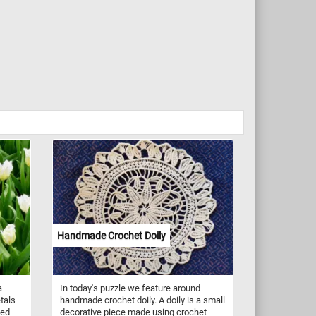
Handmade Crochet Doily
a
In today's puzzle we feature around
tals
handmade crochet doily. A doily is a small
ned
decorative piece made using crochet