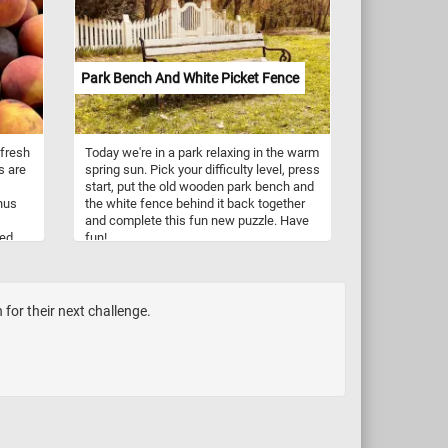
same brilliant sky. Devoid of leaves, it
embodies the serene beauty of
dormancy, a graceful reminder of the
cyclical rhythm of life.
Park Bench And White Picket Fence
 fresh
Today we're in a park relaxing in the warm
s are
spring sun. Pick your difficulty level, press
start, put the old wooden park bench and
nus
the white fence behind it back together
and complete this fun new puzzle. Have
ted
fun!
nus
for their next challenge.