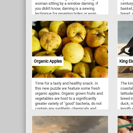
woman sitting by a window darning. If
century
you didn't know, darning is a sewing
basket,
technique for repairing holes or worn
bread, 
areas in fabric or knitting. The painting is
some ju
called A Month's Daring because, in the
some ot
original painting (not visible in this
everyth
puzzle), by her side she has a basket full
meal in
of clothes and socks that need fixing.
Organic Apples
King Ei
Time for a tasty and healthy snack. In
The kin
this new puzzle we feature some fresh
coastal
organic apples. Organic grown fruits and
latitud
vegetables are host to a significantly
breed in
greater variety of "good" bacteria, do not
duck, m
contain any synthetic chemicals and
length
taste better. If you didn't know, organic
(34–40 
farming is an agricultural system that
with it
uses fertilizers of organic origin (such as
white b
compost manure) and places emphasis
head, n