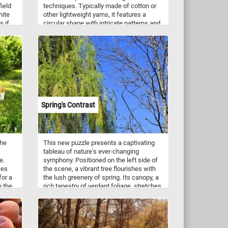
field
techniques. Typically made of cotton or
hite
other lightweight yarns, it features a
s if
circular shape with intricate patterns and
o the
designs. The doily is created using a
s
crochet hook and thread, and the pattern
lovers
is worked in rounds from the center
and
outwards. The finished product is a
ooms
delicate and beautiful piece that can be
u to
used to decorate furniture or display on
iece
its own. It requires patience, attention to
and.
detail, and skillful handiwork to create a
the
perfect round doily.
Spring's Contrast
lking
est
the
This new puzzle presents a captivating
tableau of nature's ever-changing
e.
symphony. Positioned on the left side of
ces
the scene, a vibrant tree flourishes with
for a
the lush greenery of spring. Its canopy, a
n the
rich tapestry of verdant foliage, stretches
towards the blue sky, exuding vitality and
abundance. In stark contrast, on the right
stands a bare tree, its branches reaching
out like intricate lacework against the