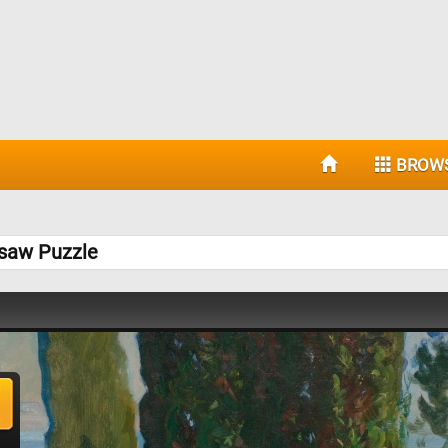
BROW
gsaw Puzzle