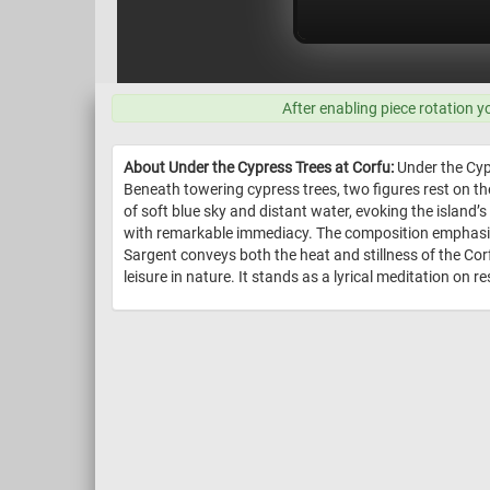
After enabling piece rotation y
About Under the Cypress Trees at Corfu:
Under the Cyp
Beneath towering cypress trees, two figures rest on th
of soft blue sky and distant water, evoking the islan
with remarkable immediacy. The composition emphasize
Sargent conveys both the heat and stillness of the Cor
leisure in nature. It stands as a lyrical meditation on 