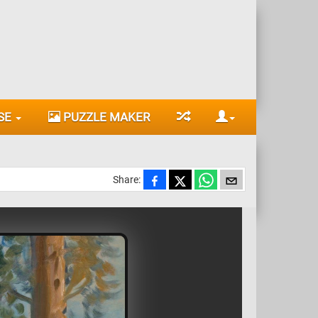
SE
PUZZLE MAKER
Share: