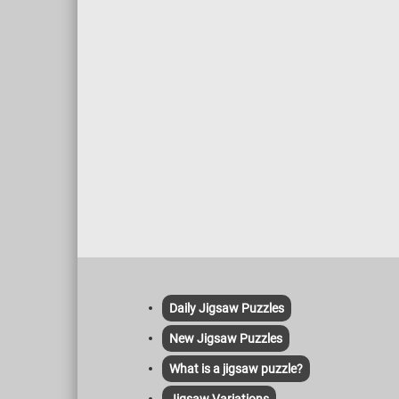
roofs, icicles, and frozen branches
enhancing the realism. The inclusion of
human figures, a horse-drawn sled, and
small details like firewood and tools adds
life and narrative to the scene. The
composition skillfully draws the viewer’s
eye from the foreground, featuring the
sled and figures, to the background with
the windmill and forest. This balance
between human and natural elements
highlights a harmonious coexistence,
central to Munsterhjelm’s work.
Daily Jigsaw Puzzles
New Jigsaw Puzzles
What is a jigsaw puzzle?