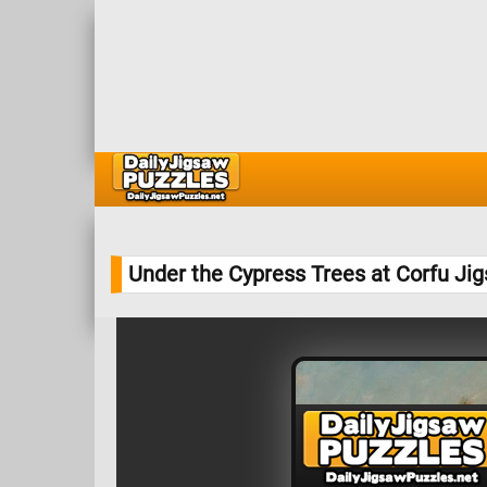
Under the Cypress Trees at Corfu Ji