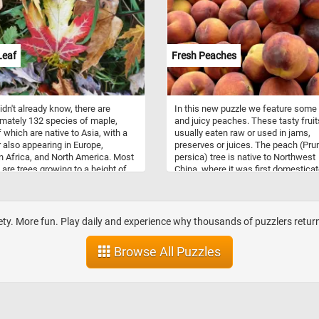
he cheek is pale green. The bill,
ed from the face by a thin black
 red with a white nail and a large,
tive yellow knob. This puzzle is
n an illustration from Birds of
Leaf
Fresh Peaches
a (1827) by John James Audubon.
didn't already know, there are
In this new puzzle we feature some
mately 132 species of maple,
and juicy peaches. These tasty fruit
 which are native to Asia, with a
usually eaten raw or used in jams,
also appearing in Europe,
preserves or juices. The peach (Pru
n Africa, and North America. Most
persica) tree is native to Northwest
are trees growing to a height of
China, where it was first domestica
m. Most species are deciduous,
and cultivated. It belongs to the ge
y are renowned for their autumn
Prunus, which includes the cherry,
lor. The maple is a common
apricot, almond, and plum.
of strength and endurance and
ty. More fun. Play daily and experience why thousands of puzzlers return 
n chosen as the national tree of
 The maple leaf is on the coat of
Browse All Puzzles
 Canada, and is on the Canadian