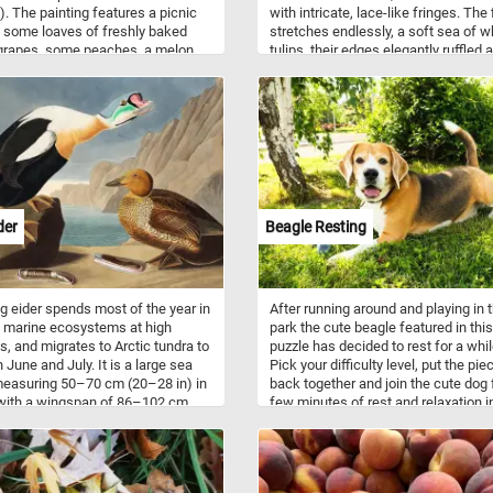
). The painting features a picnic
with intricate, lace-like fringes. The 
 some loaves of freshly baked
stretches endlessly, a soft sea of w
grapes, some peaches, a melon,
tulips, their edges elegantly ruffled a
icy pears, a bottle of wine and
touched by an artist’s hand. Native t
her food containers and plates -
cool, highlands of Central Asia, tulip
ing you need for an afternoon
have captured the hearts of garden 
 a breathtaking natural landscape.
for centuries, symbolizing renewal 
hope. In this puzzle, their snowy bl
stand in perfect harmony, inviting yo
savor their soft, crisp form as you p
together this tranquil, floral wonderl
With each puzzle piece you fit, feel 
der
Beagle Resting
calm of the endless fields and the
promise of new beginnings, as if wa
through a dream woven with the fin
threads of nature. Have fun!
g eider spends most of the year in
After running around and playing in 
 marine ecosystems at high
park the cute beagle featured in this
es, and migrates to Arctic tundra to
puzzle has decided to rest for a whil
 June and July. It is a large sea
Pick your difficulty level, put the pie
easuring 50–70 cm (20–28 in) in
back together and join the cute dog 
 with a wingspan of 86–102 cm
few minutes of rest and relaxation i
in). The male is unmistakable
shade. Have fun!
s mostly black body, buff-tinged
reast and multicolored head. The
ape and neck are a pale bluish