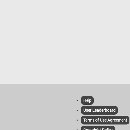
Help
User Leaderboard
Terms of Use Agreement