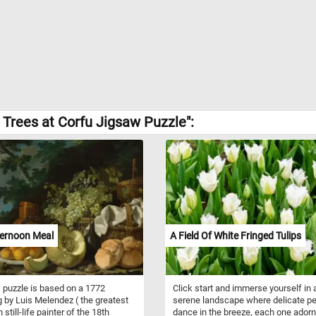
Trees at Corfu Jigsaw Puzzle":
ternoon Meal
A Field Of White Fringed Tulips
 puzzle is based on a 1772
Click start and immerse yourself in 
g by Luis Melendez ( the greatest
serene landscape where delicate pe
still-life painter of the 18th
dance in the breeze, each one ador