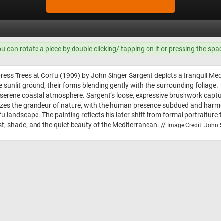
ou can rotate a piece by double clicking/ tapping on it or pressing the spa
ress Trees at Corfu (1909) by John Singer Sargent depicts a tranquil Med
e sunlit ground, their forms blending gently with the surrounding foliage.
d’s serene coastal atmosphere. Sargent’s loose, expressive brushwork cap
s the grandeur of nature, with the human presence subdued and harmonio
fu landscape. The painting reflects his later shift from formal portraitur
rest, shade, and the quiet beauty of the Mediterranean. //
Image Credit: John S