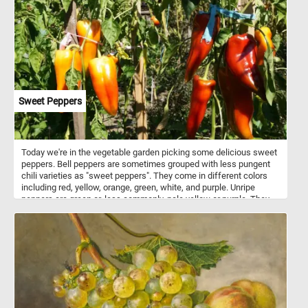
Sweet Peppers
Today we're in the vegetable garden picking some delicious sweet
peppers. Bell peppers are sometimes grouped with less pungent
chili varieties as "sweet peppers". They come in different colors
including red, yellow, orange, green, white, and purple. Unripe
peppers are green or, less commonly, pale yellow or purple. They
are rich sources of vitamin C, vitamin B6 and vitamin A.