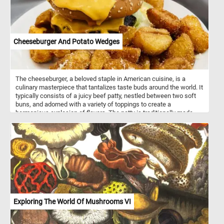
Cheeseburger And Potato Wedges
The cheeseburger, a beloved staple in American cuisine, is a
culinary masterpiece that tantalizes taste buds around the world. It
typically consists of a juicy beef patty, nestled between two soft
buns, and adorned with a variety of toppings to create a
harmonious explosion of flavors. The patty is traditionally made
from ground beef, seasoned with a delightful blend of spices,
including salt and pepper. Once cooked to perfection, the beef
patty is topped with a slice of melting cheese, often cheddar or
American cheese, which adds a creamy richness to the burger.
The toppings vary according to personal preference but commonly
include crisp lettuce, juicy tomatoes, tangy pickles, and a
generous spread of tangy mayonnaise or zesty ketchup. Click start
and let the tantalizing image of the cheeseburger and crispy potato
wedges inspire your appetite and transport you to a world of
deliciousness. Have fun!
Exploring The World Of Mushrooms VI