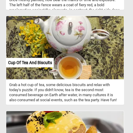
The left half of the fence wears a coat of fiery red, a bold
proclamation against the elements. In contrast, the right side dons
a serene blue hue, reminiscent of clear skies and distant horizons.
Each knot in the wood, each weathered groove, holds a secret - a
fragment of history etched into its grain. Click start, put the pieces
back together and unearth the hidden tapestry of memories. Each
connection, each snug fit, reveals a fragment of time - a sun-
kissed afternoon, a whispered secret, a promise etched into the
grain. Have fun!
Cup Of Tea And Biscuits
Grab a hot cup of tea, some delicious biscuits and relax with
today's puzzle. If you didn't know, tea is the second most
consumed beverage on Earth after water, in many cultures it is
also consumed at social events, such as the tea party. Have fun!