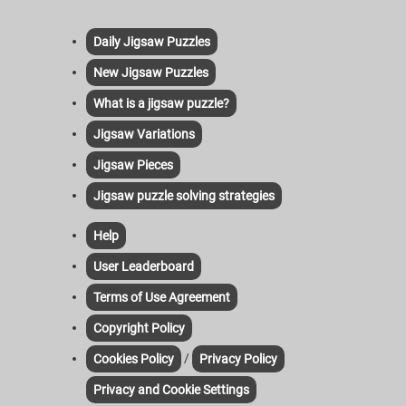
Daily Jigsaw Puzzles
New Jigsaw Puzzles
What is a jigsaw puzzle?
Jigsaw Variations
Jigsaw Pieces
Jigsaw puzzle solving strategies
Help
User Leaderboard
Terms of Use Agreement
Copyright Policy
/
Cookies Policy
Privacy Policy
Privacy and Cookie Settings