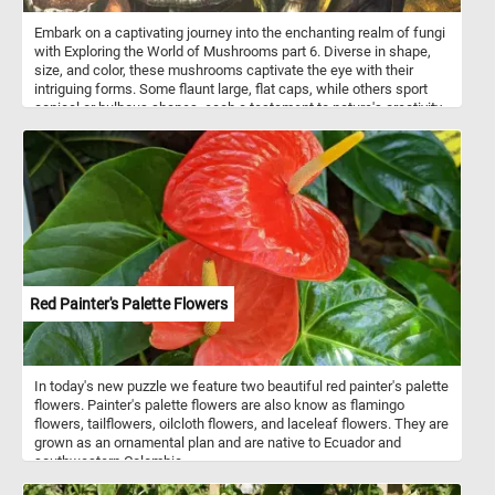
Embark on a captivating journey into the enchanting realm of fungi
with Exploring the World of Mushrooms part 6. Diverse in shape,
size, and color, these mushrooms captivate the eye with their
intriguing forms. Some flaunt large, flat caps, while others sport
conical or bulbous shapes, each a testament to nature's creativity.
The textured surfaces of these fungal wonders range from
smooth to speckled to delicately scaly, inviting closer inspection.
Start putting the pieces back together and discover every
interesting detail in the world of mushrooms. Have fun!
Red Painter's Palette Flowers
In today's new puzzle we feature two beautiful red painter's palette
flowers. Painter's palette flowers are also know as flamingo
flowers, tailflowers, oilcloth flowers, and laceleaf flowers. They are
grown as an ornamental plan and are native to Ecuador and
southwestern Colombia.