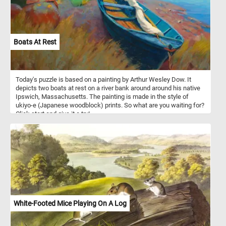
Boats At Rest
Today's puzzle is based on a painting by Arthur Wesley Dow. It
depicts two boats at rest on a river bank around around his native
Ipswich, Massachusetts. The painting is made in the style of
ukiyo-e (Japanese woodblock) prints. So what are you waiting for?
Click start and give it a try!
White-Footed Mice Playing On A Log