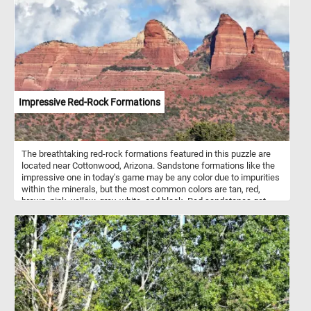
hills. Take a few minutes, put the pieces back together and take in
the relaxing landscape and calm atmosphere. Have fun!
Impressive Red-Rock Formations
The breathtaking red-rock formations featured in this puzzle are
located near Cottonwood, Arizona. Sandstone formations like the
impressive one in today's game may be any color due to impurities
within the minerals, but the most common colors are tan, red,
brown, pink, yellow, grey, white, and black. Red sandstones get
their color from hematite (a common iron oxide).