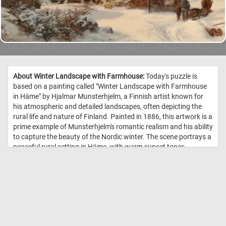
About Winter Landscape with Farmhouse:
Today's puzzle is
based on a painting called "Winter Landscape with Farmhouse
in Häme" by Hjalmar Munsterhjelm, a Finnish artist known for
his atmospheric and detailed landscapes, often depicting the
rural life and nature of Finland. Painted in 1886, this artwork is a
prime example of Munsterhjelm's romantic realism and his ability
to capture the beauty of the Nordic winter. The scene portrays a
peaceful rural setting in Häme, with warm sunset tones
contrasting against the cold blue hues of the snow and sky,
creating a serene yet dramatic atmosphere. Munsterhjelm
intricately details the traditional Finnish log architecture of the
farmhouse and surrounding buildings, with snow-covered roofs,
icicles, and frozen branches enhancing the realism. The
inclusion of human figures, a horse-drawn sled, and small
details like firewood and tools adds life and narrative to the