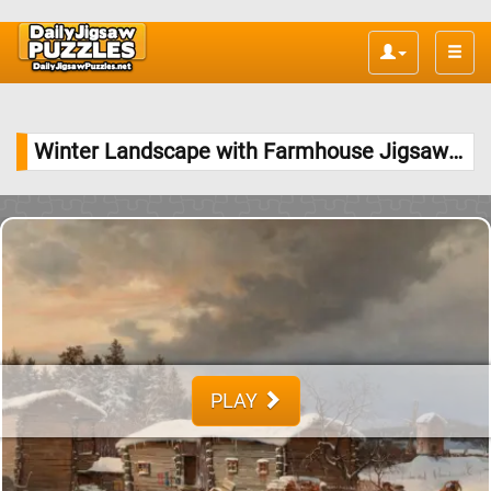
Toggle
naviga
Winter Landscape with Farmhouse Jigsaw Puzzle
PLAY