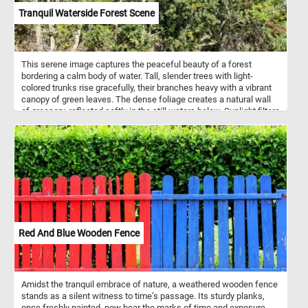
Tranquil Waterside Forest Scene
This serene image captures the peaceful beauty of a forest
bordering a calm body of water. Tall, slender trees with light-
colored trunks rise gracefully, their branches heavy with a vibrant
canopy of green leaves. The dense foliage creates a natural wall
of greenery, reflected softly in the still waters below. Sunlight filters
through the leaves, casting gentle shadows on the riverbank,
where roots intertwine with the earth. The scene evokes a sense
of quiet solitude, the perfect retreat into nature where the air is
fresh and the environment untouched.
Red And Blue Wooden Fence
Amidst the tranquil embrace of nature, a weathered wooden fence
stands as a silent witness to time’s passage. Its sturdy planks,
once freshly painted, now bear the marks of time and exposure.