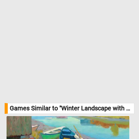
scene. The composition skillfully draws the viewer’s eye from the
foreground, featuring the sled and figures, to the background
with the windmill and forest. This balance between human and
natural elements highlights a harmonious coexistence, central
to Munsterhjelm’s work. //
Image Credit: Hjalmar Munsterhjelm, 1866,
Photo: Finnish National Gallery / Hannu Aaltonen
Games Similar to "Winter Landscape with Farmhouse Jigsaw Puzzle":