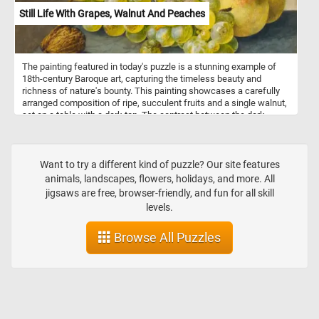
Still Life With Grapes, Walnut And Peaches
The painting featured in today's puzzle is a stunning example of
18th-century Baroque art, capturing the timeless beauty and
richness of nature's bounty. This painting showcases a carefully
arranged composition of ripe, succulent fruits and a single walnut,
set on a table with a dark top. The contrast between the dark
surface and the light wall in the background enhances the vibrancy
of the fruits, a hallmark of the Baroque emphasis on dramatic
lighting and rich textures. At the center, a generous bunch of
grapes, rendered in exquisite detail, glistens with a dewy
Want to try a different kind of puzzle? Our site features
freshness, inviting the viewer to appreciate each plump,
animals, landscapes, flowers, holidays, and more. All
translucent orb. To the side, a couple of peaches, their velvety
jigsaws are free, browser-friendly, and fun for all skill
skins blushing with shades of pink and gold, lie temptingly within
levels.
reach. A solitary walnut, with its rough, textured shell, adds a touch
of rustic earthiness to the scene. The artist's skillful play of light
Browse All Puzzles
and shadow lends a three-dimensional quality to the fruits, making
them appear almost tangible.