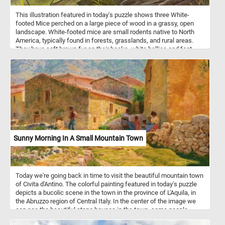
This illustration featured in today's puzzle shows three White-
footed Mice perched on a large piece of wood in a grassy, open
landscape. White-footed mice are small rodents native to North
America, typically found in forests, grasslands, and rural areas.
They have soft brown fur on their backs, white bellies and feet,
and large ears and eyes, which help them sense their surroundings
at night. These mice are primarily nocturnal, foraging for seeds,
fruits, insects, and fungi. They are excellent climbers and often
build nests in trees, logs, or abandoned burrows.
Sunny Morning In A Small Mountain Town
Today we're going back in time to visit the beautiful mountain town
of Civita d'Antino. The colorful painting featured in today's puzzle
depicts a bucolic scene in the town in the province of L'Aquila, in
the Abruzzo region of Central Italy. In the center of the image we
can see the beautiful stone houses in the town, some people
sitting next to their house. In the background some beautiful green