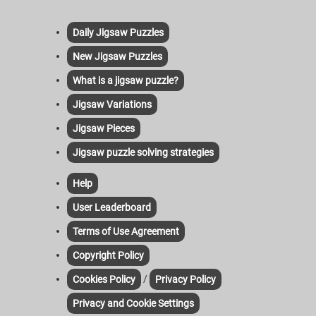
Daily Jigsaw Puzzles
New Jigsaw Puzzles
What is a jigsaw puzzle?
Jigsaw Variations
Jigsaw Pieces
Jigsaw puzzle solving strategies
Help
User Leaderboard
Terms of Use Agreement
Copyright Policy
/
Cookies Policy
Privacy Policy
Privacy and Cookie Settings