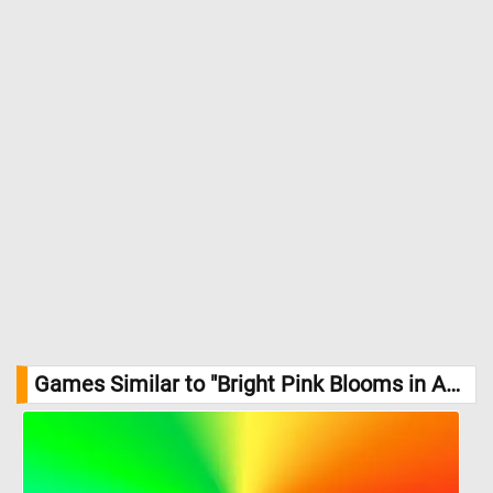
Games Similar to "Bright Pink Blooms in Autumn Sunlight Jigsaw Puzzle":