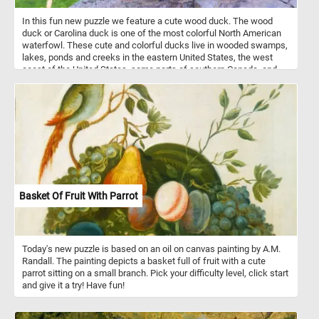
In this fun new puzzle we feature a cute wood duck. The wood
duck or Carolina duck is one of the most colorful North American
waterfowl. These cute and colorful ducks live in wooded swamps,
lakes, ponds and creeks in the eastern United States, the west
coast of the United States, some parts of southern Canada, and
the west coast of Mexico. They mainly eat acorns, seeds, berries
and insects they find on the ground or on the water surface.
Basket Of Fruit With Parrot
Today's new puzzle is based on an oil on canvas painting by A.M.
Randall. The painting depicts a basket full of fruit with a cute
parrot sitting on a small branch. Pick your difficulty level, click start
and give it a try! Have fun!