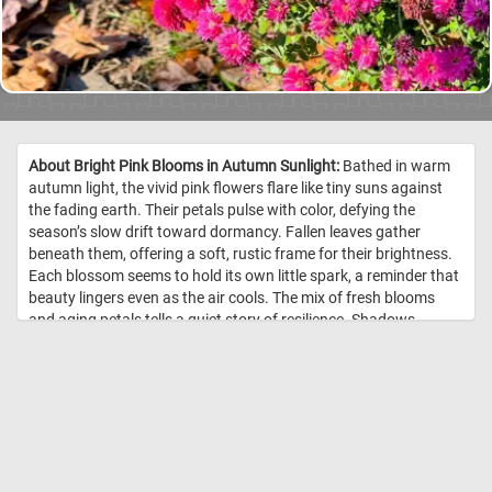
About Bright Pink Blooms in Autumn Sunlight:
Bathed in warm
autumn light, the vivid pink flowers flare like tiny suns against
the fading earth. Their petals pulse with color, defying the
season’s slow drift toward dormancy. Fallen leaves gather
beneath them, offering a soft, rustic frame for their brightness.
Each blossom seems to hold its own little spark, a reminder that
beauty lingers even as the air cools. The mix of fresh blooms
and aging petals tells a quiet story of resilience. Shadows
stretch gently across the ground, lending depth to their radiant
display. In this small patch of garden, autumn feels less like an
ending and more like a gentle, glowing pause. //
Image Credit:
DailyJigsawPuzzles.net