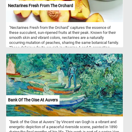
Nectarines Fresh From The Orchard
"Nectarines Fresh from the Orchard" captures the essence of
these succulent, sun-ripened fruits at their peak. Known for their
smooth skin and vibrant colors, nectarines are a naturally
occurring mutation of peaches, sharing the same botanical family.
These delicious fruits are rich in vitamins A and C, promoting
healthy skin and immune function. Their juicy, sweet-tart flavor
makes them a perfect summer treat, enjoyed fresh, in salads, or
baked into desserts. Originating from China over 2,000 years ago,
nectarines have become a beloved staple in orchards worldwide.
This puzzle celebrates the nectarine's journey from tree to table,
highlighting its natural beauty and delightful taste. Click start and
enjoy!
Bank Of The Oise At Auvers
"Bank of the Oise at Auvers" by Vincent van Gogh is a vibrant and
energetic depiction of a peaceful riverside scene, painted in 1890
during the final months of his life. This work is part of a series Van