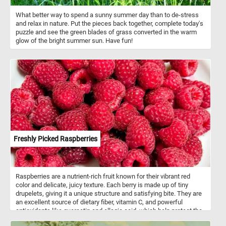
What better way to spend a sunny summer day than to de-stress
and relax in nature. Put the pieces back together, complete today's
puzzle and see the green blades of grass converted in the warm
glow of the bright summer sun. Have fun!
Freshly Picked Raspberries
Raspberries are a nutrient-rich fruit known for their vibrant red
color and delicate, juicy texture. Each berry is made up of tiny
drupelets, giving it a unique structure and satisfying bite. They are
an excellent source of dietary fiber, vitamin C, and powerful
antioxidants like quercetin and ellagic acid, which help protect the
body from oxidative stress. Raspberries belong to the rose family