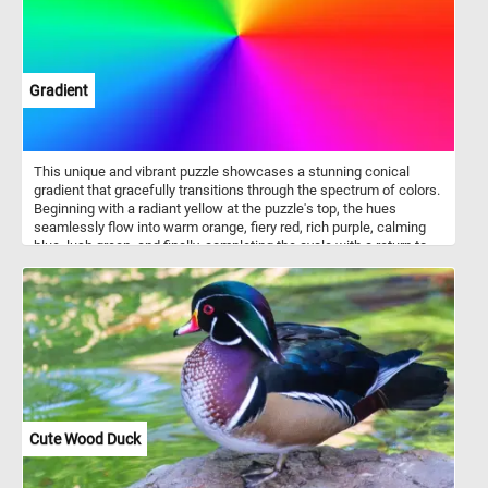
Gradient
This unique and vibrant puzzle showcases a stunning conical
gradient that gracefully transitions through the spectrum of colors.
Beginning with a radiant yellow at the puzzle's top, the hues
seamlessly flow into warm orange, fiery red, rich purple, calming
blue, lush green, and finally, completing the cycle with a return to
the captivating yellow. The smooth and seamless transitions
between each color create a visual feast for the eyes, making this
jigsaw a challenging and enjoyable experience. Put the pieces
back together and dive into the world of color gradients. Have fun!
Cute Wood Duck