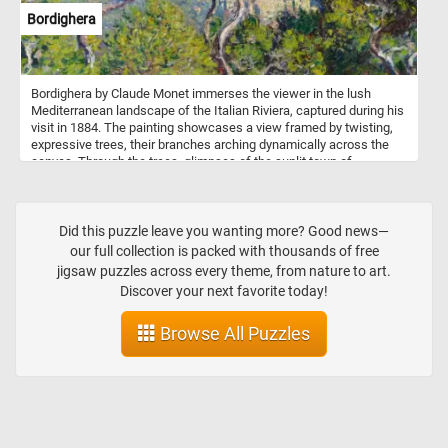
Bordighera
Bordighera by Claude Monet immerses the viewer in the lush
Mediterranean landscape of the Italian Riviera, captured during his
visit in 1884. The painting showcases a view framed by twisting,
expressive trees, their branches arching dynamically across the
canvas. Through the trees, glimpses of the sunlit town of
Bordighera and the shimmering blue sea evoke a sense of
discovery and wonder. The composition emphasizes the untamed
beauty of nature, with the trees appearing almost animated as they
bend and twist. The town in the distance, rendered in soft golden
Did this puzzle leave you wanting more? Good news—
hues, contrasts with the wild vitality of the foreground, grounding
our full collection is packed with thousands of free
the scene in human presence.
jigsaw puzzles across every theme, from nature to art.
Discover your next favorite today!
Browse All Puzzles