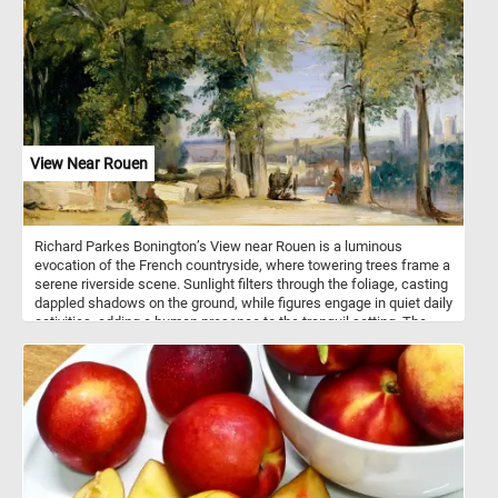
View Near Rouen
Richard Parkes Bonington’s View near Rouen is a luminous
evocation of the French countryside, where towering trees frame a
serene riverside scene. Sunlight filters through the foliage, casting
dappled shadows on the ground, while figures engage in quiet daily
activities, adding a human presence to the tranquil setting. The
distant city of Rouen, with its cathedral spires softened by
atmospheric haze, emerges beyond the shimmering water,
enhancing the painting’s depth and poetic quality.