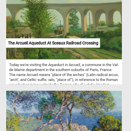
(Rosaceae) and are closely related to blackberries. They thrive in
cool climates and are typically harvested in summer when they
reach peak sweetness. Low in calories but high in nutrients,
raspberries support heart health, aid digestion, and may help
regulate blood sugar levels. Their natural sweetness makes them
a versatile ingredient for desserts, smoothies, and salads. Freshly
picked raspberries capture the essence of nature's simple,
wholesome goodness.
The Arcueil Aqueduct At Sceaux Railroad Crossing
Today we're visiting the Aqueduct in Arcueil, a commune in the Val-
de-Marne department in the southern suburbs of Paris, France.
The name Arcueil means "place of the arches" (Latin radical arcus,
"arch", and Celtic suffix -ialo, "place of"), in reference to the Roman
aqueduct carrying water to the Roman city of Lutetia (modern
Paris). Between 1613 and 1624 a bridge-aqueduct over 400 meters
long was constructed to bring water from the spring of Rungis,
south of Arcueil, across the Bievre river to the Luxembourg Palace
in Paris. Between 1868 and 1872 another aqueduct was
superimposed above the previous one, forming part of the system
bringing water from the river Vanne to Paris. This puzzle is based
on a 1874 painting by Jean Baptiste Armand Guillaumin.