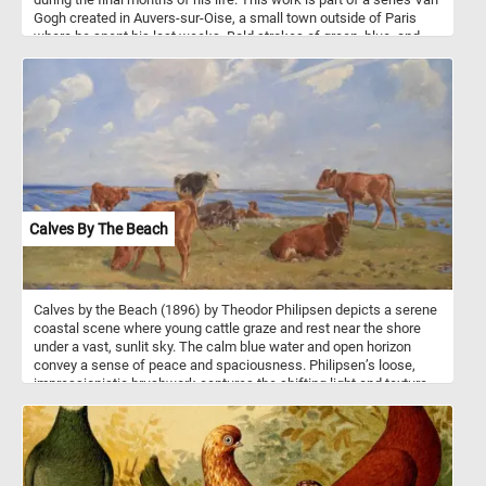
Gogh created in Auvers-sur-Oise, a small town outside of Paris
where he spent his last weeks. Bold strokes of green, blue, and
teal fill the canvas, giving life to the water, trees, and boats resting
along the bank. The scene shows rowboats and figures near the
river's edge, likely inspired by the leisure activities of the
townspeople, a common subject in late 19th-century art. Van
Gogh’s signature impasto technique - thick, textured layers of paint
- creates a sense of motion and depth, especially in the foliage
and water. His expressive brushwork conveys both tranquility and
energy, blending nature and human activity into one swirling,
vibrant composition.
Calves By The Beach
Calves by the Beach (1896) by Theodor Philipsen depicts a serene
coastal scene where young cattle graze and rest near the shore
under a vast, sunlit sky. The calm blue water and open horizon
convey a sense of peace and spaciousness. Philipsen’s loose,
impressionistic brushwork captures the shifting light and texture
of grass, fur, and clouds with delicate precision. Warm earth tones
of the calves contrast beautifully with the cool blues of the sea
and sky. The animals appear at ease in their natural surroundings,
embodying the quiet rhythm of rural life. Painted outdoors, the
work reflects Philipsen’s fascination with natural light and