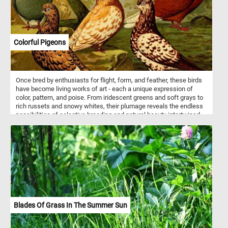
atmosphere. Influenced by French Impressionism, he adapted its
techniques to Danish landscapes with a distinctly local sensibility.
The result is a luminous portrayal of harmony between land, sea,
and living creatures.
Colorful Pigeons
Once bred by enthusiasts for flight, form, and feather, these birds
have become living works of art - each a unique expression of
color, pattern, and poise. From iridescent greens and soft grays to
rich russets and snowy whites, their plumage reveals the endless
possibilities of selective breeding and natural beauty intertwined.
In this illustration, the pigeons are gathered like characters from a
painter’s palette, showcasing the quiet elegance and unexpected
diversity of a species too often overlooked - a reminder that even
the most familiar creatures can surprise us with their splendor.
Blades Of Grass In The Summer Sun