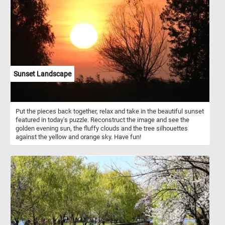
vedutisti tradition, and his style is known for its architectural
accuracy combined with a touch of theatricality. He was skilled at
creating wide, panoramic views with attention to architectural
details, particularly in Venice. The painting not only depicts an
important location but also speaks to the social and political fabric
of Venice in the 18th century. The ceremonies of the Doge and the
Republic were pivotal moments in Venetian public life, and Joli's
work encapsulates the spirit of this era.
Sunset Landscape
Put the pieces back together, relax and take in the beautiful sunset
featured in today's puzzle. Reconstruct the image and see the
golden evening sun, the fluffy clouds and the tree silhouettes
against the yellow and orange sky. Have fun!