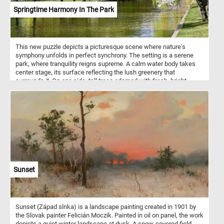
Springtime Harmony In The Park
This new puzzle depicts a picturesque scene where nature's
symphony unfolds in perfect synchrony. The setting is a serene
park, where tranquility reigns supreme. A calm water body takes
center stage, its surface reflecting the lush greenery that
surrounds it. On one side, tall trees adorned with fresh, bright
green leaves sway gently in the breeze, casting dappled shadows
on the grassy banks. Across the water, a solitary tree stands in full
bloom, its delicate white blossoms creating a breathtaking
contrast against the verdant backdrop. The air is filled with the soft
murmur of rustling leaves and the distant chirping of birds. In the
background, indistinct figures of people enjoy the park's tranquility,
adding to the overall ambiance of peace and serenity. Bathed in the
gentle sunlight of spring, this idyllic scene invites contemplation,
leisurely strolls, and moments of quiet reflection. It is a place
where time seems to slow down, allowing visitors to immerse
Sunset
themselves in the beauty of nature and find solace in its
harmonious embrace.
Sunset (Západ slnka) is a landscape painting created in 1901 by
the Slovak painter Felicián Moczik. Painted in oil on panel, the work
depicts a quiet winter landscape at dusk. A snow-covered field