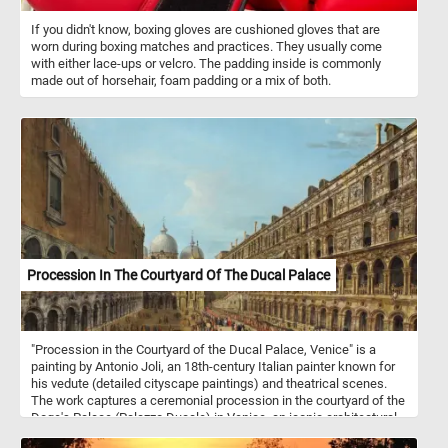
If you didn't know, boxing gloves are cushioned gloves that are
worn during boxing matches and practices. They usually come
with either lace-ups or velcro. The padding inside is commonly
made out of horsehair, foam padding or a mix of both.
Procession In The Courtyard Of The Ducal Palace
"Procession in the Courtyard of the Ducal Palace, Venice" is a
painting by Antonio Joli, an 18th-century Italian painter known for
his vedute (detailed cityscape paintings) and theatrical scenes.
The work captures a ceremonial procession in the courtyard of the
Doge's Palace (Palazzo Ducale) in Venice, an iconic architectural
symbol of Venetian power and governance. Joli was part of the