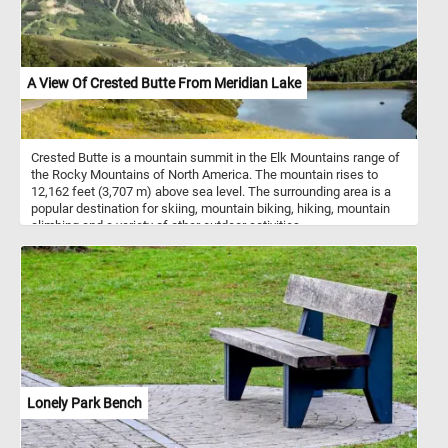
like 3D stack blocks.
A View Of Crested Butte From Meridian Lake
Crested Butte is a mountain summit in the Elk Mountains range of
the Rocky Mountains of North America. The mountain rises to
12,162 feet (3,707 m) above sea level. The surrounding area is a
popular destination for skiing, mountain biking, hiking, mountain
climbing and a variety of other outdoor activities.
Lonely Park Bench