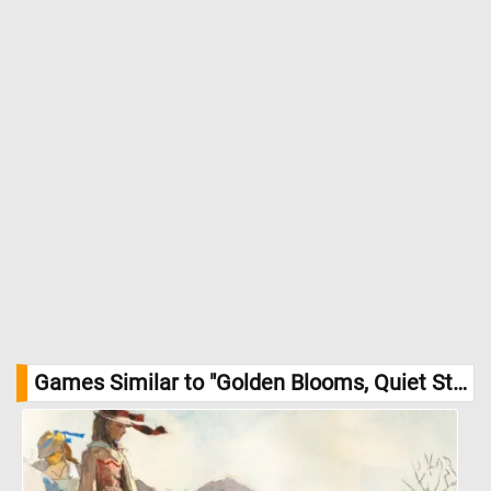
Games Similar to "Golden Blooms, Quiet Stones Jigsaw Puzzle":