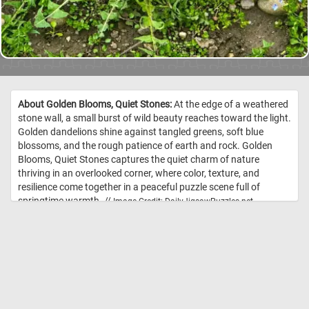
About Golden Blooms, Quiet Stones:
At the edge of a weathered
stone wall, a small burst of wild beauty reaches toward the light.
Golden dandelions shine against tangled greens, soft blue
blossoms, and the rough patience of earth and rock. Golden
Blooms, Quiet Stones captures the quiet charm of nature
thriving in an overlooked corner, where color, texture, and
resilience come together in a peaceful puzzle scene full of
springtime warmth. //
Image Credit: DailyJigsawPuzzles.net