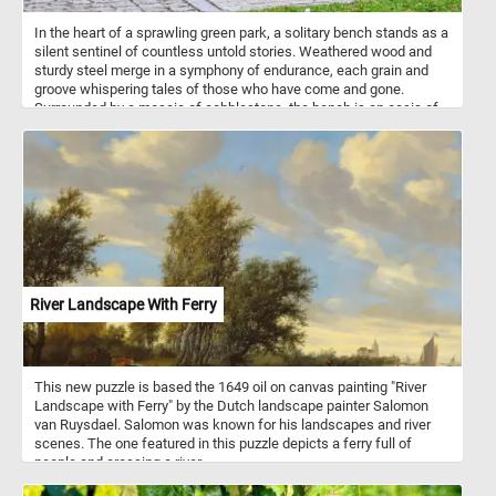
In the heart of a sprawling green park, a solitary bench stands as a
silent sentinel of countless untold stories. Weathered wood and
sturdy steel merge in a symphony of endurance, each grain and
groove whispering tales of those who have come and gone.
Surrounded by a mosaic of cobblestone, the bench is an oasis of
calm, offering a quiet respite amidst the ever-changing tides of
nature. It sits patiently, inviting passersby to pause, reflect, and
soak in the serene embrace of the park's tranquil beauty.
River Landscape With Ferry
This new puzzle is based the 1649 oil on canvas painting "River
Landscape with Ferry" by the Dutch landscape painter Salomon
van Ruysdael. Salomon was known for his landscapes and river
scenes. The one featured in this puzzle depicts a ferry full of
people and crossing a river.