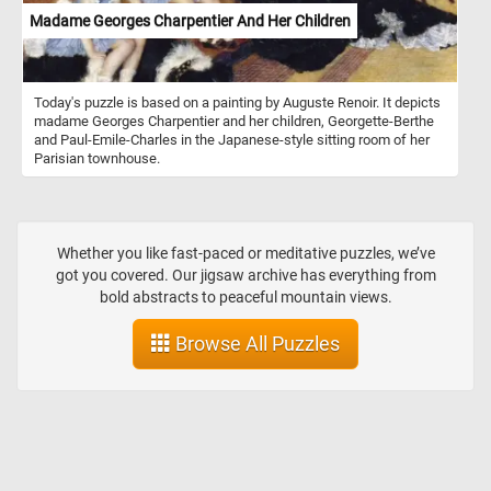
Madame Georges Charpentier And Her Children
Today's puzzle is based on a painting by Auguste Renoir. It depicts
madame Georges Charpentier and her children, Georgette-Berthe
and Paul-Emile-Charles in the Japanese-style sitting room of her
Parisian townhouse.
Whether you like fast-paced or meditative puzzles, we’ve
got you covered. Our jigsaw archive has everything from
bold abstracts to peaceful mountain views.
Browse All Puzzles