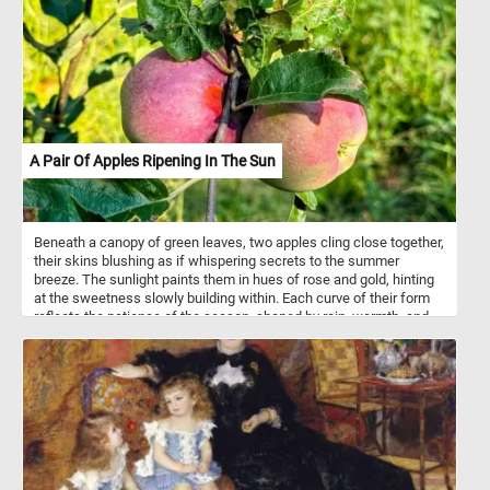
A Pair Of Apples Ripening In The Sun
Beneath a canopy of green leaves, two apples cling close together,
their skins blushing as if whispering secrets to the summer
breeze. The sunlight paints them in hues of rose and gold, hinting
at the sweetness slowly building within. Each curve of their form
reflects the patience of the season, shaped by rain, warmth, and
time. They stand as companions on the branch, sharing the same
stem yet glowing with their own quiet beauty. The leaves around
them frame the scene like nature’s own portrait, imperfect but full
of life. In their stillness, they hold the promise of harvest, of crisp
bites and simple joys. For now, they ripen gently, suspended in the
golden hush of afternoon.