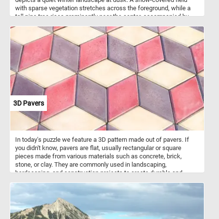
with sparse vegetation stretches across the foreground, while a
tall pine tree rises prominently near the center, accompanied by
several smaller trees and bushes that lead the viewer’s eye into
the distance. Along the horizon, the setting sun glows in warm
shades of red and orange behind a dark line of trees, contrasting
with the cool whites and muted tones of the snowy ground. The
soft brushwork and subtle transitions of color emphasize the calm
atmosphere of the moment rather than precise detail.
3D Pavers
In today's puzzle we feature a 3D pattern made out of pavers. If
you didn't know, pavers are flat, usually rectangular or square
pieces made from various materials such as concrete, brick,
stone, or clay. They are commonly used in landscaping,
hardscaping, and construction projects to create durable and
visually appealing surfaces. Pavers are used to create walkways,
patios, driveways, and other outdoor surfaces. They are versatile in
terms of design possibilities, with various patterns and colors
available, allowing for creative and unique arrangement. The ones
featured in today's puzzle are arranged in such a way that they look