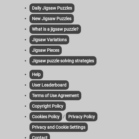
Daily Jigsaw Puzzles
New Jigsaw Puzzles
What is a jigsaw puzzle?
Jigsaw Variations
Jigsaw Pieces
Jigsaw puzzle solving strategies
Help
User Leaderboard
Terms of Use Agreement
Copyright Policy
/
Cookies Policy
Privacy Policy
Privacy and Cookie Settings
Contact