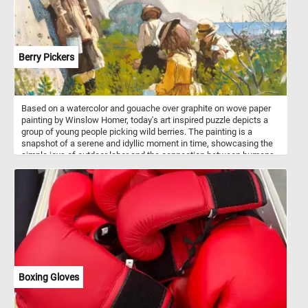
Berry Pickers
Based on a watercolor and gouache over graphite on wove paper
painting by Winslow Homer, today's art inspired puzzle depicts a
group of young people picking wild berries. The painting is a
snapshot of a serene and idyllic moment in time, showcasing the
simple joys of outdoor labor and the connection between humans
and nature. Overall, "Berry Pickers" is a timeless representation of
American rural life in the 19th century, capturing the essence of a
simpler, more pastoral time. It is a testament to Winslow Homer's
ability to infuse everyday scenes with a sense of beauty and
significance.
Boxing Gloves