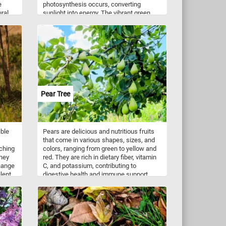
e
photosynthesis occurs, converting
ural
sunlight into energy. The vibrant green
hue comes from chlorophyll, the pigment
of
responsible for absorbing light. The
tones
visible veins create a delicate network,
h the
delivering water and nutrients while
supporting the leaf's structure. These
leaves not only contribute to the plant’s
le
survival but also play a crucial role in our
ecosystem, producing oxygen and
pace.
serving as habitat for countless small
Pear Tree
creatures.
ible
Pears are delicious and nutritious fruits
that come in various shapes, sizes, and
aching
colors, ranging from green to yellow and
They
red. They are rich in dietary fiber, vitamin
change
C, and potassium, contributing to
lent
digestive health and immune support.
Pears can be enjoyed fresh, either as a
standalone snack or sliced in salads for a
 loss
burst of natural sweetness. They are also
orts
used in cooking and baking, adding a
ul
delightful flavor and texture to pies, tarts,
be
compotes, and preserves. Additionally,