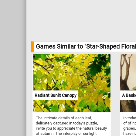
Games Similar to "Star-Shaped Floral
Radiant Sunlit Canopy
A Baske
The intricate details of each leaf,
In toda
delicately captured in today's puzzle,
of of ri
invite you to appreciate the natural beauty
grapes,
of autumn. The interplay of sunlight
hazelnu