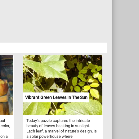
Vibrant Green Leaves In The Sun
aul
Today's puzzle captures the intricate
color,
beauty of leaves basking in sunlight.
Each leaf, a marvel of nature’s design, is
 on a
a solar powerhouse where