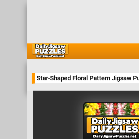
Star-Shaped Floral Pattern Jigsaw P