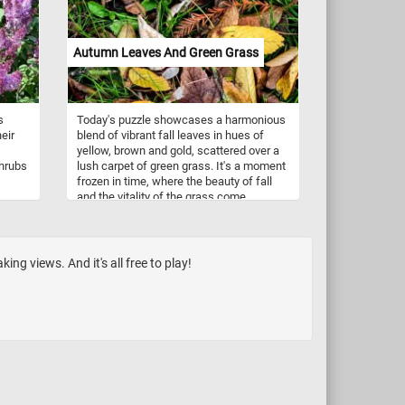
ved
pears are commonly used in beverages,
 and
such as pear juice and pear-infused
a
cocktails, further showcasing their
Autumn Leaves And Green Grass
this
versatility in the culinary world. Now that
nment
you know a bit more about these
ite
delicious fruit, click start and enjoy the
game.
s
Today's puzzle showcases a harmonious
enture
eir
blend of vibrant fall leaves in hues of
yellow, brown and gold, scattered over a
shrubs
lush carpet of green grass. It's a moment
frozen in time, where the beauty of fall
and the vitality of the grass come
together, inviting you to immerse yourself
ers
in the serene and enchanting embrace of
anging
autumn's magic. Have fun!
ile
ng views. And it's all free to play!
ink,
with
ing,
h,
in
ls,
ms