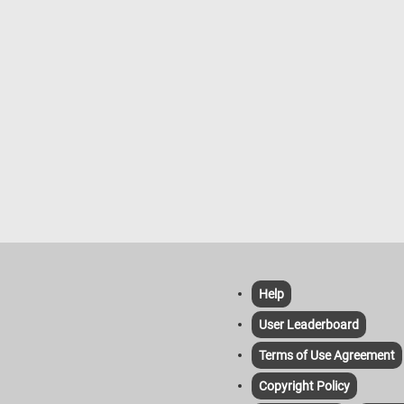
Help
User Leaderboard
Terms of Use Agreement
Copyright Policy