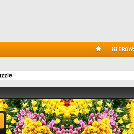
BROW
uzzle