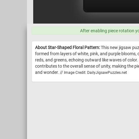
After enabling piece rotation y
About Star-Shaped Floral Pattern:
This new jigsaw puzz
formed from layers of white, pink, and purple blooms, 
reds, and greens, echoing outward like waves of color.
contributes to the overall sense of unity, making the pi
and wonder. //
Image Credit: DailyJigsawPuzzles.net