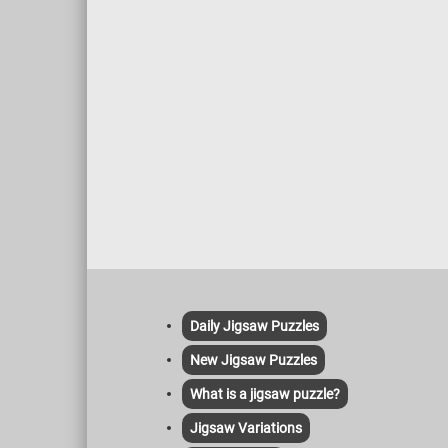
Daily Jigsaw Puzzles
New Jigsaw Puzzles
What is a jigsaw puzzle?
Jigsaw Variations