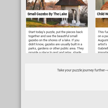
and subtropical forests as their primary
legumes
habitat. They are typically found in
lowland rainforests, mangrove swamps,
Small Gazebo By The Lake
Child W
and cloud forests, which provide
abundant cover and a complex
environment ideal for climbing. Their
range spans Southeast Asia, including
Start today's puzzle, put the pieces back
This fu
countries like Bhutan, Nepal,
together and see the beautiful small
on a pa
northeastern India, Myanmar, Thailand,
gazebo on the shores of a lake. If you
Auguste
Malaysia, Vietnam, and southern China.
didn't know, gazebo are usually built in a
artist'
parks, gardens or other public area. They
Gabriel
provide a place to rest and relax, shade
importa
and shelter from rain, while also acting as
painter
an ornamental feature.
becomin
a frequ
develop
Take your puzzle journey further—ou
second 
Renoir (
througho