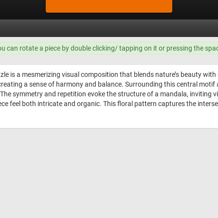
ou can rotate a piece by double clicking/ tapping on it or pressing the spa
le is a mesmerizing visual composition that blends nature’s beauty with ge
creating a sense of harmony and balance. Surrounding this central motif a
 The symmetry and repetition evoke the structure of a mandala, inviting v
ece feel both intricate and organic. This floral pattern captures the inters