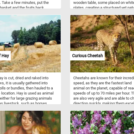
 Take a few minutes, put the
wooden table, some placed on whit
basket and the fruits back
plates, creating a structured yet nat
r piece by piece and complete
composition. Cézanne’s visible
 game. Have fun!
brushstrokes give the fruit a sense 
weight and texture, while the warm 
of the apples and pears contrast wit
cooler hues of the walls in the
background. The perspective is
deliberately skewed, making the tab
appear slightly tilted, a hallmark of
Cézanne’s innovative approach to s
f Hay
Curious Cheetah
y is cut, dried and raked into
Cheetahs are known for their incred
s, it is usually gathered into
speed, as they are the fastest land
rolls or bundles, then hauled to a
animal on the planet, capable of re
 location. Hay is used as animal
speeds of up to 70 miles per hour. 
 either for large grazing animals
are also very agile and are able to 
as livestock, such as horses,
direction quickly, making them excel
 sheep, and goats, or for smaller
hunters. Despite their impressive
cated animals such as rabbits.
physical abilities, cheetahs are
y used plants for hay include
considered vulnerable due to habitat
s of grasses such as orchard
and poaching, and conservation eff
ryegrass, timothy, brome, fescue,
are in place to protect these beautif
er species. It may also include
animals. In the wild, cheetahs can 