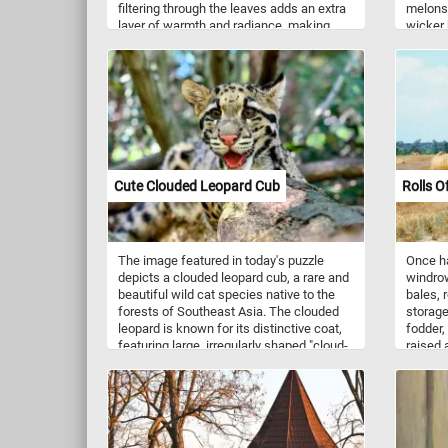
filtering through the leaves adds an extra
melons.
layer of warmth and radiance, making
wicker 
every moment spent assembling the
togethe
puzzle a joyous celebration of nature's
today's
brilliance. Whether you're an avid puzzle
enthusiast or a nature lover seeking a
moment of relaxation, this fun puzzle is
sure to provide hours of enjoyment. Pick
your difficulty level, click start and give it
a try!
Cute Clouded Leopard Cub
Rolls O
The image featured in today's puzzle
Once ha
depicts a clouded leopard cub, a rare and
windrow
beautiful wild cat species native to the
bales, 
forests of Southeast Asia. The clouded
storage
leopard is known for its distinctive coat,
fodder,
featuring large, irregularly shaped "cloud-
raised 
like" spots and rosettes that provide
cattle,
excellent camouflage in forested
domesti
environments. It has a long tail, which
Commonl
aids in balance, and its limbs are strong
mixture
and flexible, making it an expert climber.
grass, 
Clouded leopards prefer dense, tropical
and oth