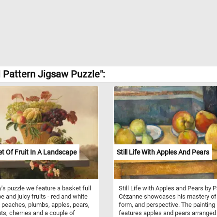
 Pattern Jigsaw Puzzle":
t Of Fruit In A Landscape
Still Life With Apples And Pears
y's puzzle we feature a basket full
Still Life with Apples and Pears by P
pe and juicy fruits - red and white
Cézanne showcases his mastery of 
 peaches, plumbs, apples, pears,
form, and perspective. The painting
ts, cherries and a couple of
features apples and pears arranged