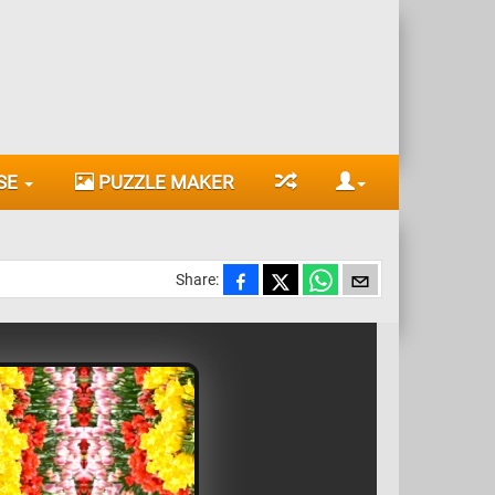
SE
PUZZLE MAKER
Share: