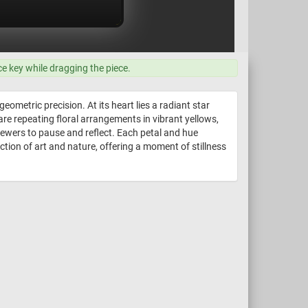
ce key while dragging the piece.
ometric precision. At its heart lies a radiant star
re repeating floral arrangements in vibrant yellows,
iewers to pause and reflect. Each petal and hue
ection of art and nature, offering a moment of stillness