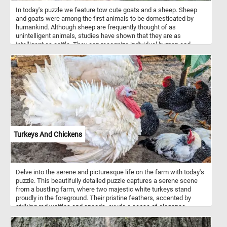
In today's puzzle we feature tow cute goats and a sheep. Sheep
and goats were among the first animals to be domesticated by
humankind. Although sheep are frequently thought of as
unintelligent animals, studies have shown that they are as
intelligent as cattle. They can recognize individual human and
animal faces and remember them for years.
Turkeys And Chickens
Delve into the serene and picturesque life on the farm with today's
puzzle. This beautifully detailed puzzle captures a serene scene
from a bustling farm, where two majestic white turkeys stand
proudly in the foreground. Their pristine feathers, accented by
striking red wattles and snoods, exude a sense of elegance.
Surrounding them, a lively group of chickens with glossy black
feathers speckled with white add a touch of contrast and vibrancy.