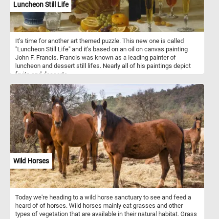
Luncheon Still Life
It's time for another art themed puzzle. This new one is called
"Luncheon Still Life" and it's based on an oil on canvas painting
John F. Francis. Francis was known as a leading painter of
luncheon and dessert still lifes. Nearly all of his paintings depict
fruits and desserts.
Wild Horses
Today we're heading to a wild horse sanctuary to see and feed a
heard of of horses. Wild horses mainly eat grasses and other
types of vegetation that are available in their natural habitat. Grass