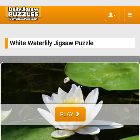
Toggle
naviga
White Waterlily Jigsaw Puzzle
PLAY