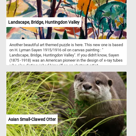
Landscape, Bridge, Huntingdon Valley
Another beautiful art themed puzzle is here. This new one is based
on H. Lyman Sayen 1915/1916 oil on canvas painting : "
Landscape, Bridge, Huntingdon Valley". If you didn't know, Sayen
(1875 -1918) was an American pioneer in the design of x-ray tubes
who also distinguished himself as an abstract artist.
Asian Small-Clawed Otter