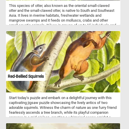
This species of otter, also known as the oriental small-clawed
otter and the small-clawed otter, is native to South and Southeast
Asia. It lives in riverine habitats, freshwater wetlands and
mangrove swamps and it feeds on molluscs, crabs and other
small aquatic animals. It lives in groups of up to 15 individuals and
is mostly active after dark.
Red-Bellied Squirrels
Start today's puzzle and embark on a delightful journey with this
captivating jigsaw puzzle showcasing the lively antics of two
adorable squirrels. Witness the charm of nature as one furry friend
fearlessly ascends a tree branch, while its playful companion
engages in a mid-air leap, creating a whimsical scene amidst a
lush green foliage backdrop. Squirrels, known for their acrobatic
prowess, thrive in a variety of environments, including forests,