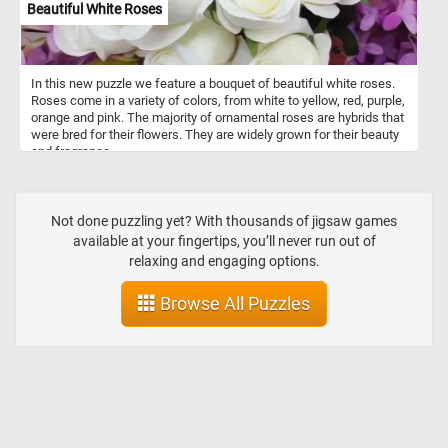
Beautiful White Roses
In this new puzzle we feature a bouquet of beautiful white roses.
Roses come in a variety of colors, from white to yellow, red, purple,
orange and pink. The majority of ornamental roses are hybrids that
were bred for their flowers. They are widely grown for their beauty
and fragrance.
Not done puzzling yet? With thousands of jigsaw games
available at your fingertips, you’ll never run out of
relaxing and engaging options.
Browse All Puzzles