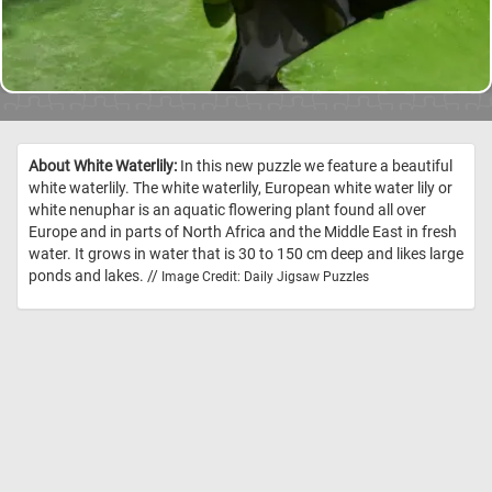
About White Waterlily:
In this new puzzle we feature a beautiful
white waterlily. The white waterlily, European white water lily or
white nenuphar is an aquatic flowering plant found all over
Europe and in parts of North Africa and the Middle East in fresh
water. It grows in water that is 30 to 150 cm deep and likes large
ponds and lakes. //
Image Credit: Daily Jigsaw Puzzles