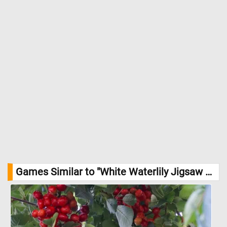
Games Similar to "White Waterlily Jigsaw Puzzle":