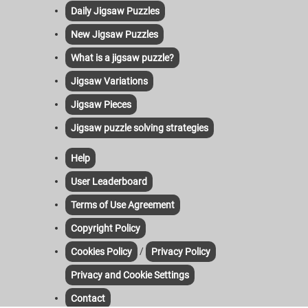
Daily Jigsaw Puzzles
New Jigsaw Puzzles
What is a jigsaw puzzle?
Jigsaw Variations
Jigsaw Pieces
Jigsaw puzzle solving strategies
Help
User Leaderboard
Terms of Use Agreement
Copyright Policy
/
Cookies Policy
Privacy Policy
Privacy and Cookie Settings
Contact