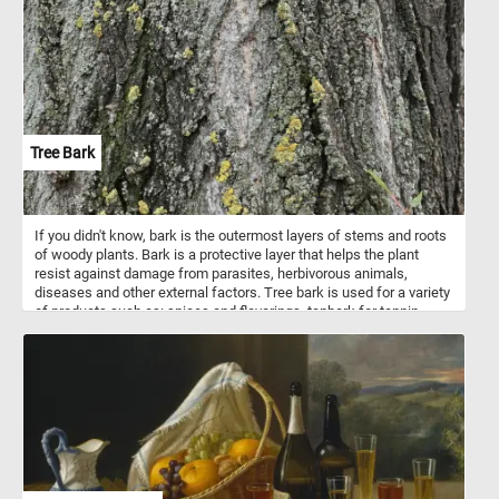
Their bright red combs and wattles create a stunning visual
against their dark plumage. Each piece of this puzzle brings you
closer to the heartwarming simplicity of farm life, making it a
perfect pastime for nature lovers and puzzle enthusiasts alike.
Assemble the puzzle and immerse yourself in the delightful details
of this picturesque farmyard scene. Have fun!
Tree Bark
If you didn't know, bark is the outermost layers of stems and roots
of woody plants. Bark is a protective layer that helps the plant
resist against damage from parasites, herbivorous animals,
diseases and other external factors. Tree bark is used for a variety
of products such as: spices and flavorings, tanbark for tannin,
resin, bark shingle siding and wall coverings, latex, medicines,
cork and others. So what are you waiting for? Click start, put the
tree bark back together and complete today's challenge. Have fun!