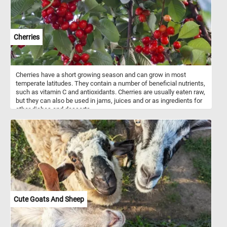
Cherries
Cherries have a short growing season and can grow in most
temperate latitudes. They contain a number of beneficial nutrients,
such as vitamin C and antioxidants. Cherries are usually eaten raw,
but they can also be used in jams, juices and or as ingredients for
other dishes and desserts.
Cute Goats And Sheep