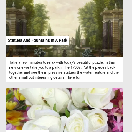
urban parks, and gardens. Their diet is diverse, comprising nuts,
seeds, fruits, and even the occasional fungi. The illustration
featured in this puzzle not only captures the playful spirit of the
squirrels but also mirrors their natural surroundings, emphasizing
the importance of trees and foliage in their habitat.
Statues And Fountains In A Park
Take a few minutes to relax with today's beautiful puzzle. In this
new one we take you to a park in the 1700s. Put the pieces back
together and see the impressive statues the water feature and the
other small but interesting details. Have fun!