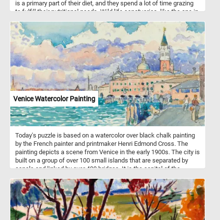
is a primary part of their diet, and they spend a lot of time grazing
to fulfill their nutritional needs. Wild life sanctuaries, like the one in
this puzzle, offer a safe home for wild horses to live without
human interference, promote genetic diversity, provide
rehabilitation for horses and educate the public. Some sanctuaries
allow controlled visitation, which can contribute to local
economies through eco-tourism. People visiting can learn about
wild horses and enjoy observing them in their natural habitat.
Venice Watercolor Painting
Today's puzzle is based on a watercolor over black chalk painting
by the French painter and printmaker Henri Edmond Cross. The
painting depicts a scene from Venice in the early 1900s. The city is
built on a group of over 100 small islands that are separated by
canals and linked by over 400 bridges. It is the capital of the
Veneto region in northeastern Italy.