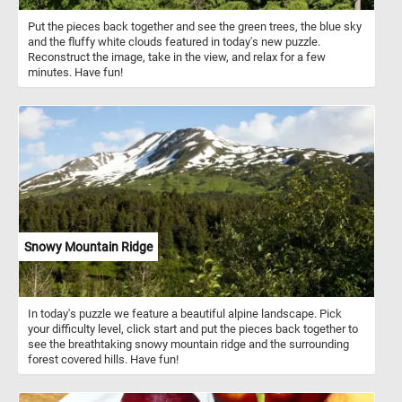
Put the pieces back together and see the green trees, the blue sky
and the fluffy white clouds featured in today's new puzzle.
Reconstruct the image, take in the view, and relax for a few
minutes. Have fun!
Snowy Mountain Ridge
In today's puzzle we feature a beautiful alpine landscape. Pick
your difficulty level, click start and put the pieces back together to
see the breathtaking snowy mountain ridge and the surrounding
forest covered hills. Have fun!