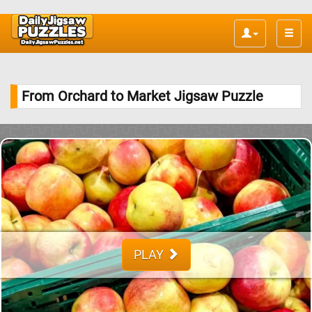
Toggle
naviga
From Orchard to Market Jigsaw Puzzle
PLAY