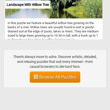
Landscape With Willow Tree
In this puzzle we feature a beautiful willow tree growing on the
banks of a river. Willow trees are usually found in wet or poorly-
drained soil at the edge of pools, lakes or rivers. They are medium-
sized to large trees growing up to 10-30 m tall, with a trunk up to 1
m diameter and an irregular, often-leaning crown.
There’s always more to solve. Discover artistic, detailed,
and relaxing puzzles that suit every interest—from
casual browsers to die-hard fans.
Browse All Puzzles