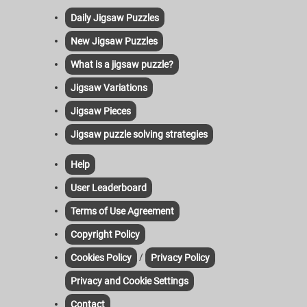
Daily Jigsaw Puzzles
New Jigsaw Puzzles
What is a jigsaw puzzle?
Jigsaw Variations
Jigsaw Pieces
Jigsaw puzzle solving strategies
Help
User Leaderboard
Terms of Use Agreement
Copyright Policy
/
Cookies Policy
Privacy Policy
Privacy and Cookie Settings
Contact