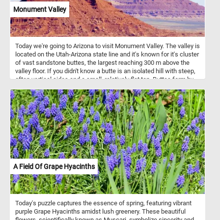
soft trees and water, adds depth to the painting, creating a
Monument Valley
harmonious blend between the subjects and their natural habitat.
Ferdinand von Wright’s attention to detail and realistic portrayal of
the birds and their surroundings is a hallmark of his work,
showcasing his deep appreciation for nature and wildlife.
Today we're going to Arizona to visit Monument Valley. The valley is
located on the Utah-Arizona state line and it's known for it's cluster
of vast sandstone buttes, the largest reaching 300 m above the
valley floor. If you didn't know a butte is an isolated hill with steep,
often vertical sides and a small, relatively flat top. Buttes form by
weathering and erosion. Monument Valley has some of the largest,
most distinctive and widely recognized buttes.
A Field Of Grape Hyacinths
Today's puzzle captures the essence of spring, featuring vibrant
purple Grape Hyacinths amidst lush greenery. These beautiful
flowers, scientifically known as Muscari, symbolize sincerity and