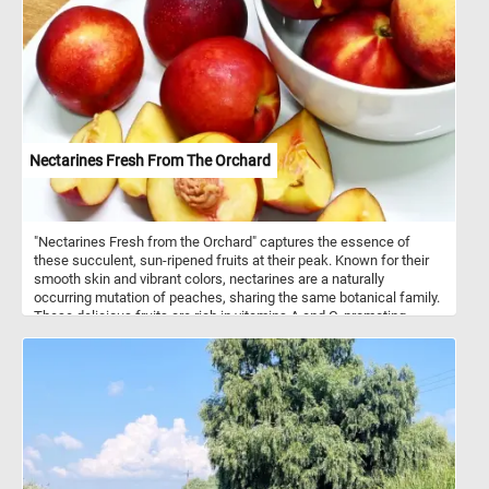
Nectarines Fresh From The Orchard
"Nectarines Fresh from the Orchard" captures the essence of
these succulent, sun-ripened fruits at their peak. Known for their
smooth skin and vibrant colors, nectarines are a naturally
occurring mutation of peaches, sharing the same botanical family.
These delicious fruits are rich in vitamins A and C, promoting
healthy skin and immune function. Their juicy, sweet-tart flavor
makes them a perfect summer treat, enjoyed fresh, in salads, or
baked into desserts. Originating from China over 2,000 years ago,
nectarines have become a beloved staple in orchards worldwide.
This puzzle celebrates the nectarine's journey from tree to table,
highlighting its natural beauty and delightful taste. Click start and
enjoy!