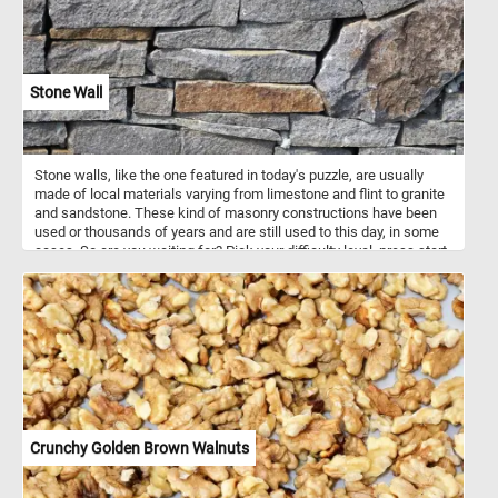
Stone Wall
Stone walls, like the one featured in today's puzzle, are usually
made of local materials varying from limestone and flint to granite
and sandstone. These kind of masonry constructions have been
used or thousands of years and are still used to this day, in some
cases. So are you waiting for? Pick your difficulty level, press start,
put the stones back together and reconstruct the wall. Have fun!
Crunchy Golden Brown Walnuts