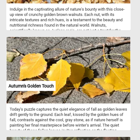
Indulge in the captivating allure of nature's bounty with this close-
up view of crunchy golden brown walnuts. Each nut, with its
intricate textures and rich hues, is a testament to the beauty and
nutritional richness found in the natural world. Walnuts,
scientifically known as Juglans regia, are not just a treat for the
eyes but also a powerhouse of nutrition. These nuts are renowned
for their numerous health benefits. Packed with omega-3 fatty
acids, antioxidants, vitamins, and minerals, walnuts are known to
support heart health, brain function, and overall well-being. They
are a good source of protein and fiber, making them a satisfying
snack that helps keep hunger at bay. In addition to being enjoyed
as a wholesome snack on their own, walnuts are incredibly
versatile in culinary applications. They add a delightful crunch and
nutty flavor to salads, baked goods, cereals, and desserts.
Crushed walnuts can be used as a topping for yogurt or oatmeal,
Autumn's Golden Touch
while walnut oil adds a rich, nutty flavor to dressings and sauces.
Today's puzzle captures the quiet elegance of fall as golden leaves
drift gently to the ground. Each leaf, kissed by the golden hues of
fall, contrasts against the cool, gray stone, as if nature herself is
painting her final masterpiece before winter's arrival. The quiet
beauty of these fallen leaves invites reflection on the fleeting
moments of warmth and light in the year’s final chapter. Put the