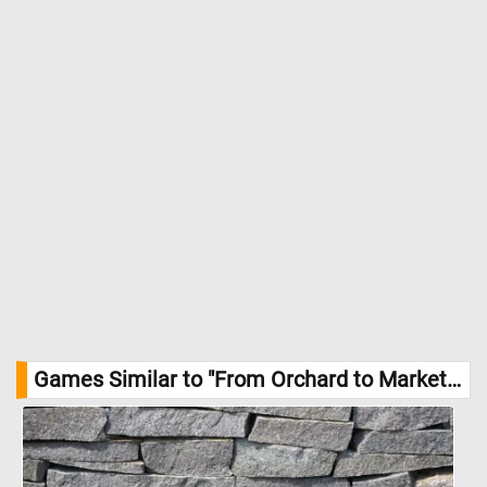
Games Similar to "From Orchard to Market Jigsaw Puzzle":