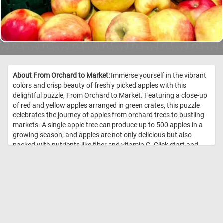
About From Orchard to Market:
Immerse yourself in the vibrant
colors and crisp beauty of freshly picked apples with this
delightful puzzle, From Orchard to Market. Featuring a close-up
of red and yellow apples arranged in green crates, this puzzle
celebrates the journey of apples from orchard trees to bustling
markets. A single apple tree can produce up to 500 apples in a
growing season, and apples are not only delicious but also
packed with nutrients like fiber and vitamin C. Click start and
give it a try! //
Image Credit: DailyJigsawPuzzles.net