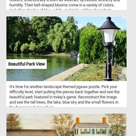
humility. Their bell-shaped blooms come in a variety of colors,
including shades of blue, white, and pink, adding diversity to
gardens and floral arrangements. Known for their delightful
fragrance, Grape Hyacinths contribute to the sensory experience
of any outdoor space. Easy to grow and resilient, they thrive in
sunny to partially shaded areas with well-drained soil.
Beautiful Park View
It's time for another landscape themed jigsaw puzzle. Pick your
difficulty level, start putting the pieces back together and see the
beautiful park featured in today's game. Reconstruct the image
and see the tall trees, the lake, blue sky and the small flowers in
the foreground. Have fun!