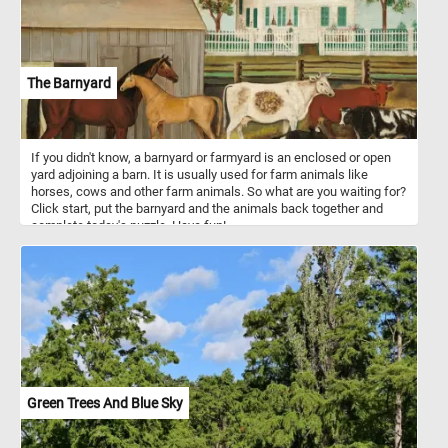
The Barnyard
If you didn't know, a barnyard or farmyard is an enclosed or open
yard adjoining a barn. It is usually used for farm animals like
horses, cows and other farm animals. So what are you waiting for?
Click start, put the barnyard and the animals back together and
complete today's puzzle. Have fun!
Green Trees And Blue Sky