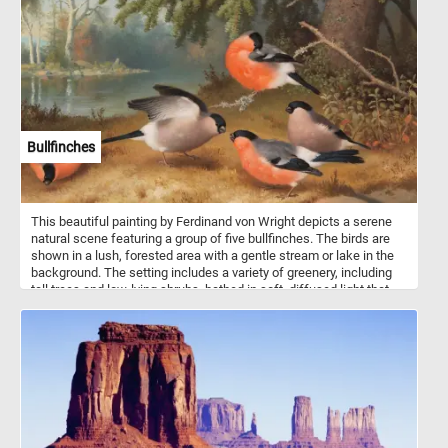
pieces back together and get into the season spirit with this
beautiful and challenging jigsaw. Have fun!
Bullfinches
This beautiful painting by Ferdinand von Wright depicts a serene
natural scene featuring a group of five bullfinches. The birds are
shown in a lush, forested area with a gentle stream or lake in the
background. The setting includes a variety of greenery, including
tall trees and low-lying shrubs, bathed in soft, diffused light that
gives the scene a calm and peaceful atmosphere. Each bird is
meticulously detailed, with the characteristic vibrant orange-red
breast and face, contrasting with their grayish backs and black
heads, wings, and tails. The birds are engaged in various activities:
one is perched on a branch grooming its feathers, another appears
to be spreading its wings, while the others are either feeding or
standing on the ground. The composition is balanced, with the
bullfinches placed in the foreground, drawing the viewer's attention
immediately to their colorful plumage. The background, with its