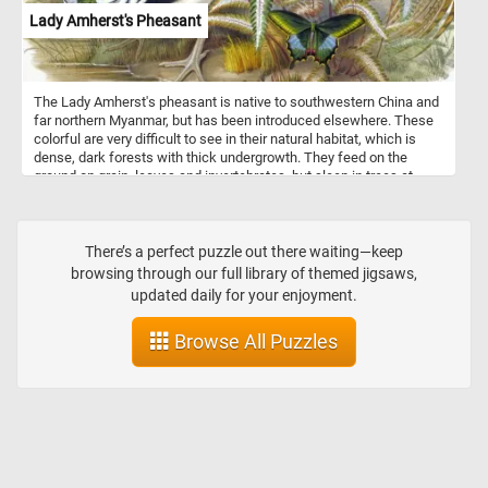
Lady Amherst's Pheasant
The Lady Amherst's pheasant is native to southwestern China and
far northern Myanmar, but has been introduced elsewhere. These
colorful are very difficult to see in their natural habitat, which is
dense, dark forests with thick undergrowth. They feed on the
ground on grain, leaves and invertebrates, but sleep in trees at
night.
There’s a perfect puzzle out there waiting—keep
browsing through our full library of themed jigsaws,
updated daily for your enjoyment.
Browse All Puzzles