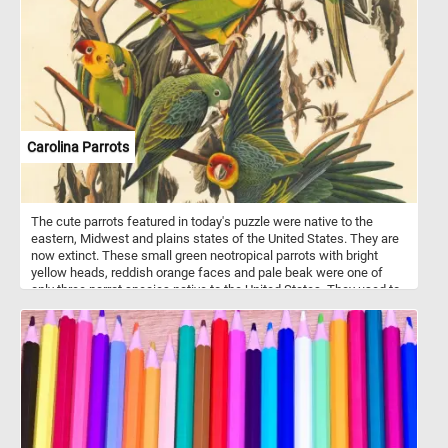
featured in today's puzzle), with orange, green and purple varieties
also being available.
Carolina Parrots
The cute parrots featured in today's puzzle were native to the
eastern, Midwest and plains states of the United States. They are
now extinct. These small green neotropical parrots with bright
yellow heads, reddish orange faces and pale beak were one of
only three parrot species native to the United States. They used to
live in forests along rivers and in swamps.