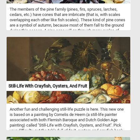
The members of the pine family (pines, firs, spruces, larches,
cedars, etc.) have cones that are imbricate (that is, with scales
overlapping each other like fish scales). These kind of pine cones
are a symbol of autumn, because most of them fall to the ground
during this season. A pine cone will go through many cycles of
opening and closing during its life span, even after seed dispersal
is complete. The opening of pine cones is associated with their
moisture content. Cones are open when dry and closed when wet.
Still-Life With Crayfish, Oysters, And Fruit
Another fun and challenging still-life puzzle is here. This new one
is based on a painting by Cornelis de Heem (a still-life painter
associated with both Flemish Baroque and Dutch Golden Age
painting) called "Still-Life with Crayfish, Oysters, and Fruit". Pick
your difficulty, put the table full of fruit, oysters and crayfish back
together and complete today's challenge! Have fun!