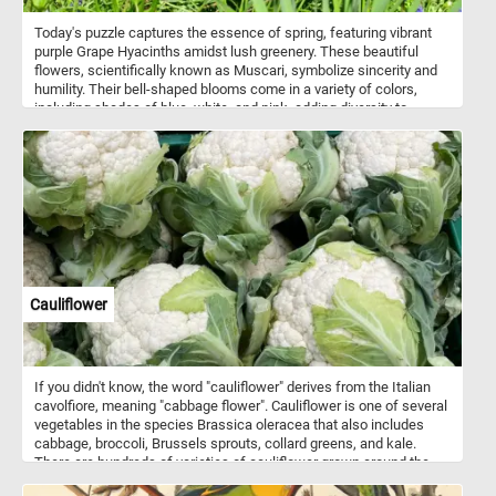
Today's puzzle captures the essence of spring, featuring vibrant
purple Grape Hyacinths amidst lush greenery. These beautiful
flowers, scientifically known as Muscari, symbolize sincerity and
humility. Their bell-shaped blooms come in a variety of colors,
including shades of blue, white, and pink, adding diversity to
gardens and floral arrangements. Known for their delightful
fragrance, Grape Hyacinths contribute to the sensory experience
of any outdoor space. Easy to grow and resilient, they thrive in
sunny to partially shaded areas with well-drained soil.
Cauliflower
If you didn't know, the word "cauliflower" derives from the Italian
cavolfiore, meaning "cabbage flower". Cauliflower is one of several
vegetables in the species Brassica oleracea that also includes
cabbage, broccoli, Brussels sprouts, collard greens, and kale.
There are hundreds of varieties of cauliflower grown around the
world. The most common variety is white cauliflower(the one