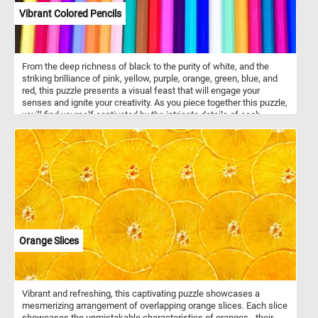
Vibrant Colored Pencils
From the deep richness of black to the purity of white, and the
striking brilliance of pink, yellow, purple, orange, green, blue, and
red, this puzzle presents a visual feast that will engage your
senses and ignite your creativity. As you piece together this puzzle,
you'll find yourself captivated by the intricate details of each
colored pencil. The transitions between shades and the precise
placement of colors create a mesmerizing visual experience. Click
start and let the vibrant colored pencils bring joy and a burst of
color into your leisure time, as you unlock the secrets of its
mesmerizing arrangement piece by piece. Have fun!
Orange Slices
Vibrant and refreshing, this captivating puzzle showcases a
mesmerizing arrangement of overlapping orange slices. Each slice
showcases the unmistakable characteristics of oranges - their