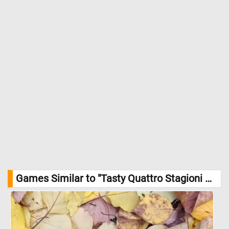
Games Similar to "Tasty Quattro Stagioni Pizza Jigsaw Puzzle":