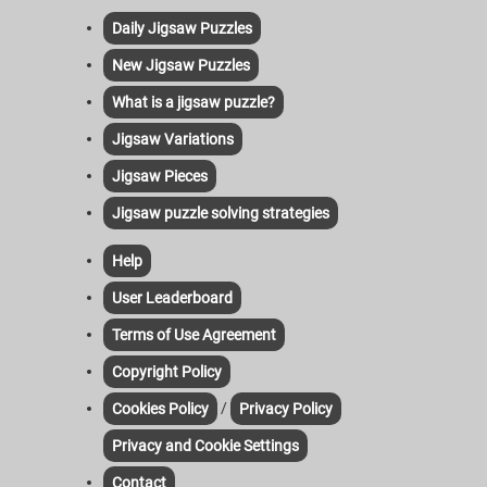
Daily Jigsaw Puzzles
New Jigsaw Puzzles
What is a jigsaw puzzle?
Jigsaw Variations
Jigsaw Pieces
Jigsaw puzzle solving strategies
Help
User Leaderboard
Terms of Use Agreement
Copyright Policy
/
Cookies Policy
Privacy Policy
Privacy and Cookie Settings
Contact