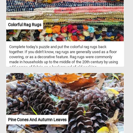
Colorful Rag Rugs
Complete today's puzzle and put the colorful rag rugs back
together. If you didn't know, rag rugs are generally used as a floor
covering, or as a decorative feature. Rag rugs were commonly
made in households up to the middle of the 20th century by using
odd scraps of fabric on a background of old sacking.
Pine Cones And Autumn Leaves