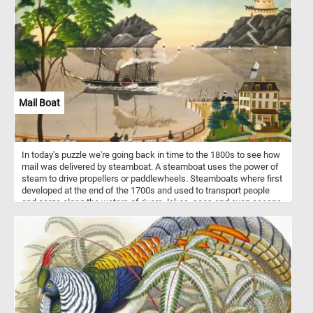
Mail Boat
In today's puzzle we're going back in time to the 1800s to see how
mail was delivered by steamboat. A steamboat uses the power of
steam to drive propellers or paddlewheels. Steamboats where first
developed at the end of the 1700s and used to transport people
and cargo along the waters of rivers, lakes, seas and even oceans.
With the introduction of modern internal combustion engines the
steam powered ones where phased out and replaced in the 1900s.