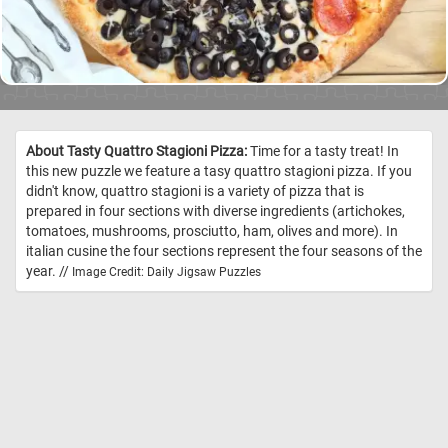
About Tasty Quattro Stagioni Pizza:
Time for a tasty treat! In
this new puzzle we feature a tasy quattro stagioni pizza. If you
didn't know, quattro stagioni is a variety of pizza that is
prepared in four sections with diverse ingredients (artichokes,
tomatoes, mushrooms, prosciutto, ham, olives and more). In
italian cusine the four sections represent the four seasons of the
year. //
Image Credit: Daily Jigsaw Puzzles