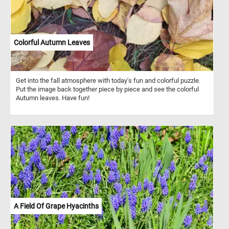
Colorful Autumn Leaves
Get into the fall atmosphere with today's fun and colorful puzzle.
Put the image back together piece by piece and see the colorful
Autumn leaves. Have fun!
A Field Of Grape Hyacinths