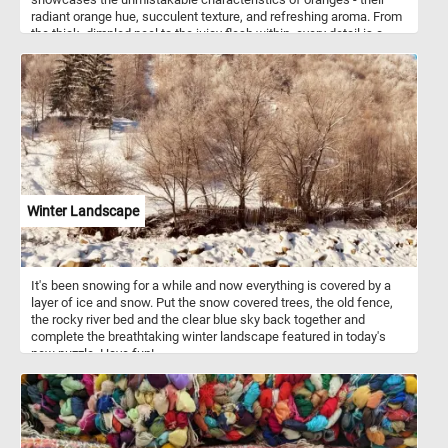
radiant orange hue, succulent texture, and refreshing aroma. From
the thick, dimpled peel to the juicy flesh within, every detail is a
testament to the fruit's natural beauty and nutritional value.
Winter Landscape
It's been snowing for a while and now everything is covered by a
layer of ice and snow. Put the snow covered trees, the old fence,
the rocky river bed and the clear blue sky back together and
complete the breathtaking winter landscape featured in today's
new puzzle. Have fun!