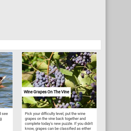
Wine Grapes On The Vine
d see
Pick your difficulty level, put the wine
ng
grapes on the vine back together and
complete today's new puzzle. If you didn't
know, grapes can be classified as either