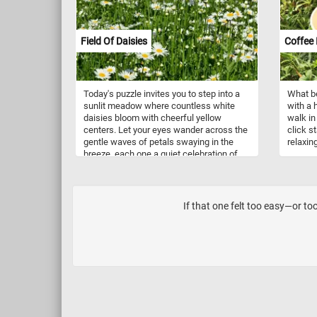
compared to some of their more
boisterous parrot cousins. In the wild,
they inhabit humid lowland forests and
woodlands, where they forage for seeds,
Field Of Daisies
Coffee 
fruits, and vegetation.
Today's puzzle invites you to step into a
What be
sunlit meadow where countless white
with a 
daisies bloom with cheerful yellow
walk in 
centers. Let your eyes wander across the
click st
gentle waves of petals swaying in the
relaxin
breeze, each one a quiet celebration of
summer. Breathe in the fresh air and feel
the calm of nature surround you. The
green stems and budding flowers hint at
more beauty still to come, making every
If that one felt too easy—or too
glance feel alive. These wild oxeye
daisies flourish freely, painting the
landscape with natural elegance. Come,
pause a while, and lose yourself in the
peaceful rhythm of this blooming field.