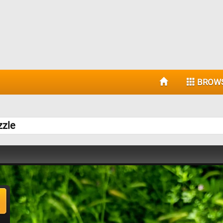
BROW
zzle