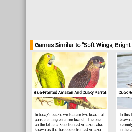
Games Similar to "Soft Wings, Bright
Blue-Fronted Amazon And Dusky Parrots
Duck Re
In today's puzzle we feature two beautiful
In this
parrots sitting on a tree branch. The one
brown a
on the left is a Blue-fronted Amazon, also
sereni
known as the Turquoise-fronted Amazon.
in the 