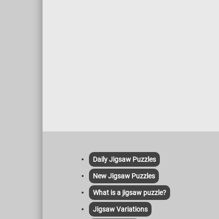
Daily Jigsaw Puzzles
New Jigsaw Puzzles
What is a jigsaw puzzle?
Jigsaw Variations