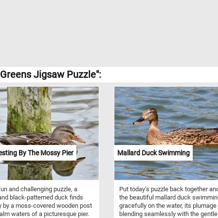
 Greens Jigsaw Puzzle":
sting By The Mossy Pier
Mallard Duck Swimming
 fun and challenging puzzle, a
Put today's puzzle back together an
nd black-patterned duck finds
the beautiful mallard duck swimmi
ty by a moss-covered wooden post
gracefully on the water, its plumage
calm waters of a picturesque pier.
blending seamlessly with the gentle