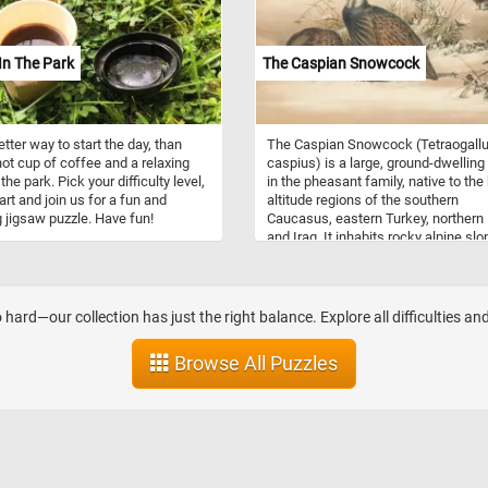
show that playing with building bloc
enhances cognitive development a
encourages cooperative play amon
In The Park
The Caspian Snowcock
children. Whether creating simple t
or elaborate structures, each piece
connects to form something new a
exciting. Let your imagination run wi
tter way to start the day, than
The Caspian Snowcock (Tetraogall
you put the pieces back together an
hot cup of coffee and a relaxing
caspius) is a large, ground-dwelling 
think about how you would mix, mat
the park. Pick your difficulty level,
in the pheasant family, native to the
and build with these colorful bricks!
art and join us for a fun and
altitude regions of the southern
g jigsaw puzzle. Have fun!
Caucasus, eastern Turkey, northern 
and Iraq. It inhabits rocky alpine sl
and subalpine meadows, typically a
elevations between 2,000 and 4,000
meters. Adults measure about 50–
in length and have grayish-brown
 hard—our collection has just the right balance. Explore all difficulties an
plumage with a pale face, white thro
and dark cheek stripe. Both sexes l
Browse All Puzzles
similar, though females are slightly
smaller and duller in coloration. The
species feeds on alpine vegetation,
seeds, and insects, foraging mainly
the ground. During the breeding seas
nests on the ground among rocks or
grass, laying 5–8 eggs per clutch.