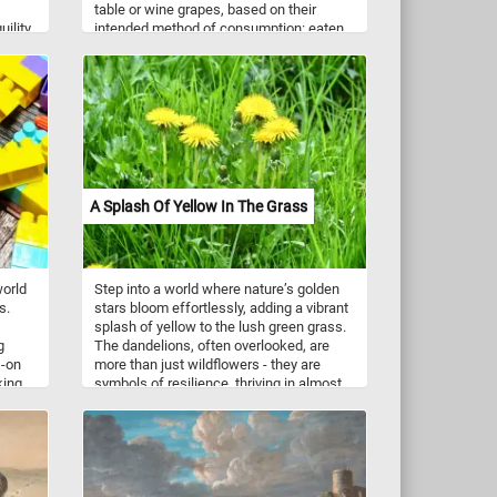
table or wine grapes, based on their
uility
intended method of consumption: eaten
ty -a
raw (table grapes) or used to make wine
(wine grapes). Wine grapes (featured in
e
this puzzle) are smaller, have relatively
thick skins and tend to be very sweet.
ate
icas,
ve
rown-
A Splash Of Yellow In The Grass
world
Step into a world where nature’s golden
s.
stars bloom effortlessly, adding a vibrant
splash of yellow to the lush green grass.
g
The dandelions, often overlooked, are
s-on
more than just wildflowers - they are
king
symbols of resilience, thriving in almost
 motor
any environment. Their bright petals
lem-
follow the sun, opening in the morning
de
and closing at dusk, a gentle dance with
ese
the daylight. Beyond their beauty,
play
dandelions are rich in nutrients, with their
es
leaves, roots, and flowers used in teas,