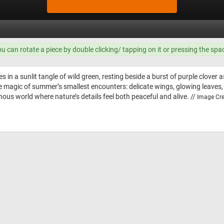
ou can rotate a piece by double clicking/ tapping on it or pressing the spa
s in a sunlit tangle of wild green, resting beside a burst of purple clover
 magic of summer’s smallest encounters: delicate wings, glowing leaves,
minous world where nature’s details feel both peaceful and alive. //
Image Cre