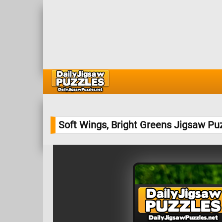
Soft Wings, Bright Greens Jigsaw Pu