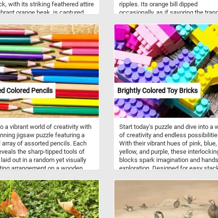
k, with its striking feathered attire
ripples. Its orange bill dipped
ibrant orange beak, is captured
occasionally, as if savoring the tranq
a calm and peaceful break. The
of the moment. A snapshot of sereni
aters reflect the duck and the
reminder that sometimes, simplicity
ed post with remarkable clarity,
holds the most profound beauty. Th
g a mirror-like surface that
mallard (Anas platyrhynchos) is a
s the overall sense of tranquility
dabbling duck found across temper
s a bit of a challenge to today's
and subtropical regions of the Amer
 Click start, reconnect the pieces
Eurasia, and North Africa. Males ha
e fun!
green heads, while females sport b
speckled plumage.
d Colored Pencils
Brightly Colored Toy Bricks
o a vibrant world of creativity with
Start today's puzzle and dive into a 
unning jigsaw puzzle featuring a
of creativity and endless possibilitie
l array of assorted pencils. Each
With their vibrant hues of pink, blue,
eveals the sharp-tipped tools of
yellow, and purple, these interlockin
, laid out in a random yet visually
blocks spark imagination and hand
ting arrangement on a wooden
exploration. Designed for easy stac
. From fiery reds to cool blues and
and building, they help develop fine
ellows, these pencils showcase
skills, spatial awareness, and prob
l spectrum of hues that bring art to
solving abilities in young minds. Ma
ick start, put the pieces back
from durable, child-safe plastic, th
r and relax!
toys are built to withstand hours of 
and countless constructions. Studi