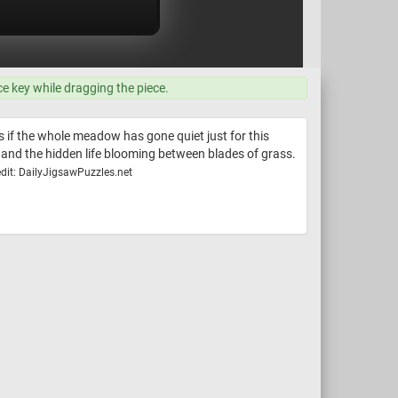
ce key while dragging the piece.
 as if the whole meadow has gone quiet just for this
 and the hidden life blooming between blades of grass.
dit: DailyJigsawPuzzles.net