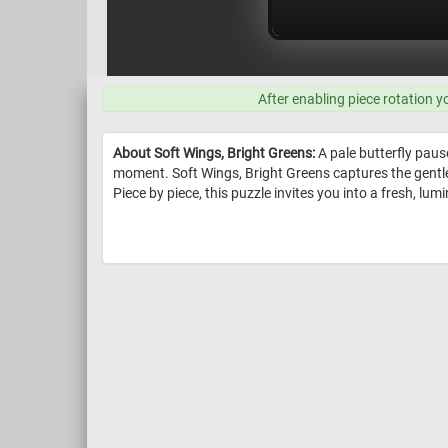
After enabling piece rotation y
About Soft Wings, Bright Greens:
A pale butterfly pause
moment. Soft Wings, Bright Greens captures the gentle
Piece by piece, this puzzle invites you into a fresh, lu