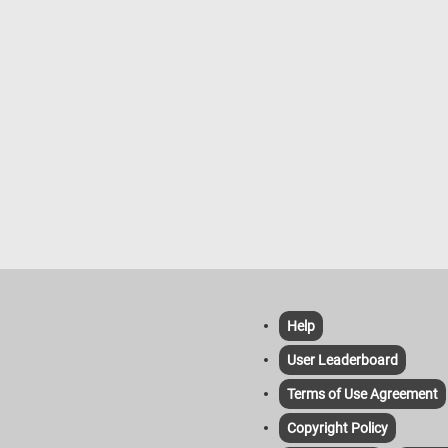
Help
User Leaderboard
Terms of Use Agreement
Copyright Policy