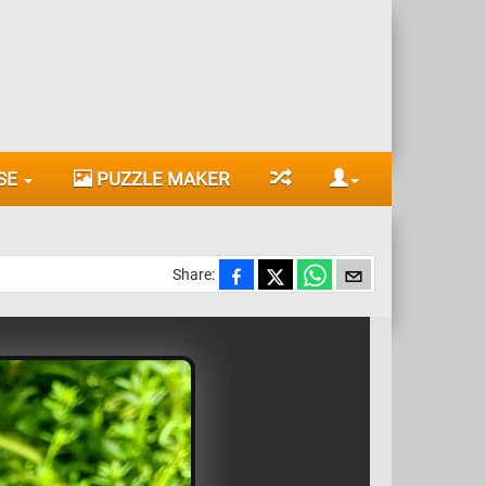
SE
PUZZLE MAKER
Share: