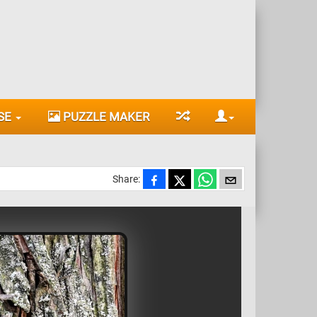
SE
PUZZLE MAKER
Share: