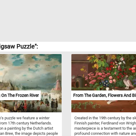
igsaw Puzzle":
 On The Frozen River
From The Garden, Flowers And Bi
y's puzzle we feature a winter
Created in the 19th century by the sk
rom 17th century Netherlands.
Finnish painter, Ferdinand von Wright
n a painting by the Dutch artist
masterpiece is a testament to the ar
n Bree, the image depicts people
profound connection with nature an