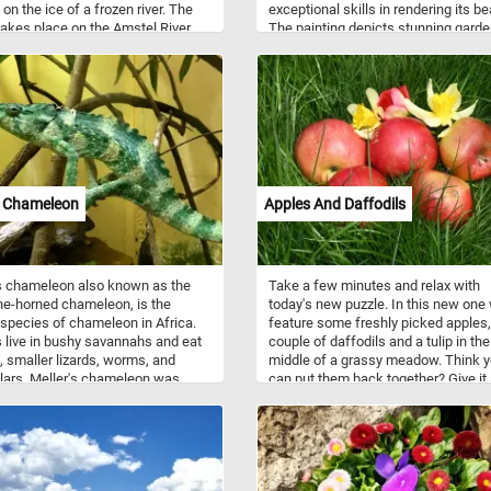
 on the ice of a frozen river. The
exceptional skills in rendering its be
akes place on the Amstel River
The painting depicts stunning gard
uth of Amsterdam.
adorned with a kaleidoscope of vibr
flowers. As the focal point of the idyl
garden setting, doves and sparrows
come to life in the midst of their dail
activities. A pair of doves gracefull
at scattered seeds, their gentle
movements and delicate feathers
captured with meticulous detail. Nea
sparrows, with their energetic chirps
s Chameleon
Apples And Daffodils
in the feast, adding a touch of anim
charm to the scene. So what are yo
waiting for? Put the pieces back tog
reconstruct this beautiful painting 
s chameleon also known as the
Take a few minutes and relax with
complete today's puzzle. Have fun!
ne-horned chameleon, is the
today's new puzzle. In this new one
 species of chameleon in Africa.
feature some freshly picked apples,
s live in bushy savannahs and eat
couple of daffodils and a tulip in the
, smaller lizards, worms, and
middle of a grassy meadow. Think 
llars. Meller's chameleon was
can put them back together? Give it a
fter the botanist Charles James
(1836-1869).