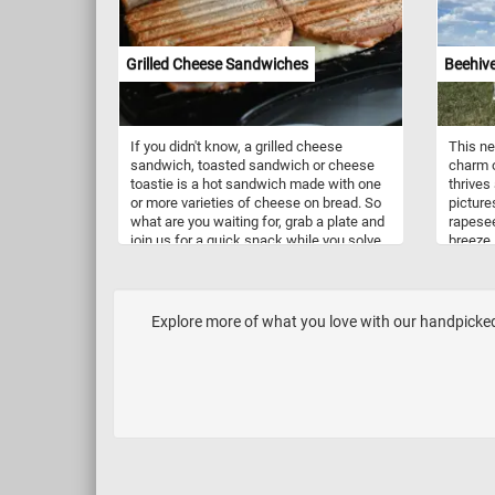
Grilled Cheese Sandwiches
Beehive
If you didn't know, a grilled cheese
This ne
sandwich, toasted sandwich or cheese
charm o
toastie is a hot sandwich made with one
thrives
or more varieties of cheese on bread. So
picture
what are you waiting for, grab a plate and
rapesee
join us for a quick snack while you solve
breeze,
today's puzzle.
cheerfu
clear b
sentinel
working
Explore more of what you love with our handpicked 
produce
known a
practic
It invo
coloni
called 
safe ha
store h
hive ty