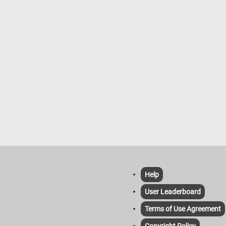
nts, including the outer shell,
for the bees to build their combs,
entrance for the bees to come and
keepers play a crucial role in
 to the hives, ensuring the health
ductivity of the bee colonies. They
 hive conditions, protect against
nd diseases, and harvest honey
swax. Bees are not only essential
ey production but also play a vital
pollinating flowering plants,
ng many crops that humans rely on
d.
Help
User Leaderboard
Terms of Use Agreement