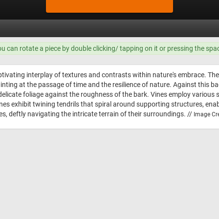
ou can rotate a piece by double clicking/ tapping on it or pressing the spa
ivating interplay of textures and contrasts within nature's embrace. The f
nting at the passage of time and the resilience of nature. Against this ba
delicate foliage against the roughness of the bark. Vines employ various s
es exhibit twining tendrils that spiral around supporting structures, ena
s, deftly navigating the intricate terrain of their surroundings. //
Image Cre