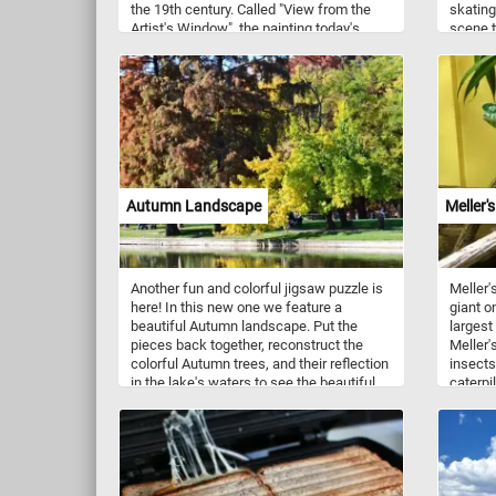
the 19th century. Called "View from the
skating
Artist's Window", the painting today's
scene t
puzzle is based on depicts the view from
just so
the drawing-room window of the authors
childhood home. In the foreground we
can see a open book on a table and
several flowers on the windowsill.
Contrasting with the intimacy of the
drawing room, the view out the window
reveals a scene filled with sailing ships in
the harbor, destined for distant shores.
Autumn Landscape
Meller'
Another fun and colorful jigsaw puzzle is
Meller'
here! In this new one we feature a
giant o
beautiful Autumn landscape. Put the
largest
pieces back together, reconstruct the
Meller'
colorful Autumn trees, and their reflection
insects
in the lake's waters to see the beautiful
caterpi
and relaxing Autumn landscape. Have
named a
fun!
Meller 