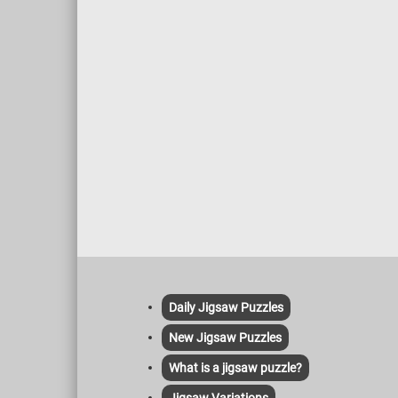
compone
frames 
and an 
go. Bee
tending
and pro
monitor
pests a
and bee
for hon
role in 
includi
for foo
Daily Jigsaw Puzzles
New Jigsaw Puzzles
What is a jigsaw puzzle?