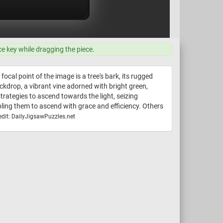
ce key while dragging the piece.
ocal point of the image is a tree's bark, its rugged
ckdrop, a vibrant vine adorned with bright green,
trategies to ascend towards the light, seizing
bling them to ascend with grace and efficiency. Others
dit: DailyJigsawPuzzles.net