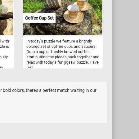
and are now using recyclable and
sustainable materials.
Coffee Cup Set
d with
In today's puzzle we feature a brightly
zle is
colored set of coffee cups and saucers.
Grab a cup of freshly brewed coffee,
culty
start putting the pieces back together and
relax with today's fun jigsaw puzzle. Have
and
fun!
hile
 a
m
bold colors, there's a perfect match waiting in our
ing
r a
 is
ent
 in