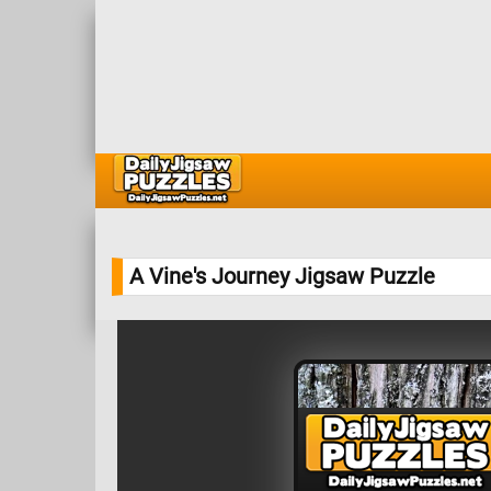
A Vine's Journey Jigsaw Puzzle