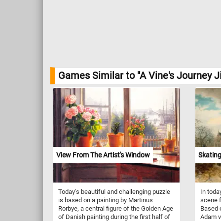
Games Similar to "A Vine's Journey J
View From The Artist's Window
Skating
Today's beautiful and challenging puzzle
In toda
is based on a painting by Martinus
scene f
Rorbye, a central figure of the Golden Age
Based o
of Danish painting during the first half of
Adam va