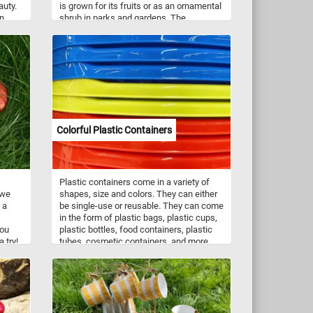
auty.
is grown for its fruits or as an ornamental
en
shrub in parks and gardens. The
ant
pomegranate was first cultivated in the
lic
Mediterranean. It is now widely cultivated
throughout the Middle East and Caucasus
y
region, Africa, the Indian subcontinent,
y peck
Central Asia, some parts of Southeast
Asia and other parts of the world.
Pomegranate seeds are a rich source of
rby,
dietary fiber and the fruits contain vitamin
, join
C and vitamin K.
Colorful Plastic Containers
ated
u
ether,
and
Plastic containers come in a variety of
 we
shapes, size and colors. They can either
 a
be single-use or reusable. They can come
in the form of plastic bags, plastic cups,
you
plastic bottles, food containers, plastic
 try!
tubes, cosmetic containers, and more.
Plastic has replaced traditional materials
like wood and metal for the manufacture
of containers because of its price,
durability and light weight. Do to
environmental concerns many industries
have started moving away from plastic