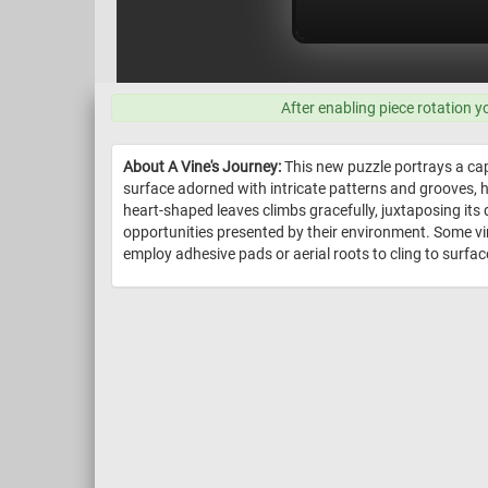
After enabling piece rotation y
About A Vine's Journey:
This new puzzle portrays a capt
surface adorned with intricate patterns and grooves, hi
heart-shaped leaves climbs gracefully, juxtaposing its 
opportunities presented by their environment. Some vin
employ adhesive pads or aerial roots to cling to surface