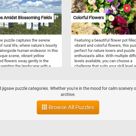
s Amidst Blossoming Fields
Colorful Flowers
w puzzle captures the serene
Featuring a beautiful flower pot fille
f rural life, where nature's bounty
vibrant and colorful flowers, this puz
 alongside human endeavor. In this
perfect for nature lovers and puzzle
sque scene, vibrant yellow
enthusiasts alike. With multiple diffi
d flowers sway gently in the
levels available, you can choose a
 painting the landscape with a
challenge that suits your skill level 
l hue. Against the backdrop of a
experience. For beginners, there are
lue sky, beehives stand as silent
difficulty levels with fewer pieces, w
s, their inhabitants diligently
more advanced puzzlers can opt for
 to pollinate the blossoms and
larger number of pieces and rando
jigsaw puzzle categories. Whether you're in the mood for calm scenery or 
 golden honey. Beekeeping, also
pieces rotation. Whether you're look
archive.
s apiculture, is an ancient
for a relaxing way to pass the time o
e dating back thousands of years.
fun and engaging activity to do with
Browse All Puzzles
lves the management of honey bee
friends and family, this online puzzle
es housed in man-made structures
sure to provide hours of entertainm
beehives. These hives provide a
and enjoyment. So why wait? Start
ven for bees to build their combs,
puzzling today and immerse yourself
oney, and raise their young. Each
the beauty of nature! Have fun!
pically consists of several