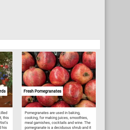
rds
Fresh Pomegranates
illed
Pomegranates are used in baking,
, this
cooking, for making juices, smoothies,
tist's
meal garnishes, cocktails and wine. The
d his
pomegranate is a deciduous shrub and it