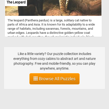
The Leopard
The leopard (Panthera pardus) is a large, solitary cat native to
parts of Africa and Asia. It is known for its adaptability to a wide
range of habitats, including savannas, forests, mountains, and
urban edges. Leopards have a distinctive golden-yellow coat
marked with dark rosettes, though melanistic individuals (black
panthers) also occur, especially in dense forests. They are
powerful climbers and often drag their prey up into trees to avoid
scavengers. Leopards are opportunistic carnivores, feeding on a
variety of animals from insects to large ungulates. They are
Like a little variety? Our puzzle collection includes
typically nocturnal and use stealth and ambush tactics to hunt.
everything from cozy cabins to abstract art and nature
photography. Free and mobile-friendly, so you can play
anywhere, anytime.
Browse All Puzzles