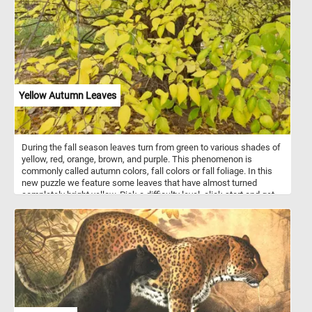
vocalizations. They are omnivorous, feeding on aquatic vegetation,
insects, small fish, and crustaceans, and are often seen dabbling
in shallow water. After the breeding season, drakes molt and
temporarily adopt a more subdued plumage similar to females.
Yellow Autumn Leaves
During the fall season leaves turn from green to various shades of
yellow, red, orange, brown, and purple. This phenomenon is
commonly called autumn colors, fall colors or fall foliage. In this
new puzzle we feature some leaves that have almost turned
completely bright yellow. Pick a difficulty level, click start and get
into the season spirit with this fall themed game. Have fun!