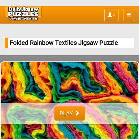
Toggle
naviga
Folded Rainbow Textiles Jigsaw Puzzle
PLAY