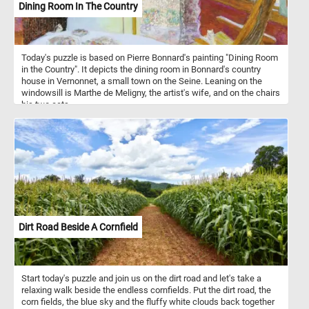
Dining Room In The Country
Today's puzzle is based on Pierre Bonnard's painting "Dining Room
in the Country". It depicts the dining room in Bonnard's country
house in Vernonnet, a small town on the Seine. Leaning on the
windowsill is Marthe de Meligny, the artist's wife, and on the chairs
his two cats.
Dirt Road Beside A Cornfield
Start today's puzzle and join us on the dirt road and let's take a
relaxing walk beside the endless cornfields. Put the dirt road, the
corn fields, the blue sky and the fluffy white clouds back together