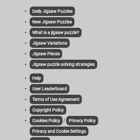
Daily Jigsaw Puzzles
New Jigsaw Puzzles
What is a jigsaw puzzle?
Jigsaw Variations
Jigsaw Pieces
Jigsaw puzzle solving strategies
Help
User Leaderboard
Terms of Use Agreement
Copyright Policy
/
Cookies Policy
Privacy Policy
Privacy and Cookie Settings