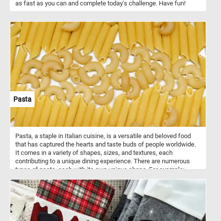
as fast as you can and complete today's challenge. Have fun!
Pasta
Pasta, a staple in Italian cuisine, is a versatile and beloved food
that has captured the hearts and taste buds of people worldwide.
It comes in a variety of shapes, sizes, and textures, each
contributing to a unique dining experience. There are numerous
types of pasta, each with its own unique shape. For example:
spaghetti - long, thin strands of pasta; penne: Short, cylindrical
tubes with diagonal cuts at the ends; fettuccine: flat, wide ribbons
of pasta; macaroni: Small, curved tubes of pasta; farfalle: bow-tie-
shaped pasta; fusilli: Corkscrew-shaped pasta; tortellini: small,
ring-shaped pasta filled with meat, cheese, or vegetables, and
more. What is your favorite?