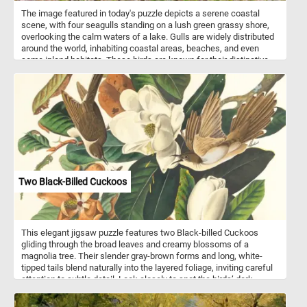
The image featured in today's puzzle depicts a serene coastal
scene, with four seagulls standing on a lush green grassy shore,
overlooking the calm waters of a lake. Gulls are widely distributed
around the world, inhabiting coastal areas, beaches, and even
some inland habitats. These birds are known for their distinctive
appearance, with sleek bodies, long wings, and often white
plumage adorned with varying patterns of gray, black, or brown.
Seagulls are social birds, often congregating in large flocks,
especially during feeding times or while roosting. Within these
flocks, they communicate using a variety of vocalizations,
including calls, squawks, and cries. These vocalizations serve
various purposes, from signaling danger to coordinating group
movements. While some seagull species are migratory,
undertaking long-distance journeys between breeding and
wintering grounds, others are resident year-round in their habitats.
Two Black-Billed Cuckoos
Migration patterns vary depending on species, geographical
location, and environmental factors.
This elegant jigsaw puzzle features two Black-billed Cuckoos
gliding through the broad leaves and creamy blossoms of a
magnolia tree. Their slender gray-brown forms and long, white-
tipped tails blend naturally into the layered foliage, inviting careful
attention to subtle detail. Look closely to spot the birds’ dark,
gently curved bills and faint red eye rings, delicate traits that
reward patient puzzlers. An insect hovers below, hinting at the