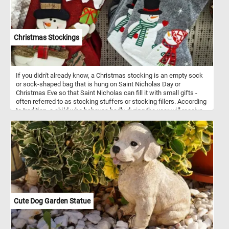
Christmas Stockings
If you didn't already know, a Christmas stocking is an empty sock
or sock-shaped bag that is hung on Saint Nicholas Day or
Christmas Eve so that Saint Nicholas can fill it with small gifts -
often referred to as stocking stuffers or stocking fillers. According
to tradition, a child who behaves badly during the year will receive
only a piece or pile of coal. Have you been naughty or nice this
year?
Cute Dog Garden Statue