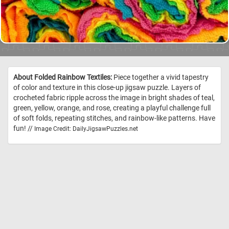
About Folded Rainbow Textiles:
Piece together a vivid tapestry
of color and texture in this close-up jigsaw puzzle. Layers of
crocheted fabric ripple across the image in bright shades of teal,
green, yellow, orange, and rose, creating a playful challenge full
of soft folds, repeating stitches, and rainbow-like patterns. Have
fun! //
Image Credit: DailyJigsawPuzzles.net