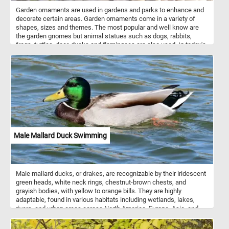
Garden ornaments are used in gardens and parks to enhance and
decorate certain areas. Garden ornaments come in a variety of
shapes, sizes and themes. The most popular and well know are
the garden gnomes but animal statues such as dogs, rabbits,
frogs, turtles, deer, ducks and flamingoes are also used. In today's
puzzle we feature a garden statue shaped like a cute small dog.
Male Mallard Duck Swimming
Male mallard ducks, or drakes, are recognizable by their iridescent
green heads, white neck rings, chestnut-brown chests, and
grayish bodies, with yellow to orange bills. They are highly
adaptable, found in various habitats including wetlands, lakes,
rivers, and urban areas across North America, Europe, Asia, and
parts of Africa. During the breeding season, drakes form strong
pair bonds with females, exhibiting courtship displays and