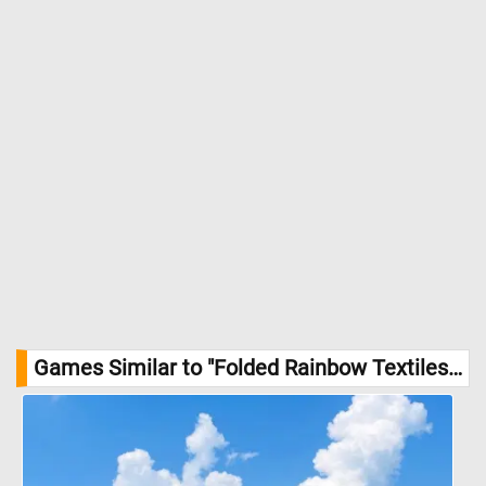
Games Similar to "Folded Rainbow Textiles Jigsaw Puzzle":