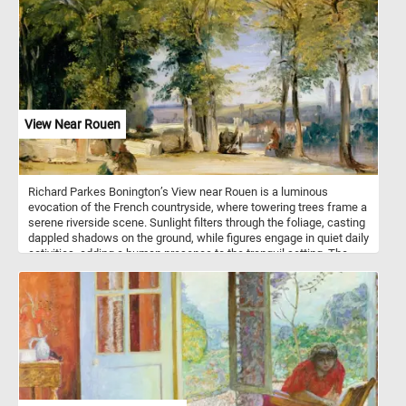
cuckoo’s appetite for caterpillars and woodland pests. The
composition balances quiet motion and botanical richness, with
soft greens, warm browns, and ivory whites throughout. Every
piece contributes to a serene woodland moment, capturing a
species better known for its secrecy than its song.
View Near Rouen
Richard Parkes Bonington’s View near Rouen is a luminous
evocation of the French countryside, where towering trees frame a
serene riverside scene. Sunlight filters through the foliage, casting
dappled shadows on the ground, while figures engage in quiet daily
activities, adding a human presence to the tranquil setting. The
distant city of Rouen, with its cathedral spires softened by
atmospheric haze, emerges beyond the shimmering water,
enhancing the painting’s depth and poetic quality.