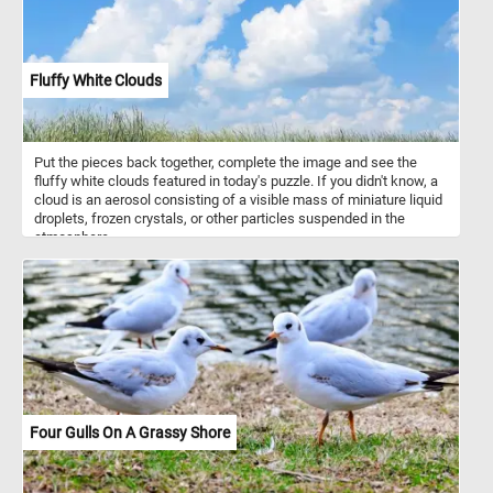
Fluffy White Clouds
Put the pieces back together, complete the image and see the
fluffy white clouds featured in today's puzzle. If you didn't know, a
cloud is an aerosol consisting of a visible mass of miniature liquid
droplets, frozen crystals, or other particles suspended in the
atmosphere.
Four Gulls On A Grassy Shore