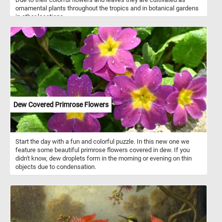
ornamental plants throughout the tropics and in botanical gardens
in other locations.
Dew Covered Primrose Flowers
Start the day with a fun and colorful puzzle. In this new one we
feature some beautiful primrose flowers covered in dew. If you
didn't know, dew droplets form in the morning or evening on thin
objects due to condensation.