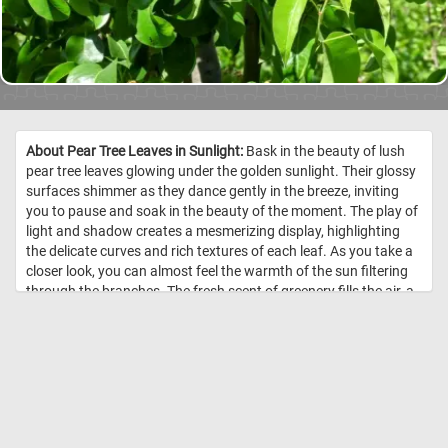
About Pear Tree Leaves in Sunlight:
Bask in the beauty of lush
pear tree leaves glowing under the golden sunlight. Their glossy
surfaces shimmer as they dance gently in the breeze, inviting
you to pause and soak in the beauty of the moment. The play of
light and shadow creates a mesmerizing display, highlighting
the delicate curves and rich textures of each leaf. As you take a
closer look, you can almost feel the warmth of the sun filtering
through the branches. The fresh scent of greenery fills the air, a
reminder of nature’s simple pleasures. //
Image Credit:
DailyJigsawPuzzles.net