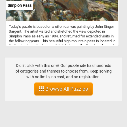
Simplon Pass
Today's puzzle is based on a oil on canvas painting by John Singer
Sargent. The artist visited and sketched the view depicted in
Simplon Pass as early as 1904, and returned for extended visits in
the following years. This beautiful high mountain pass is located in
Switzerland near the border of Italy between the Pennine Alps and
the Lepontine Alps.
Didn’t click with this one? Our puzzle site has hundreds
of categories and themes to choose from. Keep solving
with no limits, no cost, and no registration.
Browse All Puzzles