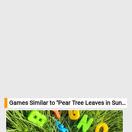
Games Similar to "Pear Tree Leaves in Sunlight Jigsaw Puzzle":