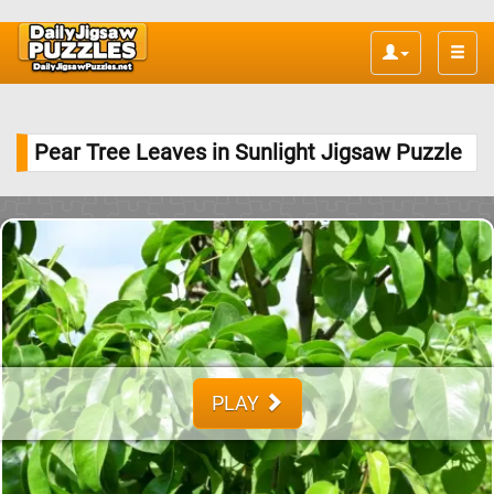
Toggle
naviga
Pear Tree Leaves in Sunlight Jigsaw Puzzle
PLAY