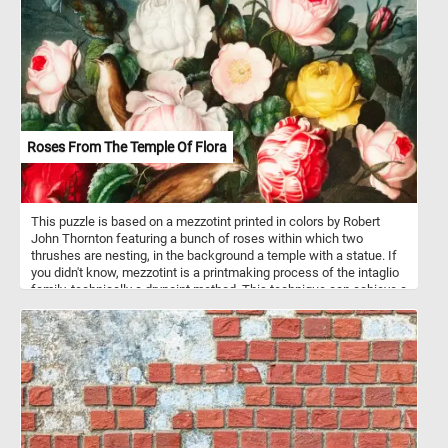
challenges perception, blurring the lines between order and
spontaneity. Let your imagination roam through this vibrant
tapestry, uncovering new patterns with every glance.
Roses From The Temple Of Flora
This puzzle is based on a mezzotint printed in colors by Robert
John Thornton featuring a bunch of roses within which two
thrushes are nesting, in the background a temple with a statue. If
you didn't know, mezzotint is a printmaking process of the intaglio
family, technically a drypoint method. This technique can achieve a
high level of quality and richness in the print.