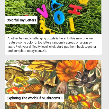
Colorful Toy Letters
Another fun and challenging puzzle is here. In this new one we
feature some colorful toy letters randomly spread on a grassy
lawn. Pick your difficulty level, click start, put them back together
and complete today's puzzle.
Exploring The World Of Mushrooms II