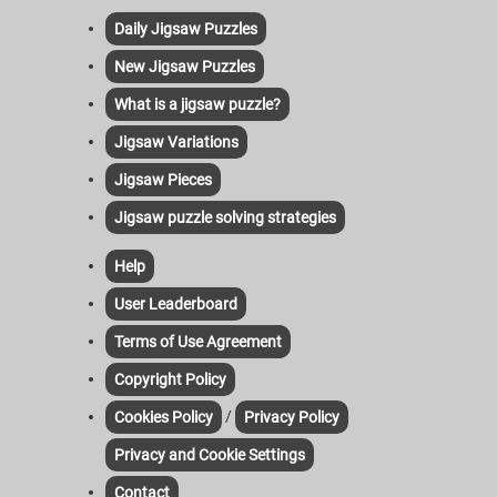
Daily Jigsaw Puzzles
New Jigsaw Puzzles
What is a jigsaw puzzle?
Jigsaw Variations
Jigsaw Pieces
Jigsaw puzzle solving strategies
Help
User Leaderboard
Terms of Use Agreement
Copyright Policy
/
Cookies Policy
Privacy Policy
Privacy and Cookie Settings
Contact