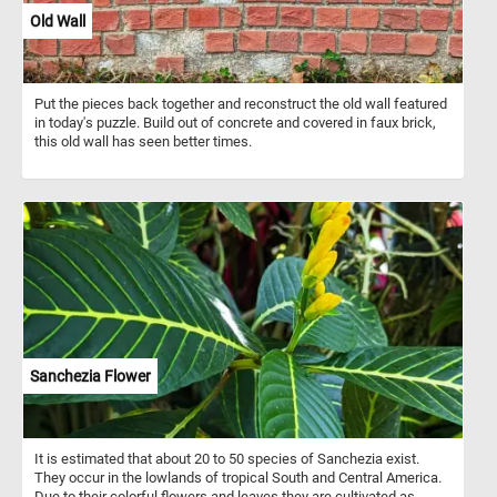
Old Wall
Put the pieces back together and reconstruct the old wall featured
in today's puzzle. Build out of concrete and covered in faux brick,
this old wall has seen better times.
Sanchezia Flower
It is estimated that about 20 to 50 species of Sanchezia exist.
They occur in the lowlands of tropical South and Central America.
Due to their colorful flowers and leaves they are cultivated as