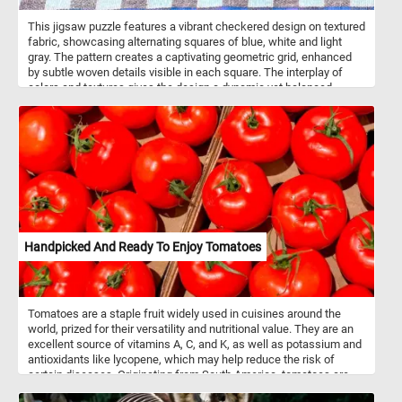
This jigsaw puzzle features a vibrant checkered design on textured
fabric, showcasing alternating squares of blue, white and light
gray. The pattern creates a captivating geometric grid, enhanced
by subtle woven details visible in each square. The interplay of
colors and textures gives the design a dynamic yet balanced
appearance, making it both calming and engaging to assemble.
Click start and give it a try.
Handpicked And Ready To Enjoy Tomatoes
Tomatoes are a staple fruit widely used in cuisines around the
world, prized for their versatility and nutritional value. They are an
excellent source of vitamins A, C, and K, as well as potassium and
antioxidants like lycopene, which may help reduce the risk of
certain diseases. Originating from South America, tomatoes are
botanically classified as fruits but are commonly used as