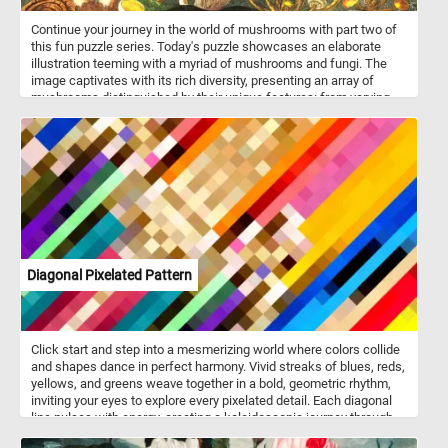
Continue your journey in the world of mushrooms with part two of
this fun puzzle series. Today's puzzle showcases an elaborate
illustration teeming with a myriad of mushrooms and fungi. The
image captivates with its rich diversity, presenting an array of
mushrooms distinguished by their unique features: from varying
cap shapes to stem lengths, and an array of vibrant colors. Against
a backdrop of deep, lush green, the mushrooms stand out vividly,
creating a mesmerizing contrast that makes for a fun and
challenging jigsaw puzzle.
Diagonal Pixelated Pattern
Click start and step into a mesmerizing world where colors collide
and shapes dance in perfect harmony. Vivid streaks of blues, reds,
yellows, and greens weave together in a bold, geometric rhythm,
inviting your eyes to explore every pixelated detail. Each diagonal
line pulses with energy, creating a kaleidoscopic journey through
light and contrast. The structured chaos of this digital mosaic