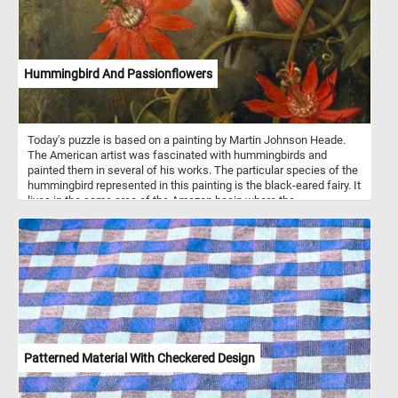
Hummingbird And Passionflowers
Today's puzzle is based on a painting by Martin Johnson Heade.
The American artist was fascinated with hummingbirds and
painted them in several of his works. The particular species of the
hummingbird represented in this painting is the black-eared fairy. It
lives in the same area of the Amazon basin where the
passionflower grows.
Patterned Material With Checkered Design