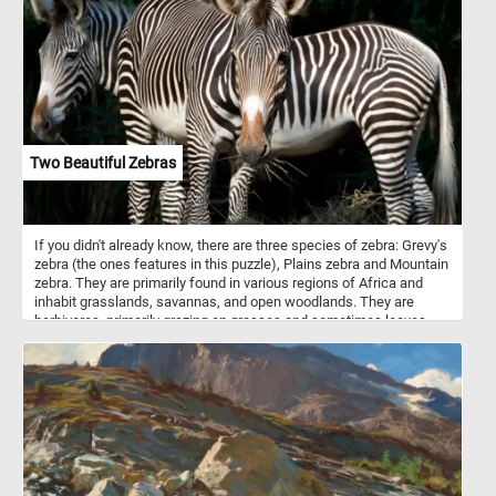
vegetables in cooking. They thrive in warm climates and are grown
in various forms, including cherry, beefsteak, and Roma varieties.
Tomatoes are a key ingredient in countless dishes, from fresh
salads and soups to sauces and juices. They grow best in warm
conditions with plenty of sunlight and require well-drained soil for
optimal yield. With their vibrant flavor and health benefits,
tomatoes are a staple in diets globally.
Two Beautiful Zebras
If you didn't already know, there are three species of zebra: Grevy's
zebra (the ones features in this puzzle), Plains zebra and Mountain
zebra. They are primarily found in various regions of Africa and
inhabit grasslands, savannas, and open woodlands. They are
herbivores, primarily grazing on grasses and sometimes leaves
and shrubs. Zebras are best known for their striking black and
white striped patterns. The exact purpose of zebras' stripes has
been the subject of scientific study and debate. While the
definitive answer is still not entirely clear, several theories exist.
Some theories say that they are used for camouflage, some for
thermoregulation and others for protection from insects. An
interesting fact is that, just like human fingerprints, each zebra's
stripe pattern is unique to the individual.