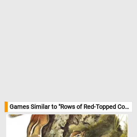
Games Similar to "Rows of Red-Topped Containers Jigsaw Puzzle":