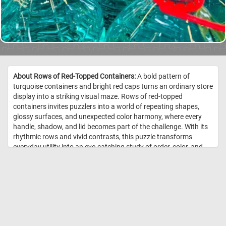
About Rows of Red-Topped Containers:
A bold pattern of
turquoise containers and bright red caps turns an ordinary store
display into a striking visual maze. Rows of red-topped
containers invites puzzlers into a world of repeating shapes,
glossy surfaces, and unexpected color harmony, where every
handle, shadow, and lid becomes part of the challenge. With its
rhythmic rows and vivid contrasts, this puzzle transforms
everyday utility into an eye-catching study of order, color, and
form. //
Image Credit: DailyJigsawPuzzles.net