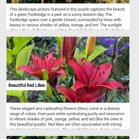
This landscape picture featured in this puzzle captures the beauty
of a green footbridge in a park on a sunny Autumn day. The
footbridge spans over a gentle stream, surrounded by trees with
leaves in various shades of yellow, orange, and red. The sunlight
shines through the trees, casting dappled shadows on the bridge's
surface and creating a peaceful and serene atmosphere. The
clear, sparkling water of the stream flows calmly beneath the
bridge. This picture captures the essence of Autumn, nature, and
tranquility.
Beautiful Red Lilies
These elegant and captivating flowers (lilies) come in a diverse
range of colors, from pure white symbolizing purity and innocence
to vibrant shades of pink, orange, yellow, and red (like the ones in
this beautiful puzzle). Red lilies are often associated with strong
emotions and deep passions. They symbolize love, desire, and
romance, making them popular choices for expressing affection.