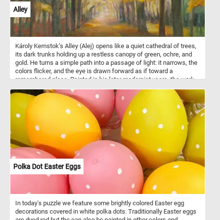
Alley
Károly Kernstok’s Alley (Alej) opens like a quiet cathedral of trees,
its dark trunks holding up a restless canopy of green, ochre, and
gold. He turns a simple path into a passage of light: it narrows, the
colors flicker, and the eye is drawn forward as if toward a
remembered place. Painted in his later modernist years, the work
feels less like a landscape observed than a mood entered, with
autumn, architecture, and memory woven into one luminous walk.
Polka Dot Easter Eggs
In today's puzzle we feature some brightly colored Easter egg
decorations covered in white polka dots. Traditionally Easter eggs
are dyed red but the can also be painted in other colors and