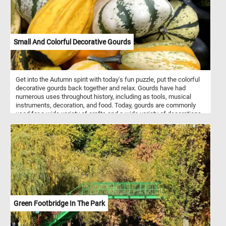
Small And Colorful Decorative Gourds
Get into the Autumn spirit with today's fun puzzle, put the colorful
decorative gourds back together and relax. Gourds have had
numerous uses throughout history, including as tools, musical
instruments, decoration, and food. Today, gourds are commonly
used for a wide variety of crafts and a wide variety of decorations.
They are made into jewelry, furniture, dishes, utensils and other
decorations or objects using carving and other techniques.
Green Footbridge In The Park