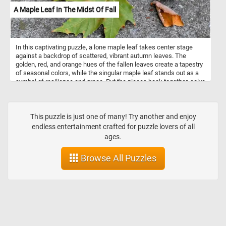
A Maple Leaf In The Midst Of Fall
In this captivating puzzle, a lone maple leaf takes center stage
against a backdrop of scattered, vibrant autumn leaves. The
golden, red, and orange hues of the fallen leaves create a tapestry
of seasonal colors, while the singular maple leaf stands out as a
symbol of resilience and grace. Put the pieces back together, solve
the puzzle and appreciate the small yet magnificent moments that
define this time of year. Have fun!
This puzzle is just one of many! Try another and enjoy
endless entertainment crafted for puzzle lovers of all
ages.
Browse All Puzzles