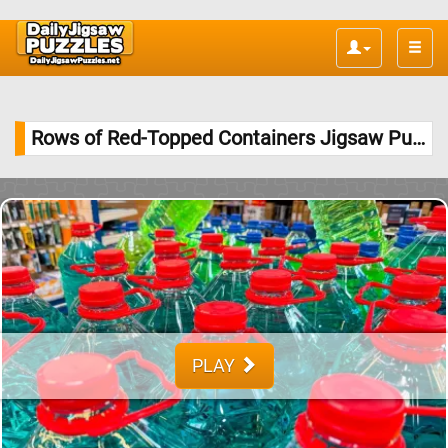
Toggle
naviga
Rows of Red-Topped Containers Jigsaw Puzzle
PLAY