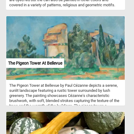
covered in a variety of patterns, religious and geometric motifs.
The Pigeon Tower At Bellevue
The Pigeon Tower at Bellevue by Paul Cézanne depicts a serene,
sunlit landscape featuring a rustic tower surrounded by lush
greenery. The painting showcases Cézanne's characteristic
brushwork, with soft, blended strokes capturing the texture of the
trees and the warmth of the buildings. The pigeon tower, a
common structure in rural France used for housing pigeons,
serves as the focal point of the painting. It stands as a central
element, its warm tones contrasting with the vibrant green foliage
and the clear blue sky.