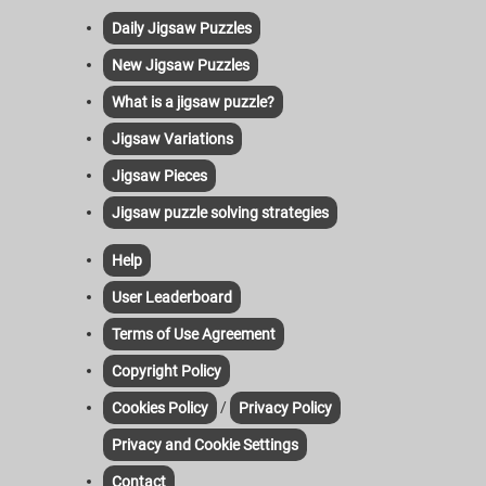
Daily Jigsaw Puzzles
New Jigsaw Puzzles
What is a jigsaw puzzle?
Jigsaw Variations
Jigsaw Pieces
Jigsaw puzzle solving strategies
Help
User Leaderboard
Terms of Use Agreement
Copyright Policy
/
Cookies Policy
Privacy Policy
Privacy and Cookie Settings
Contact