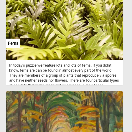
command, as he attempts to bring the powerful animals under
control. Around them, chaos reigns: a dog barks excitedly, adding
to the commotion, while a flock of ducks scatter in startled flight,
their wings flapping wildly. The setting, a quaint thatched cottage
with wooden beams, nestled amid lush greenery and dappled light,
evokes a pastoral idyll, momentarily disrupted by the exuberant
antics of the frisky horses. The painting masterfully captures a
snapshot of rural life, filled with movement, texture, and a sense of
lively spontaneity.
Ferns
In today's puzzle we feature lots and lots of ferns. If you didn't
know, ferns are can be found in almost every part of the world.
They are members of a group of plants that reproduce via spores
and have neither seeds nor flowers. There are four particular types
of habitats that ferns are found in: crevices in rock faces,
especially when sheltered from the full sun; wetlands; moist,
shady forests; and tropical trees.