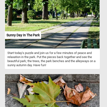
They can also represent courage, resilience, and determination, as
their bold color conveys a sense of strength.
Sunny Day In The Park
Start today's puzzle and join us for a few minutes of peace and
relaxation in the park. Put the pieces back together and see the
beautiful park; the trees, the park benches and the alleyways on a
sunny autumn day. Have fun!