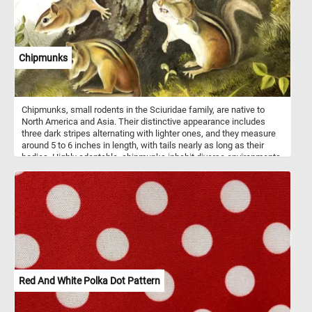
Chipmunks
Chipmunks, small rodents in the Sciuridae family, are native to
North America and Asia. Their distinctive appearance includes
three dark stripes alternating with lighter ones, and they measure
around 5 to 6 inches in length, with tails nearly as long as their
bodies. Highly adaptable, chipmunks inhabit diverse environments
like forests, woodlands, and suburban areas, where they forage
for nuts, seeds, fruits, and insects. They employ specialized cheek
pouches to store food in their burrows for later consumption.
Communication among chipmunks involves vocalizations such as
chirps and squeaks, along with body language like tail flicking.
Despite occasionally being considered pests, particularly when
raiding gardens or bird feeders, chipmunks play vital roles in
ecosystems as seed dispersers.
Red And White Polka Dot Pattern