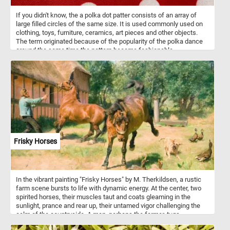
If you didn't know, the a polka dot patter consists of an array of
large filled circles of the same size. It is used commonly used on
clothing, toys, furniture, ceramics, art pieces and other objects.
The term originated because of the popularity of the polka dance
around the same time the pattern became fashionable.
Frisky Horses
In the vibrant painting "Frisky Horses" by M. Therkildsen, a rustic
farm scene bursts to life with dynamic energy. At the center, two
spirited horses, their muscles taut and coats gleaming in the
sunlight, prance and rear up, their untamed vigor challenging the
calm of the countryside. A man, perhaps the farmer, tugs
determinedly at the reins, his stance a blend of struggle and